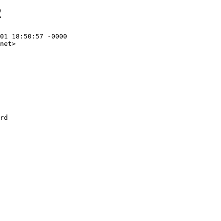
2
01 18:50:57 -0000

net>
