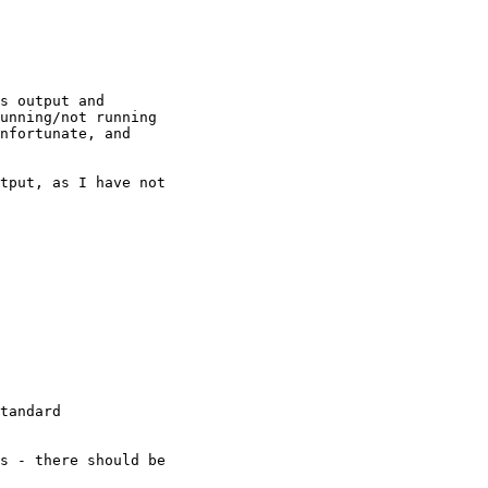
s output and

unning/not running

nfortunate, and

tput, as I have not

tandard
