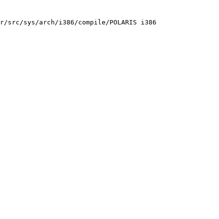
r/src/sys/arch/i386/compile/POLARIS i386
