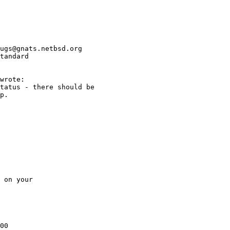
ugs@gnats.netbsd.org

tandard

00
