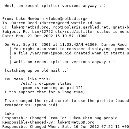
 Well, on recent ipfilter versions anyway :-)

From: Luke Mewburn <lukem@netbsd.org>

To: Darren Reed <darrenr@reed.wattle.id.au>

Cc: lukem@netbsd.org, root@polaris.garbled.net, gnats-b
Subject: Re: bin/12752 etc/rc.d/ipfilter status is nons
Date: Mon, 21 Oct 2002 15:19:57 +1000

 On Fri, Sep 28, 2001 at 11:03:42AM +1000, Darren Reed wrote:

   | You might also want to consider displaying ipmon status - there should be

   | a file /var/run/ipmon.pid created when it starts up.

   | 

   | Well, on recent ipfilter versions anyway :-)

 [catching up on old mail...]

 You mean, like this?

 	/etc/rc.d/ipmon status

 	ipmon is running as pid 121.

 (It's support that for a long time).

 I've changed the rc.d script to use the pidfile (based on your

 reminder WRT ipmon.pid).

 Luke.

Responsible-Changed-From-To: lukem->bin-bug-people

Responsible-Changed-By: lukem@NetBSD.org

Responsible-Changed-When: Sat, 16 Jun 2012 07:22:11 +00