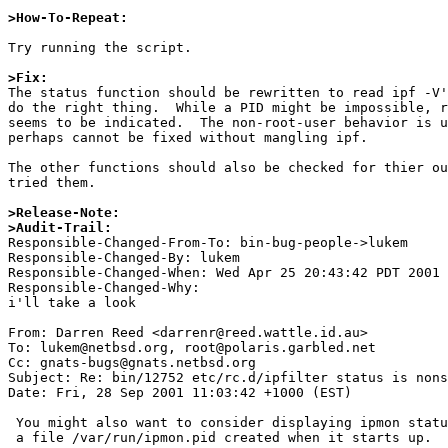
>How-To-Repeat:
Try running the script.

>Fix:

The status function should be rewritten to read ipf -V'
do the right thing.  While a PID might be impossible, r
seems to be indicated.  The non-root-user behavior is u
perhaps cannot be fixed without mangling ipf.

The other functions should also be checked for thier ou
tried them.

>Release-Note:
>Audit-Trail:

Responsible-Changed-From-To: bin-bug-people->lukem 

Responsible-Changed-By: lukem 

Responsible-Changed-When: Wed Apr 25 20:43:42 PDT 2001 

Responsible-Changed-Why:  

i'll take a look 

From: Darren Reed <darrenr@reed.wattle.id.au>

To: lukem@netbsd.org, root@polaris.garbled.net

Cc: gnats-bugs@gnats.netbsd.org

Subject: Re: bin/12752 etc/rc.d/ipfilter status is nons
Date: Fri, 28 Sep 2001 11:03:42 +1000 (EST)

 You might also want to consider displaying ipmon status - there should be

 a file /var/run/ipmon.pid created when it starts up.
