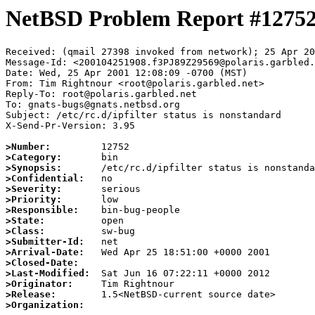
NetBSD Problem Report #1275
Received: (qmail 27398 invoked from network); 25 Apr 20
Message-Id: <200104251908.f3PJ89Z29569@polaris.garbled.
Date: Wed, 25 Apr 2001 12:08:09 -0700 (MST)

From: Tim Rightnour <root@polaris.garbled.net>

Reply-To: root@polaris.garbled.net

To: gnats-bugs@gnats.netbsd.org

Subject: /etc/rc.d/ipfilter status is nonstandard

X-Send-Pr-Version: 3.95

>Number:
>Category:
>Synopsis:
>Confidential:
>Severity:
>Priority:
>Responsible:
>State:
>Class:
>Submitter-Id:
>Arrival-Date:
>Closed-Date:
>Last-Modified:
>Originator:
>Release:
>Organization: