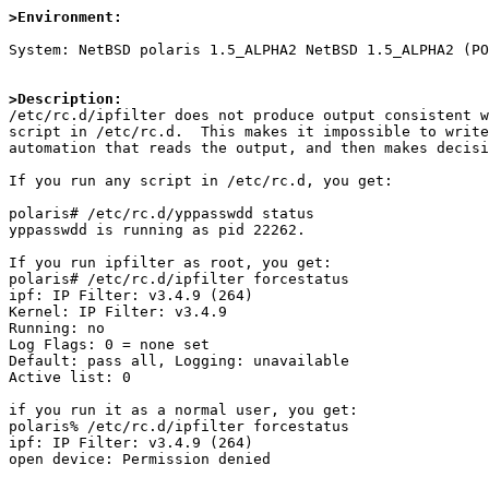
>Environment:
System: NetBSD polaris 1.5_ALPHA2 NetBSD 1.5_ALPHA2 (PO
>Description:

/etc/rc.d/ipfilter does not produce output consistent w
script in /etc/rc.d.  This makes it impossible to write
automation that reads the output, and then makes decisi
If you run any script in /etc/rc.d, you get:

polaris# /etc/rc.d/yppasswdd status

yppasswdd is running as pid 22262.

If you run ipfilter as root, you get:

polaris# /etc/rc.d/ipfilter forcestatus

ipf: IP Filter: v3.4.9 (264)

Kernel: IP Filter: v3.4.9               

Running: no

Log Flags: 0 = none set

Default: pass all, Logging: unavailable

Active list: 0

if you run it as a normal user, you get:

polaris% /etc/rc.d/ipfilter forcestatus

ipf: IP Filter: v3.4.9 (264)

open device: Permission denied
