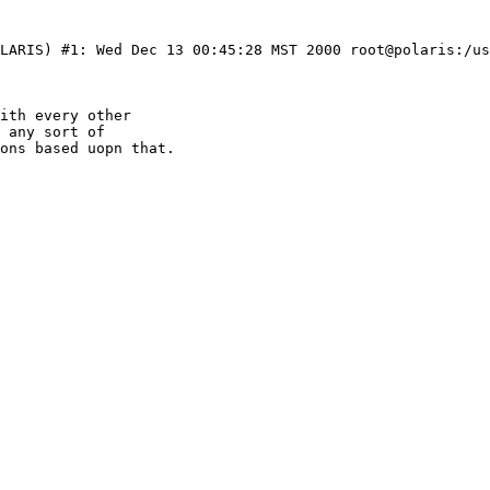
LARIS) #1: Wed Dec 13 00:45:28 MST 2000 root@polaris:/us
ith every other

 any sort of

ons based uopn that.
