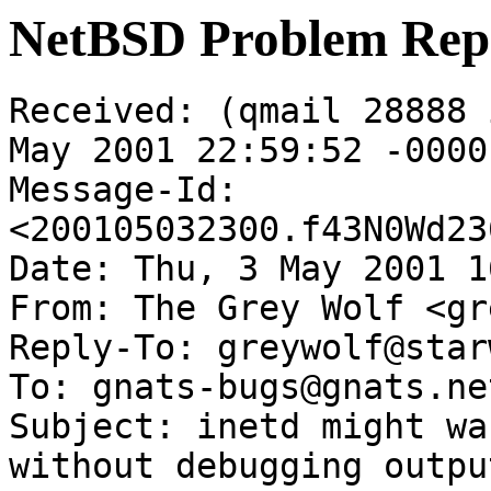
NetBSD Problem Rep
Received: (qmail 28888 
May 2001 22:59:52 -0000

Message-Id: 
<200105032300.f43N0Wd23
Date: Thu, 3 May 2001 1
From: The Grey Wolf <gr
Reply-To: greywolf@star
To: gnats-bugs@gnats.ne
Subject: inetd might wa
without debugging output