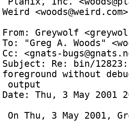
 Planix, Inc. <woods@planix.com>;   Secrets of the 
Weird <woods@weird.com>

From: Greywolf <greywol
To: "Greg A. Woods" <wo
Cc: <gnats-bugs@gnats.n
Subject: Re: bin/12823:
foreground without debu
 output

Date: Thu, 3 May 2001 2
 On Thu, 3 May 2001, Greg A. Woods wrote:
