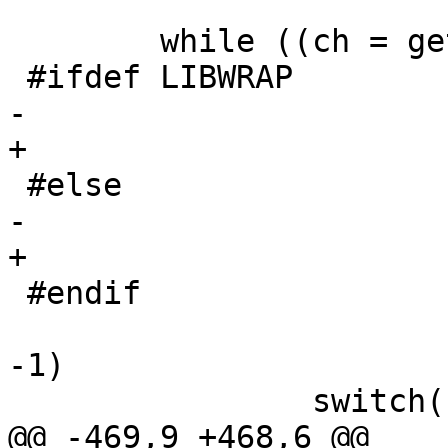
 	while ((ch = getopt(argc, argv,

 #ifdef LIBWRAP

-					"dlf"

+					"dl"

 #else

-					"df"

+					"d"

 #endif

 					   )) != 
-1)

 		switch(ch) {

@@ -469,9 +468,6 @@
