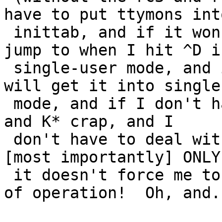
have to put ttymons into
 inittab, and if it won't ask me which level to 
jump to when I hit ^D in
 single-user mode, and if sending a TERM to init 
will get it into single
 mode, and if I don't have to deal with all the S* 
and K* crap, and I

 don't have to deal with numbered runlevels, and 
[most importantly] ONLY 
 it doesn't force me to change my current paradigm 
of operation!  Oh, and..