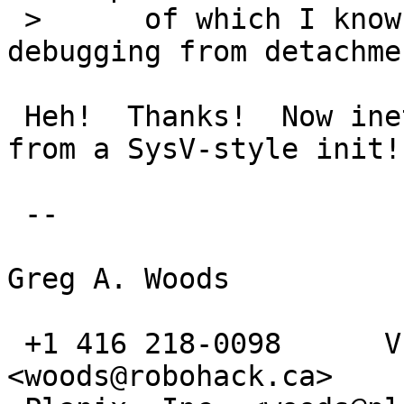
 > 	of which I know have a way of separating 
debugging from detachmen
 Heh!  Thanks!  Now inetd will run perfectly fine 
from a SysV-style init!

 -- 

Greg A. Woods

 +1 416 218-0098      VE3TCP      <gwoods@acm.org>     
<woods@robohack.ca>
