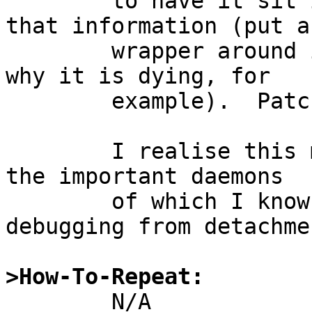
	to have it sit in foreground without all 
that information (put a

	wrapper around it and catch a signal as to 
why it is dying, for

	example).  Patches included.

	I realise this may seem kind of silly, but 
the important daemons

	of which I know have a way of separating 
debugging from detachmen
>How-To-Repeat: