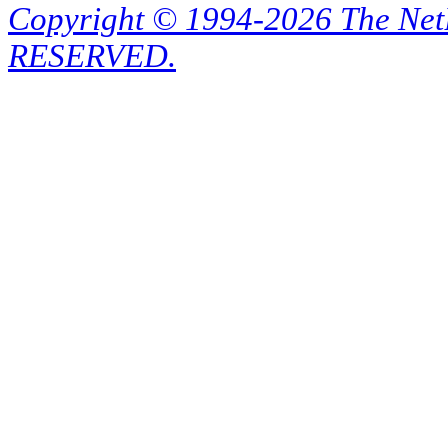
Copyright © 1994-2026 The Ne
RESERVED.