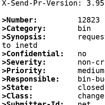
X-Send-Pr-Version: 3.95

>Number:
>Category:
>Synopsis:
       reques
>Confidential:
>Severity:
>Priority:
>Responsible:
>State:
>Class:
>Submitter-Id: