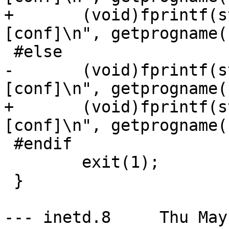
+	(void)fprintf(stderr, "usage: %s [-dl] 
[conf]\n", getprogname()
 #else

-	(void)fprintf(stderr, "usage: %s [-df] 
[conf]\n", getprogname()
+	(void)fprintf(stderr, "usage: %s [-d] 
[conf]\n", getprogname()
 #endif

 	exit(1);

 }

--- inetd.8	Thu May  3 15:51:38 2001
