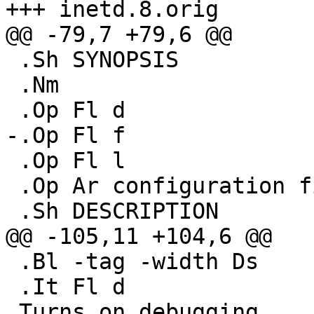
+++ inetd.8.orig	Fri Mar 23 22:17:39 2001

@@ -79,7 +79,6 @@

 .Sh SYNOPSIS

 .Nm

 .Op Fl d

-.Op Fl f

 .Op Fl l

 .Op Ar configuration file

 .Sh DESCRIPTION

@@ -105,11 +104,6 @@

 .Bl -tag -width Ds

 .It Fl d

 Turns on debugging.
