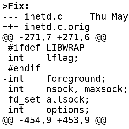
>Fix:

--- inetd.c	Thu May  3 15:51:44 2001

+++ inetd.c.orig	Thu May  3 15:41:45 2001

@@ -271,7 +271,6 @@

 #ifdef LIBWRAP

 int	lflag;

 #endif

-int	foreground;

 int	nsock, maxsock;

 fd_set	allsock;

 int	options;

@@ -454,9 +453,9 @@
