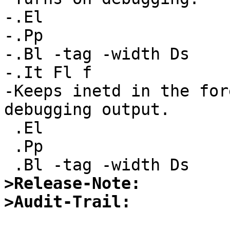
-.El

-.Pp

-.Bl -tag -width Ds

-.It Fl f

-Keeps inetd in the for
debugging output.

 .El

 .Pp

>Release-Note:
>Audit-Trail: