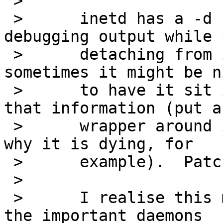
 > 

 > 	inetd has a -d flag which produces 
debugging output while 
 > 	detaching from its controlling terminal; 
sometimes it might be ni
 > 	to have it sit in foreground without all 
that information (put a

 > 	wrapper around it and catch a signal as to 
why it is dying, for

 > 	example).  Patches included.

 > 

 > 	I realise this may seem kind of silly, but 
the important daemons
