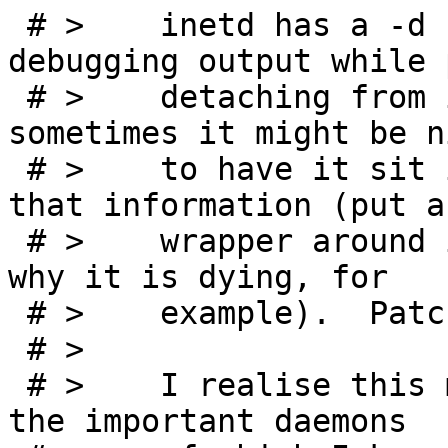
 # > 	inetd has a -d flag which produces 
debugging output while 
 # > 	detaching from its controlling terminal; 
sometimes it might be ni
 # > 	to have it sit in foreground without all 
that information (put a

 # > 	wrapper around it and catch a signal as to 
why it is dying, for

 # > 	example).  Patches included.

 # >

 # > 	I realise this may seem kind of silly, but 
the important daemons
