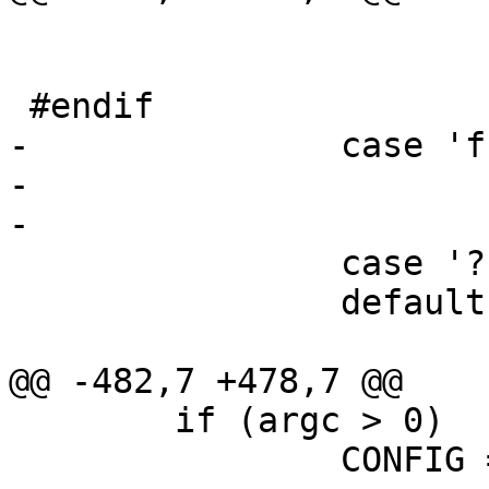
 			lflag = 1;

 			break;

 #endif

-		case 'f':

-			foreground = 1;

-			break;

 		case '?':

 		default:

 			usage();

@@ -482,7 +478,7 @@

	if (argc > 0)

 		CONFIG = argv[0];
