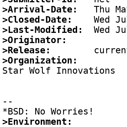
>Arrival-Date:
>Closed-Date:
>Last-Modified:
>Originator:
>Release:
>Organization:

Star Wolf Innovations

				--*greyw
--

>Environment: