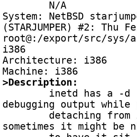

	N/A

System: NetBSD starjump
(STARJUMPER) #2: Thu Fe
root@:/export/src/sys/a
i386

Architecture: i386

>Description:

	inetd has a -d flag which produces 
debugging output while 
	detaching from its controlling terminal; 
sometimes it might be ni