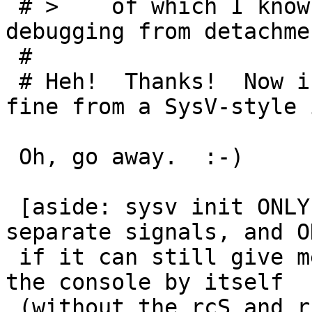
 # > 	of which I know have a way of separating 
debugging from detachmen
 #

 # Heh!  Thanks!  Now inetd will run perfectly 
fine from a SysV-style 
 Oh, go away.  :-)

 [aside: sysv init ONLY if it doesn't take up six 
separate signals, and ON
 if it can still give me a single-user shell on 
the console by itself

 (without the rcS and rcS.d crap), and if I don't 