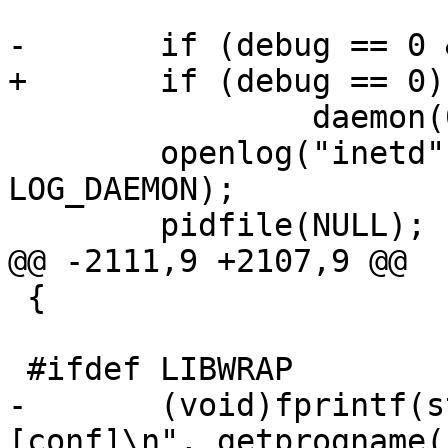
-	if (debug == 0 && foreground == 0)

+	if (debug == 0)

 		daemon(0, 0);

 	openlog("inetd", LOG_PID | LOG_NOWAIT, 
LOG_DAEMON);

 	pidfile(NULL);

@@ -2111,9 +2107,9 @@

 {

 #ifdef LIBWRAP

-	(void)fprintf(stderr, "usage: %s [-dfl] 
[conf]\n", getprogname()