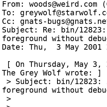
From: woods@weird.com (
To: greywolf@starwolf.co
Cc: gnats-bugs@gnats.ne
Subject: Re: bin/12823:
foreground without debu
Date: Thu,  3 May 2001 
 [ On Thursday, May 3, 2001 at 16:00:33 (-0700), 
The Grey Wolf wrote: ]

 > Subject: bin/12823: inetd might want to run in 
foreground without debu
 >
