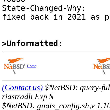
State-Changed-Why:

fixed back in 2021 as p
>Unformatted:
Home
(Contact us)
$NetBSD: query-full
riastradh Exp $
$NetBSD: gnats_config.sh,v 1.1