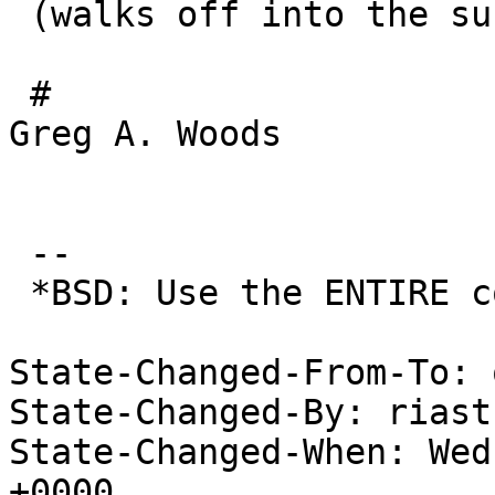
 (walks off into the sun as it sets in the east.)

 # 							
Greg A. Woods

 				--*greywolf;

 --

 *BSD: Use the ENTIRE computer!

State-Changed-From-To: 
State-Changed-By: riast
State-Changed-When: Wed
+0000
