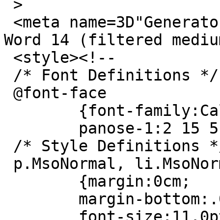
 >

 <meta name=3D"Generator" content=3D"Microsoft 
Word 14 (filtered medium
 <style><!--

 /* Font Definitions */

 @font-face

 	{font-family:Calibri;

 	panose-1:2 15 5 2 2 2 4 3 2 4;}

 /* Style Definitions */

 p.MsoNormal, li.MsoNormal, div.MsoNormal

 	{margin:0cm;

 	margin-bottom:.0001pt;

 	font-size:11.0pt;
