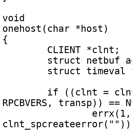
void

onehost(char *host)

{

        CLIENT *clnt;

	struct netbuf addr;

	struct timeval tv;

        if ((clnt = clnt_create(host, RPCBPROG, 
RPCBVERS, transp)) == NU
                errx(1, "%s", 
clnt_spcreateerror(""));