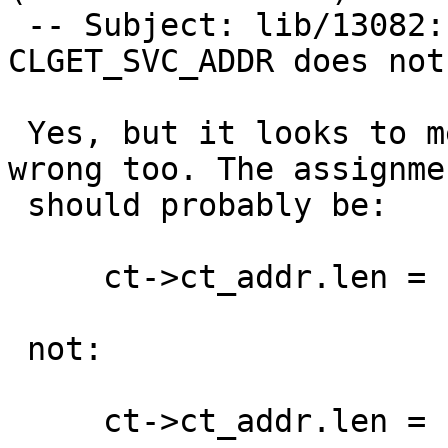
 -- Subject: lib/13082: clnt_control option 
CLGET_SVC_ADDR does not
 Yes, but it looks to me like the next line is 
wrong too. The assignmen
 should probably be:

     ct->ct_addr.len = raddr->len;

 not:

     ct->ct_addr.len = raddr->maxlen;
