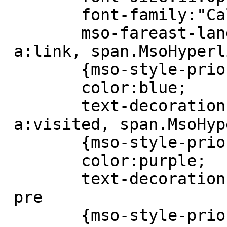
 	font-family:"Calibri","sans-serif";

 	mso-fareast-language:EN-US;}

 a:link, span.MsoHyperlink

 	{mso-style-priority:99;

 	color:blue;

 	text-decoration:underline;}

 a:visited, span.MsoHyperlinkFollowed

 	{mso-style-priority:99;

 	color:purple;

 	text-decoration:underline;}

 pre

 	{mso-style-priority:99;
