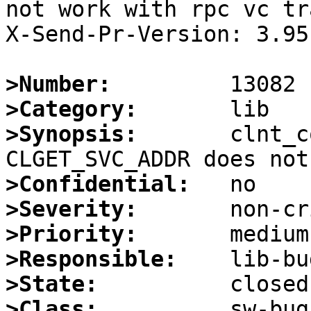
not work with rpc vc tr
X-Send-Pr-Version: 3.95

>Number:
>Category:
>Synopsis:
       clnt_c
>Confidential:
>Severity:
>Priority:
>Responsible:
>State:
>Class: