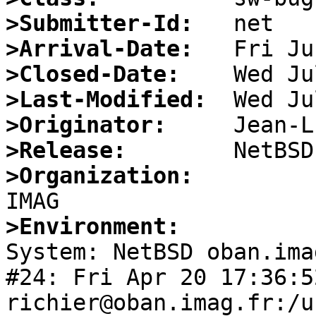
>Submitter-Id:
>Arrival-Date:
>Closed-Date:
>Last-Modified:
>Originator:
>Release:
>Organization:
>Environment:

System: NetBSD oban.ima
#24: Fri Apr 20 17:36:5
richier@oban.imag.fr:/u