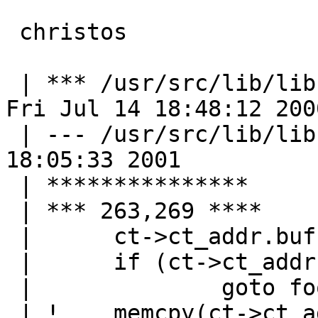
 christos

 | *** /usr/src/lib/libc/rpc/clnt_vc.c.DIST	
Fri Jul 14 18:48:12 2000
 | --- /usr/src/lib/libc/rpc/clnt_vc.c	Fri Jun  1 
18:05:33 2001

 | ***************

 | *** 263,269 ****

 |   	ct->ct_addr.buf = malloc(raddr->maxlen);

 |   	if (ct->ct_addr.buf == NULL)

 |   		goto fooy;

 | ! 	memcpy(ct->ct_addr.buf, &raddr->buf, 