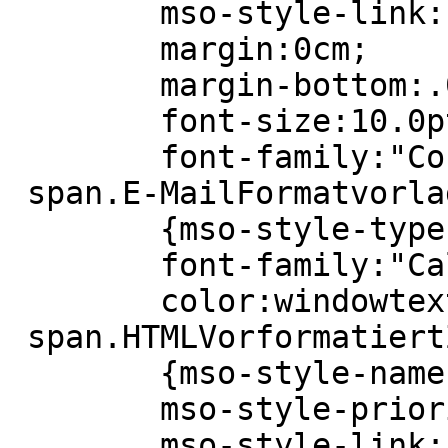
 	mso-style-link:"HTML Vorformatiert Zchn";

 	margin:0cm;

 	margin-bottom:.0001pt;

 	font-size:10.0pt;

 	font-family:"Courier New";}

 span.E-MailFormatvorlage17

 	{mso-style-type:personal-compose;

 	font-family:"Calibri","sans-serif";

 	color:windowtext;}

 span.HTMLVorformatiertZchn

 	{mso-style-name:"HTML Vorformatiert Zchn";

 	mso-style-priority:99;

 	mso-style-link:"HTML Vorformatiert";
