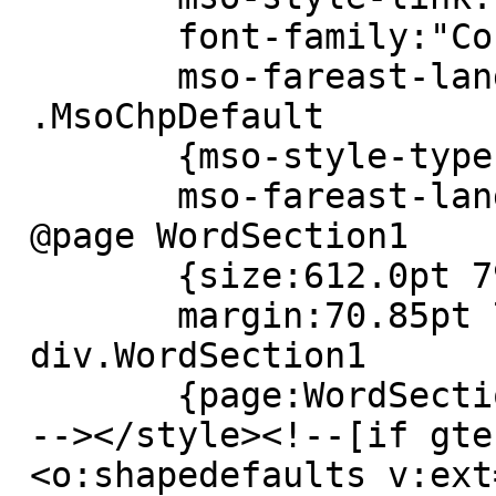
 	font-family:"Courier New";

 	mso-fareast-language:DE;}

 .MsoChpDefault

 	{mso-style-type:export-only;

 	mso-fareast-language:EN-US;}

 @page WordSection1

 	{size:612.0pt 792.0pt;

 	margin:70.85pt 70.85pt 2.0cm 70.85pt;}

 div.WordSection1

 	{page:WordSection1;}

 --></style><!--[if gte mso 9]><xml>

 <o:shapedefaults v:ext=3D"edit" spidmax=3D"1026" 