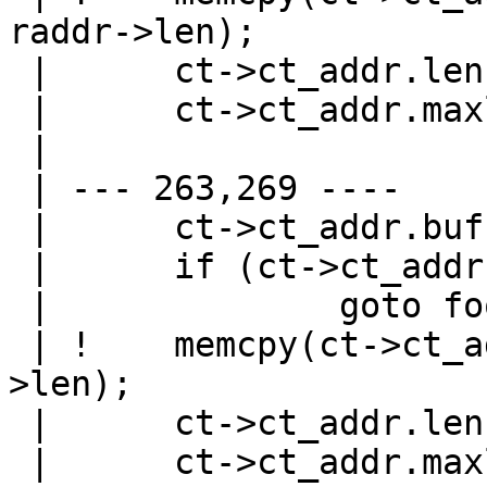
raddr->len);

 |   	ct->ct_addr.len = raddr->maxlen;

 |   	ct->ct_addr.maxlen = raddr->maxlen;

 |   

 | --- 263,269 ----

 |   	ct->ct_addr.buf = malloc(raddr->maxlen);

 |   	if (ct->ct_addr.buf == NULL)

 |   		goto fooy;

 | ! 	memcpy(ct->ct_addr.buf, raddr->buf, raddr-
>len);

 |   	ct->ct_addr.len = raddr->maxlen;

 |   	ct->ct_addr.maxlen = raddr->maxlen;
