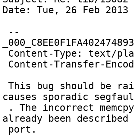
Date: Tue, 26 Feb 2013 
 --
_000_C8EE0F1FA402474893
 Content-Type: text/plain; charset="us-ascii"

 Content-Transfer-Encoding: quoted-printable

 This bug should be raised to "critical", since it 
causes sporadic segfault
 . The incorrect memcpy source location has 
already been described 
 port.
