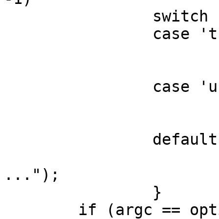
	        switch (ch) {

                case 't':

                        transp = "tcp"
                        break
                case 'u':

                        transp = "udp"
                        break
                default:

                        errx(1, "tstrpc -[u|t
...");

                }

	if (argc == optind)
