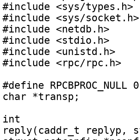
#include <sys/types.h>

#include <sys/socket.h>

#include <netdb.h>

#include <stdio.h>

#include <unistd.h>

#include <rpc/rpc.h>

#define RPCBPROC_NULL 0

char *transp;

int

reply(caddr_t replyp, s