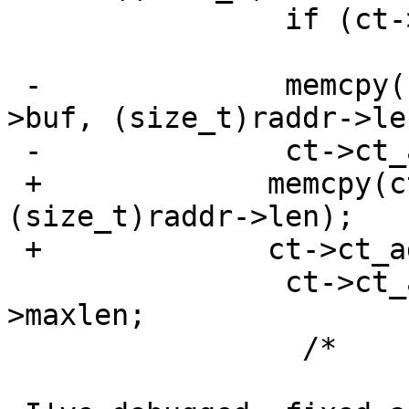
                if (ct->ct_addr.buf =3D=3D NULL)

                               
 -              memcpy(ct->ct_addr.buf, &raddr-
>buf, (size_t)raddr->len
 -              ct->ct_addr.len =3D raddr->maxlen;

 +             memcpy(ct->ct_addr.buf, raddr->buf, 
(size_t)raddr->len);

 +             ct->ct_addr.len =3D raddr->len;

                ct->ct_addr.maxlen =3D raddr-
>maxlen;

                 /*
