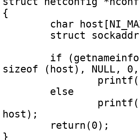
struct netconfig *nconf)
{

	char host[NI_MAXHOST];

	struct sockaddr *sock = raddrp->buf;

	if (getnameinfo(sock, sock->sa_len, host, 
sizeof (host), NULL, 0, 
		printf("incorrect response\n");

	else

		printf("response from: %s\n", 
host);

	return(0);

}
