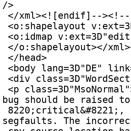
/>

 </xml><![endif]--><!--[if gte mso 9]><xml>

 <o:shapelayout v:ext=3D"edit">

 <o:idmap v:ext=3D"edit" data=3D"1" />

 </o:shapelayout></xml><![endif]-->

 </head>

 <body lang=3D"DE" link=3D"blue" vlink=3D"purple">

 <div class=3D"WordSection1">

 <p class=3D"MsoNormal"><span lang=3D"EN-US">This 
bug should be raised to 
 8220;critical&#8221;, since it causes sporadic 
segfaults. The incorrec