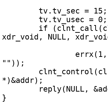
	tv.tv_sec = 15;

	tv.tv_usec = 0;

	if (clnt_call(clnt, RPCBPROC_NULL, 
xdr_void, NULL, xdr_voi
			!= RPC_SUCCESS)
                errx(1, "%s", clnt_sperror(clnt, 
""));

	clnt_control(clnt, CLGET_SVC_ADDR, (char 
*)&addr);

	reply(NULL, &addr, NULL);

}
