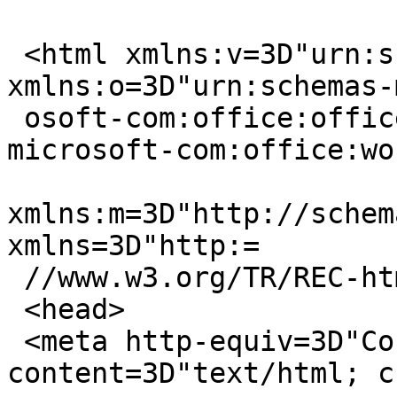
 <html xmlns:v=3D"urn:schemas-microsoft-com:vml" 
xmlns:o=3D"urn:schemas-
 osoft-com:office:office" xmlns:w=3D"urn:schemas-
microsoft-com:office:wo
xmlns:m=3D"http://schem
xmlns=3D"http:=

 //www.w3.org/TR/REC-html40">

 <head>

 <meta http-equiv=3D"Content-Type" 
content=3D"text/html; c