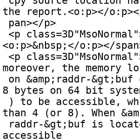
 cpy source location has already been described in 
the report.<o:p></o:p></
 pan></p>

 <p class=3D"MsoNormal"><span lang=3D"EN-US">
<o:p>&nbsp;</o:p></span
 <p class=3D"MsoNormal"><span lang=3D"EN-US">But 
moreover, the memory lo
 on &amp;raddr-&gt;buf only guarantees 4 bytes (or 
8 bytes on 64 bit system
 ) to be accessible, while raddr-&gt;len is larger 
than 4 (or 8). When &amp
 raddr-&gt;buf is located at the end of an 
accessible
