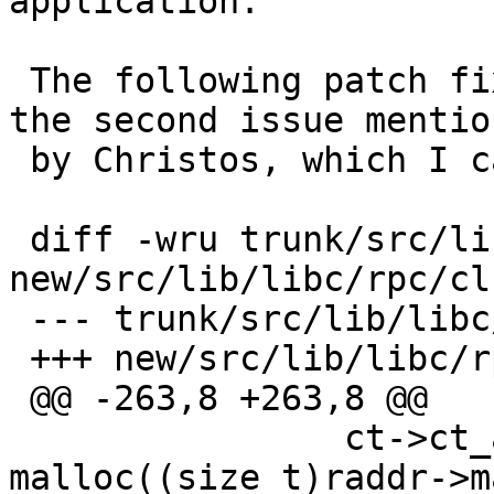
application.

 The following patch fixes the segfault and also 
the second issue mentio
 by Christos, which I can also confirm:

 diff -wru trunk/src/lib/libc/rpc/clnt_vc.c 
new/src/lib/libc/rpc/cl
 --- trunk/src/lib/libc/rpc/clnt_vc.c

 +++ new/src/lib/libc/rpc/clnt_vc.c

 @@ -263,8 +263,8 @@

                ct->ct_addr.buf =3D 
malloc((size_t)raddr->m