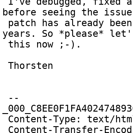
 I've debugged, fixed and tested this locally - 
before seeing the issue
 patch has already been known for more than 11 
years. So *please* let'
 this now ;-).

 Thorsten

 --
_000_C8EE0F1FA402474893
 Content-Type: text/html; charset="us-ascii"

 Content-Transfer-Encoding: quoted-printable
