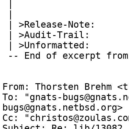
 |   

 | 

 | >Release-Note:

 | >Audit-Trail:

 | >Unformatted:

 -- End of excerpt from Jean-Luc Richier

From: Thorsten Brehm <t
To: "gnats-bugs@gnats.n
bugs@gnats.netbsd.org>

Cc: "christos@zoulas.co
Subject: Re: lib/13082
