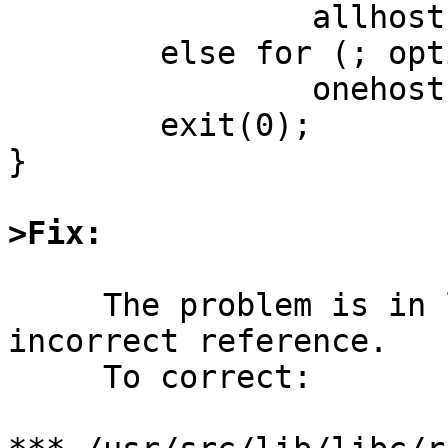
		allhosts();

	else for (; optind < argc; optind++)

		onehost(argv[optind]);

        exit(0);

}

>Fix:
     The problem is in lib/libc/rpc/clnt_vc.c, an 
incorrect reference.

     To correct:
