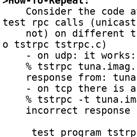
>How-To-Repeat:

    Consider the code at the end, which allows to 
test rpc calls (unicast 
    not) on different transports, compile it (cc -
o tstrpc tstrpc.c)

    - on udp: it works:

    % tstrpc tuna.imag.fr

    response from: tuna.imag.fr

    - on tcp there is an error

    % tstrpc -t tuna.imag.fr

    incorrect response

     test program tstrpc.c:
