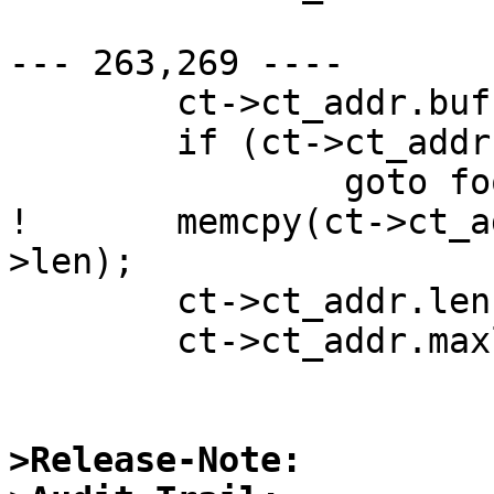
--- 263,269 ----

  	ct->ct_addr.buf = malloc(raddr->maxlen);

  	if (ct->ct_addr.buf == NULL)

  		goto fooy;

! 	memcpy(ct->ct_addr.buf, raddr->buf, raddr-
>len);

  	ct->ct_addr.len = raddr->maxlen;

  	ct->ct_addr.maxlen = raddr->maxlen;

>Release-Note: