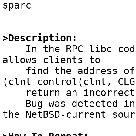
sparc

>Description:

    In the RPC libc code, the control call which 
allows clients to

    find the address of the server 
(clnt_control(clnt, CLG
    return an incorrect value.

    Bug was detected in NetBSD1.5, and in still in 
the NetBSD-current sourc