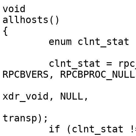
void

allhosts()

{

	enum clnt_stat clnt_stat;

	clnt_stat = rpc_broadcast(RPCBPROG, 
RPCBVERS, RPCBPROC_NULL,
				   xdr_void,
xdr_void, NULL,

				   (resultproc_t
transp);

	if (clnt_stat != RPC_SUCCESS && clnt_stat 