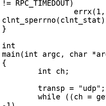
!= RPC_TIMEDOUT)

		errx(1, "%s", 
clnt_sperrno(clnt_stat))
}

int

main(int argc, char *ar
{

        int ch;

	transp = "udp";

        while ((ch = getopt(argc, argv, "ut")) != 
-1)
