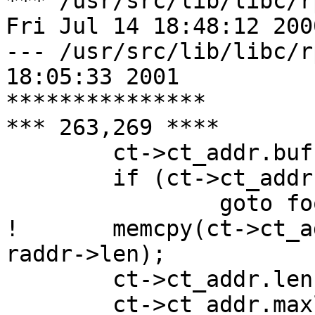
*** /usr/src/lib/libc/r
Fri Jul 14 18:48:12 2000
--- /usr/src/lib/libc/rpc/clnt_
18:05:33 2001

***************

*** 263,269 ****

  	ct->ct_addr.buf = malloc(raddr->maxlen);

  	if (ct->ct_addr.buf == NULL)

  		goto fooy;

! 	memcpy(ct->ct_addr.buf, &raddr->buf, 
raddr->len);

  	ct->ct_addr.len = raddr->maxlen;

  	ct->ct_addr.maxlen = raddr->maxlen;
