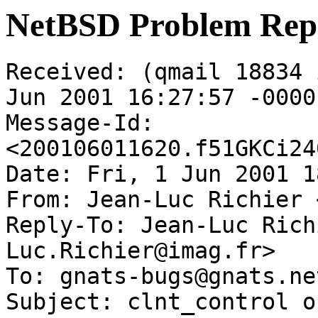
NetBSD Problem Rep
Received: (qmail 18834 
Jun 2001 16:27:57 -0000

Message-Id: 
<200106011620.f51GKCi24
Date: Fri, 1 Jun 2001 1
From: Jean-Luc Richier 
Reply-To: Jean-Luc Rich
Luc.Richier@imag.fr>

To: gnats-bugs@gnats.ne
Subject: clnt_control o