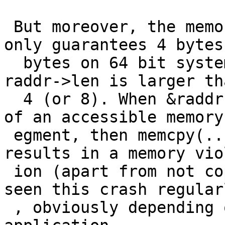
 But moreover, the memory location &raddr->buf 
only guarantees 4 bytes
  bytes on 64 bit systems) to be accessible, while 
raddr->len is larger tha
  4 (or 8). When &raddr->buf is located at the end 
of an accessible memory 
 egment, then memcpy(...,&raddr->buf, raddr->len) 
results in a memory viol
 ion (apart from not copying the right data). I've 
seen this crash regularl
 , obviously depending on the memory layout of the 