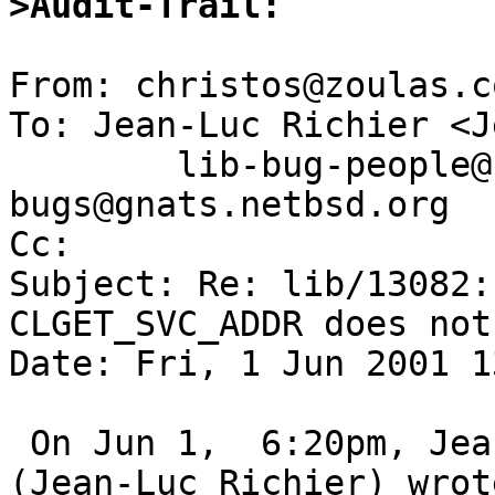
>Audit-Trail:
From: christos@zoulas.c
To: Jean-Luc Richier <J
	lib-bug-people@netbsd.org, gnats-
bugs@gnats.netbsd.org

Cc:  

Subject: Re: lib/13082:
CLGET_SVC_ADDR does not
Date: Fri, 1 Jun 2001 1
 On Jun 1,  6:20pm, Jean-Luc.Richier@imag.fr 
(Jean-Luc Richier) wrote