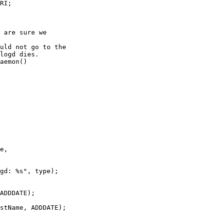
 are sure we

uld not go to the

logd dies. 

aemon()

ADDDATE);

stName, ADDDATE);
