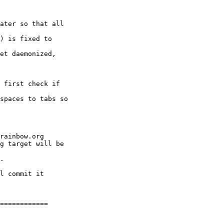
ater so that all

) is fixed to

et daemonized,

 first check if

spaces to tabs so

rainbow.org

g target will be

.

l commit it

============
