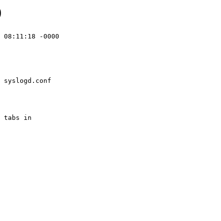
0
 08:11:18 -0000

 syslogd.conf
