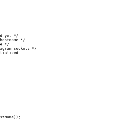
d yet */
