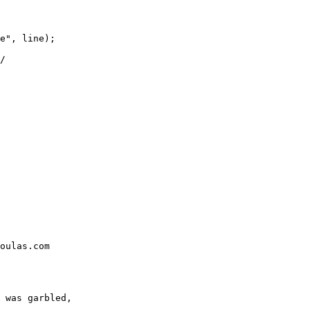
e", line);

/
