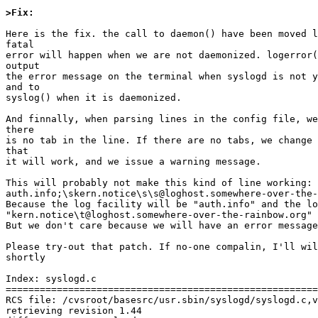
>Fix:
Here is the fix. the call to daemon() have been moved l
fatal

error will happen when we are not daemonized. logerror(
output

the error message on the terminal when syslogd is not y
and to

syslog() when it is daemonized.

And finnally, when parsing lines in the config file, we
there

is no tab in the line. If there are no tabs, we change 
that

it will work, and we issue a warning message.

This will probably not make this kind of line working:

auth.info;\skern.notice\s\s@loghost.somewhere-over-the-
Because the log facility will be "auth.info" and the lo
"kern.notice\t@loghost.somewhere-over-the-rainbow.org"

But we don't care because we will have an error message
Please try-out that patch. If no-one compalin, I'll wil
shortly

Index: syslogd.c

=======================================================
RCS file: /cvsroot/basesrc/usr.sbin/syslogd/syslogd.c,v

retrieving revision 1.44
