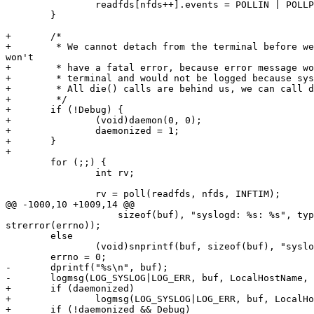
                readfds[nfds++].events = POLLIN | POLLPRI;

        }

+       /* 

+        * We cannot detach from the terminal before we
won't 

+        * have a fatal error, because error message wo
+        * terminal and would not be logged because sys
+        * All die() calls are behind us, we can call d
+        */

+       if (!Debug) {

+               (void)daemon(0, 0);

+               daemonized = 1;

+       }

+

        for (;;) {

                int rv;

                rv = poll(readfds, nfds, INFTIM);

@@ -1000,10 +1009,14 @@

                    sizeof(buf), "syslogd: %s: %s", type,

strerror(errno));

        else

                (void)snprintf(buf, sizeof(buf), "syslogd: %s", type);

        errno = 0;

-       dprintf("%s\n", buf);

-       logmsg(LOG_SYSLOG|LOG_ERR, buf, LocalHostName, 
+       if (daemonized) 

+               logmsg(LOG_SYSLOG|LOG_ERR, buf, LocalHo
+       if (!daemonized && Debug)
