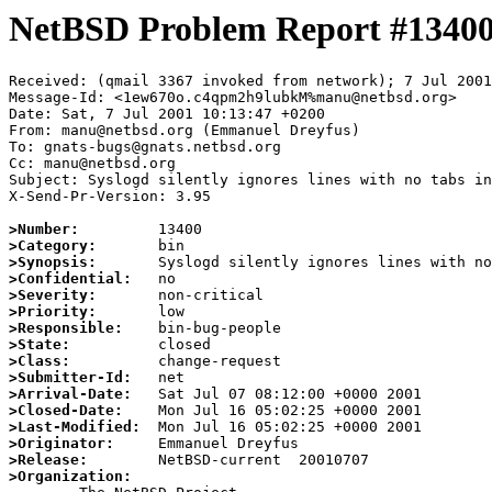
NetBSD Problem Report #1340
Received: (qmail 3367 invoked from network); 7 Jul 2001
Message-Id: <1ew670o.c4qpm2h9lubkM%manu@netbsd.org>

Date: Sat, 7 Jul 2001 10:13:47 +0200

From: manu@netbsd.org (Emmanuel Dreyfus)

To: gnats-bugs@gnats.netbsd.org

Cc: manu@netbsd.org

Subject: Syslogd silently ignores lines with no tabs in
X-Send-Pr-Version: 3.95

>Number:
>Category:
>Synopsis:
>Confidential:
>Severity:
>Priority:
>Responsible:
>State:
>Class:
>Submitter-Id:
>Arrival-Date:
>Closed-Date:
>Last-Modified:
>Originator:
>Release:
>Organization: