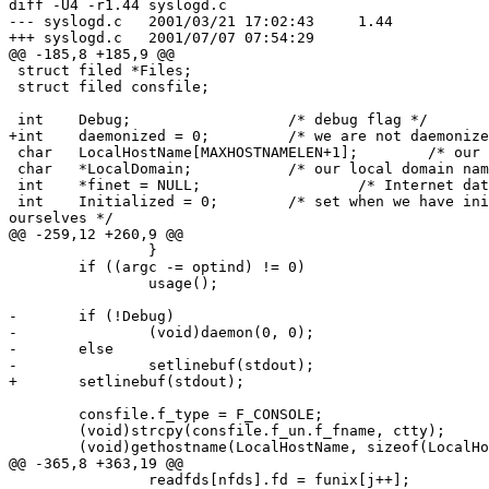
diff -U4 -r1.44 syslogd.c

--- syslogd.c   2001/03/21 17:02:43     1.44

+++ syslogd.c   2001/07/07 07:54:29

@@ -185,8 +185,9 @@

 struct filed *Files;

 struct filed consfile;

 int    Debug;                  /* debug flag */

+int    daemonized = 0;         /* we are not daemonize
 char   LocalHostName[MAXHOSTNAMELEN+1];        /* our hostname */

 char   *LocalDomain;           /* our local domain name */

 int    *finet = NULL;                  /* Internet datagram sockets */

 int    Initialized = 0;        /* set when we have initialized

ourselves */

@@ -259,12 +260,9 @@

                }

        if ((argc -= optind) != 0)

                usage();

-       if (!Debug)

-               (void)daemon(0, 0);

-       else

-               setlinebuf(stdout);

+       setlinebuf(stdout);

        consfile.f_type = F_CONSOLE;

        (void)strcpy(consfile.f_un.f_fname, ctty);

        (void)gethostname(LocalHostName, sizeof(LocalHostName));

@@ -365,8 +363,19 @@

                readfds[nfds].fd = funix[j++];
