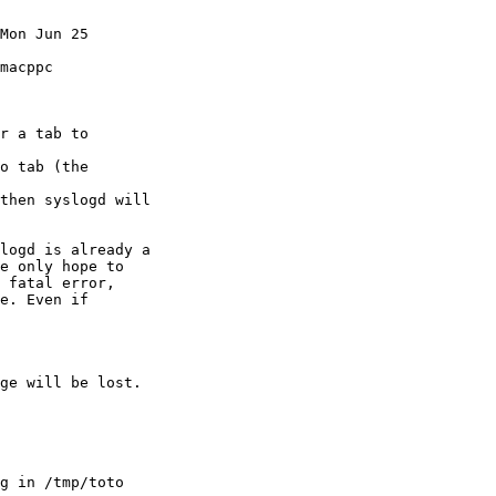
Mon Jun 25

macppc

r a tab to

o tab (the

then syslogd will

logd is already a

e only hope to 

 fatal error, 

e. Even if

ge will be lost.

g in /tmp/toto
