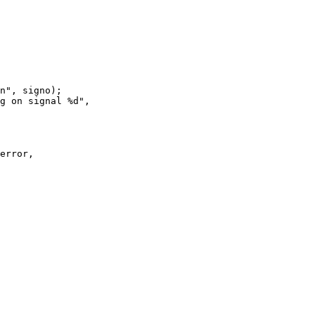
error,
