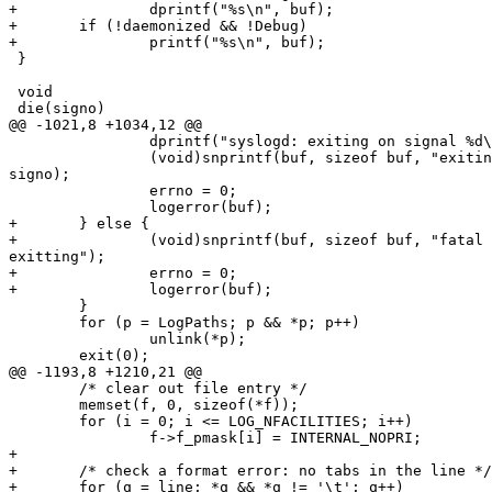
+               dprintf("%s\n", buf);

+       if (!daemonized && !Debug)

+               printf("%s\n", buf);

 }

 void

 die(signo)

@@ -1021,8 +1034,12 @@

                dprintf("syslogd: exiting on signal %d\n", signo);

                (void)snprintf(buf, sizeof buf, "exiting on signal %d",

signo);

                errno = 0;

                logerror(buf);

+       } else {

+               (void)snprintf(buf, sizeof buf, "fatal 
exitting");

+               errno = 0;

+               logerror(buf);

        }

        for (p = LogPaths; p && *p; p++)

                unlink(*p);

        exit(0);

@@ -1193,8 +1210,21 @@

        /* clear out file entry */

        memset(f, 0, sizeof(*f));

        for (i = 0; i <= LOG_NFACILITIES; i++)

                f->f_pmask[i] = INTERNAL_NOPRI;

+

+       /* check a format error: no tabs in the line */

+       for (q = line; *q && *q != '\t'; q++)
