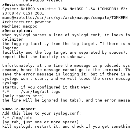
>Environment:

System: NetBSD violette 1.5W NetBSD 1.5W (TOMKERN) #2: 
23:08:47 CEST 2001

manu@violette:/usr/src/sys/arch/macppc/compile/TOMKERN 
Architecture: powerpc

>Description:

When syslogd parses a line of syslogd.conf, it looks fo
delimiter 

the logging facility from the log target. If there is n
logging

facillity and the log target are separated by spaces), 
report that the facility is unknown.

Unfortunately, at the time the message is produced, sys
deamon, hence the message cannot go to the terminal. Th
save the error message is logging it, but if there is a
syslogd won't start, and we will loose the error messag
syslogd

starts, if you configured it that way:

*.*     /var/log/all-logs 

(only spaces here)

the line will be ignored (no tabs), and the error messa
>How-To-Repeat:

Add this line to your syslog.conf:

*.* /tmp/toto

(no tab, just one or more spaces)

kill syslogd, restart it, and check if you get somethin