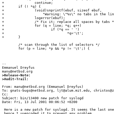
+               continue;

+       if (! *q) {

+               (void)snprintf(ebuf, sizeof ebuf,

+                   "Warning: \"%s\" no tabs in the lin
+               logerror(ebuf);

+               /* Fix it; replace all spaces by tabs *
+               for (q = line; *q; q++)

+                       if (*q == ' ')  

+                               *q='\t';

+       }

        /* scan through the list of selectors */

        for (p = line; *p && *p != '\t';) {

-- 

Emmanuel Dreyfus

>Release-Note:
>Audit-Trail: