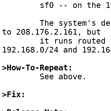
	sf0 -- on the 192.168.2.0/24 network

	The system's default gateway is configured 
to 208.176.2.161, but

	it runs routed to know how to reach 
192.168.0/24 and 192.16
>How-To-Repeat:

	See above.

>Fix: