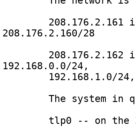
	The network is configured as follows:

	208.176.2.161 is the default gateway for 
208.176.2.160/28

	208.176.2.162 is the gateway for 
192.168.0.0/24,

	192.168.1.0/24, and 192.168.2.0/24.

	The system in question is multi-homed:

	tlp0 -- on the 208.176.2.160/28 network
