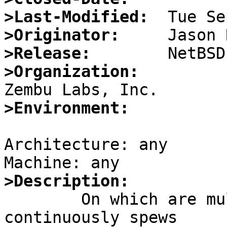
>Last-Modified:
>Originator:
>Release:
>Organization:
>Environment:
Architecture: any

>Description:

	On which are multi-homed, running routed 
continuously spews
