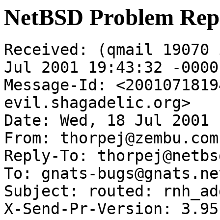
NetBSD Problem Rep
Received: (qmail 19070 
Jul 2001 19:43:32 -0000

Message-Id: <2001071819
evil.shagadelic.org>

Date: Wed, 18 Jul 2001 
From: thorpej@zembu.com

Reply-To: thorpej@netbs
To: gnats-bugs@gnats.ne
Subject: routed: rnh_ad
X-Send-Pr-Version: 3.95
