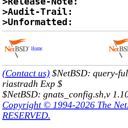
>Release-Note:
>Audit-Trail:
>Unformatted:
Home
(Contact us)
$NetBSD: query-full
riastradh Exp $
$NetBSD: gnats_config.sh,v 1.1
Copyright © 1994-2026 The Ne
RESERVED.