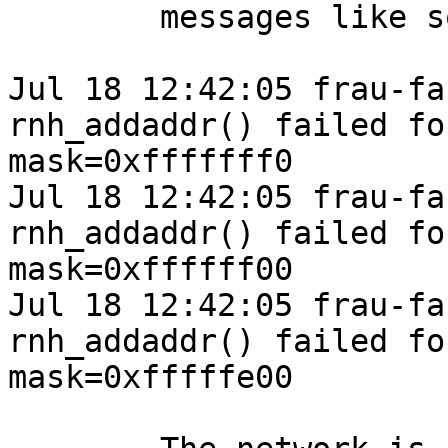
	messages like so:

Jul 18 12:42:05 frau-fa
rnh_addaddr() failed fo
mask=0xfffffff0

Jul 18 12:42:05 frau-fa
rnh_addaddr() failed fo
mask=0xffffff00

Jul 18 12:42:05 frau-fa
rnh_addaddr() failed fo
mask=0xfffffe00
