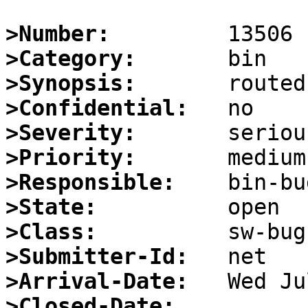
>Number:
>Category:
>Synopsis:
>Confidential:
>Severity:
>Priority:
>Responsible:
>State:
>Class:
>Submitter-Id:
>Arrival-Date:
>Closed-Date: