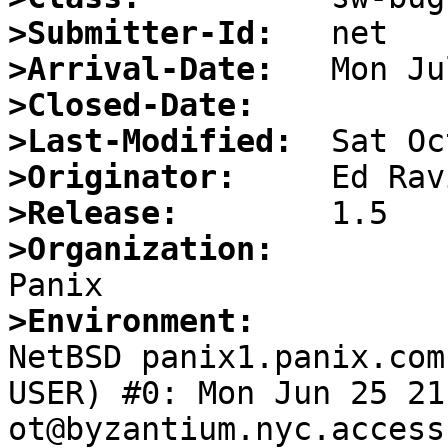
>Submitter-Id:
>Arrival-Date:
>Closed-Date:
>Last-Modified:
>Originator:
>Release:
>Organization:
>Environment:

NetBSD panix1.panix.co
USER) #0: Mon Jun 25 21
ot@byzantium.nyc.access