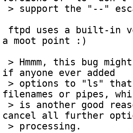
 > support the "--" escape.

 ftpd uses a built-in version of ls(1), so this is 
a moot point :)

 > Hmmm, this bug might have security implications 
if anyone ever added

 > options to "ls" that made it read or write to 
filenames or pipes, whic
 > is another good reason to use the "--" to 
cancel all further optio
 > processing.
