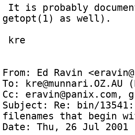
 It is probably documented in getopt(3) (probably 
getopt(1) as well).

 kre

From: Ed Ravin <eravin@
To: kre@munnari.OZ.AU (
Cc: eravin@panix.com, g
Subject: Re: bin/13541:
filenames that begin wi
Date: Thu, 26 Jul 2001 