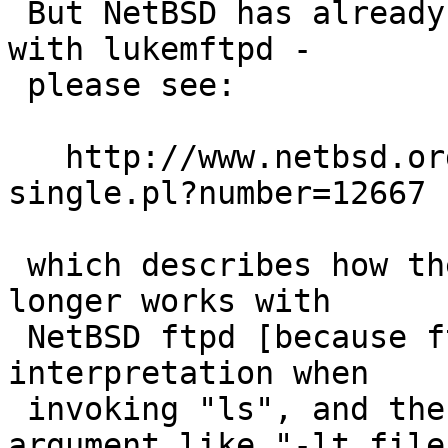
 But NetBSD has already broken this assumption 
with lukemftpd -

 please see:

   http://www.netbsd.org/cgi-bin/query-pr-
single.pl?number=12667

 which describes how the Emacs ange-ftp client no 
longer works with

 NetBSD ftpd [because ftpd is now bypassing shell 
interpretation when

 invoking "ls", and the spaces in a filename 
argument like "-lt file"