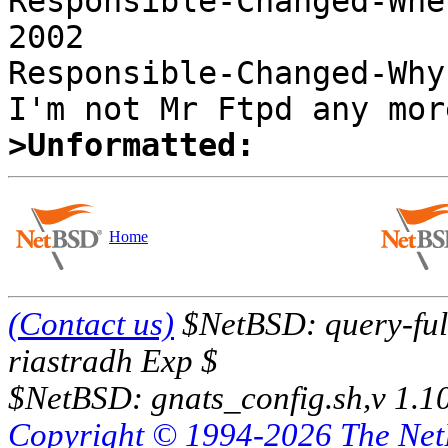
Responsible-Changed-Whe
2002 

Responsible-Changed-Why:
>Unformatted:
Home
(Contact us)
$NetBSD: query-full
riastradh Exp $
$NetBSD: gnats_config.sh,v 1.1
Copyright © 1994-2026 The Ne