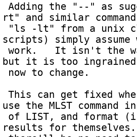
 Adding the "--" as suggested would break "dir -
rt" and similar command
 "ls -lt" from a unix client) which people (and 
scripts) simply assume w
 work.   It isn't the way FTP is supposed to work, 
but it is too ingrained

 now to change.

 This can get fixed when we get ftp clients that 
use the MLST command in
 of LIST, and format (including sorting) the 
results for themselves.