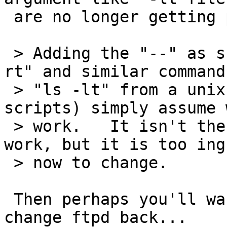
 are no longer getting parsed].

 > Adding the "--" as suggested would break "dir -
rt" and similar command
 > "ls -lt" from a unix client) which people (and 
scripts) simply assume w
 > work.   It isn't the way FTP is supposed to 
work, but it is too ing
 > now to change.

 Then perhaps you'll want to look at bug 12667 and 
change ftpd back...
