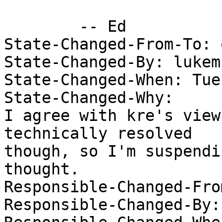
 	-- Ed

State-Changed-From-To: 
State-Changed-By: lukem 
State-Changed-When: Tue
State-Changed-Why:  

I agree with kre's view
technically resolved

though, so I'm suspendi
thought.

Responsible-Changed-From
Responsible-Changed-By: