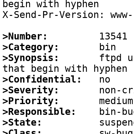
begin with hyphen

X-Send-Pr-Version: www-1
>Number:
>Category:
>Synopsis:
       ftpd u
>Confidential:
>Severity:
>Priority:
>Responsible:
>State:
>Class: