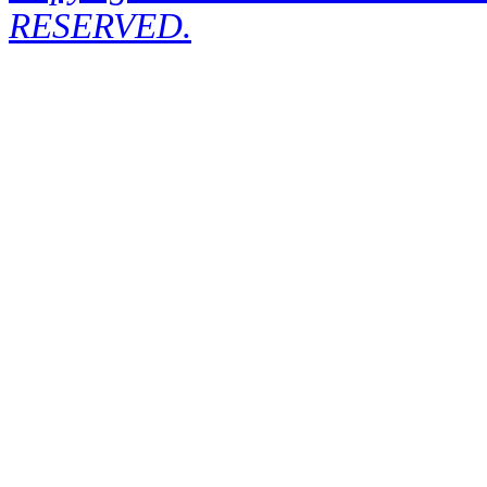
RESERVED.