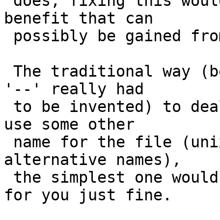
 does, fixing this would break far more than any 
benefit that can

 possibly be gained from it.

 The traditional way (before someone decided that 
'--' really had

 to be invented) to deal with this is simply to 
use some other

 name for the file (unix files all have lots of 
alternative names),

 the simplest one would be ./- which ftp will list 
for you just fine.
