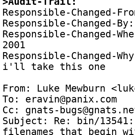
>Audit-Trail:

Responsible-Changed-Fro
Responsible-Changed-By:
Responsible-Changed-Whe
2001 

Responsible-Changed-Why:
i'll take this one 

From: Luke Mewburn <luk
To: eravin@panix.com

Cc: gnats-bugs@gnats.ne
Subject: Re: bin/13541:
filenames that begin wi