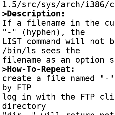
>Description:

If a filename in the cu
"-" (hyphen), the

LIST command will not b
/bin/ls sees the

>How-To-Repeat:

create a file named "-"
by FTP

log in with the FTP cli
directory
