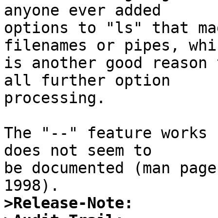
anyone ever added

options to "ls" that ma
filenames or pipes, whic
is another good reason 
all further option

processing.

The "--" feature works 
does not seem to

be documented (man page
>Release-Note: