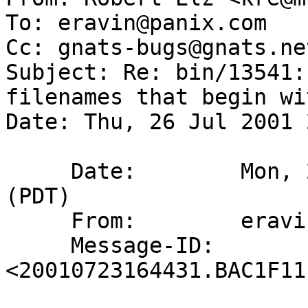
To: eravin@panix.com

Cc: gnats-bugs@gnats.ne
Subject: Re: bin/13541:
filenames that begin wi
Date: Thu, 26 Jul 2001 
     Date:        Mon, 23 Jul 2001 09:44:31 -0700 
(PDT)

     From:        eravin@panix.com

     Message-ID:  
<20010723164431.BAC1F11