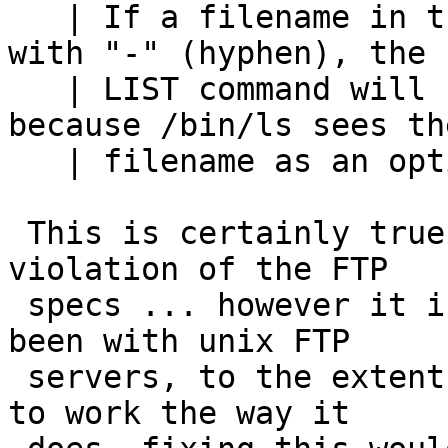
   | If a filename in the current directory begins 
with "-" (hyphen), the

   | LIST command will not be able to show it, 
because /bin/ls sees the
   | filename as an option specification.

 This is certainly true, and almost certainly a 
violation of the FTP

 specs ... however it is the way it always has 
been with unix FTP

 servers, to the extent that it is now "assumed" 
to work the way it
