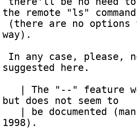
 there'll be no need to be able to pass options to 
the remote "ls" command

 (there are no options that can be passed that 
way).

 In any case, please, no-one "fix" ftpd as 
suggested here.

   | The "--" feature works for NetBSD ls and rm, 
but does not seem to

   | be documented (man pages I checked were dated 
1998).
