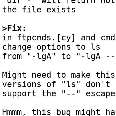
"dir -" will return not
the file exists

>Fix:

in ftpcmds.[cy] and cmd
change options to ls

from "-lgA" to "-lgA --"
Might need to make this
versions of "ls" don't

support the "--" escape.
Hmmm, this bug might ha