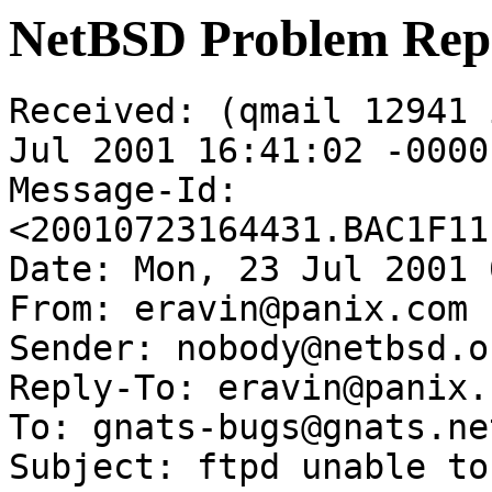
NetBSD Problem Rep
Received: (qmail 12941 
Jul 2001 16:41:02 -0000

Message-Id: 
<20010723164431.BAC1F11
Date: Mon, 23 Jul 2001 
From: eravin@panix.com

Sender: nobody@netbsd.or
Reply-To: eravin@panix.c
To: gnats-bugs@gnats.ne
Subject: ftpd unable to