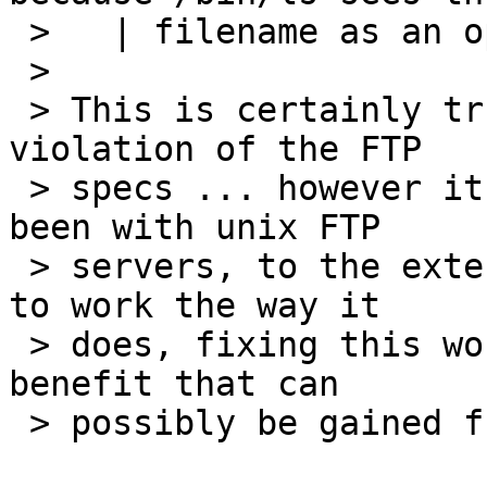
 >   | filename as an option specification.

 > 

 > This is certainly true, and almost certainly a 
violation of the FTP

 > specs ... however it is the way it always has 
been with unix FTP

 > servers, to the extent that it is now "assumed" 
to work the way it

 > does, fixing this would break far more than any 
benefit that can

 > possibly be gained from it.
