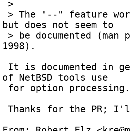
 > 

 > The "--" feature works for NetBSD ls and rm, 
but does not seem to

 > be documented (man pages I checked were dated 
1998).

 It is documented in getopt(3), which is what 99% 
of NetBSD tools use

 for option processing.

 Thanks for the PR; I'll take a look at this.

From: Robert Elz <kre@m