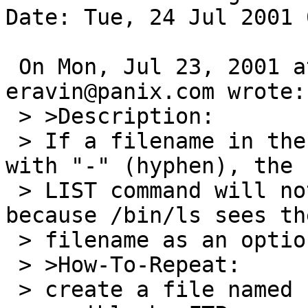
Date: Tue, 24 Jul 2001 
 On Mon, Jul 23, 2001 at 09:44:31AM -0700, 
eravin@panix.com wrote:

 > >Description:

 > If a filename in the current directory begins 
with "-" (hyphen), the

 > LIST command will not be able to show it, 
because /bin/ls sees the
 > filename as an option specification.

 > >How-To-Repeat:

 > create a file named "-" in a directory 