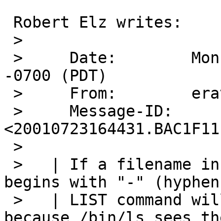
 Robert Elz writes:

 > 

 >     Date:        Mon, 23 Jul 2001 09:44:31 
-0700 (PDT)

 >     From:        eravin@panix.com

 >     Message-ID:  
<20010723164431.BAC1F11
 > 

 >   | If a filename in the current directory 
begins with "-" (hyphen
 >   | LIST command will not be able to show it, 
because /bin/ls sees the