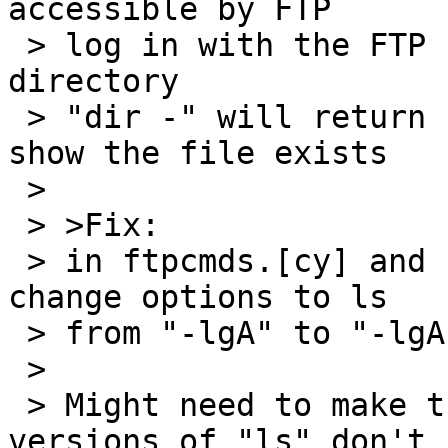
accessible by FTP

 > log in with the FTP client and chdir to that 
directory

 > "dir -" will return nothing, "nlist -" will 
show the file exists

 > 

 > >Fix:

 > in ftpcmds.[cy] and cmds.c, suggest that you 
change options to ls

 > from "-lgA" to "-lgA --"

 > 

 > Might need to make this configurable if some 
versions of "ls" don't
