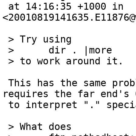
 at 14:16:35 +1000 in 
<20010819141635.E11876@
 > Try using

 > 	dir . |more

 > to work around it.

 This has the same problem as *, in that it 
requires the far end's O
 to interpret "." specially...

 > What does
