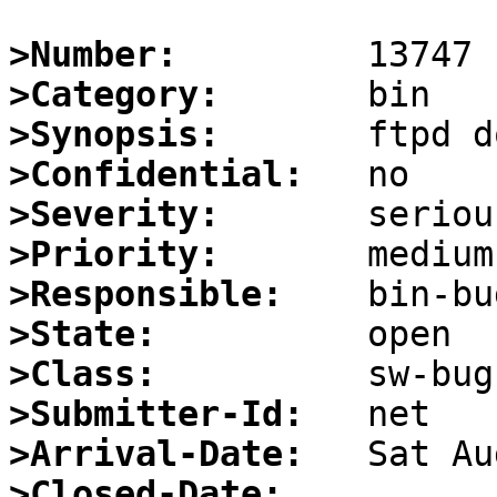
>Number:
>Category:
>Synopsis:
>Confidential:
>Severity:
>Priority:
>Responsible:
>State:
>Class:
>Submitter-Id:
>Arrival-Date:
>Closed-Date: