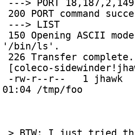
 ---> PORT 18,187,2,149,155,71

 200 PORT command successful.

 ---> LIST  

 150 Opening ASCII mode data connection for 
'/bin/ls'.

 226 Transfer complete.

 [coleco-sidewinder!jhawk] ~> ls -ld /tmp/foo

 -rw-r--r--   1 jhawk    mit            0 Aug 19 
01:04 /tmp/foo

 > BTW: I just tried this with a NetBSD-current 