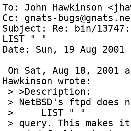
To: John Hawkinson <jha
Cc: gnats-bugs@gnats.ne
Subject: Re: bin/13747:
LIST " "

Date: Sun, 19 Aug 2001 
 On Sat, Aug 18, 2001 at 02:33:44PM -0400, John 
Hawkinson wrote:

 > >Description:

 > NetBSD's ftpd does not deal with receiving a

 >     LIST " "

 > query. This makes it rather hard to get the 