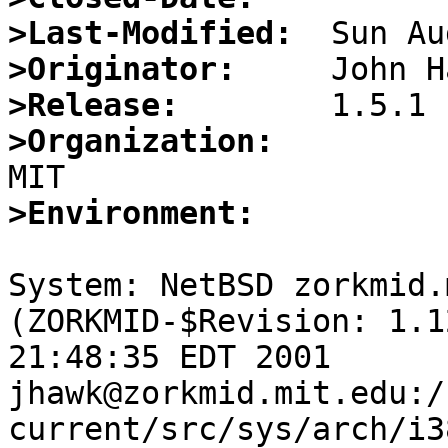
>Last-Modified:
>Originator:
>Release:
>Organization:
>Environment:
System: NetBSD zorkmid.
(ZORKMID-$Revision: 1.1
21:48:35 EDT 2001 
jhawk@zorkmid.mit.edu:/
current/src/sys/arch/i3