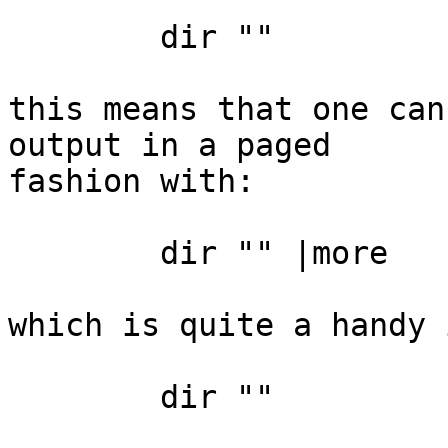
	dir ""

this means that one can
output in a paged

fashion with:

	dir "" |more

which is quite a handy 
	dir ""
