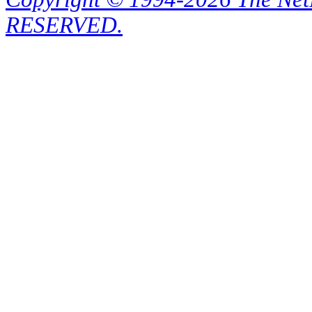
RESERVED.