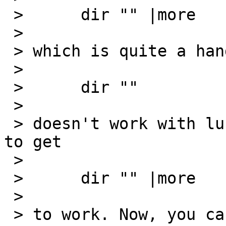
 > 	dir "" |more

 > 

 > which is quite a handy idiom. But it seems that

 > 

 > 	dir ""

 > 

 > doesn't work with lukemftpd, so there's no way 
to get

 > 

 > 	dir "" |more

 > 

 > to work. Now, you can say
