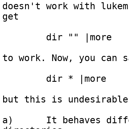
doesn't work with lukem
get

	dir "" |more

to work. Now, you can sa
	dir * |more

but this is undesirable
a)	It behaves differently, descending into 