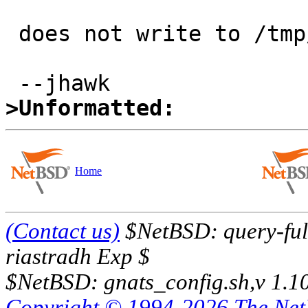
 does not write to /tmp/z.

>Unformatted:
Home
(Contact us)
$NetBSD: query-full
riastradh Exp $
$NetBSD: gnats_config.sh,v 1.1
Copyright © 1994-2026 The Ne