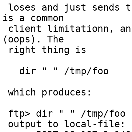
 loses and just sends the output to stdout. This 
is a common

 client limitationn, and I screwed it up in my PR 
(oops). The

 right thing is

   dir " " /tmp/foo

 which produces:

 ftp> dir " " /tmp/foo

 output to local-file: /tmp/foo? y
