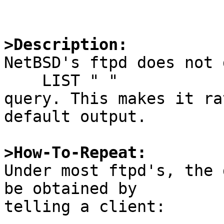
>Description:

NetBSD's ftpd does not 
    LIST " "

query. This makes it ra
default output.

>How-To-Repeat:

Under most ftpd's, the 
be obtained by

telling a client:
