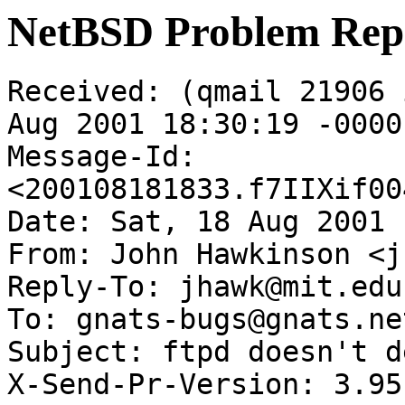
NetBSD Problem Rep
Received: (qmail 21906 
Aug 2001 18:30:19 -0000

Message-Id: 
<200108181833.f7IIXif00
Date: Sat, 18 Aug 2001 
From: John Hawkinson <j
Reply-To: jhawk@mit.edu

To: gnats-bugs@gnats.ne
Subject: ftpd doesn't d
X-Send-Pr-Version: 3.95
