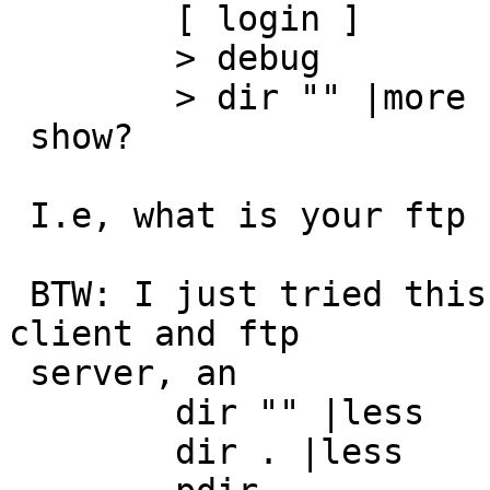
 	[ login ]

 	> debug

 	> dir "" |more

 show?

 I.e, what is your ftp client sending the server.

 BTW: I just tried this with a NetBSD-current ftp 
client and ftp

 server, an

 	dir "" |less

 	dir . |less
