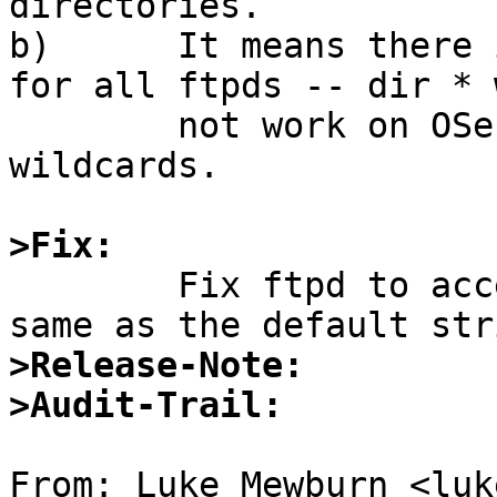
directories.

b)	It means there is not one-stop shopping 
for all ftpds -- dir * w
	not work on OSes that do not understand 
wildcards.

>Fix:

	Fix ftpd to accept " " or "" to mean the 
>Release-Note:
>Audit-Trail:
From: Luke Mewburn <luk