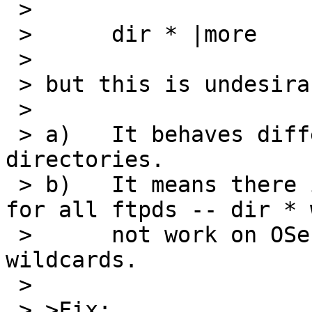
 > 

 > 	dir * |more

 > 

 > but this is undesirable because:

 > 

 > a)	It behaves differently, descending into 
directories.

 > b)	It means there is not one-stop shopping 
for all ftpds -- dir * w
 > 	not work on OSes that do not understand 
wildcards.

 > 

 > >Fix:
