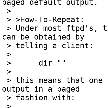
paged default output.

 > 

 > >How-To-Repeat:

 > Under most ftpd's, the default output of LIST 
can be obtained by

 > telling a client:

 > 

 > 	dir ""

 > 

 > this means that one can easily enough view the 
output in a paged

 > fashion with:

 > 
