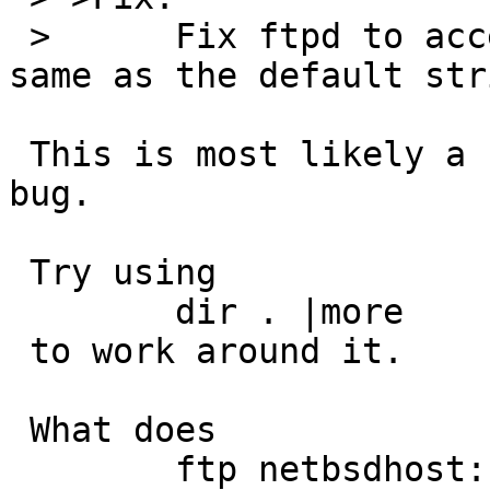
 > 	Fix ftpd to accept " " or "" to mean the 
same as the default stri
 This is most likely a client bug, not a server 
bug.

 Try using

 	dir . |more

 to work around it.

 What does

 	ftp netbsdhost:
