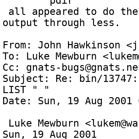
 	pdir

 all appeared to do the same thing; I.e, pipe the 
output through less.

From: John Hawkinson <j
To: Luke Mewburn <lukem
Cc: gnats-bugs@gnats.ne
Subject: Re: bin/13747:
LIST " "

Date: Sun, 19 Aug 2001 
 Luke Mewburn <lukem@wasabisystems.com> wrote on 
Sun, 19 Aug 2001
