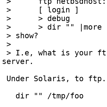
 > 	ftp netbsdhost:

 > 	[ login ]

 > 	> debug

 > 	> dir "" |more

 > show?

 > 

 > I.e, what is your ftp client sending the 
server.

 Under Solaris, to ftp.netbsd.org:

   dir "" /tmp/foo
