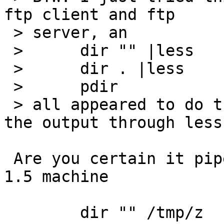
ftp client and ftp

 > server, an

 > 	dir "" |less

 > 	dir . |less

 > 	pdir

 > all appeared to do the same thing; I.e, pipe 
the output through less.
 Are you certain it pipes it through less? On my 
1.5 machine

 	dir "" /tmp/z
