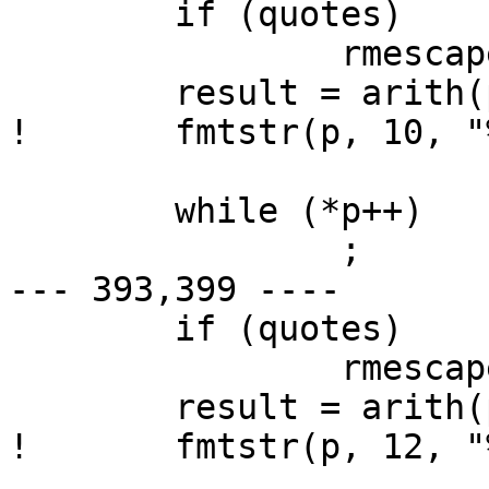
  	if (quotes)

  		rmescapes(p+2);

  	result = arith(p+2);

! 	fmtstr(p, 10, "%d", result);

  	while (*p++)

  		;

--- 393,399 ----

  	if (quotes)

  		rmescapes(p+2);

  	result = arith(p+2);

! 	fmtstr(p, 12, "%d", result);
