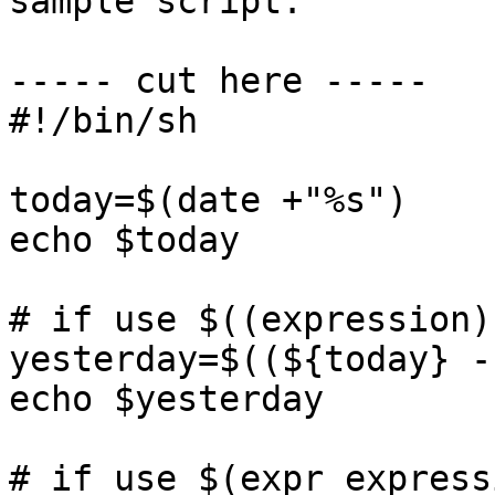
sample script:

----- cut here -----  

#!/bin/sh

today=$(date +"%s")

echo $today

# if use $((expression))
yesterday=$((${today} -
echo $yesterday

# if use $(expr expressi