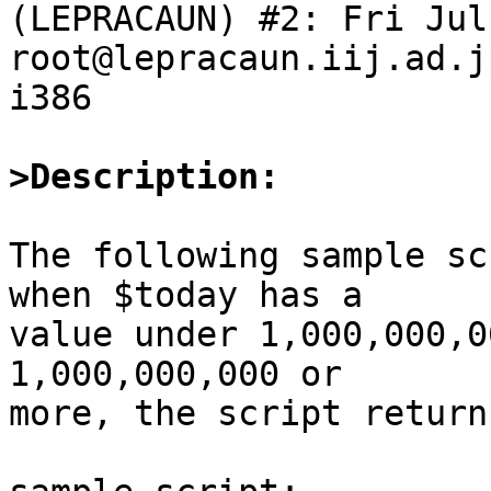
(LEPRACAUN) #2: Fri Jul
root@lepracaun.iij.ad.j
i386

>Description:
The following sample sc
when $today has a

value under 1,000,000,0
1,000,000,000 or

more, the script return