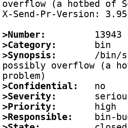
overflow (a hotbed of S
X-Send-Pr-Version: 3.95

>Number:
>Category:
>Synopsis:
       /bin/s
possibly overflow (a ho
>Confidential:
>Severity:
>Priority:
>Responsible:
>State: