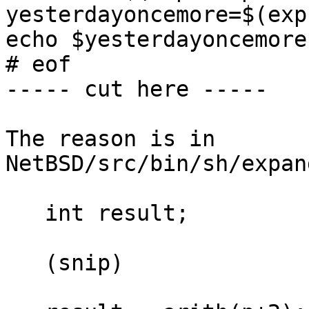
yesterdayoncemore=$(exp
echo $yesterdayoncemore

# eof

----- cut here -----

The reason is in 
NetBSD/src/bin/sh/expan
   int result;

   (snip)
