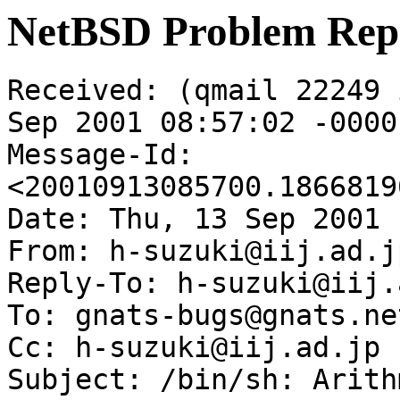
NetBSD Problem Rep
Received: (qmail 22249 
Sep 2001 08:57:02 -0000

Message-Id: 
<20010913085700.1866819
Date: Thu, 13 Sep 2001 
From: h-suzuki@iij.ad.jp
Reply-To: h-suzuki@iij.
To: gnats-bugs@gnats.ne
Cc: h-suzuki@iij.ad.jp

Subject: /bin/sh: Arith