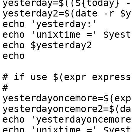
yesterday=$((${today} -
yesterday2=$(date -r $y
echo 'yesterday:'

echo 'unixtime =' $yest
echo $yesterday2

echo

# if use $(expr expressi
#

yesterdayoncemore=$(exp
yesterdayoncemore2=$(da
echo 'yesterdayoncemore:
echo 'unixtime =' $yest