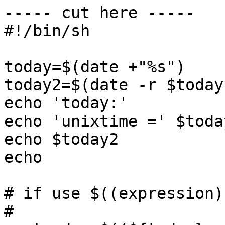
----- cut here -----

#!/bin/sh

today=$(date +"%s")

today2=$(date -r $today)
echo 'today:'

echo 'unixtime =' $today
echo $today2

echo 

# if use $((expression))
#
