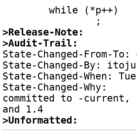
  	while (*p++)

>Release-Note:
>Audit-Trail:

State-Changed-From-To: 
State-Changed-By: itojun
State-Changed-When: Tue
State-Changed-Why:  

committed to -current, 
>Unformatted: