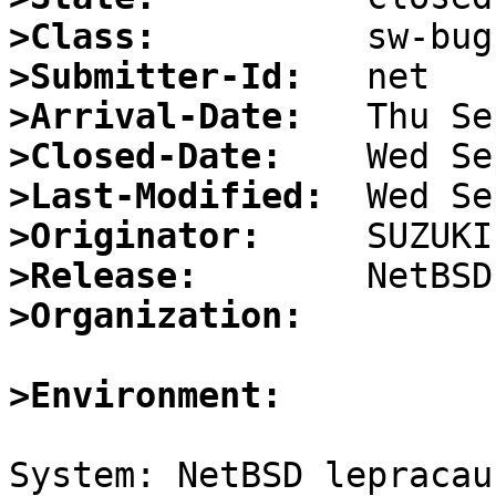
>Class:
>Submitter-Id:
>Arrival-Date:
>Closed-Date:
>Last-Modified:
>Originator:
>Release:
>Organization:
>Environment:
System: NetBSD lepracau