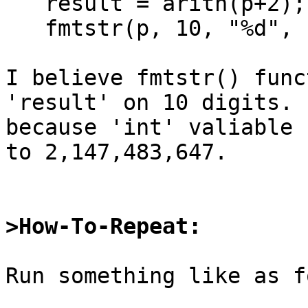
   result = arith(p+2);

   fmtstr(p, 10, "%d", result);

I believe fmtstr() func
'result' on 10 digits.

because 'int' valiable 
to 2,147,483,647.

>How-To-Repeat:
Run something like as f