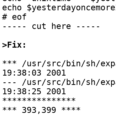
echo $yesterdayoncemore2
# eof

----- cut here -----

>Fix:
*** /usr/src/bin/sh/expand.c.or
19:38:03 2001

--- /usr/src/bin/sh/expand.c	Wed 
19:38:25 2001

***************

*** 393,399 ****
