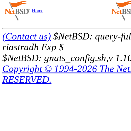
Home
(Contact us)
$NetBSD: query-full
riastradh Exp $
$NetBSD: gnats_config.sh,v 1.1
Copyright © 1994-2026 The Ne
RESERVED.