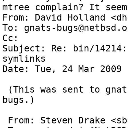
mtree complain? It seem
From: David Holland <dh
To: gnats-bugs@netbsd.or
Cc: 

Subject: Re: bin/14214:
symlinks

Date: Tue, 24 Mar 2009 
 (This was sent to gnats-admin instead of gnats-
bugs.)

 From: Steven Drake <sbd@users.sf.net>
