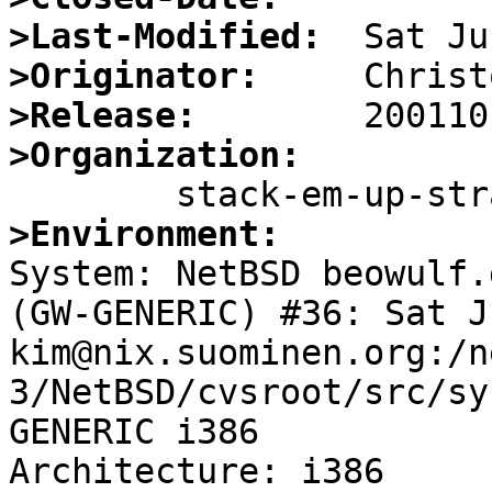
>Last-Modified:
>Originator:
>Release:
>Organization:
>Environment:

System: NetBSD beowulf.
(GW-GENERIC) #36: Sat J
kim@nix.suominen.org:/n
3/NetBSD/cvsroot/src/sy
GENERIC i386

Architecture: i386
