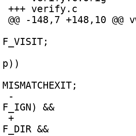
 +++ verify.c

 @@ -148,7 +148,10 @@ vwalk(void)

                                
F_VISIT;

                                 i
p))

                           
MISMATCHEXIT;

 -                               if (!(ep->flags & 
F_IGN) &&

 +                               if (ep->type == 
F_DIR && 
