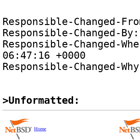
Responsible-Changed-Fro
Responsible-Changed-By:
Responsible-Changed-Whe
06:47:16 +0000

Responsible-Changed-Why:
>Unformatted:
Home