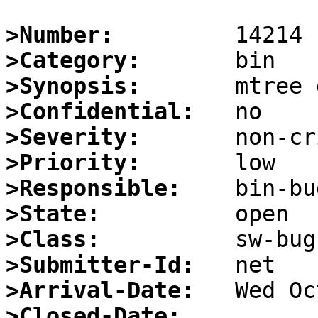
>Number:
>Category:
>Synopsis:
>Confidential:
>Severity:
>Priority:
>Responsible:
>State:
>Class:
>Submitter-Id:
>Arrival-Date:
>Closed-Date: