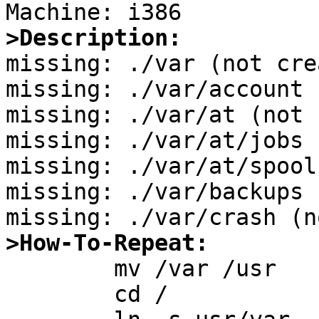
>Description:

missing: ./var (not cre
missing: ./var/account 
missing: ./var/at (not 
missing: ./var/at/jobs 
missing: ./var/at/spool
missing: ./var/backups 
>How-To-Repeat:

	mv /var /usr

	cd /
