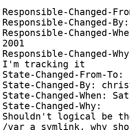
Responsible-Changed-From
Responsible-Changed-By:
Responsible-Changed-Whe
2001 

Responsible-Changed-Why:
I'm tracking it 

State-Changed-From-To: 
State-Changed-By: christ
State-Changed-When: Sat
State-Changed-Why:  

Shouldn't logical be th
/var a symlink, why shou