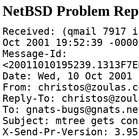
NetBSD Problem Rep
Received: (qmail 7917 i
Oct 2001 19:52:39 -0000

Message-Id: 
<20011010195239.1313F7E
Date: Wed, 10 Oct 2001 
From: christos@zoulas.co
Reply-To: christos@zoul
To: gnats-bugs@gnats.ne
Subject: mtree gets con
X-Send-Pr-Version: 3.95
