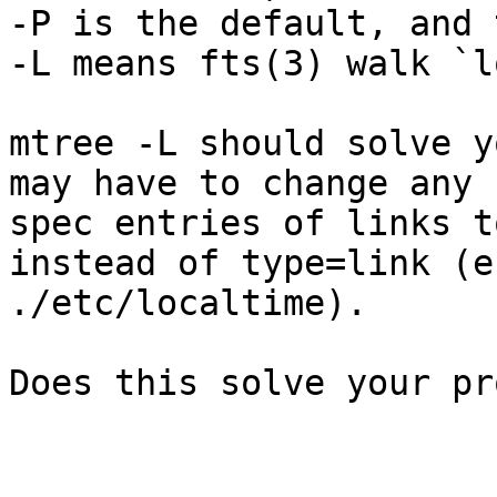
-P is the default, and 
-L means fts(3) walk `l
mtree -L should solve y
may have to change any  
spec entries of links t
instead of type=link (e.
./etc/localtime). 

Does this solve your pr