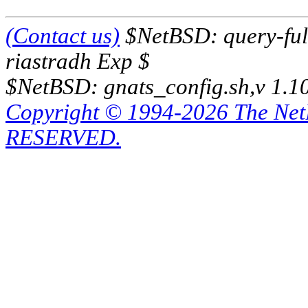
(Contact us)
$NetBSD: query-full
riastradh Exp $
$NetBSD: gnats_config.sh,v 1.1
Copyright © 1994-2026 The Ne
RESERVED.