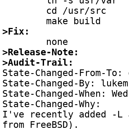
	ln -s usr/var

	cd /usr/src

>Fix:
>Release-Note:
>Audit-Trail:

State-Changed-From-To: 
State-Changed-By: lukem 
State-Changed-When: Wed
State-Changed-Why:  

I've recently added -L 
from FreeBSD). 
