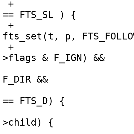
 +                                   p->fts_info 
== FTS_SL ) {

 +                                       
fts_set(t, p, FTS_FOLLOW
 +                               } else if (!(ep-
>flags & F_IGN) &&

                              
F_DIR &&

                              
== FTS_D) {

                           
>child) {
