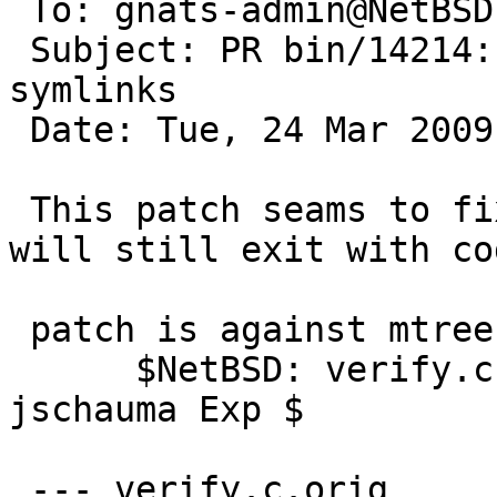
 To: gnats-admin@NetBSD.org

 Subject: PR bin/14214: mtree gets confused with 
symlinks

 Date: Tue, 24 Mar 2009 23:56:30 +1300 (NZDT)

 This patch seams to fix the problem, but mtree 
will still exit with co
 patch is against mtree-20081105 (pkgsrc-2008Q4)

      $NetBSD: verify.c,v 1.5 2008/11/06 02:14:52 
jschauma Exp $  

 --- verify.c.orig
