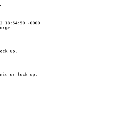
7
2 18:54:50 -0000

org>

ock up.
