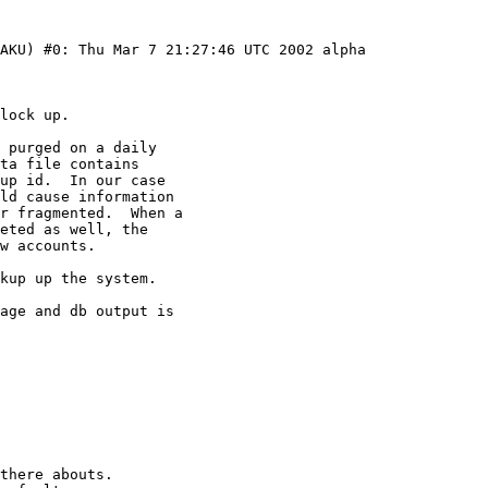
AKU) #0: Thu Mar 7 21:27:46 UTC 2002 alpha
