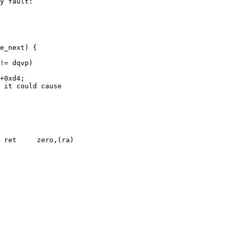
 ret     zero,(ra)
