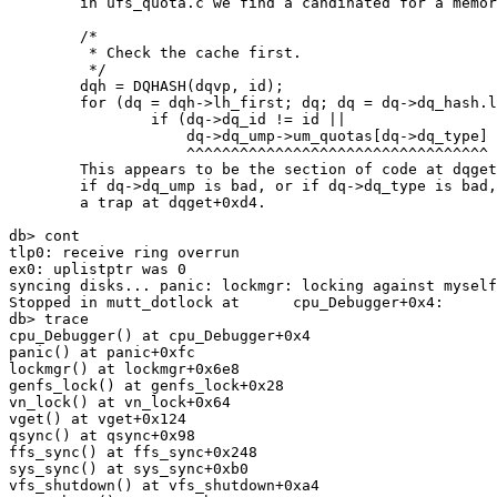
        in ufs_quota.c we find a candinated for a memory fault:

        /*

         * Check the cache first.

         */

        dqh = DQHASH(dqvp, id);

        for (dq = dqh->lh_first; dq; dq = dq->dq_hash.le_next) {

                if (dq->dq_id != id ||

                    dq->dq_ump->um_quotas[dq->dq_type] != dqvp)

                    ^^^^^^^^^^^^^^^^^^^^^^^^^^^^^^^^^^

        This appears to be the section of code at dqget+0xd4; 

        if dq->dq_ump is bad, or if dq->dq_type is bad, it could cause

        a trap at dqget+0xd4.

db> cont

tlp0: receive ring overrun

ex0: uplistptr was 0

syncing disks... panic: lockmgr: locking against myself

Stopped in mutt_dotlock at      cpu_Debugger+0x4:      
db> trace

cpu_Debugger() at cpu_Debugger+0x4

panic() at panic+0xfc

lockmgr() at lockmgr+0x6e8

genfs_lock() at genfs_lock+0x28

vn_lock() at vn_lock+0x64

vget() at vget+0x124

qsync() at qsync+0x98

ffs_sync() at ffs_sync+0x248

sys_sync() at sys_sync+0xb0

vfs_shutdown() at vfs_shutdown+0xa4
