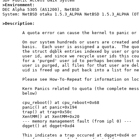
>Environment:

DEC Alpha 5305 (AS1200), NetBSD

System: NetBSD otaku 1.5.3_ALPHA NetBSD 1.5.3_ALPHA (OT
>Description:
	A quota error can cause the kernel to panic or lock up.

        On our system hundreds or users are created and purged on a daily

        basis.  Each user is assigned a quota.  The quota file contains 

        the struct dqblk entries indexed by user or group id.  In our case

        user id, and since we recycle user ids this could cause information

        for a 'purged' user id to perhaps become lost or fragmented.  When a

        user is purged, all files for that user are deleted as well, the

        uid is freed up and put back into a list for new accounts.

        Please see How-To-Repeat for information on lockup up the system.

        Kern Panics related to quota (the complete message and db output is

        below)

        cpu_reboot() at cpu_reboot+0x68

	panic() at panic+0x194

	trap() at trap+0x50c

	XentMM() at XentMM+0x20

	--- memory management fault (from ipl 0) ---

	dqget() at dqget+0xd4

        This indicates a trap occured at dqget+0xd4 or there abouts.
