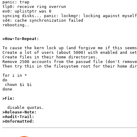
panic: trap

tlp0: receive ring overrun

ex0: uplistptr was 0

syncing disks... panic: lockmgr: locking against myself

sd4: cache synchronization failed

rebooting..

>How-To-Repeat:
To cause the kern lock up (and forgive me if this seems
Create a lot of users (about 5000) with enabled and set
Create files in their home directories.

Remove 2500 accounts from the passwd file (don't remove
Then try this in the filesystem root for their home dir
for i in *

do  

 chown $i $i

done

>Fix:
>Release-Note:
>Audit-Trail:
>Unformatted: