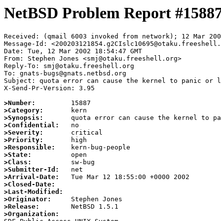
NetBSD Problem Report #1588
Received: (qmail 6003 invoked from network); 12 Mar 200
Message-Id: <200203121854.g2CIslc10695@otaku.freeshell.
Date: Tue, 12 Mar 2002 18:54:47 GMT

From: Stephen Jones <smj@otaku.freeshell.org>

Reply-To: smj@otaku.freeshell.org

To: gnats-bugs@gnats.netbsd.org

Subject: quota error can cause the kernel to panic or l
X-Send-Pr-Version: 3.95

>Number:
>Category:
>Synopsis:
>Confidential:
>Severity:
>Priority:
>Responsible:
>State:
>Class:
>Submitter-Id:
>Arrival-Date:
>Closed-Date:
>Last-Modified:
>Originator:
>Release:
>Organization: