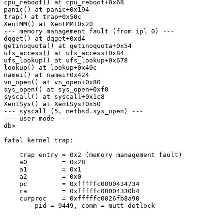
cpu_reboot() at cpu_reboot+0x68

panic() at panic+0x194

trap() at trap+0x50c

XentMM() at XentMM+0x20

--- memory management fault (from ipl 0) ---

dqget() at dqget+0xd4

getinoquota() at getinoquota+0x54

ufs_access() at ufs_access+0x84

ufs_lookup() at ufs_lookup+0x678

lookup() at lookup+0x40c

namei() at namei+0x424

vn_open() at vn_open+0x80

sys_open() at sys_open+0xf0

syscall() at syscall+0x1c8

XentSys() at XentSys+0x50

--- syscall (5, netbsd.sys_open) ---

--- user mode ---

db>

fatal kernel trap:

    trap entry = 0x2 (memory management fault)

    a0         = 0x28

    a1         = 0x1

    a2         = 0x0

    pc         = 0xfffffc0000434734

    ra         = 0xfffffc00004330b4

    curproc    = 0xfffffc0026fb8a90

        pid = 9449, comm = mutt_dotlock
