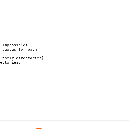
 impossible).

 quotas for each. 

 their directories)

ectories:
