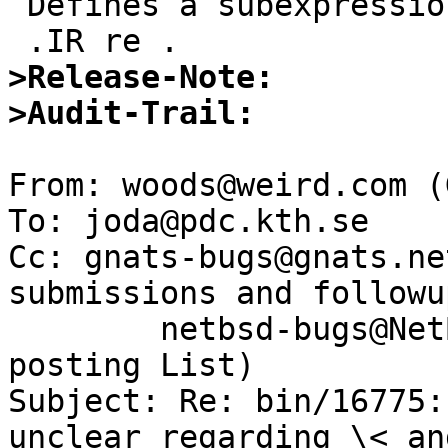
 Defines a subexpression

>Release-Note:
>Audit-Trail:
From: woods@weird.com (
To: joda@pdc.kth.se

Cc: gnats-bugs@gnats.ne
submissions and followup
	netbsd-bugs@NetBSD.ORG (NetBSD Bugs and PR 
posting List)

Subject: Re: bin/16775:
unclear regarding \< and