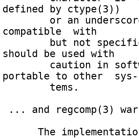
defined by ctype(3))

        or an underscore.  This is an extension,  
compatible  with

        but not specified by POSIX 1003.2, and 
should be used with

        caution in software intended to be 
portable to other  sys-

        tems.

 ... and regcomp(3) warns:

      The implementation of word-boundary matching 