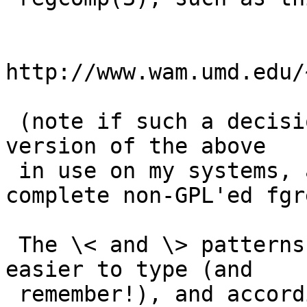
http://www.wam.umd.edu/
 (note if such a decision is made I have a "fixed" 
version of the above

 in use on my systems, as well as a nearly 
complete non-GPL'ed fgr
 The \< and \> patterns are sure a heck of a lot 
easier to type (and

 remember!), and according to a P1003.2-D11.2:
