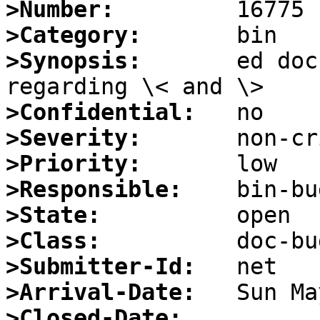
>Number:
>Category:
>Synopsis:
       ed doc
>Confidential:
>Severity:
>Priority:
>Responsible:
>State:
>Class:
>Submitter-Id:
>Arrival-Date:
>Closed-Date: