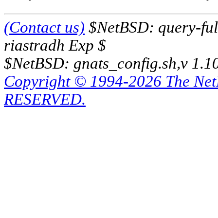
(Contact us)
$NetBSD: query-full
riastradh Exp $
$NetBSD: gnats_config.sh,v 1.1
Copyright © 1994-2026 The Ne
RESERVED.