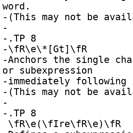
word.

-(This may not be avail
-

-.TP 8

-\fR\e\*[Gt]\fR

-Anchors the single cha
or subexpression

-immediately following 
-(This may not be avail
-

-.TP 8

 \fR\e(\fIre\fR\e)\fR
