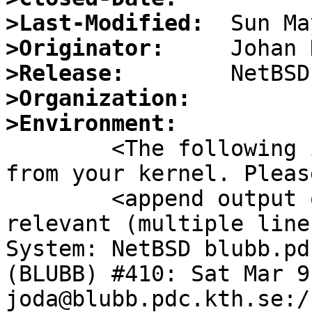
>Last-Modified:
>Originator:
>Release:
>Organization:
>Environment:

	<The following information is extracted 
from your kernel. Please
	<append output of "ldd", "ident" where 
relevant (multiple lines
System: NetBSD blubb.pd
(BLUBB) #410: Sat Mar 9
joda@blubb.pdc.kth.se:/