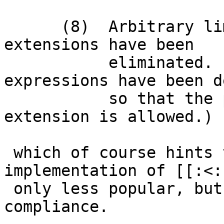
      (8)  Arbitrary limitations on historical 
extensions have been

           eliminated.  (Example:  regular 
expressions have been d
           so that the popular \< ...  \> 
extension is allowed.)

 which of course hints that the *BSD 
implementation of [[:<:
 only less popular, but unnecessary for standards 
compliance.
