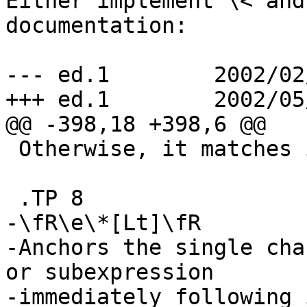
Either implement \< and
documentation:

--- ed.1	2002/02/08 01:21:57	1.21

+++ ed.1	2002/05/12 15:05:52

@@ -398,18 +398,6 @@

 Otherwise, it matches itself.

 .TP 8

-\fR\e\*[Lt]\fR

-Anchors the single cha
or subexpression

-immediately following 