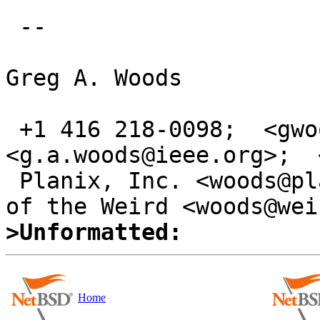
 -- 

Greg A. Woods

 +1 416 218-0098;  <gwoods@acm.org>;  
<g.a.woods@ieee.org>;  
 Planix, Inc. <woods@planix.com>; VE3TCP; Secrets 
>Unformatted:
Home