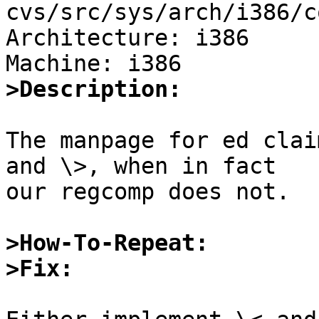
cvs/src/sys/arch/i386/c
Architecture: i386

>Description:
The manpage for ed clai
and \>, when in fact

our regcomp does not.

>How-To-Repeat:
>Fix: