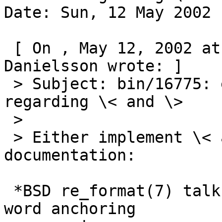
Date: Sun, 12 May 2002 
 [ On , May 12, 2002 at 17:17:48 (+0200), Johan 
Danielsson wrote: ]

 > Subject: bin/16775: ed documentation is unclear 
regarding \< and \>

 >

 > Either implement \< and \>, or change the 
documentation:

 *BSD re_format(7) talks about a different form of 
word anchoring
