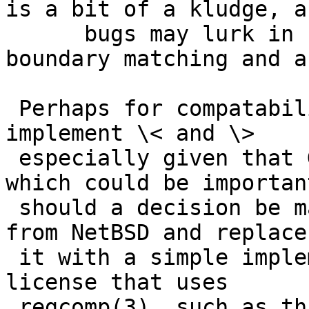
is a bit of a kludge, an
      bugs may lurk in combinations of word-
boundary matching and a
 Perhaps for compatability's sake though we should 
implement \< and \>

 especially given that GNU Grep implements them, 
which could be important
 should a decision be made to eliminate GNU Grep 
from NetBSD and replace

 it with a simple implementation with a BSD-like 
license that uses

 regcomp(3), such as this one:
