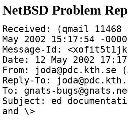
NetBSD Problem Rep
Received: (qmail 11468 
May 2002 15:17:54 -0000

Message-Id: <xofit5t1jk
Date: 12 May 2002 17:17
From: joda@pdc.kth.se (
Reply-To: joda@pdc.kth.s
To: gnats-bugs@gnats.ne
Subject: ed documentati
and \>
