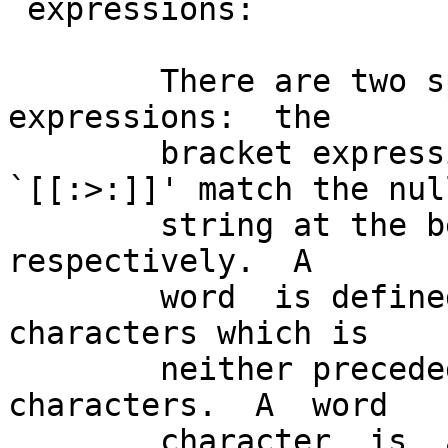
 expressions:

        There are two special cases- of bracket  
expressions:  the

        bracket expressions `[[:<:]]' and 
`[[:>:]]' match the null
        string at the beginning and end of a word 
respectively.  A

        word  is defined as a sequence of word 
characters which is

        neither preceded nor followed by word 
characters.  A  word

        character  is  an alnum character (as 