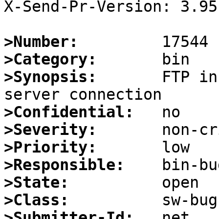
X-Send-Pr-Version: 3.95

>Number:
>Category:
>Synopsis:
       FTP in
>Confidential:
>Severity:
>Priority:
>Responsible:
>State:
>Class:
>Submitter-Id: