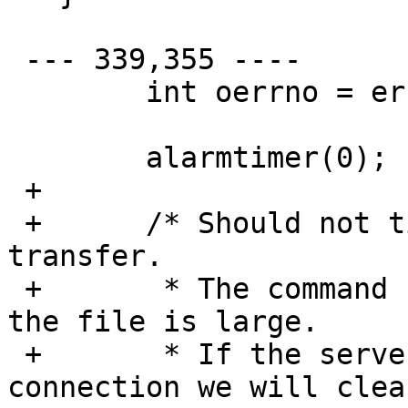
 --- 339,355 ----

   	int oerrno = errno;

   	alarmtimer(0);

 + 

 + 	/* Should not timeout during proxy 
transfer.

 + 	 * The command can take over 60 seconds if 
the file is large.

 + 	 * If the server errors or closes 
connection we will clea