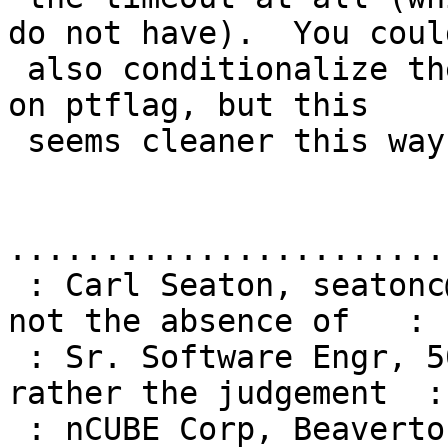
do not have).  You could
 also conditionalize the timeout in getreply based 
on ptflag, but this

 seems cleaner this way.

.......................
 : Carl Seaton, seatonc@ncube.com  | "Courage is 
not the absence of   :

 : Sr. Software Engr, 503-531-6423 |  fear, but 
rather the judgement  :

 : nCUBE Corp, Beaverton, OR       |  that 