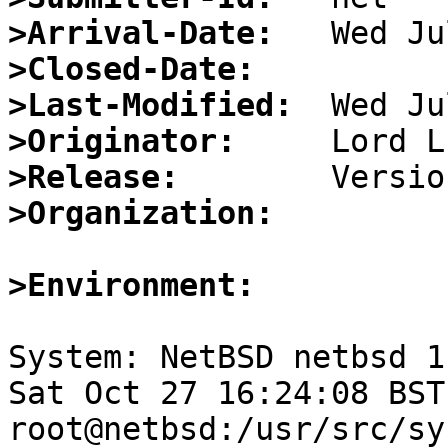
>Arrival-Date:
>Closed-Date:
>Last-Modified:
>Originator:
>Release:
>Organization:
>Environment:
System: NetBSD netbsd 1
Sat Oct 27 16:24:08 BST
root@netbsd:/usr/src/sy