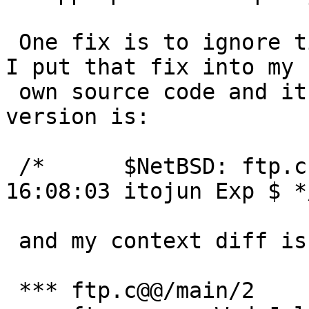
 One fix is to ignore timeouts for proxy transfer.  
I put that fix into my

 own source code and it seems to work.  My code 
version is:

 /*      $NetBSD: ftp.c,v 1.113 2000/11/27 
16:08:03 itojun Exp $ */
 and my context diff is:

 *** ftp.c@@/main/2	Sat Feb 23 11:15:16 2002
