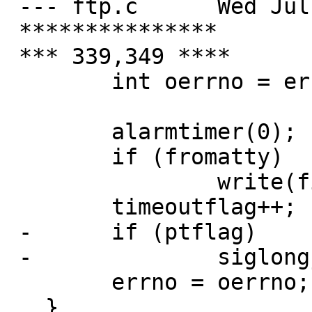
 --- ftp.c	Wed Jul 31 10:52:41 2002

 ***************

 *** 339,349 ****

   	int oerrno = errno;

   	alarmtimer(0);

   	if (fromatty)

   		write(fileno(ttyout), "\n", 1);

   	timeoutflag++;

 - 	if (ptflag)

 - 		siglongjmp(ptabort, 1);

   	errno = oerrno;

   }
