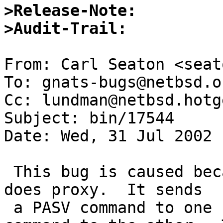
>Release-Note:
>Audit-Trail:
From: Carl Seaton <seat
To: gnats-bugs@netbsd.or
Cc: lundman@netbsd.hotg
Subject: bin/17544

Date: Wed, 31 Jul 2002 
 This bug is caused because of the way that ftp 
does proxy.  It sends 

 a PASV command to one side and a PORT and RETR 