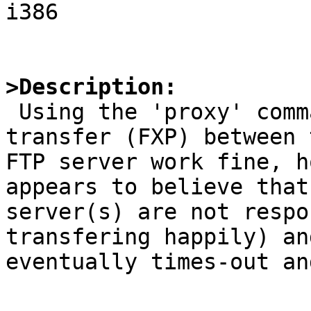
i386

>Description:

 Using the 'proxy' command to setup a third party 
transfer (FXP) between t
FTP server work fine, h
appears to believe that
server(s) are not respo
transfering happily) and
eventually times-out an