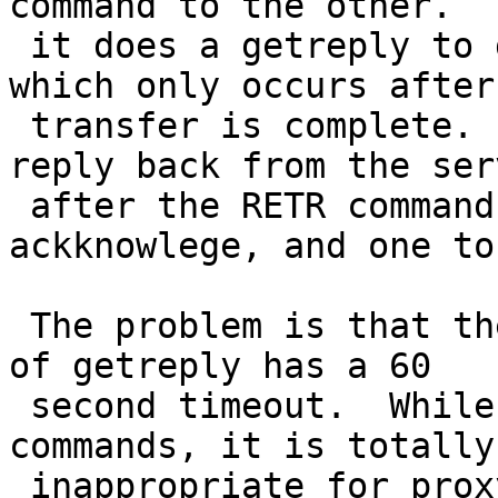
command to the other.  T
 it does a getreply to get the final response, 
which only occurs after 
 transfer is complete.  In fact it is the second 
reply back from the serv
 after the RETR command is sent (one to 
ackknowlege, and one to
 The problem is that the standard netbsd version 
of getreply has a 60

 second timeout.  While this is OK for other 
commands, it is totally

 inappropriate for proxy transfer.
