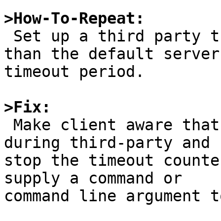
>How-To-Repeat:

 Set up a third party transfer that takes longer 
than the default server

timeout period.

>Fix:

 Make client aware that a transfer is in progress 
during third-party and

stop the timeout counte
supply a command or

command line argument t