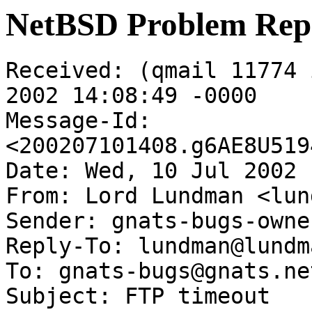
NetBSD Problem Rep
Received: (qmail 11774 
2002 14:08:49 -0000

Message-Id: 
<200207101408.g6AE8U519
Date: Wed, 10 Jul 2002 
From: Lord Lundman <lun
Sender: gnats-bugs-owne
Reply-To: lundman@lundm
To: gnats-bugs@gnats.ne
Subject: FTP timeout
