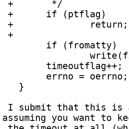
 + 	 */

 + 	if (ptflag)

 + 		return;	

 + 

   	if (fromatty)

   		write(fileno(ttyout), "\n", 1);

   	timeoutflag++;

   	errno = oerrno;

   }

 I submit that this is a correct way to do it 
assuming you want to kee
 the timeout at all (which other versions of ftp.c 