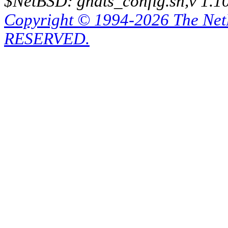
$NetBSD: gnats_config.sh,v 1.1
Copyright © 1994-2026 The Ne
RESERVED.