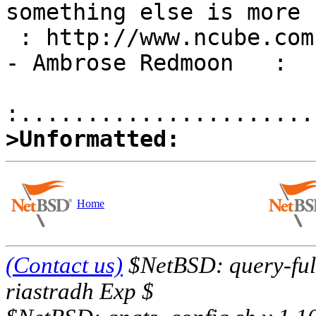
something else is more 
 : http://www.ncube.com            |  important." 
- Ambrose Redmoon   :

>Unformatted:
Home
(Contact us)
$NetBSD: query-full
riastradh Exp $