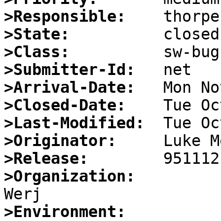
>Responsible:
>State:
>Class:
>Submitter-Id:
>Arrival-Date:
>Closed-Date:
>Last-Modified:
>Originator:
>Release:
>Organization:
>Environment: