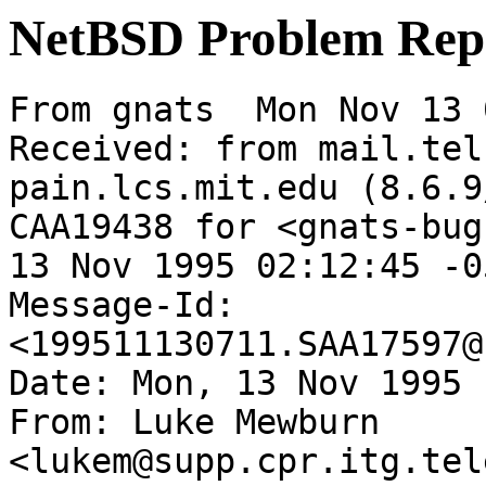
NetBSD Problem Rep
From gnats  Mon Nov 13 
Received: from mail.tel
pain.lcs.mit.edu (8.6.9
CAA19438 for <gnats-bug
13 Nov 1995 02:12:45 -05
Message-Id: 
<199511130711.SAA17597@
Date: Mon, 13 Nov 1995 
From: Luke Mewburn 
<lukem@supp.cpr.itg.tel