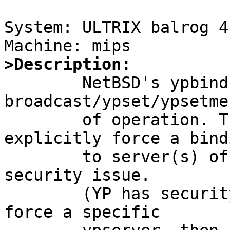
System: ULTRIX balrog 4
>Description:

	NetBSD's ypbind only supports 
broadcast/ypset/ypsetme
	of operation. There is no way to 
explicitly force a bindi
	to server(s) of your choice. This is a 
security issue.

	(YP has security problems, but if you can 
force a specific
