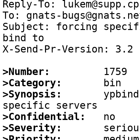
Reply-To: lukem@supp.cp
To: gnats-bugs@gnats.ne
Subject: forcing specif
bind to

X-Send-Pr-Version: 3.2

>Number:
>Category:
>Synopsis:
       ypbind
>Confidential:
>Severity:
>Priority: