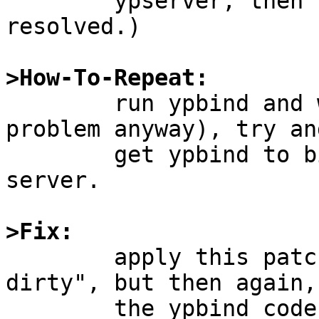
	ypserver, then some of the issues are 
resolved.)

>How-To-Repeat:

	run ypbind and without using ypset (a 
problem anyway), try and
	get ypbind to bind to your preferred 
server.

>Fix: