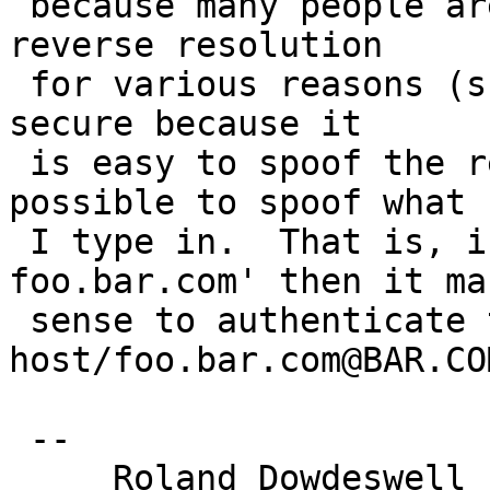
 because many people are not in control of their 
reverse resolution

 for various reasons (such as me.  :-)  And less 
secure because it

 is easy to spoof the reverse lookup but not 
possible to spoof what

 I type in.  That is, if I type `telnet 
foo.bar.com' then it mak
 sense to authenticate to 
host/foo.bar.com@BAR.COM
 --

     Roland Dowdeswell                      