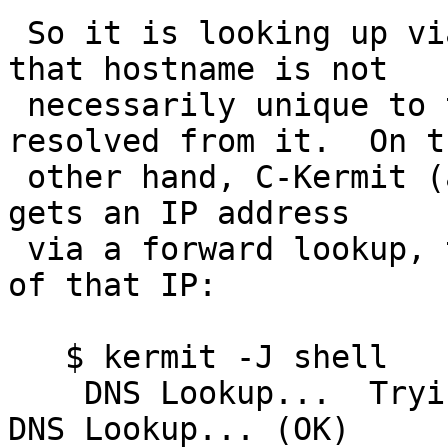
 So it is looking up via the hostname, even though 
that hostname is not

 necessarily unique to the IP address that was 
resolved from it.  On th
 other hand, C-Kermit (and presumably MIT telnet) 
gets an IP address

 via a forward lookup, then does a reverse lookup 
of that IP:

   $ kermit -J shell

    DNS Lookup...  Trying 166.84.1.2...  Reverse 
DNS Lookup... (OK)
