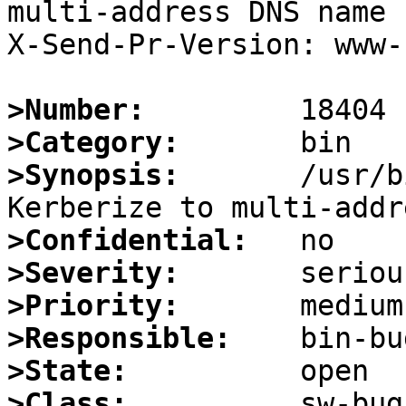
multi-address DNS name

X-Send-Pr-Version: www-1
>Number:
>Category:
>Synopsis:
       /usr/b
>Confidential:
>Severity:
>Priority:
>Responsible:
>State:
>Class: