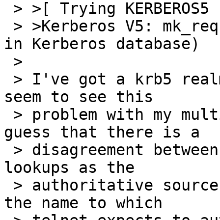
 > >[ Trying KERBEROS5 ... ]

 > >Kerberos V5: mk_req failed (Server not found 
in Kerberos database)

 > 

 > I've got a krb5 realm set up here, and I don't 
seem to see this

 > problem with my multi-homed hosts.  I would 
guess that there is a

 > disagreement between using forward and reverse 
lookups as the

 > authoritative source of data used to generate 
the name to which
