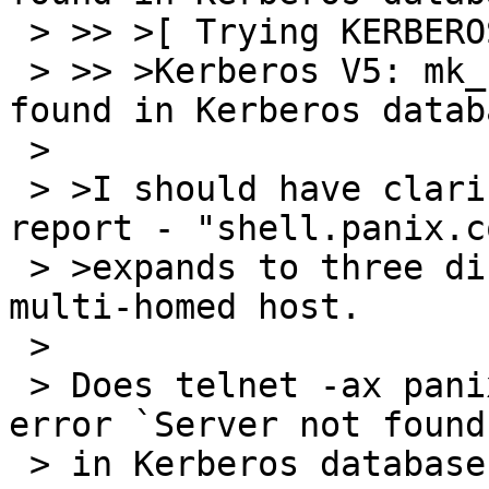
 > >> >[ Trying KERBEROS5 ... ]

 > >> >Kerberos V5: mk_req failed (Server not 
found in Kerberos databa
 > 

 > >I should have clarified this in the initial 
report - "shell.panix.co
 > >expands to three different hosts, *not* one 
multi-homed host.

 > 

 > Does telnet -ax panix1.panix.com work?  The 
error `Server not found

 > in Kerberos database' looks familiar in a way.  