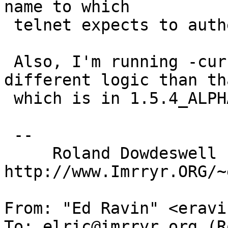
name to which

 telnet expects to authenticate.

 Also, I'm running -current which may have 
different logic than tha
 which is in 1.5.4_ALPHA.

 --

     Roland Dowdeswell                      
http://www.Imrryr.ORG/~
From: "Ed Ravin" <eravi
To: elric@imrryr.org (R