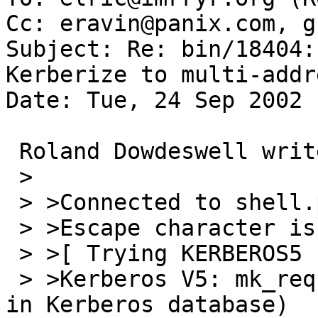
Cc: eravin@panix.com, g
Subject: Re: bin/18404:
Kerberize to multi-addr
Date: Tue, 24 Sep 2002 
 Roland Dowdeswell writes:

 > 

 > >Connected to shell.panix.com.

 > >Escape character is '^]'.

 > >[ Trying KERBEROS5 ... ]

 > >Kerberos V5: mk_req failed (Server not found 
in Kerberos database)
