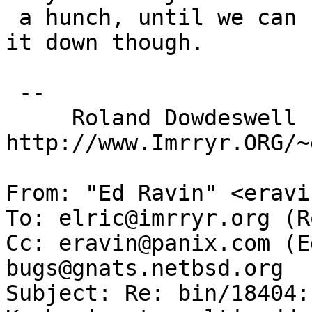
 a hunch, until we can run a few tests to narrow 
it down though.

 --

     Roland Dowdeswell                      
http://www.Imrryr.ORG/~
From: "Ed Ravin" <eravi
To: elric@imrryr.org (R
Cc: eravin@panix.com (E
bugs@gnats.netbsd.org

Subject: Re: bin/18404: