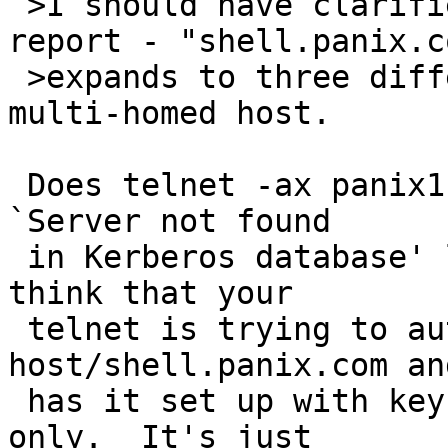
 >I should have clarified this in the initial 
report - "shell.panix.co
 >expands to three different hosts, *not* one 
multi-homed host.

 Does telnet -ax panix1.panix.com work?  The error 
`Server not found

 in Kerberos database' looks familiar in a way.  I 
think that your

 telnet is trying to authenticate to 
host/shell.panix.com an
 has it set up with keys for host/panix1.panix.com 
only.  It's just
