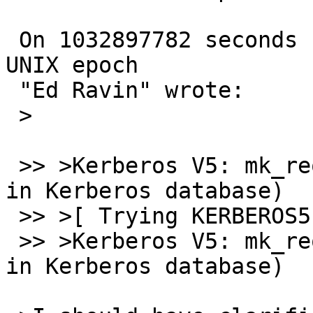
 On 1032897782 seconds since the Beginning of the 
UNIX epoch

 "Ed Ravin" wrote:

 >

 >> >Kerberos V5: mk_req failed (Server not found 
in Kerberos database)

 >> >[ Trying KERBEROS5 ... ]

 >> >Kerberos V5: mk_req failed (Server not found 
in Kerberos database)
