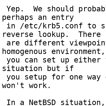
 Yep.  We should probably add a flag to telnet or 
perhaps an entry

 in /etc/krb5.conf to suggest that it use the 
reverse lookup.  There

 are different viewpoints on this issue.  In a 
homogenous environment,

 you can set up either to work properly for this 
situation but if

 you setup for one way only then the other way 
won't work.

 In a NetBSD situation, you'd just put 