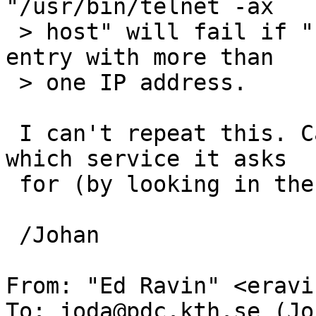
"/usr/bin/telnet -ax

 > host" will fail if "host" turns out to be a DNS 
entry with more than

 > one IP address.

 I can't repeat this. Can you find out exactly 
which service it asks

 for (by looking in the KDC log for instance)?

 /Johan

From: "Ed Ravin" <eravi
To: joda@pdc.kth.se (Jo