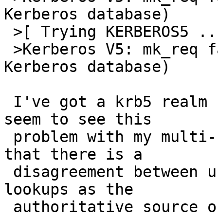
Kerberos database)

 >[ Trying KERBEROS5 ... ]

 >Kerberos V5: mk_req failed (Server not found in 
Kerberos database)

 I've got a krb5 realm set up here, and I don't 
seem to see this

 problem with my multi-homed hosts.  I would guess 
that there is a

 disagreement between using forward and reverse 
lookups as the

 authoritative source of data used to generate the 