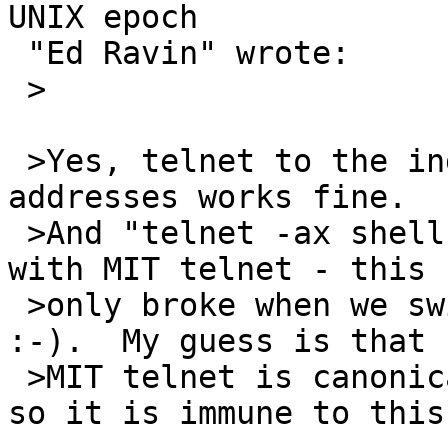
UNIX epoch

 "Ed Ravin" wrote:

 >

 >Yes, telnet to the individual hostnames or IP 
addresses works fine.

 >And "telnet -ax shell" has worked fine for years 
with MIT telnet - this

 >only broke when we switched to NetBSD telnet 
:-).  My guess is that

 >MIT telnet is canonicalizing on the IP address, 
so it is immune to this.