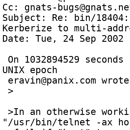
Cc: gnats-bugs@gnats.ne
Subject: Re: bin/18404:
Kerberize to multi-addr
Date: Tue, 24 Sep 2002 
 On 1032894529 seconds since the Beginning of the 
UNIX epoch

 eravin@panix.com wrote:

 >

 >In an otherwise working Kerberos environment, 
"/usr/bin/telnet -ax ho