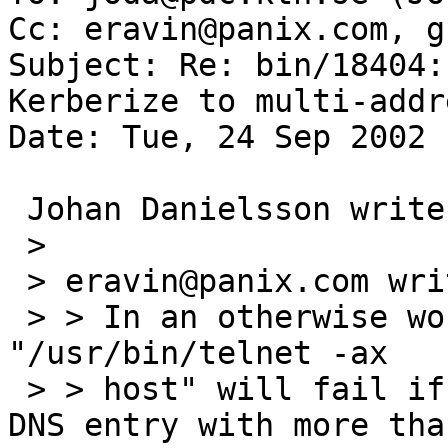
Cc: eravin@panix.com, g
Subject: Re: bin/18404:
Kerberize to multi-addr
Date: Tue, 24 Sep 2002 
 Johan Danielsson writes:

 > 

 > eravin@panix.com writes:

 > > In an otherwise working Kerberos environment, 
"/usr/bin/telnet -ax

 > > host" will fail if "host" turns out to be a 
DNS entry with more than