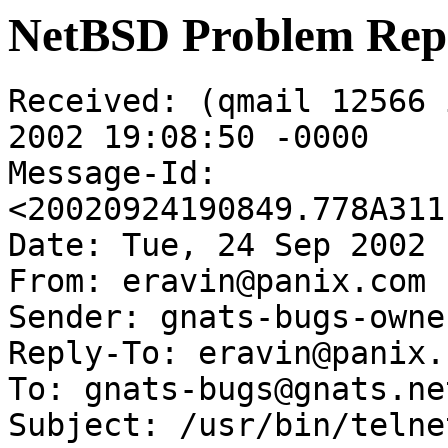
NetBSD Problem Rep
Received: (qmail 12566 
2002 19:08:50 -0000

Message-Id: 
<20020924190849.778A311
Date: Tue, 24 Sep 2002 
From: eravin@panix.com

Sender: gnats-bugs-owne
Reply-To: eravin@panix.c
To: gnats-bugs@gnats.ne
Subject: /usr/bin/telne