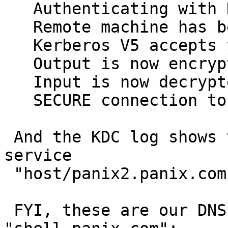
   Authenticating with KERBEROS_V5

   Remote machine has been mutually authenticated

   Kerberos V5 accepts you as eravin@PANIX.COM

   Output is now encrypted with type DES_CFB64

   Input is now decrypted with type DES_CFB64

   SECURE connection to host panix2.panix.com:23

 And the KDC log shows that C-Kermit asked for the 
service

 "host/panix2.panix.com".

 FYI, these are our DNS records for 