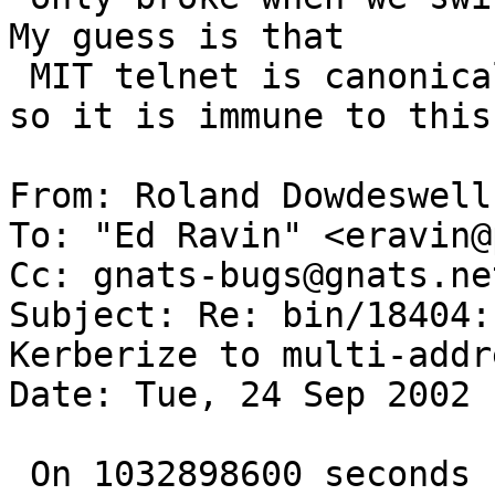
My guess is that

 MIT telnet is canonicalizing on the IP address, 
so it is immune to this.
From: Roland Dowdeswell
To: "Ed Ravin" <eravin@
Cc: gnats-bugs@gnats.ne
Subject: Re: bin/18404:
Kerberize to multi-addr
Date: Tue, 24 Sep 2002 
 On 1032898600 seconds since the Beginning of the 