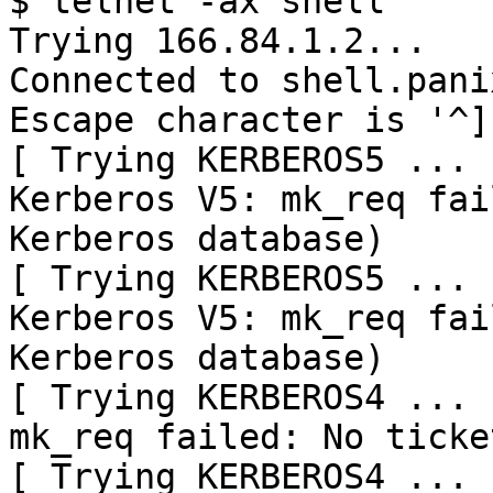
$ telnet -ax shell

Trying 166.84.1.2...

Connected to shell.pani
Escape character is '^]'
[ Trying KERBEROS5 ... ]
Kerberos V5: mk_req fai
Kerberos database)

[ Trying KERBEROS5 ... ]
Kerberos V5: mk_req fai
Kerberos database)

[ Trying KERBEROS4 ... ]
mk_req failed: No ticke
[ Trying KERBEROS4 ... ]