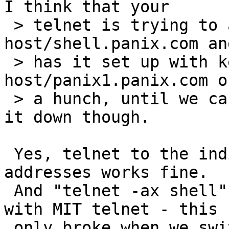
I think that your

 > telnet is trying to authenticate to 
host/shell.panix.com an
 > has it set up with keys for 
host/panix1.panix.com o
 > a hunch, until we can run a few tests to narrow 
it down though.

 Yes, telnet to the individual hostnames or IP 
addresses works fine.

 And "telnet -ax shell" has worked fine for years 
with MIT telnet - this

 only broke when we switched to NetBSD telnet :-).  