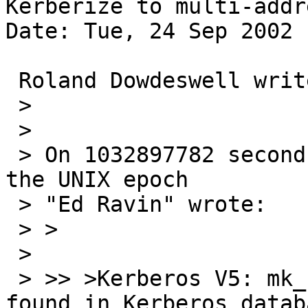
Kerberize to multi-addr
Date: Tue, 24 Sep 2002 
 Roland Dowdeswell writes:

 > 

 > 

 > On 1032897782 seconds since the Beginning of 
the UNIX epoch

 > "Ed Ravin" wrote:

 > >

 > 

 > >> >Kerberos V5: mk_req failed (Server not 
found in Kerberos databa