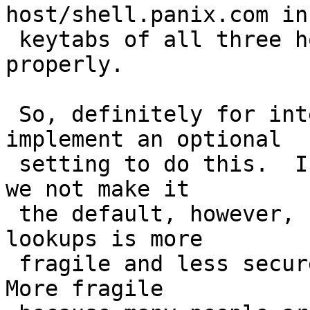
host/shell.panix.com in 
 keytabs of all three hosts and it would all work 
properly.

 So, definitely for interoperability we should 
implement an optional

 setting to do this.  I would like to suggest that 
we not make it

 the default, however, because relying on reverse 
lookups is more

 fragile and less secure than the current method.  
More fragile
