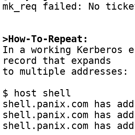
mk_req failed: No ticke
>How-To-Repeat:

In a working Kerberos e
record that expands

to multiple addresses:

$ host shell

shell.panix.com has add
shell.panix.com has add
shell.panix.com has add