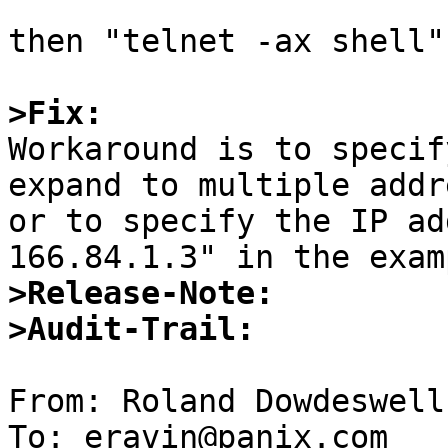
then "telnet -ax shell"
>Fix:

Workaround is to specif
expand to multiple addr
or to specify the IP ad
>Release-Note:
>Audit-Trail:
From: Roland Dowdeswell
To: eravin@panix.com
