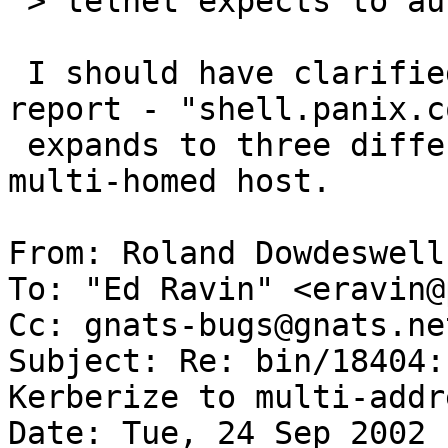
 > telnet expects to authenticate.

 I should have clarified this in the initial 
report - "shell.panix.co
 expands to three different hosts, *not* one 
multi-homed host.

From: Roland Dowdeswell
To: "Ed Ravin" <eravin@
Cc: gnats-bugs@gnats.ne
Subject: Re: bin/18404:
Kerberize to multi-addr
Date: Tue, 24 Sep 2002 