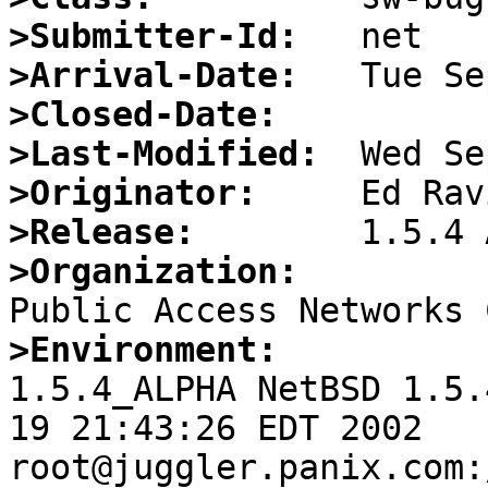
>Submitter-Id:
>Arrival-Date:
>Closed-Date:
>Last-Modified:
>Originator:
>Release:
>Organization:
>Environment:

1.5.4_ALPHA NetBSD 1.5.
19 21:43:26 EDT 2002  
root@juggler.panix.com: