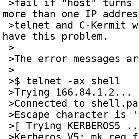
 >fail if "host" turns out to be a DNS entry with 
more than one IP addres
 >telnet and C-Kermit with Kerberos support do not 
have this problem.

 >

 >The error messages are:

 >

 >$ telnet -ax shell

 >Trying 166.84.1.2...

 >Connected to shell.panix.com.

 >Escape character is '^]'.

 >[ Trying KERBEROS5 ... ]

 >Kerberos V5: mk_req failed (Server not found in 