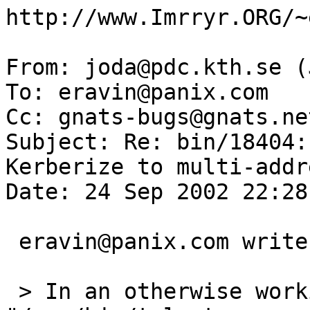
http://www.Imrryr.ORG/~
From: joda@pdc.kth.se (
To: eravin@panix.com

Cc: gnats-bugs@gnats.ne
Subject: Re: bin/18404:
Kerberize to multi-addr
Date: 24 Sep 2002 22:28
 eravin@panix.com writes:

 > In an otherwise working Kerberos environment, 