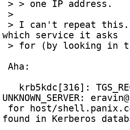
 > > one IP address.

 > 

 > I can't repeat this. Can you find out exactly 
which service it asks

 > for (by looking in the KDC log for instance)?

 Aha:

   krb5kdc[316]: TGS_REQ (3 etypes {3 2 1}): 
UNKNOWN_SERVER: eravin@
 for host/shell.panix.com@PANIX.COM, Server not 
found in Kerberos databa