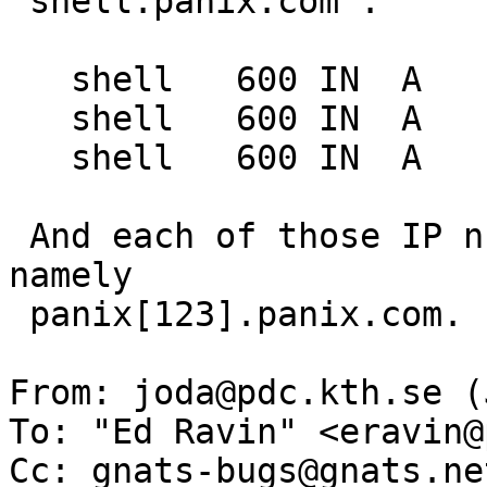
"shell.panix.com":

   shell   600 IN  A   166.84.1.1

   shell   600 IN  A   166.84.1.2

   shell   600 IN  A   166.84.1.3

 And each of those IP numbers are separate hosts, 
namely

 panix[123].panix.com.

From: joda@pdc.kth.se (
To: "Ed Ravin" <eravin@
Cc: gnats-bugs@gnats.ne