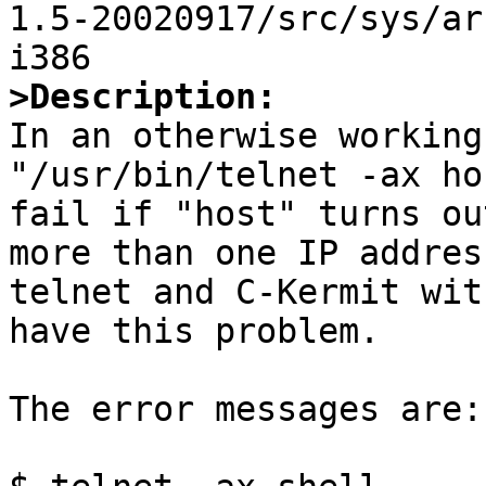
1.5-20020917/src/sys/ar
>Description:

In an otherwise working
"/usr/bin/telnet -ax ho
fail if "host" turns ou
more than one IP addres
telnet and C-Kermit wit
have this problem.

The error messages are:
