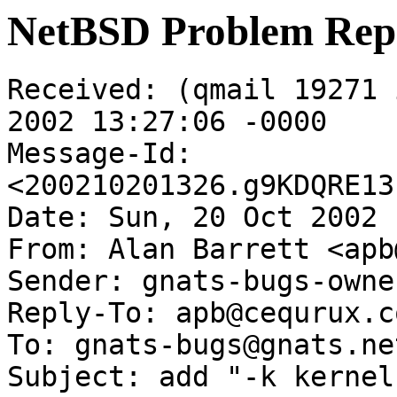
NetBSD Problem Rep
Received: (qmail 19271 
2002 13:27:06 -0000

Message-Id: 
<200210201326.g9KDQRE13
Date: Sun, 20 Oct 2002 
From: Alan Barrett <apb
Sender: gnats-bugs-owne
Reply-To: apb@cequrux.co
To: gnats-bugs@gnats.ne
Subject: add "-k kernel