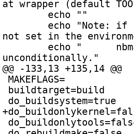
at wrapper (default TOO
 	echo ""

 	echo "Note: if -T is unset and TOOLDIR is 
not set in the environm
 	echo "      nbmake will be [re]built 
unconditionally."

@@ -133,13 +135,14 @@

 MAKEFLAGS=

 buildtarget=build

 do_buildsystem=true

+do_buildonlykernel=fals
 do_buildonlytools=false

 do_rebuildmake=false
