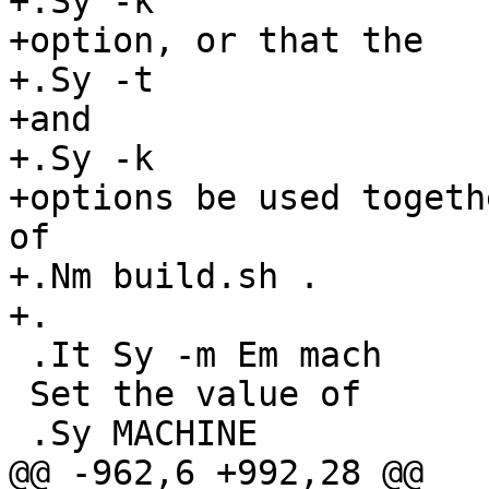
+.Sy -k

+option, or that the

+.Sy -t

+and

+.Sy -k

+options be used togeth
of

+.Nm build.sh .

+.

 .It Sy -m Em mach

 Set the value of

 .Sy MACHINE

@@ -962,6 +992,28 @@
