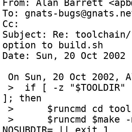
From: Alan Barrett <apb
To: gnats-bugs@gnats.ne
Cc:  

Subject: Re: toolchain/
option to build.sh

Date: Sun, 20 Oct 2002 
 On Sun, 20 Oct 2002, Alan Barrett wrote:

 >  if [ -z "$TOOLDIR" ] && [ "$MKOBJDIRS" != "no" 
]; then

 >  	$runcmd cd tools

 >  	$runcmd $make -m ${TOP}/share/mk obj 
NOSUBDIR= || exit 1
