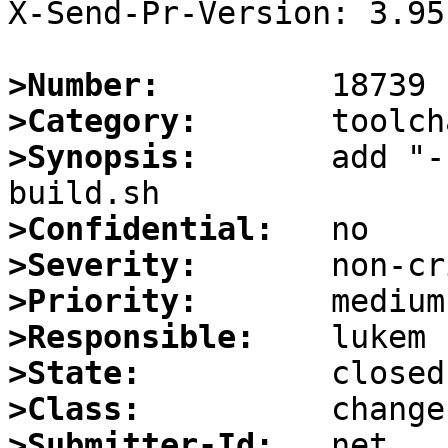
X-Send-Pr-Version: 3.95

>Number:
>Category:
>Synopsis:
       add "-
>Confidential:
>Severity:
>Priority:
>Responsible:
>State:
>Class:
>Submitter-Id: