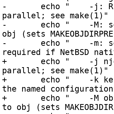
-	echo "    -j: Run up to njob jobs in 
parallel; see make(1)"

-	echo "    -M: set obj root directory to 
obj (sets MAKEOBJDIRPRE
-	echo "    -m: set MACHINE to mach (not 
required if NetBSD nativ
+	echo "    -j njob: run up to njob jobs in 
parallel; see make(1)"

+	echo "    -k kernel: build a kernel using 
the named configuration
+	echo "    -M obj: set obj root directory 
to obj (sets MAKEOBJDIR