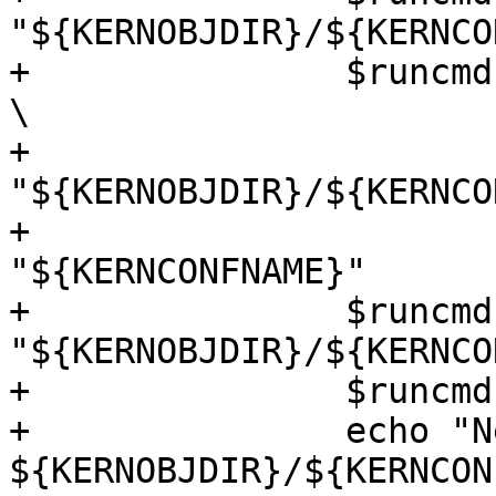
"${KERNOBJDIR}/${KERNCO
+		$runcmd "${TOOLDIR}/bin/nbconfig" 
\

+			-b 
"${KERNOBJDIR}/${KERNCO
+			-s "${TOP}/sys" 
"${KERNCONFNAME}"

+		$runcmd cd 
"${KERNOBJDIR}/${KERNCO
+		$runcmd "$makewrapper" dependall

+		echo "New kernel should be in 
${KERNOBJDIR}/${KERNCON