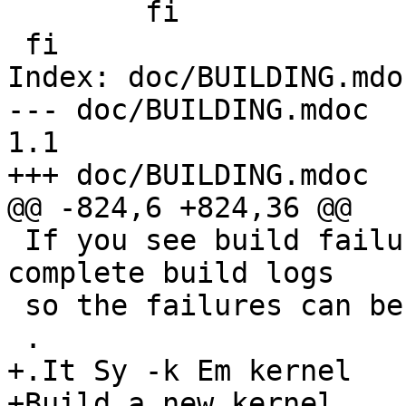
 	fi

 fi

Index: doc/BUILDING.mdoc
--- doc/BUILDING.mdoc	2002/09/21 08:19:29	
1.1

+++ doc/BUILDING.mdoc	2002/10/20 13:22:50

@@ -824,6 +824,36 @@

 If you see build failures with -j, please save 
complete build logs 

 so the failures can be analyzed.

 .

+.It Sy -k Em kernel

+Build a new kernel.
