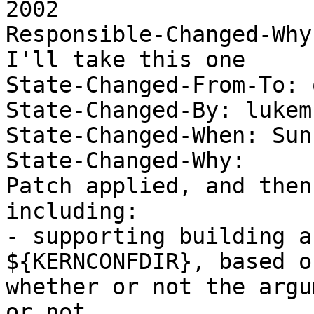
2002 

Responsible-Changed-Why:
I'll take this one 

State-Changed-From-To: 
State-Changed-By: lukem 
State-Changed-When: Sun
State-Changed-Why:  

Patch applied, and then
including: 

- supporting building a
${KERNCONFDIR}, based on
whether or not the argu
or not. 
