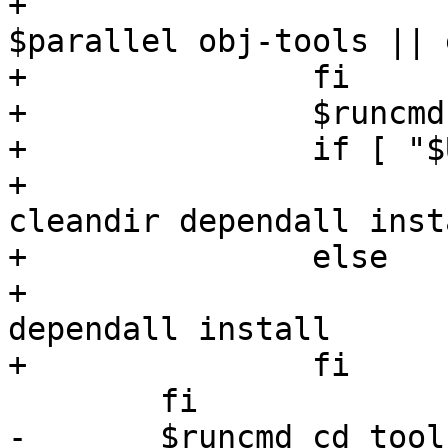
+			$runcmd "$makewrapper" 
$parallel obj-tools || 
+		fi

+		$runcmd cd tools

+		if [ "$UPDATE" = "" ]; then

+			$runcmd "$makewrapper" 
cleandir dependall insta
+		else

+			$runcmd "$makewrapper" 
dependall install

+		fi

 	fi

-	$runcmd cd tools
