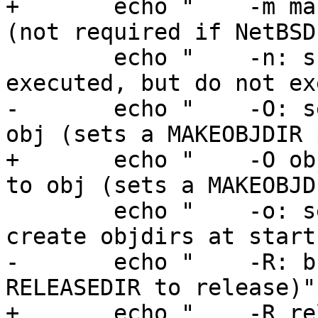
+	echo "    -m mach: set MACHINE to mach 
(not required if NetBSD
 	echo "    -n: show commands that would be 
executed, but do not ex
-	echo "    -O: set obj root directory to 
obj (sets a MAKEOBJDIR 
+	echo "    -O obj: set obj root directory 
to obj (sets a MAKEOBJD
 	echo "    -o: set MKOBJDIRS=no (do not 
create objdirs at start
-	echo "    -R: build a release (and set 
RELEASEDIR to release)"

+	echo "    -R release: build a release (and 