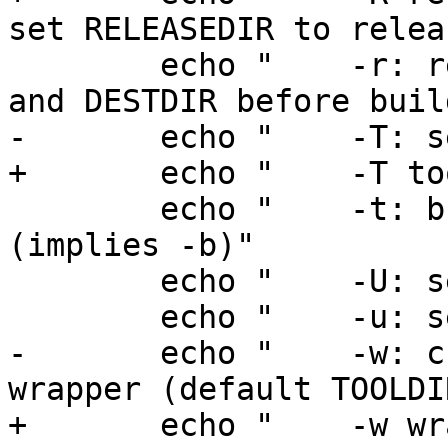
set RELEASEDIR to releas
 	echo "    -r: remove contents of TOOLDIR 
and DESTDIR before buil
-	echo "    -T: set TOOLDIR to tools"

+	echo "    -T tools: set TOOLDIR to tools"

 	echo "    -t: build and install tools only 
(implies -b)"

 	echo "    -U: set UNPRIVED"

 	echo "    -u: set UPDATE"

-	echo "    -w: create nbmake script at 
wrapper (default TOOLDI
+	echo "    -w wrapper: create nbmake script 