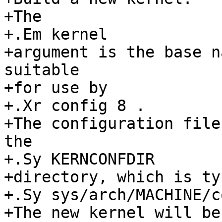
+The

+.Em kernel

+argument is the base n
suitable

+for use by

+.Xr config 8 .

+The configuration file
the

+.Sy KERNCONFDIR

+directory, which is ty
+.Sy sys/arch/MACHINE/c
+The new kernel will be