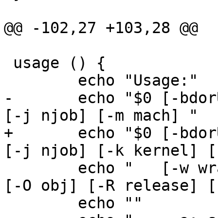
@@ -102,27 +103,28 @@

 usage () {

 	echo "Usage:"

-	echo "$0 [-bdorUu] [-a arch] [-B buildid] 
[-j njob] [-m mach] "

+	echo "$0 [-bdorUu] [-a arch] [-B buildid] 
[-j njob] [-k kernel] [
 	echo "   [-w wrapper] [-D dest] [-M obj] 
[-O obj] [-R release] [
 	echo ""
