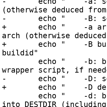
-	echo "    -a: set MACHINE_ARCH to arch 
(otherwise deduced from
-	echo "    -B: set BUILDID to buildid"

+	echo "    -a arch: set MACHINE_ARCH to 
arch (otherwise deduced
+	echo "    -B buildid: set BUILDID to 
buildid"

 	echo "    -b: build nbmake and nbmake 
wrapper script, if neede
-	echo "    -D: set DESTDIR to dest"

+	echo "    -D dest: set DESTDIR to dest"

 	echo "    -d: build a full distribution 
into DESTDIR (including