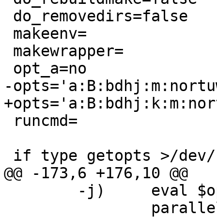
 do_removedirs=false

 makeenv=

 makewrapper=

 opt_a=no

-opts='a:B:bdhj:m:nortu
+opts='a:B:bdhj:k:m:nor
 runcmd=

 if type getopts >/dev/null 2>&1; then

@@ -173,6 +176,10 @@

 	-j)	eval $optargcmd

 		parallel="-j $OPTARG";;
