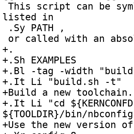
 This script can be symlinked into a directory 
listed in

 .Sy PATH ,

 or called with an absolute path.

+.

+.Sh EXAMPLES

+.Bl -tag -width "build.
+.It Li "build.sh -t"

+Build a new toolchain.

+.It Li "cd ${KERNCONFD
${TOOLDIR}/bin/nbconfig
+Use the new version of
