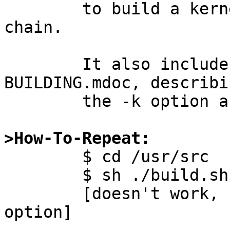
	to build a kernel using the new tool 
chain.

	It also includes an update to 
BUILDING.mdoc, describin
	the -k option and adding some examples.

>How-To-Repeat:

	$ cd /usr/src

	$ sh ./build.sh -t -k GENERIC

	[doesn't work, "-k" is not a recognised 
option]
