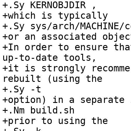
+.Sy KERNOBJDIR ,

+which is typically

+.Sy sys/arch/MACHINE/c
+or an associated objec
+In order to ensure tha
up-to-date tools,

+it is strongly recomme
rebuilt (using the

+.Sy -t 

+option) in a separate 
+.Nm build.sh

+prior to using the
