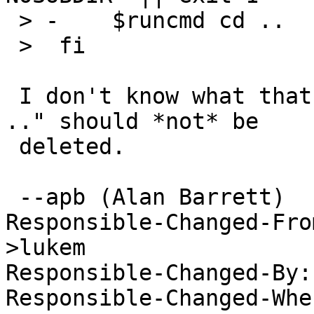
 > -	$runcmd cd ..

 >  fi

 I don't know what that's doing there.  The "cd 
.." should *not* be

 deleted.

 --apb (Alan Barrett)

Responsible-Changed-Fro
>lukem 

Responsible-Changed-By:
Responsible-Changed-Whe