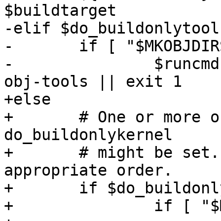
$buildtarget

-elif $do_buildonlytool
-	if [ "$MKOBJDIRS" != "no" ]; then

-		$runcmd "$makewrapper" $parallel 
obj-tools || exit 1

+else

+	# One or more of do_buildonlytools and 
do_buildonlykernel

+	# might be set.  Do them in the 
appropriate order.

+	if $do_buildonlytools; then

+		if [ "$MKOBJDIRS" != "no" ]; then
