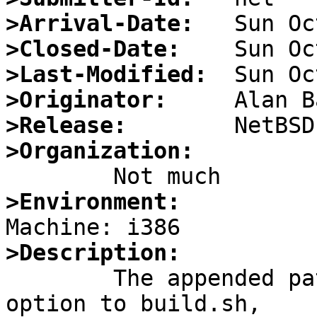
>Arrival-Date:
>Closed-Date:
>Last-Modified:
>Originator:
>Release:
>Organization:
>Environment:
>Description:

	The appended patch adds a "-k kernel" 
option to build.sh,
