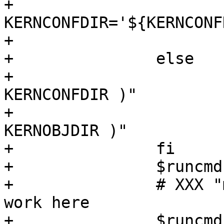
+			
KERNCONFDIR='${KERNCONF
+			KERNOBJDIR='${KERNOBJDIR}'

+		else

+			KERNCONFDIR="$( getmakevar 
KERNCONFDIR )"

+			KERNOBJDIR="$( getmakevar 
KERNOBJDIR )"

+		fi

+		$runcmd cd "${KERNCONFDIR}"

+		# XXX "make obj" doesn't seem to 
work here

+		$runcmd mkdir -p 