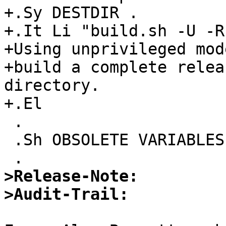
+.Sy DESTDIR .

+.It Li "build.sh -U -R
+Using unprivileged mode
+build a complete relea
directory.

+.El

 .

 .Sh OBSOLETE VARIABLES

>Release-Note:
>Audit-Trail: