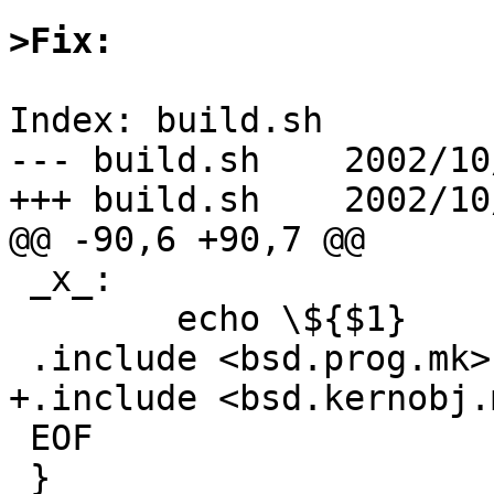
>Fix:
Index: build.sh

--- build.sh	2002/10/02 16:57:29	1.69

+++ build.sh	2002/10/20 12:08:10

@@ -90,6 +90,7 @@

 _x_:

 	echo \${$1}

 .include <bsd.prog.mk>

+.include <bsd.kernobj.m
 EOF

 }
