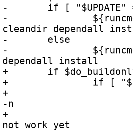
-	if [ "$UPDATE" = "" ]; then

-		${runcmd-exec} "$makewrapper" 
cleandir dependall insta
-	else

-		${runcmd-exec} "$makewrapper" 
dependall install

+	if $do_buildonlykernel; then

+		if [ "$runcmd" = "echo" ]; then

+			# shown symbolically with 
-n

+			# because getmakevar might 
not work yet
