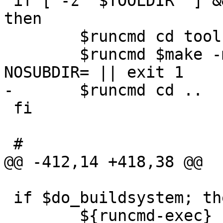
 if [ -z "$TOOLDIR" ] && [ "$MKOBJDIRS" != "no" ]; 
then

 	$runcmd cd tools

 	$runcmd $make -m ${TOP}/share/mk obj 
NOSUBDIR= || exit 1

-	$runcmd cd ..

 fi

 #

@@ -412,14 +418,38 @@

 if $do_buildsystem; then

 	${runcmd-exec} "$makewrapper" $parallel 