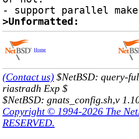
>Unformatted:
Home
(Contact us)
$NetBSD: query-full
riastradh Exp $
$NetBSD: gnats_config.sh,v 1.1
Copyright © 1994-2026 The Ne
RESERVED.