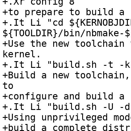
+.Xr config 8

+to prepare to build a 
+.It Li "cd ${KERNOBJDI
${TOOLDIR}/bin/nbmake-$
+Use the new toolchain 
kernel.

+.It Li "build.sh -t -k
+Build a new toolchain,
to

+configure and build a 
+.It Li "build.sh -U -d"
+Using unprivileged mode
+build a complete distr