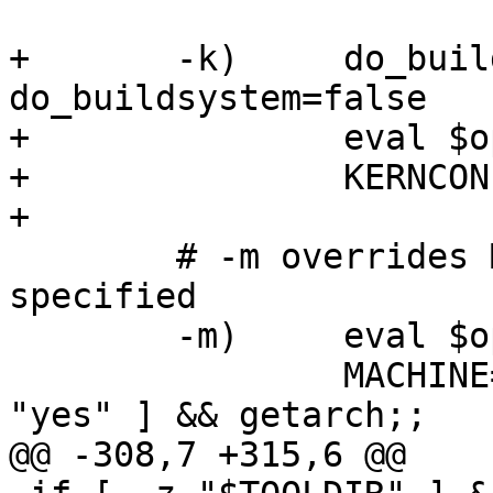
+	-k)	do_buildonlykernel=true; 
do_buildsystem=false

+		eval $optargcmd

+		KERNCONFNAME=$OPTARG;;

+

 	# -m overrides MACHINE_ARCH unless "-a" is 
specified

 	-m)	eval $optargcmd

 		MACHINE=$OPTARG; [ "$opt_a" != 
"yes" ] && getarch;;

@@ -308,7 +315,6 @@
