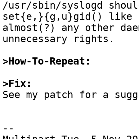

/usr/sbin/syslogd shoul
set{e,}{g,u}gid() like

almost(?) any other dae
unnecessary rights.

>How-To-Repeat:
>Fix:

See my patch for a sugg
--