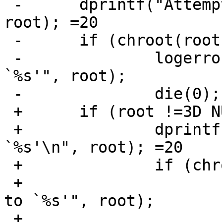
 -	dprintf("Attempt to chroot to `%s'\n", 
root); =20

 -	if (chroot(root)) {

 -		logerror("Failed to chroot to 
`%s'", root);

 -		die(0);

 +	if (root !=3D NULL) {

 +		dprintf("Attempt to chroot to 
`%s'\n", root); =20

 +		if (chroot(root)) {

 +			logerror("Failed to chroot 
to `%s'", root);

 +			die(0);
