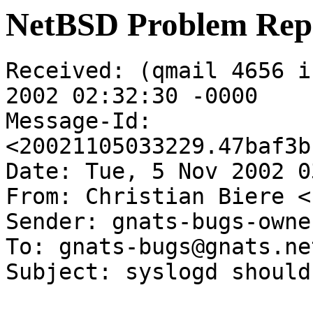
NetBSD Problem Rep
Received: (qmail 4656 i
2002 02:32:30 -0000

Message-Id: 
<20021105033229.47baf3b
Date: Tue, 5 Nov 2002 0
From: Christian Biere <
Sender: gnats-bugs-owne
To: gnats-bugs@gnats.ne
Subject: syslogd should