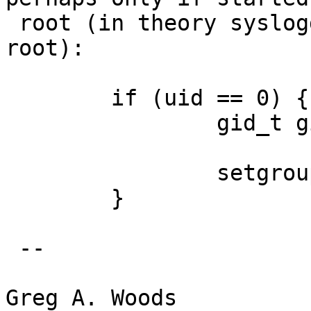
 root (in theory syslogd can be started as non-
root):

 	if (uid == 0) {

 		gid_t gid = getgid();

 		setgroups(1, &gid);

 	}

 -- 

Greg A. Woods
