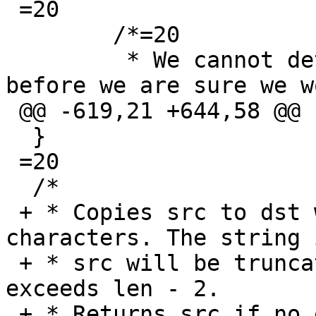
 =20

  	/*=20

  	 * We cannot detach from the terminal 
before we are sure we w
 @@ -619,21 +644,58 @@

  }

 =20

  /*

 + * Copies src to dst while escaping control 
characters. The string i
 + * src will be truncated if the escaped string 
exceeds len - 2.

 + * Returns src if no escaping was necessary and 