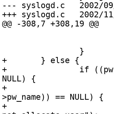
--- syslogd.c	2002/09/24 13:53:54	1.56

+++ syslogd.c	2002/11/05 02:16:24

@@ -308,7 +308,19 @@

 				die (0);

 			}

 		}

+	} else {

+		if ((pw = getpwuid(getuid())) != 
NULL) {

+			if ((user = strdup(pw-
>pw_name)) == NULL) {

+				logerror("Could 