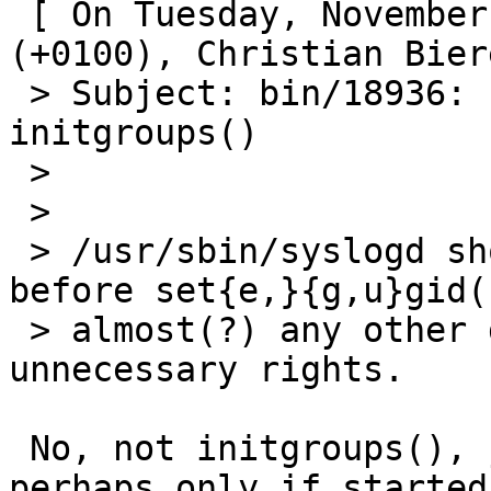
 [ On Tuesday, November 5, 2002 at 03:32:29 
(+0100), Christian Bier
 > Subject: bin/18936: syslogd should call 
initgroups()

 >

 > 

 > /usr/sbin/syslogd should call initgroups() 
before set{e,}{g,u}gid(
 > almost(?) any other daemon to get rid of 
unnecessary rights.

 No, not initgroups(), just setgroups(), and 
perhaps only if started 