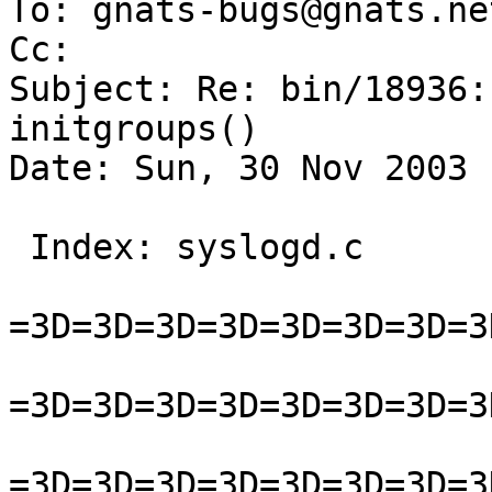
To: gnats-bugs@gnats.ne
Cc:  

Subject: Re: bin/18936:
initgroups()

Date: Sun, 30 Nov 2003 
 Index: syslogd.c

=3D=3D=3D=3D=3D=3D=3D=3
=3D=3D=3D=3D=3D=3D=3D=3
=3D=3D=3D=3D=3D=3D=3D=3