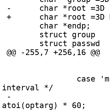
 -	char *root =3D "/";

 +	char *root =3D NULL;

  	char *endp;

  	struct group   *gr;

  	struct passwd  *pw;

 @@ -255,7 +256,16 @@

  				usage();

  			break;

  		case 'm':		/* mark 
interval */

 -			MarkInterval =3D 
atoi(optarg) * 60;
