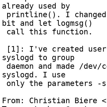
already used by

 printline(). I changed it to not strip the 8th 
bit and let logmsg()

 call this function.

 [1]: I've created user and group "syslogd", added 
syslogd to group

 daemon and made /dev/console writable for group 
syslogd. I use

 only the parameters -s and -n.

From: Christian Biere <