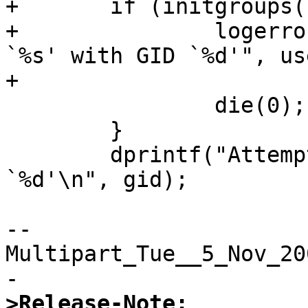
+	if (initgroups(user, gid)) {

+		logerror("Failed to initgroups for 
`%s' with GID `%d'", use
+			gid);

 		die(0);

 	}

 	dprintf("Attempt to set GID/EGID to 
`%d'\n", gid);  

--
Multipart_Tue__5_Nov_20
>Release-Note: