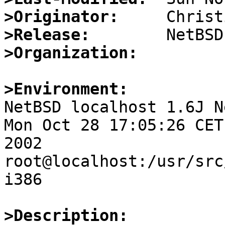
>Originator:
>Release:
>Organization:
>Environment:

NetBSD localhost 1.6J N
Mon Oct 28 17:05:26 CET

2002     
root@localhost:/usr/src
i386

>Description: