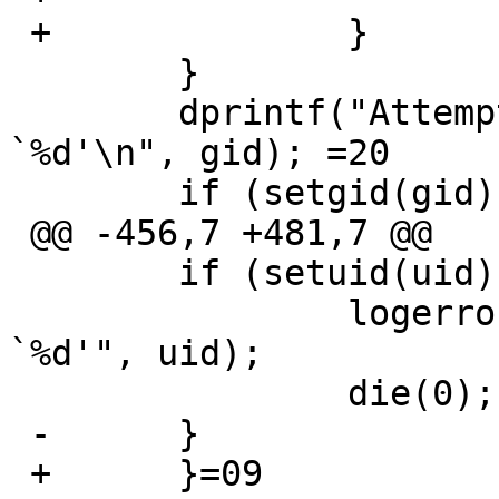
 +		}

  	}

  	dprintf("Attempt to set GID/EGID to 
`%d'\n", gid); =20

  	if (setgid(gid) || setegid(gid)) {

 @@ -456,7 +481,7 @@

  	if (setuid(uid) || seteuid(uid)) {

  		logerror("Failed to set uid to 
`%d'", uid);

  		die(0);

 -	}

 +	}=09
