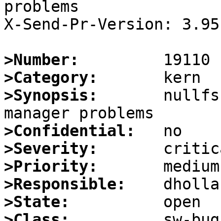
problems

X-Send-Pr-Version: 3.95

>Number:
>Category:
>Synopsis:
       nullfs
>Confidential:
>Severity:
>Priority:
>Responsible:
>State:
>Class: