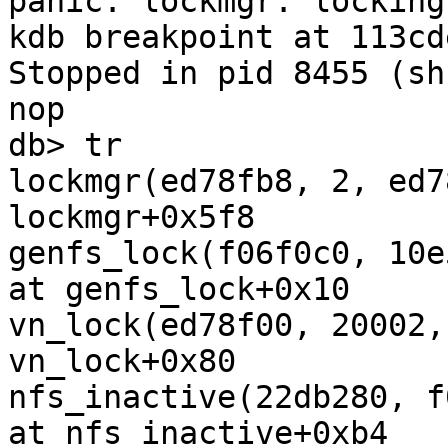
panic: lockmgr: locking
kdb breakpoint at 113cde
Stopped in pid 8455 (sh) a
nop

db> tr

lockmgr(ed78fb8, 2, ed7
lockmgr+0x5f8

genfs_lock(f06f0c0, 10e
at genfs_lock+0x10

vn_lock(ed78f00, 20002,
vn_lock+0x80

nfs_inactive(22db280, f
at nfs_inactive+0xb4
