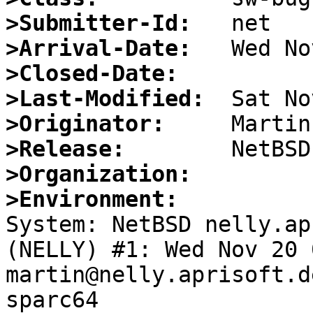
>Submitter-Id:
>Arrival-Date:
>Closed-Date:
>Last-Modified:
>Originator:
>Release:
>Organization:
>Environment:

System: NetBSD nelly.ap
(NELLY) #1: Wed Nov 20 
martin@nelly.aprisoft.d
sparc64
