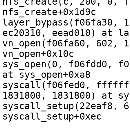
nfs_create(c, 200, 0, f
nfs_create+0x1d9c

layer_bypass(f06fa30, 1
ec20310, eead010) at la
vn_open(f06fa60, 602, 1
vn_open+0x10c

sys_open(0, f06fdd0, f0
at sys_open+0xa8

syscall(f06fed0, ffffff
1831800, 1831800) at sy
syscall_setup(22eaf8, 6
syscall_setup+0xec
