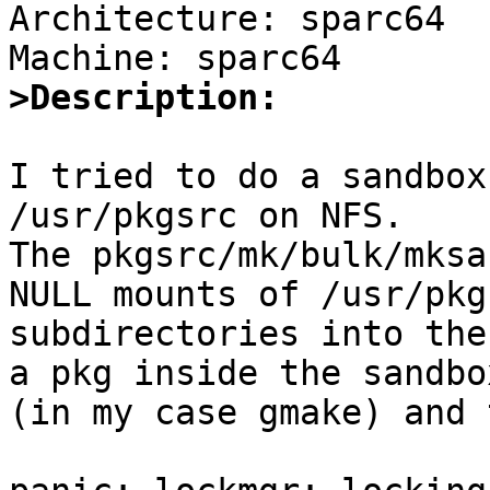
Architecture: sparc64

>Description:
I tried to do a sandbox
/usr/pkgsrc on NFS.

The pkgsrc/mk/bulk/mksa
NULL mounts of /usr/pkgs
subdirectories into the
a pkg inside the sandbox
(in my case gmake) and 