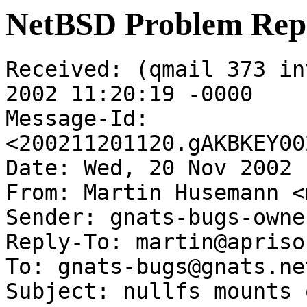
NetBSD Problem Rep
Received: (qmail 373 in
2002 11:20:19 -0000

Message-Id: 
<200211201120.gAKBKEY00
Date: Wed, 20 Nov 2002 
From: Martin Husemann <
Sender: gnats-bugs-owne
Reply-To: martin@apriso
To: gnats-bugs@gnats.ne
Subject: nullfs mounts 