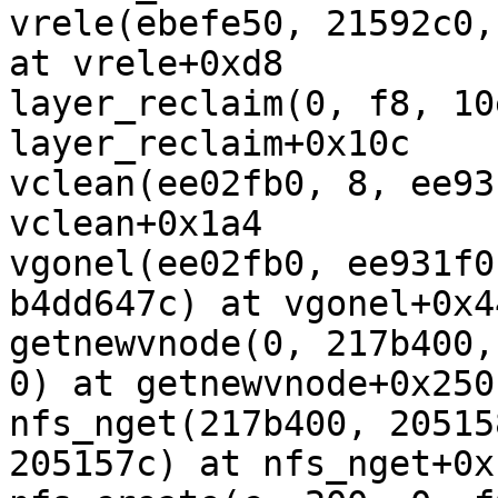
vrele(ebefe50, 21592c0,
at vrele+0xd8

layer_reclaim(0, f8, 10
layer_reclaim+0x10c

vclean(ee02fb0, 8, ee93
vclean+0x1a4

vgonel(ee02fb0, ee931f0
b4dd647c) at vgonel+0x44
getnewvnode(0, 217b400,
0) at getnewvnode+0x250

nfs_nget(217b400, 20515
205157c) at nfs_nget+0x1