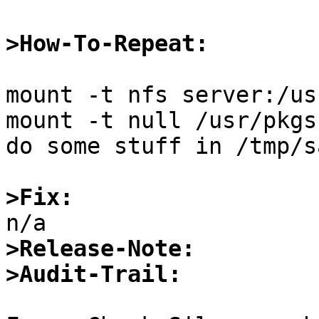
>How-To-Repeat:
mount -t nfs server:/us
mount -t null /usr/pkgs
do some stuff in /tmp/s
>Fix:
>Release-Note:
>Audit-Trail: