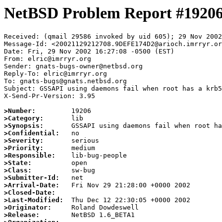
NetBSD Problem Report #1920
Received: (qmail 29586 invoked by uid 605); 29 Nov 2002
Message-Id: <20021129212708.9DEFE174D2@arioch.imrryr.or
Date: Fri, 29 Nov 2002 16:27:08 -0500 (EST)

From: elric@imrryr.org

Sender: gnats-bugs-owner@netbsd.org

Reply-To: elric@imrryr.org

To: gnats-bugs@gnats.netbsd.org

Subject: GSSAPI using daemons fail when root has a krb5
X-Send-Pr-Version: 3.95

>Number:
>Category:
>Synopsis:
>Confidential:
>Severity:
>Priority:
>Responsible:
>State:
>Class:
>Submitter-Id:
>Arrival-Date:
>Closed-Date:
>Last-Modified:
>Originator:
>Release: