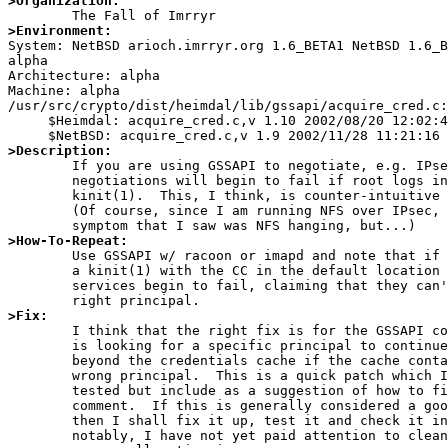
>Organization:
>Environment:

System: NetBSD arioch.imrryr.org 1.6_BETA1 NetBSD 1.6_
alpha

Architecture: alpha

Machine: alpha

/usr/src/crypto/dist/heimdal/lib/gssapi/acquire_cred.c:

     $Heimdal: acquire_cred.c,v 1.10 2002/08/20 12:02:45 nectar Exp $

>Description:

	If you are using GSSAPI to negotiate, e.g. IPsec, the

	negotiations will begin to fail if root logs in and runs

	kinit(1).  This, I think, is counter-intuitive behaviour.

	(Of course, since I am running NFS over IPsec, the first

>How-To-Repeat:

	Use GSSAPI w/ racoon or imapd and note that if root performs

	a kinit(1) with the CC in the default location then these

	services begin to fail, claiming that they can't find the

>Fix:

	I think that the right fix is for the GSSAPI code to if it

	is looking for a specific principal to continue to search

	beyond the credentials cache if the cache contains the

	wrong principal.  This is a quick patch which I haven't

	tested but include as a suggestion of how to fix it for

	comment.  If this is generally considered a good start,

	then I shall fix it up, test it and check it in.  Most

	notably, I have not yet paid attention to cleanup and
