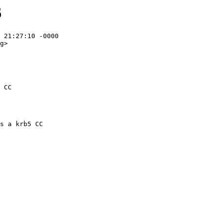
6
 21:27:10 -0000

g>

 CC
