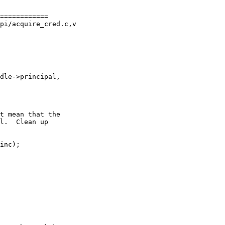
============

pi/acquire_cred.c,v
