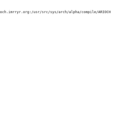
och.imrryr.org:/usr/src/sys/arch/alpha/compile/ARIOCH 