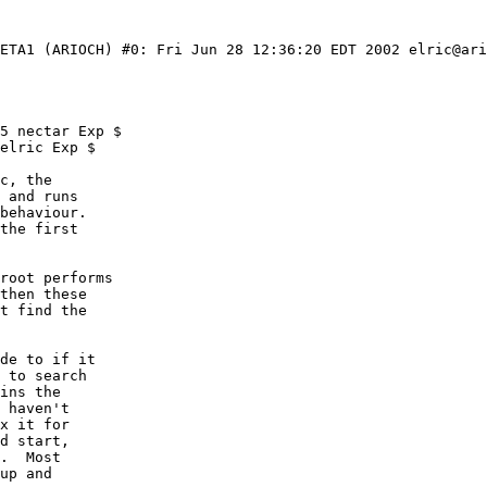
BETA1 (ARIOCH) #0: Fri Jun 28 12:36:20 EDT 2002 elric@ari