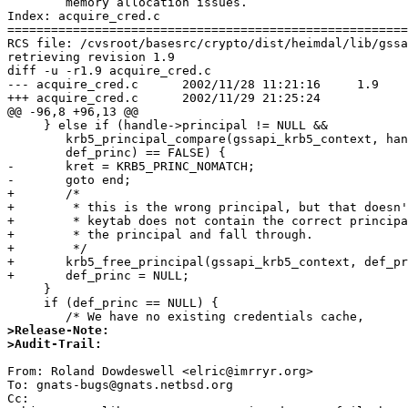
	memory allocation issues.

Index: acquire_cred.c

=======================================================
RCS file: /cvsroot/basesrc/crypto/dist/heimdal/lib/gssa
retrieving revision 1.9

diff -u -r1.9 acquire_cred.c

--- acquire_cred.c	2002/11/28 11:21:16	1.9

+++ acquire_cred.c	2002/11/29 21:25:24

@@ -96,8 +96,13 @@

     } else if (handle->principal != NULL &&

 	krb5_principal_compare(gssapi_krb5_context, handle->principal,

 	def_princ) == FALSE) {

-	kret = KRB5_PRINC_NOMATCH;

-	goto end;

+	/*

+	 * this is the wrong principal, but that doesn't mean that the

+	 * keytab does not contain the correct principal.  Clean up

+	 * the principal and fall through.

+	 */

+	krb5_free_principal(gssapi_krb5_context, def_princ);

+	def_princ = NULL;             

     }

     if (def_princ == NULL) {

>Release-Note:
>Audit-Trail:
From: Roland Dowdeswell <elric@imrryr.org>

To: gnats-bugs@gnats.netbsd.org

Cc:  
