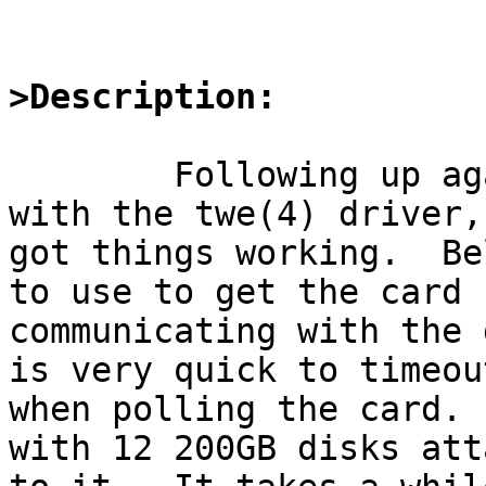
>Description:
	Following up again on my own adventures 
with the twe(4) driver,
got things working.  Be
to use to get the card

communicating with the 
is very quick to timeout
when polling the card. 
with 12 200GB disks att