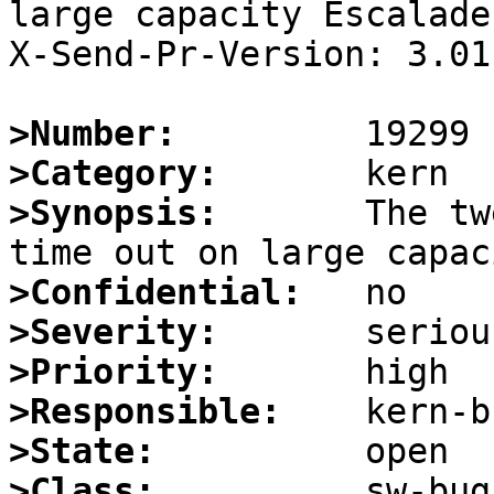
large capacity Escalade
X-Send-Pr-Version: 3.01.
>Number:
>Category:
>Synopsis:
       The tw
>Confidential:
>Severity:
>Priority:
>Responsible:
>State:
>Class: