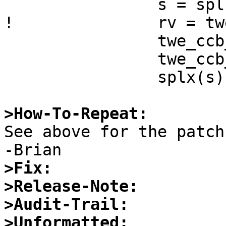
  		s = splbio();

! 		rv = twe_ccb_poll(sc, ccb, 5);

  		twe_ccb_unmap(sc, ccb);

  		twe_ccb_free(sc, ccb);

  		splx(s);

>How-To-Repeat:

See above for the patch.
>Fix:
>Release-Note:
>Audit-Trail:
>Unformatted: