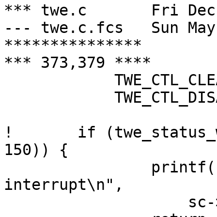
*** twe.c	Fri Dec  6 00:21:48 2002

--- twe.c.fcs	Sun May 26 09:05:36 2002

***************

*** 373,379 ****

  	    TWE_CTL_CLEAR_ERROR_STS |

  	    TWE_CTL_DISABLE_INTRS);

! 	if (twe_status_wait(sc, TWE_STS_ATTN_INTR, 
150)) {

  		printf("%s: no attention 
interrupt\n",

  		    sc->sc_dv.dv_xname);
