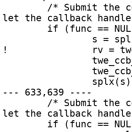
  	/* Submit the command and either wait or 
let the callback handle
  	if (func == NULL) {

  		s = splbio();

! 		rv = twe_ccb_poll(sc, ccb, 500);

  		twe_ccb_unmap(sc, ccb);

  		twe_ccb_free(sc, ccb);

  		splx(s);

--- 633,639 ----

  	/* Submit the command and either wait or 
let the callback handle
  	if (func == NULL) {
