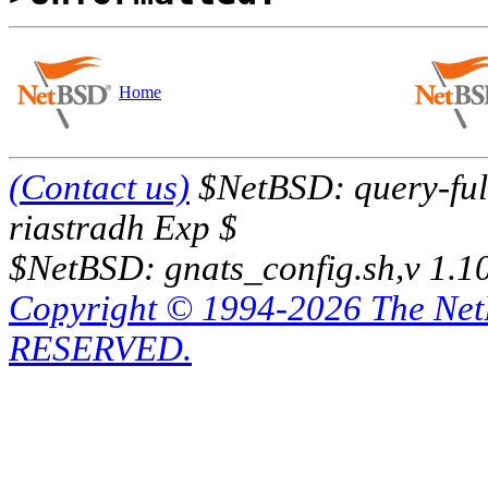
Home
(Contact us)
$NetBSD: query-full
riastradh Exp $
$NetBSD: gnats_config.sh,v 1.1
Copyright © 1994-2026 The Ne
RESERVED.