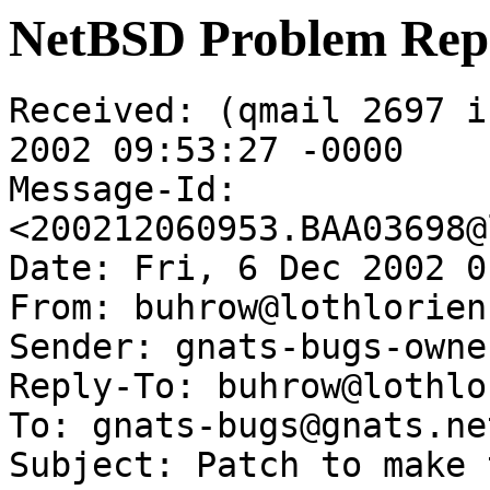
NetBSD Problem Rep
Received: (qmail 2697 i
2002 09:53:27 -0000

Message-Id: 
<200212060953.BAA03698@
Date: Fri, 6 Dec 2002 0
From: buhrow@lothlorien
Sender: gnats-bugs-owne
Reply-To: buhrow@lothlo
To: gnats-bugs@gnats.ne
Subject: Patch to make 