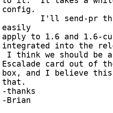
to it.  It takes a whil
config.

	I'll send-pr this diff file, which should 
easily 

apply to 1.6 and 1.6-cu
integrated into the rel
 I think we should be able to support any sized 
Escalade card out of the
box, and I believe this
that.

-thanks

-Brian
