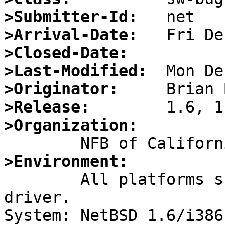
>Submitter-Id:
>Arrival-Date:
>Closed-Date:
>Last-Modified:
>Originator:
>Release:
>Organization:
>Environment:

    	All platforms supporting the twe(4) 
driver.

System: NetBSD 1.6/i386
