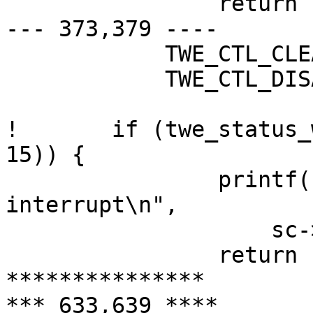
  		return (-1);

--- 373,379 ----

  	    TWE_CTL_CLEAR_ERROR_STS |

  	    TWE_CTL_DISABLE_INTRS);

! 	if (twe_status_wait(sc, TWE_STS_ATTN_INTR, 
15)) {

  		printf("%s: no attention 
interrupt\n",

  		    sc->sc_dv.dv_xname);

  		return (-1);

***************

*** 633,639 ****
