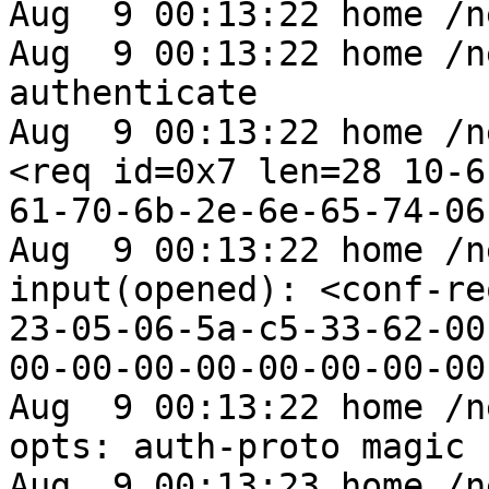
Aug  9 00:13:22 home /n
Aug  9 00:13:22 home /n
authenticate

Aug  9 00:13:22 home /n
<req id=0x7 len=28 10-6
61-70-6b-2e-6e-65-74-06
Aug  9 00:13:22 home /n
input(opened): <conf-re
23-05-06-5a-c5-33-62-00
00-00-00-00-00-00-00-00
Aug  9 00:13:22 home /n
opts: auth-proto magic

Aug  9 00:13:23 home /n