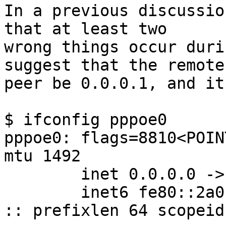
In a previous discussio
that at least two

wrong things occur duri
suggest that the remote

peer be 0.0.0.1, and it
$ ifconfig pppoe0

pppoe0: flags=8810<POIN
mtu 1492

        inet 0.0.0.0 -> 0.0.0.0 netmask 0xff000000

        inet6 fe80::2a0:24ff:fe5c:75f2%pppoe0 -> 
:: prefixlen 64 scopeid 