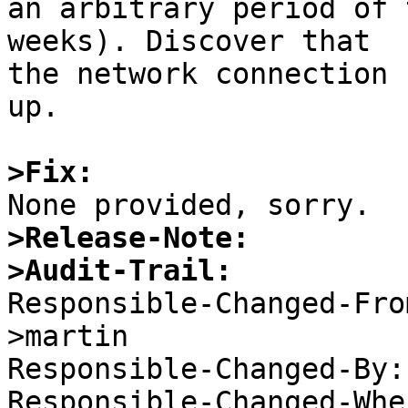
an arbitrary period of 
weeks). Discover that

the network connection 
up.

>Fix:
>Release-Note:
>Audit-Trail:

Responsible-Changed-Fr
>martin 

Responsible-Changed-By:
Responsible-Changed-Whe