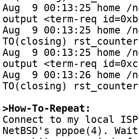
Aug  9 00:13:25 home /n
output <term-req id=0xb
Aug  9 00:13:25 home /n
TO(closing) rst_counter 
Aug  9 00:13:25 home /n
output <term-req id=0xc
Aug  9 00:13:26 home /n
TO(closing) rst_counter 
>How-To-Repeat:

Connect to my local ISP
NetBSD's pppoe(4). Wait
