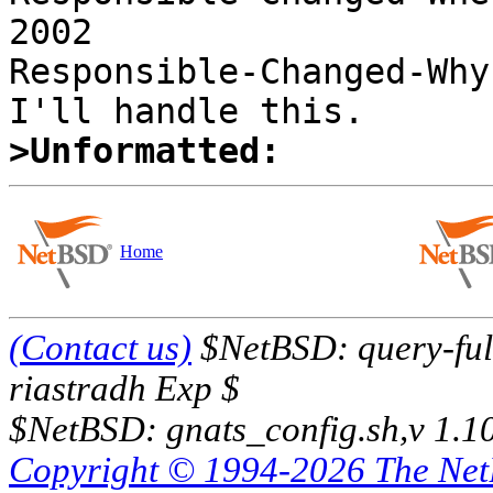
2002 

Responsible-Changed-Why:
>Unformatted:
Home
(Contact us)
$NetBSD: query-full
riastradh Exp $
$NetBSD: gnats_config.sh,v 1.1
Copyright © 1994-2026 The Ne