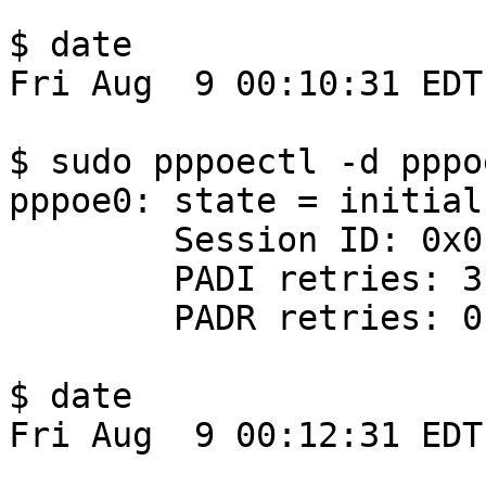
$ date

Fri Aug  9 00:10:31 EDT
$ sudo pppoectl -d pppoe
pppoe0: state = initial

        Session ID: 0x0

        PADI retries: 3

        PADR retries: 0

$ date

Fri Aug  9 00:12:31 EDT