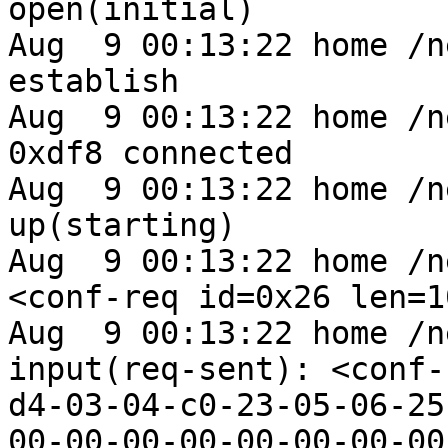
open(initial)

Aug  9 00:13:22 home /n
establish

Aug  9 00:13:22 home /n
0xdf8 connected

Aug  9 00:13:22 home /n
up(starting)

Aug  9 00:13:22 home /n
<conf-req id=0x26 len=1
Aug  9 00:13:22 home /n
input(req-sent): <conf-
d4-03-04-c0-23-05-06-25
00-00-00-00-00-00-00-00