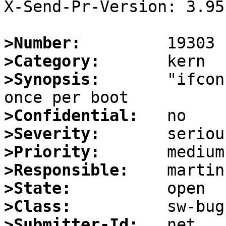
X-Send-Pr-Version: 3.95

>Number:
>Category:
>Synopsis:
       "ifcon
>Confidential:
>Severity:
>Priority:
>Responsible:
>State:
>Class:
>Submitter-Id: