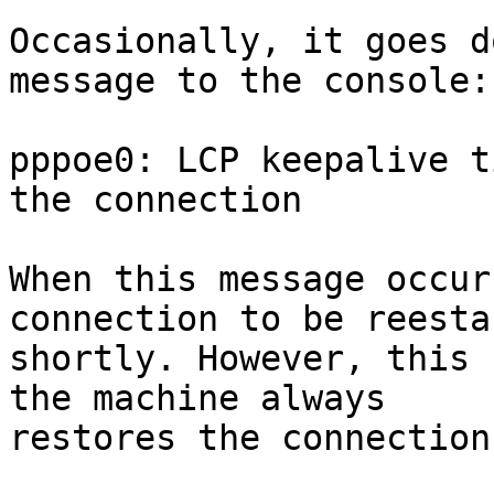
Occasionally, it goes d
message to the console:

pppoe0: LCP keepalive t
the connection

When this message occur
connection to be reesta
shortly. However, this 
the machine always

restores the connection.