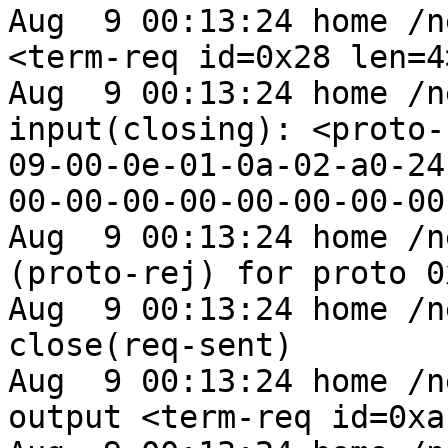
Aug  9 00:13:24 home /n
<term-req id=0x28 len=4>
Aug  9 00:13:24 home /n
input(closing): <proto-
09-00-0e-01-0a-02-a0-24
00-00-00-00-00-00-00-00
Aug  9 00:13:24 home /n
(proto-rej) for proto 0
Aug  9 00:13:24 home /n
close(req-sent)

Aug  9 00:13:24 home /n
output <term-req id=0xa