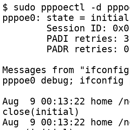
$ sudo pppoectl -d pppoe
pppoe0: state = initial

        Session ID: 0x0

        PADI retries: 3

        PADR retries: 0

Messages from "ifconfig
pppoe0 debug; ifconfig 
Aug  9 00:13:22 home /n
close(initial)

Aug  9 00:13:22 home /n