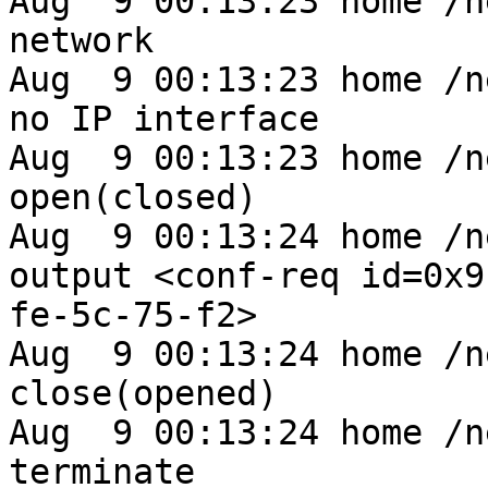
Aug  9 00:13:23 home /n
network

Aug  9 00:13:23 home /n
no IP interface

Aug  9 00:13:23 home /n
open(closed)

Aug  9 00:13:24 home /n
output <conf-req id=0x9
fe-5c-75-f2>

Aug  9 00:13:24 home /n
close(opened)

Aug  9 00:13:24 home /n
terminate
