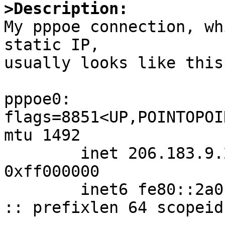
>Description:

My pppoe connection, wh
static IP,

usually looks like this:
pppoe0: 
flags=8851<UP,POINTOPOI
mtu 1492

        inet 206.183.9.221 -> 0.0.0.1 netmask 
0xff000000

        inet6 fe80::2a0:24ff:fe5c:75f2%pppoe0 -> 
:: prefixlen 64 scopeid 