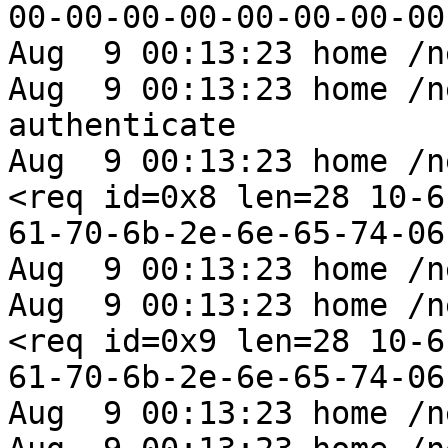
00-00-00-00-00-00-00-00
Aug  9 00:13:23 home /n
Aug  9 00:13:23 home /n
authenticate

Aug  9 00:13:23 home /n
<req id=0x8 len=28 10-6
61-70-6b-2e-6e-65-74-06
Aug  9 00:13:23 home /n
Aug  9 00:13:23 home /n
<req id=0x9 len=28 10-6
61-70-6b-2e-6e-65-74-06
Aug  9 00:13:23 home /n