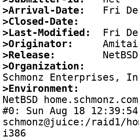
>Arrival-Date:
>Closed-Date:
>Last-Modified:
>Originator:
>Release:
>Organization:
>Environment:

NetBSD home.schmonz.com
#0: Sun Aug 18 12:39:54 ED
schmonz@juice:/raid1/ho