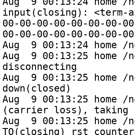
Aug  9 00:13:24 home /n
input(closing): <term-a
00-00-00-00-00-00-00-00
00-00-00-00-00-00-00-00
Aug  9 00:13:24 home /n
Aug  9 00:13:25 home /n
disconnecting

Aug  9 00:13:25 home /n
down(closed)

Aug  9 00:13:25 home /n
(carrier loss), taking 
Aug  9 00:13:25 home /n
TO(closing) rst_counter 