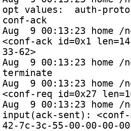
opt values:  auth-proto
conf-ack

Aug  9 00:13:23 home /n
<conf-ack id=0x1 len=14
33-62>

Aug  9 00:13:23 home /n
terminate

Aug  9 00:13:23 home /n
<conf-req id=0x27 len=1
Aug  9 00:13:23 home /n
input(ack-sent): <conf-
42-7c-3c-55-00-00-00-00