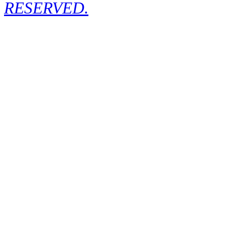
RESERVED.