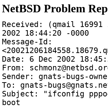
NetBSD Problem Rep
Received: (qmail 16991 
2002 18:44:20 -0000

Message-Id: 
<20021206184558.18679.q
Date: 6 Dec 2002 18:45:
From: schmonz@netbsd.org
Sender: gnats-bugs-owne
To: gnats-bugs@gnats.ne
Subject: "ifconfig pppo
boot
