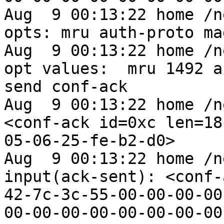
Aug  9 00:13:22 home /n
opts: mru auth-proto mag
Aug  9 00:13:22 home /n
opt values:  mru 1492 a
send conf-ack

Aug  9 00:13:22 home /n
<conf-ack id=0xc len=18
05-06-25-fe-b2-d0>

Aug  9 00:13:22 home /n
input(ack-sent): <conf-
42-7c-3c-55-00-00-00-00
00-00-00-00-00-00-00-00