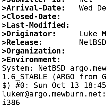
>Arrival-Date:
>Closed-Date:
>Last-Modified:
>Originator:
>Release:
>Organization:
>Environment:

System: NetBSD argo.mew
1.6_STABLE (ARGO from G
$) #0: Sun Oct 13 18:45
lukem@argo.mewburn.net:
i386
