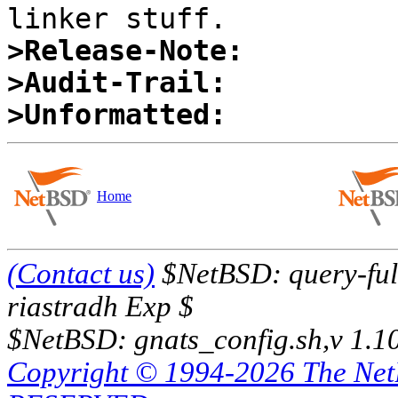
>Release-Note:
>Audit-Trail:
>Unformatted:
Home
(Contact us)
$NetBSD: query-full
riastradh Exp $
$NetBSD: gnats_config.sh,v 1.1
Copyright © 1994-2026 The Ne