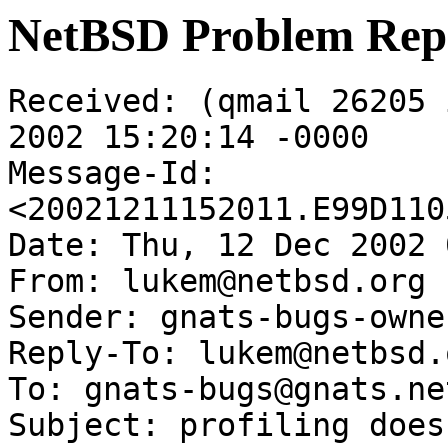
NetBSD Problem Rep
Received: (qmail 26205 
2002 15:20:14 -0000

Message-Id: 
<20021211152011.E99D110
Date: Thu, 12 Dec 2002 
From: lukem@netbsd.org

Sender: gnats-bugs-owne
Reply-To: lukem@netbsd.o
To: gnats-bugs@gnats.ne
Subject: profiling does