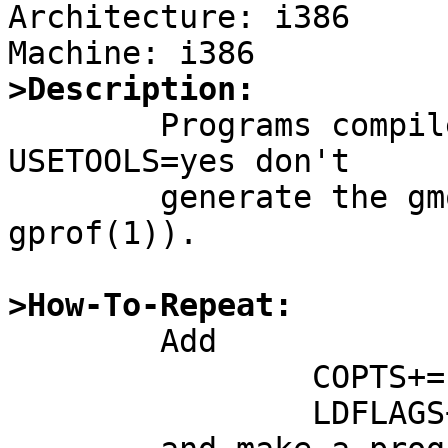
Architecture: i386

>Description:

	Programs compiled with '-pg' with 
USETOOLS=yes don't

	generate the gmon.out profiling file (c.f, 
gprof(1)).

>How-To-Repeat:

	Add

		COPTS+=-pg

		LDFLAGS+=-pg
