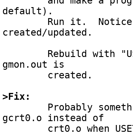
	and make a program with USETOOLS=yes (the 
default).

	Run it.  Notice that gmon.out isn't 
created/updated.

	Rebuild with "USETOOLS=no" and notice that 
gmon.out is

	created.

>Fix:

	Probably something to do with selecting 
gcrt0.o instead of

	crt0.o when USETOOLS=yes overrides the 