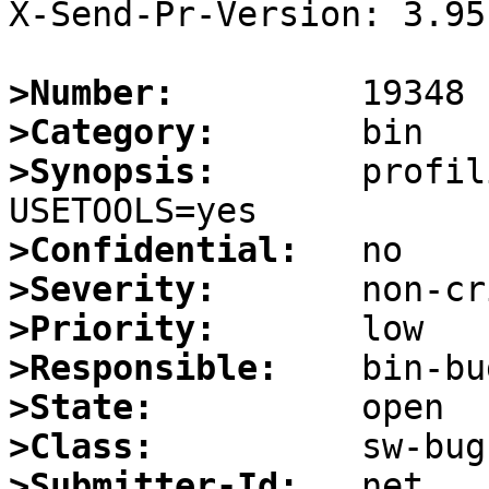
X-Send-Pr-Version: 3.95

>Number:
>Category:
>Synopsis:
       profil
>Confidential:
>Severity:
>Priority:
>Responsible:
>State:
>Class:
>Submitter-Id: