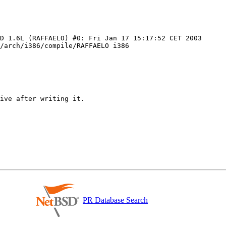
D 1.6L (RAFFAELO) #0: Fri Jan 17 15:17:52 CET 2003 
/arch/i386/compile/RAFFAELO i386

PR Database Search