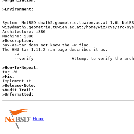
>Organization:
>Environment:
System: NetBSD dmath5.geometrie.tuwien.ac.at 1.6L NetBS
wiz@dmath5.geometrie.tuwien.ac.at:/home/wiz/cvs/src/sys
Architecture: i386

>Description:

pax-as-tar does not know the -W flag.

The GNU tar 1.11.2 man page describes it as:

     -W

     --verify                Attempt to verify the archive after writing it.

>How-To-Repeat:
>Fix:
>Release-Note:
>Audit-Trail:
>Unformatted:
Home