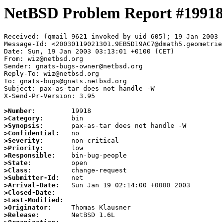
NetBSD Problem Report #1991
Received: (qmail 9621 invoked by uid 605); 19 Jan 2003 
Message-Id: <20030119021301.9EB5D19AC7@dmath5.geometrie
Date: Sun, 19 Jan 2003 03:13:01 +0100 (CET)

From: wiz@netbsd.org

Sender: gnats-bugs-owner@netbsd.org

Reply-To: wiz@netbsd.org

To: gnats-bugs@gnats.netbsd.org

Subject: pax-as-tar does not handle -W

X-Send-Pr-Version: 3.95

>Number:
>Category:
>Synopsis:
>Confidential:
>Severity:
>Priority:
>Responsible:
>State:
>Class:
>Submitter-Id:
>Arrival-Date:
>Closed-Date:
>Last-Modified:
>Originator:
>Release: