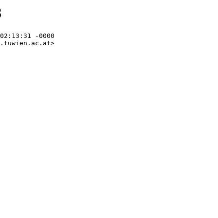
8
02:13:31 -0000

.tuwien.ac.at>
