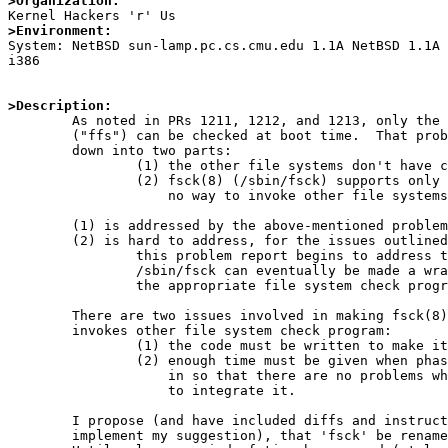
>Organization:
>Environment:

System: NetBSD sun-lamp.pc.cs.cmu.edu 1.1A NetBSD 1.1A
i386

>Description:

	As noted in PRs 1211, 1212, and 1213, only the Fast File System

	("ffs") can be checked at boot time.  That problem can be broken

	down into two parts:

		(1) the other file systems don't have check programs,

		(2) fsck(8) (/sbin/fsck) supports only FFS, and has

		    no way to invoke other file systems' check programs.

	(1) is addressed by the above-mentioned problem reports.

	(2) is hard to address, for the issues outlined below.  However,

		this problem report begins to address those issues, so that

		/sbin/fsck can eventually be made a wrapper that invokes

		the appropriate file system check programs.

	There are two issues involved in making fsck(8) a wrapper that

	invokes other file system check program:

		(1) the code must be written to make it do so,

		(2) enough time must be given when phasing that code

		    in so that there are no problems when people try

		    to integrate it.

	I propose (and have included diffs and instructions below, to

	implement my suggestion), that 'fsck' be renamed 'fsck_ffs'.
