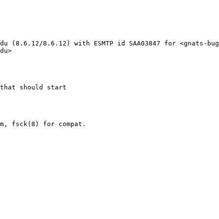
du (8.6.12/8.6.12) with ESMTP id SAA03847 for <gnats-bug
du>

that should start
