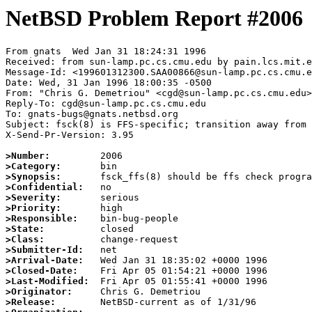
NetBSD Problem Report #2006
From gnats  Wed Jan 31 18:24:31 1996

Received: from sun-lamp.pc.cs.cmu.edu by pain.lcs.mit.e
Message-Id: <199601312300.SAA00866@sun-lamp.pc.cs.cmu.e
Date: Wed, 31 Jan 1996 18:00:35 -0500

From: "Chris G. Demetriou" <cgd@sun-lamp.pc.cs.cmu.edu>

Reply-To: cgd@sun-lamp.pc.cs.cmu.edu

To: gnats-bugs@gnats.netbsd.org

Subject: fsck(8) is FFS-specific; transition away from 
X-Send-Pr-Version: 3.95

>Number:
>Category:
>Synopsis:
>Confidential:
>Severity:
>Priority:
>Responsible:
>State:
>Class:
>Submitter-Id:
>Arrival-Date:
>Closed-Date:
>Last-Modified:
>Originator:
>Release: