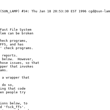
 (SUN_LAMP) #34: Thu Jan 18 20:53:30 EST 1996 cgd@sun-lam