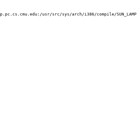
p.pc.cs.cmu.edu:/usr/src/sys/arch/i386/compile/SUN_LAMP 