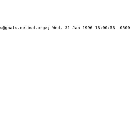
s@gnats.netbsd.org>; Wed, 31 Jan 1996 18:00:58 -0500
