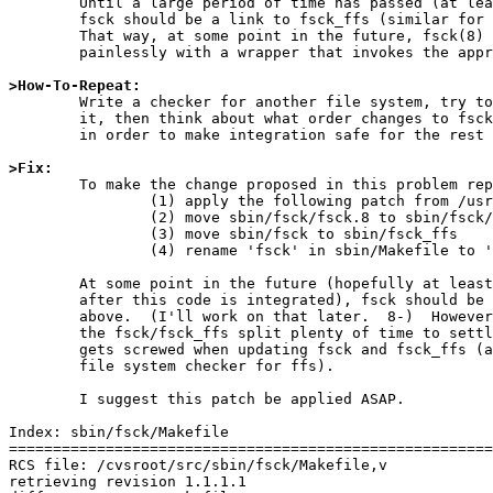
	Until a large period of time has passed (at least one release),

	fsck should be a link to fsck_ffs (similar for manual pages).

	That way, at some point in the future, fsck(8) may be replaced

	painlessly with a wrapper that invokes the appropriate code.

>How-To-Repeat:

	Write a checker for another file system, try to get fsck(8) to run

	it, then think about what order changes to fsck(8) should be made in,

	in order to make integration safe for the rest of the world.

>Fix: