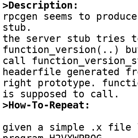
>Description:

rpcgen seems to produce
stub.

the server stub tries t
function_version(..) bu
call function_version_s
headerfile generated fr
right prototype. functi
>How-To-Repeat:
given a simple .x file 