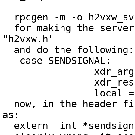
  rpcgen -m -o h2vxw_svc.c h2vxw.x

  for making the server stub will include 
"h2vxw.h"

  and do the following:

   case SENDSIGNAL:

                xdr_argument = xdr_int;

                xdr_result = xdr_int;

                local = (char *(*)())sendsignal_1;

  now, in the header file sendsignal_1 is declared 
as:

  extern  int *sendsignal_1(int *, CLIENT *);
