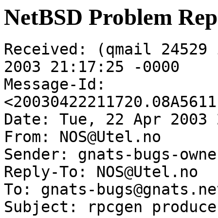
NetBSD Problem Rep
Received: (qmail 24529 
2003 21:17:25 -0000

Message-Id: 
<20030422211720.08A5611
Date: Tue, 22 Apr 2003 
From: NOS@Utel.no

Sender: gnats-bugs-owne
Reply-To: NOS@Utel.no

To: gnats-bugs@gnats.ne
Subject: rpcgen produce