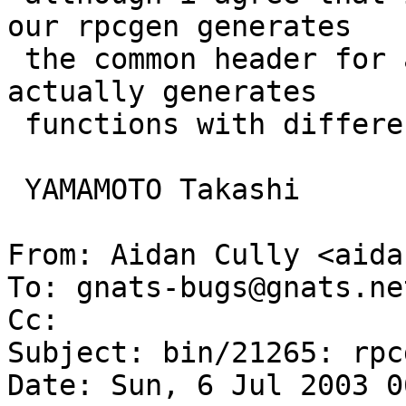
our rpcgen generates

 the common header for ansi and pre-ansi while it 
actually generates

 functions with different names for them...

 YAMAMOTO Takashi

From: Aidan Cully <aida
To: gnats-bugs@gnats.ne
Cc:  

Subject: bin/21265: rpc
Date: Sun, 6 Jul 2003 0