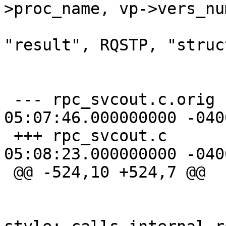
>proc_name, vp->vers_num
  			printarglist(proc, 
"result", RQSTP, "struc
  			f_print(fout, "{\n");

 --- rpc_svcout.c.orig	2003-07-06 
05:07:46.000000000 -0400
 +++ rpc_svcout.c	2003-07-06 
05:08:23.000000000 -0400
 @@ -524,10 +524,7 @@

  			if (newstyle)	/* new 