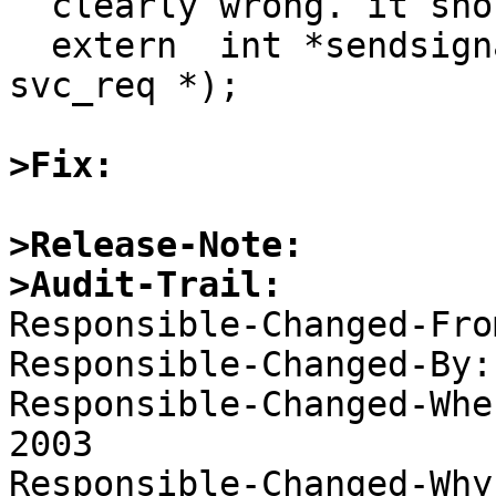
  clearly wrong. it should call the

  extern  int *sendsignal_1_svc(int *, struct 
svc_req *);

>Fix:
>Release-Note:
>Audit-Trail:

Responsible-Changed-Fro
Responsible-Changed-By:
Responsible-Changed-Whe
2003 

Responsible-Changed-Why: