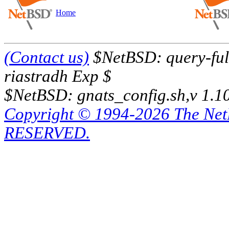
Home
(Contact us)
$NetBSD: query-full
riastradh Exp $
$NetBSD: gnats_config.sh,v 1.1
Copyright © 1994-2026 The Ne
RESERVED.