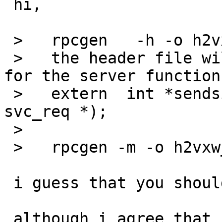
 hi,

 >   rpcgen   -h -o h2vxw.h h2vxw.x 

 >   the header file will tell that the signature 
for the server function
 >   extern  int *sendsignal_1_svc(int *, struct 
svc_req *);

 > 

 >   rpcgen -m -o h2vxw_svc.c h2vxw.x

 i guess that you should do this with -C.

 although i agree that it's very confusing that 