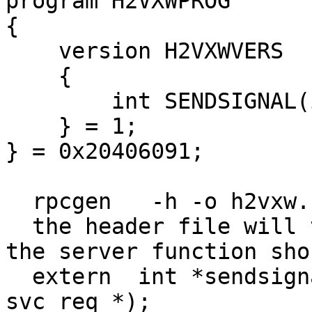
program H2VXWPROG

{

    version H2VXWVERS

    {

        int SENDSIGNAL(int)  = 1;

    } = 1;

} = 0x20406091;

  rpcgen   -h -o h2vxw.h h2vxw.x 

  the header file will tell that the signature for 
the server function sho
  extern  int *sendsignal_1_svc(int *, struct 
svc_req *);
