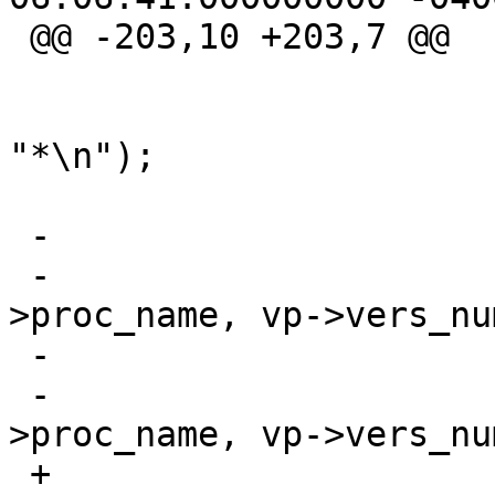
 @@ -203,10 +203,7 @@

  				return_type(proc);

  				f_print(fout, 
"*\n");

  			}

 -			if (Cflag)

 -				pvname_svc(proc-
>proc_name, vp->vers_num
 -			else

 -				pvname(proc-
>proc_name, vp->vers_num
 +			pvname_svc(proc-