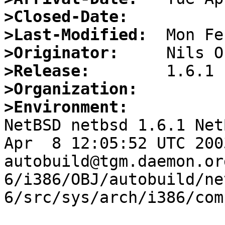
>Closed-Date:
>Last-Modified:
>Originator:
>Release:
>Organization:
>Environment:

NetBSD netbsd 1.6.1 Net
Apr  8 12:05:52 UTC 2003   
autobuild@tgm.daemon.or
6/i386/OBJ/autobuild/ne
6/src/sys/arch/i386/com