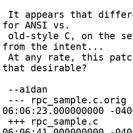
 It appears that different function names are used 
for ANSI vs.

 old-style C, on the server.  This seems different 
from the intent...

 At any rate, this patch would change that.  Is 
that desirable?

 --aidan

 --- rpc_sample.c.orig	2003-07-06 
06:06:23.000000000 -0400
 +++ rpc_sample.c	2003-07-06 
06:06:41.000000000 -0400