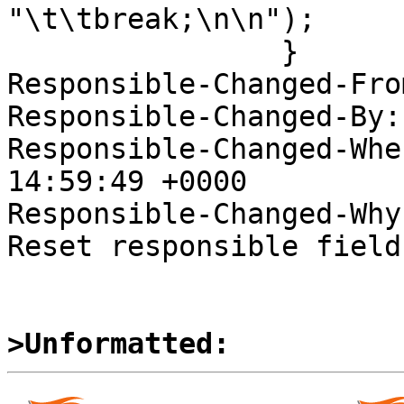
"\t\tbreak;\n\n");

  		}

Responsible-Changed-Fro
Responsible-Changed-By:
Responsible-Changed-Whe
14:59:49 +0000

Responsible-Changed-Why:
Reset responsible field
>Unformatted: