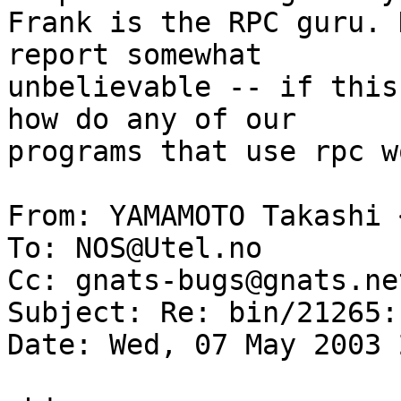
Frank is the RPC guru. 
report somewhat 

unbelievable -- if this
how do any of our 

programs that use rpc w
From: YAMAMOTO Takashi 
To: NOS@Utel.no

Cc: gnats-bugs@gnats.ne
Subject: Re: bin/21265:
Date: Wed, 07 May 2003 