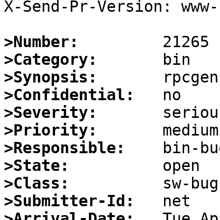
X-Send-Pr-Version: www-1
>Number:
>Category:
>Synopsis:
>Confidential:
>Severity:
>Priority:
>Responsible:
>State:
>Class:
>Submitter-Id:
>Arrival-Date: