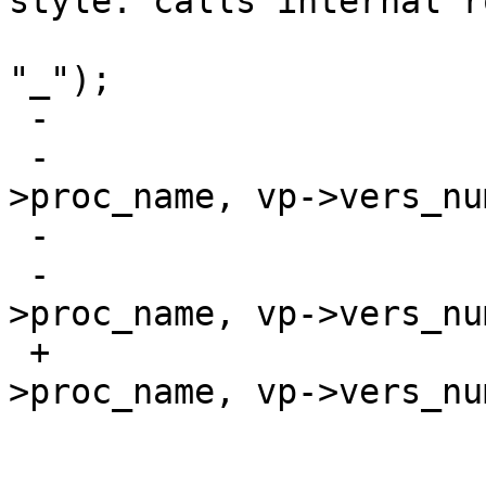
style: calls internal r
  				f_print(fout, 
"_");

 -			if (Cflag)

 -				pvname_svc(proc-
>proc_name, vp->vers_num
 -			else

 -				pvname(proc-
>proc_name, vp->vers_num
 +			pvname_svc(proc-
>proc_name, vp->vers_num
  			f_print(fout, ";\n");

  			f_print(fout, 