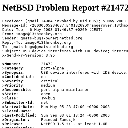
NetBSD Problem Report #2147
Received: (qmail 24984 invoked by uid 605); 5 May 2003 
Message-Id: <20030505234637.E4018269D@rangerover.13thmo
Date: Tue,  6 May 2003 01:46:37 +0200 (CEST)

From: imago@13thmonkey.org

Sender: gnats-bugs-owner@netbsd.org

Reply-To: imago@13thmonkey.org

To: gnats-bugs@gnats.netbsd.org

Subject: USB device interferes with IDE device; interru
X-Send-Pr-Version: 3.95

>Number:
>Category:
>Synopsis:
>Confidential:
>Severity:
>Priority:
>Responsible:
>State:
>Class:
>Submitter-Id:
>Arrival-Date:
>Closed-Date:
>Last-Modified:
>Originator:
>Release: