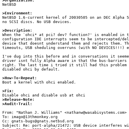
>Organization:

NetBSD

>Environment:

NetBSD 1.6-current kernel of 20030505 on an DEC Alpha 5
no SCSI discs. No USB devices.

>Description:

When the `ohci* at pci? dev? function?' is enabled in t
configuration IDE interrupts seem to be intercepted/del
device that doesnt understand them and rejects them. Th
timeouts, USB sheduling overruns (with NO DEVICES!!!) e
I've dug into this before and in conversations it seeme
driver isnt fully Alpha aware in that the bus-barriers 
right. The last time i tried it still had this problem 
disabled ohci by default.

>How-To-Repeat:

Boot a kernel with ohci enabled.

>Fix:
>Release-Note:
>Audit-Trail: