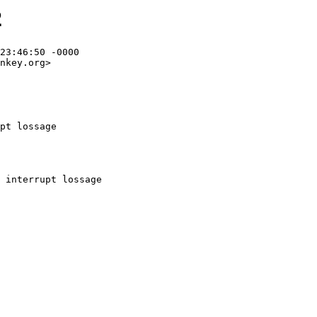
2
23:46:50 -0000

nkey.org>

pt lossage
