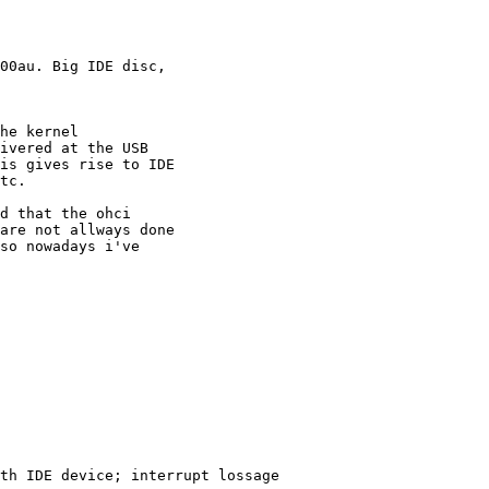
00au. Big IDE disc, 

he kernel 

ivered at the USB 

is gives rise to IDE 

tc.

d that the ohci

are not allways done

so nowadays i've 
