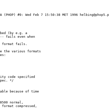
1A (PHOP) #0: Wed Feb 7 15:50:38 MET 1996 helbing@phop5.p
ity code specified

8500 normal, 
