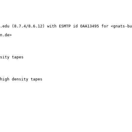
.edu (8.7.4/8.6.12) with ESMTP id OAA13495 for <gnats-bu
n.de>

sity tapes
