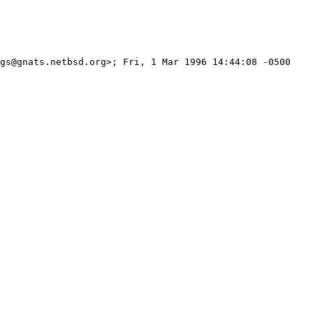
gs@gnats.netbsd.org>; Fri, 1 Mar 1996 14:44:08 -0500 