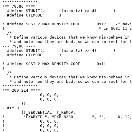
***************

*** 79,86 ****

  #define STUNIT(z)	((minor(z) >> 4)       )

  #define CTLMODE	3

! #define SCSI_2_MAX_DENSITY_CODE	0x17	/* maximum density code specified

! 					 * in SCSI II spec. */

  /*

   * Define various devices that we know mis-behave in some way,

   * and note how they are bad, so we can correct for them

--- 79,86 ----

  #define STUNIT(z)	((minor(z) >> 4)       )

  #define CTLMODE	3

! #define SCSI_2_MAX_DENSITY_CODE	0xff

! 

  /*

   * Define various devices that we know mis-behave in some way,

   * and note how they are bad, so we can correct for them

***************

*** 200,214 ****

  		0, 0, 0,				/* minor 8-11 */

  		0, 0, 0					/* minor 12-15 */

  	}},

- #if 0

  	{T_SEQUENTIAL, T_REMOV,

! 	 "EXABYTE ", "EXB-8200        ", "",     0, 12, {

! 		0, 0, 0,				/* minor 0-3 */

! 		0, 0, 0,				/* minor 4-7 */

! 		0, 0, 0,				/* minor 8-11 */
