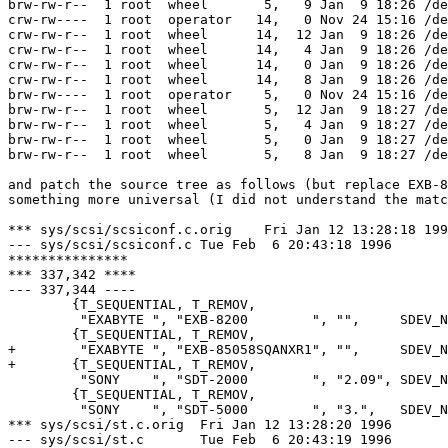
brw-rw-r--  1 root  wheel       5,   9 Jan  9 18:26 /de
crw-rw----  1 root  operator   14,   0 Nov 24 15:16 /de
crw-rw-r--  1 root  wheel      14,  12 Jan  9 18:26 /de
crw-rw-r--  1 root  wheel      14,   4 Jan  9 18:26 /de
crw-rw-r--  1 root  wheel      14,   0 Jan  9 18:26 /de
crw-rw-r--  1 root  wheel      14,   8 Jan  9 18:26 /de
brw-rw----  1 root  operator    5,   0 Nov 24 15:16 /de
brw-rw-r--  1 root  wheel       5,  12 Jan  9 18:27 /de
brw-rw-r--  1 root  wheel       5,   4 Jan  9 18:27 /de
brw-rw-r--  1 root  wheel       5,   0 Jan  9 18:27 /de
brw-rw-r--  1 root  wheel       5,   8 Jan  9 18:27 /de
and patch the source tree as follows (but replace EXB-8
something more universal (I did not understand the matc
*** sys/scsi/scsiconf.c.orig	Fri Jan 12 13:28:18 1996

--- sys/scsi/scsiconf.c	Tue Feb  6 20:43:18 1996

***************

*** 337,342 ****

--- 337,344 ----

  	{T_SEQUENTIAL, T_REMOV,

  	 "EXABYTE ", "EXB-8200        ", "",     SDEV_NOLUNS},

  	{T_SEQUENTIAL, T_REMOV,

+ 	 "EXABYTE ", "EXB-85058SQANXR1", "",     SDEV_NOLUNS},

+ 	{T_SEQUENTIAL, T_REMOV,

  	 "SONY    ", "SDT-2000        ", "2.09", SDEV_NOLUNS},

  	{T_SEQUENTIAL, T_REMOV,

  	 "SONY    ", "SDT-5000        ", "3.",   SDEV_NOSYNCWIDE},

*** sys/scsi/st.c.orig	Fri Jan 12 13:28:20 1996

--- sys/scsi/st.c	Tue Feb  6 20:43:19 1996
