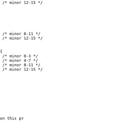
on this pr 
