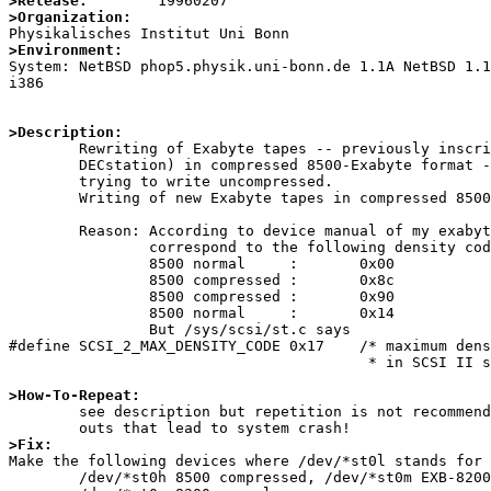
>Release:
>Organization:
>Environment:

System: NetBSD phop5.physik.uni-bonn.de 1.1A NetBSD 1.
i386

>Description:

	Rewriting of Exabyte tapes -- previously inscribed (by e.g. a 

	DECstation) in compressed 8500-Exabyte format --- fails even when 

	trying to write uncompressed. 

	Writing of new Exabyte tapes in compressed 8500 format fails.

	Reason: According to device manual of my exabyte the various formats 

		correspond to the following density codes:

		8500 normal	:	0x00

		8500 compressed	:	0x8c

		8500 compressed	:	0x90

		8500 normal	:	0x14

		But /sys/scsi/st.c says

#define SCSI_2_MAX_DENSITY_CODE 0x17    /* maximum dens
                                         * in SCSI II spec. */

>How-To-Repeat:

	see description but repetition is not recommendable because of time 

>Fix:

Make the following devices where /dev/*st0l stands for 
	/dev/*st0h 8500 compressed, /dev/*st0m EXB-8200 format compressed,
