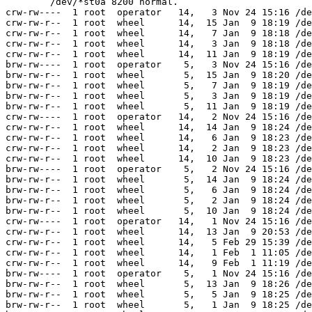
	/dev/*st0a 8200 normal.

crw-rw----  1 root  operator   14,   3 Nov 24 15:16 /de
crw-rw-r--  1 root  wheel      14,  15 Jan  9 18:19 /de
crw-rw-r--  1 root  wheel      14,   7 Jan  9 18:18 /de
crw-rw-r--  1 root  wheel      14,   3 Jan  9 18:18 /de
crw-rw-r--  1 root  wheel      14,  11 Jan  9 18:19 /de
brw-rw----  1 root  operator    5,   3 Nov 24 15:16 /de
brw-rw-r--  1 root  wheel       5,  15 Jan  9 18:20 /de
brw-rw-r--  1 root  wheel       5,   7 Jan  9 18:19 /de
brw-rw-r--  1 root  wheel       5,   3 Jan  9 18:19 /de
brw-rw-r--  1 root  wheel       5,  11 Jan  9 18:19 /de
crw-rw----  1 root  operator   14,   2 Nov 24 15:16 /de
crw-rw-r--  1 root  wheel      14,  14 Jan  9 18:24 /de
crw-rw-r--  1 root  wheel      14,   6 Jan  9 18:23 /de
crw-rw-r--  1 root  wheel      14,   2 Jan  9 18:23 /de
crw-rw-r--  1 root  wheel      14,  10 Jan  9 18:23 /de
brw-rw----  1 root  operator    5,   2 Nov 24 15:16 /de
brw-rw-r--  1 root  wheel       5,  14 Jan  9 18:24 /de
brw-rw-r--  1 root  wheel       5,   6 Jan  9 18:24 /de
brw-rw-r--  1 root  wheel       5,   2 Jan  9 18:24 /de
brw-rw-r--  1 root  wheel       5,  10 Jan  9 18:24 /de
crw-rw----  1 root  operator   14,   1 Nov 24 15:16 /de
crw-rw-r--  1 root  wheel      14,  13 Jan  9 20:53 /de
crw-rw-r--  1 root  wheel      14,   5 Feb 29 15:39 /de
crw-rw-r--  1 root  wheel      14,   1 Feb  1 11:05 /de
crw-rw-r--  1 root  wheel      14,   9 Feb  1 11:19 /de
brw-rw----  1 root  operator    5,   1 Nov 24 15:16 /de
brw-rw-r--  1 root  wheel       5,  13 Jan  9 18:26 /de
brw-rw-r--  1 root  wheel       5,   5 Jan  9 18:25 /de
brw-rw-r--  1 root  wheel       5,   1 Jan  9 18:25 /de