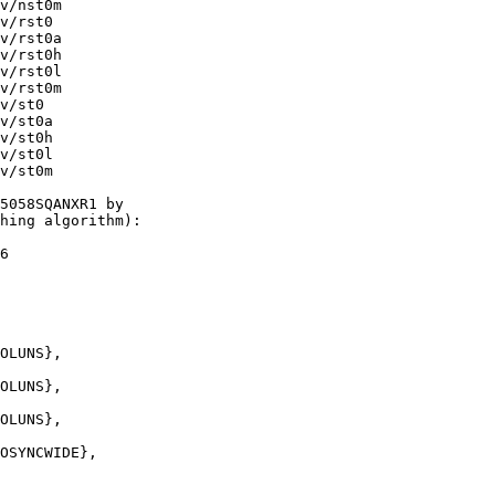
v/nst0m

v/rst0

v/rst0a

v/rst0h

v/rst0l

v/rst0m

v/st0

v/st0a

v/st0h

v/st0l

v/st0m

5058SQANXR1 by 

hing algorithm):
