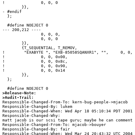
! 		0, 0, 0					/* minor 12-15 */

  	}},

- #endif

  };

  #define NOEJECT 0

--- 200,212 ----

  		0, 0, 0,				/* minor 8-11 */

  		0, 0, 0					/* minor 12-15 */

  	}},

  	{T_SEQUENTIAL, T_REMOV,

! 	 "EXABYTE ", "EXB-85058SQANXR1", "",     0, 0, {

! 		0, 0, 0x00,				/* minor 0-3 */

! 		0, 0, 0x8c,				/* minor 4-7 */

! 		0, 0, 0x90,				/* minor 8-11 */

! 		0, 0, 0x14				/* minor 12-15 */

  	}},

  };

>Release-Note:
>Audit-Trail:

Responsible-Changed-From-To: kern-bug-people->mjacob 

Responsible-Changed-By: lukem 

Responsible-Changed-When: Wed Apr 18 05:10:34 PDT 2001 

Responsible-Changed-Why:  

matt jacob is our scsi tape guru; maybe he can comment 
Responsible-Changed-From-To: mjacob->bouyer 

Responsible-Changed-By: fair 

Responsible-Changed-When: Wed Mar 24 20:43:32 UTC 2004 
