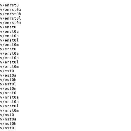
v/enrst0

v/enrst0a

v/enrst0h

v/enrst0l

v/enrst0m

v/enst0

v/enst0a

v/enst0h

v/enst0l

v/enst0m

v/erst0

v/erst0a

v/erst0h

v/erst0l

v/erst0m

v/est0

v/est0a

v/est0h

v/est0l

v/est0m

v/nrst0

v/nrst0a

v/nrst0h

v/nrst0l

v/nrst0m

v/nst0

v/nst0a

v/nst0h

v/nst0l
