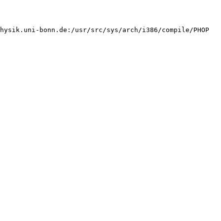
hysik.uni-bonn.de:/usr/src/sys/arch/i386/compile/PHOP 