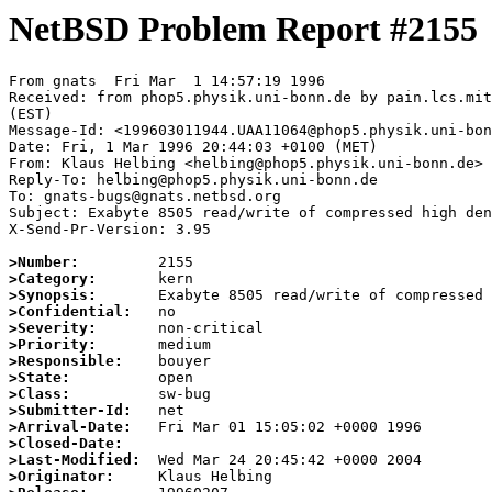
NetBSD Problem Report #2155
From gnats  Fri Mar  1 14:57:19 1996

Received: from phop5.physik.uni-bonn.de by pain.lcs.mit
(EST)

Message-Id: <199603011944.UAA11064@phop5.physik.uni-bon
Date: Fri, 1 Mar 1996 20:44:03 +0100 (MET)

From: Klaus Helbing <helbing@phop5.physik.uni-bonn.de>

Reply-To: helbing@phop5.physik.uni-bonn.de

To: gnats-bugs@gnats.netbsd.org

Subject: Exabyte 8505 read/write of compressed high den
X-Send-Pr-Version: 3.95

>Number:
>Category:
>Synopsis:
>Confidential:
>Severity:
>Priority:
>Responsible:
>State:
>Class:
>Submitter-Id:
>Arrival-Date:
>Closed-Date:
>Last-Modified:
>Originator: