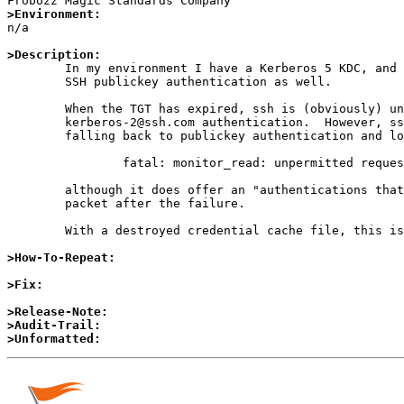
>Environment:

n/a

>Description:

	In my environment I have a Kerberos 5 KDC, and I'm using

	SSH publickey authentication as well.

	When the TGT has expired, ssh is (obviously) unable to perform 

	kerberos-2@ssh.com authentication.  However, sshd does not support

	falling back to publickey authentication and logs

		fatal: monitor_read: unpermitted request 39,

	although it does offer an "authentications that can continue"

	packet after the failure.

	With a destroyed credential cache file, this is not a problem.

>How-To-Repeat:
>Fix:
>Release-Note:
>Audit-Trail:
>Unformatted: