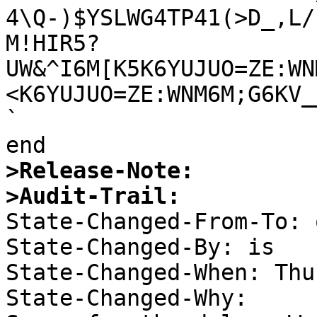
4\Q-)$YSLWG4TP41(>D_,L/?
M!HIR5?
UW&^I6M[K5K6YUJUO=ZE:WN
<K6YUJUO=ZE:WNM6M;G6KV_
`

>Release-Note:
>Audit-Trail: