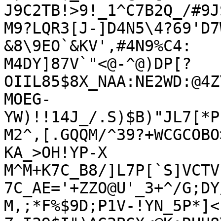
J9C2TB!>9!_1^C7B2Q_/#9JS
M9?LQR3[J-]D4N5\4?69'D7
&8\9EO`&KV',#4N9%C4:

M4DY]87V`"<@-^@)DP[?
OIIL85$8X_NAA:NE2WD:@4Z
MOEG-
YW)!!14J_/.S)$B)"JL7[*P
M2^,[.GQQM/^39?+WCGCOBO
KA_>OH!YP-X

M^M+K7C_B8/]L7P[`S]VCTV
7C_AE='+ZZO@U'_3+^/G;DY
M,;*F%$9D;P1V-!YN_5P*]<