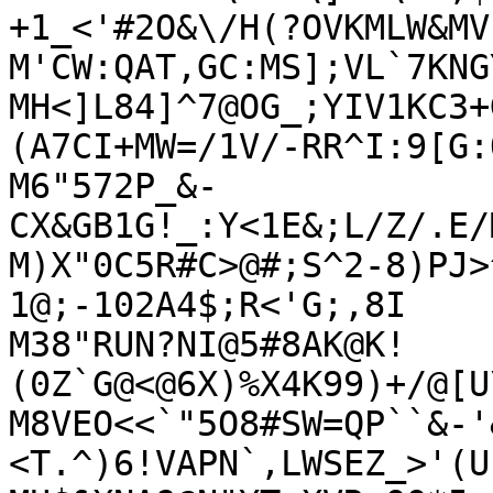
+1_<'#2O&\/H(?OVKMLW&MV

M'CW:QAT,GC:MS];VL`7KNG
MH<]L84]^7@OG_;YIV1KC3+
(A7CI+MW=/1V/-RR^I:9[G:Q
M6"572P_&-
CX&GB1G!_:Y<1E&;L/Z/.E/
M)X"0C5R#C>@#;S^2-8)PJ>
1@;-102A4$;R<'G;,8I

M38"RUN?NI@5#8AK@K!
(0Z`G@<@6X)%X4K99)+/@[U
M8VEO<<`"5O8#SW=QP``&-'
<T.^)6!VAPN`,LWSEZ_>'(U