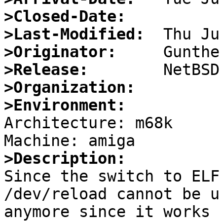
>Closed-Date:
>Last-Modified:
>Originator:
>Release:
>Organization:
>Environment:

Architecture: m68k

>Description:

Since the switch to ELF
/dev/reload cannot be us
anymore since it works 