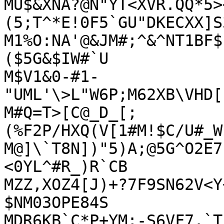
MU$&XNA?@N"YT<XVR.QQ*5>
(5;T^*E!0F5`GU"DKECXX]S
M1%O:NA'@&JM#;^&^NT1BF$
($5G&$IW#`U

M$V1&0-#1-
"UML'\>L"W6P;M62XB\VHD[
M#Q=T>[C@_D_[;
(%F2P/HXQ(V[1#M!$C/U#_W
M@]\`T8N])"5)A;@5G^O2E7
<0YL^#R_)R`CB

MZZ,XOZ4[J)+?7F9SN62V<Y
$NM03OPE84S

MDR6KB`C*P+YM;-S6VF7.`T