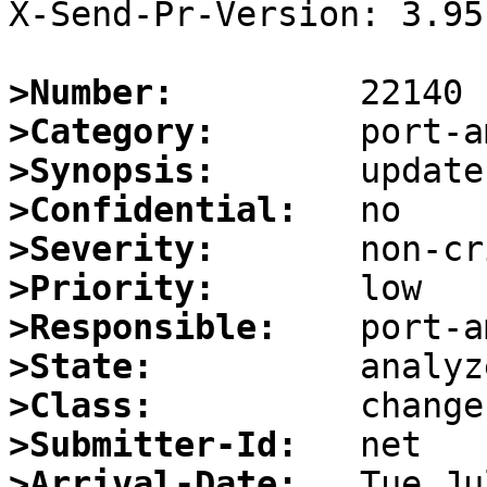
X-Send-Pr-Version: 3.95

>Number:
>Category:
>Synopsis:
>Confidential:
>Severity:
>Priority:
>Responsible:
>State:
>Class:
>Submitter-Id:
>Arrival-Date: