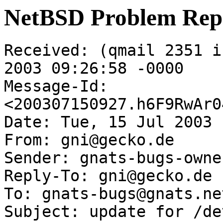
NetBSD Problem Rep
Received: (qmail 2351 i
2003 09:26:58 -0000

Message-Id: 
<200307150927.h6F9RwAr0
Date: Tue, 15 Jul 2003 
From: gni@gecko.de

Sender: gnats-bugs-owne
Reply-To: gni@gecko.de

To: gnats-bugs@gnats.ne
Subject: update for /de