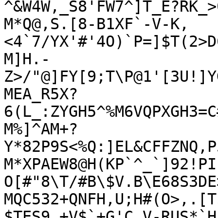
^&W4W,_S8'FW7^]T_E?RK_>0
M*Q@,S.[8-B1XF`-V-K,
<4`7/YX'#'4O)`P=]$T(2>D
M]H.-
Z>/"@]FY[9;T\P@1'[3U!]Y
MEA_R5X?
6(L_:ZYGH5^%M6VQPXGH3=C
M%]^AM+?
Y*82P9S<%Q:]EL&CFFZNQ,P
M*XPAEW8@H(KP`^_`]92!PI
O[#"8\T/#B\$V.B\E68S3DE>
MQC532+QNFH,U;H#(O>,.[T
$TES9.+V$`+G'C.V-RUS*`H5