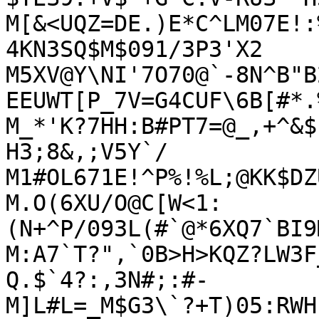
M[&<UQZ=DE.)E*C^LM07E!:
4KN3SQ$M$091/3P3'X2

M5XV@Y\NI'7O70@`-8N^B"B
EEUWT[P_7V=G4CUF\6B[#*.%
M_*'K?7HH:B#PT7=@_,+^&$
H3;8&,;V5Y`/

M1#OL671E!^P%!%L;@KK$DZ
M.O(6XU/O@C[W<1:
(N+^P/093L(#`@*6XQ7`BI9
M:A7`T?",`0B>H>KQZ?LW3F
Q.$`4?:,3N#;:#-

M]L#L=_M$G3\`?+T)05:RWH