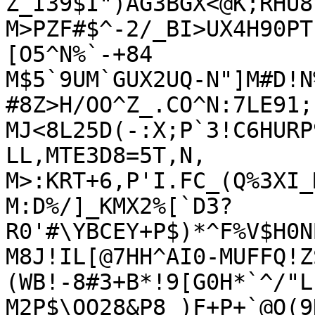
Z_I39$I")AG3BGX<@K;RHU8
M>PZF#$^-2/_BI>UX4H90PT
[O5^N%`-+84

M$5`9UM`GUX2UQ-N"]M#D!N
#8Z>H/OO^Z_.CO^N:7LE91;
MJ<8L25D(-:X;P`3!C6HURP
LL,MTE3D8=5T,N,

M>:KRT+6,P'I.FC_(Q%3XI_
M:D%/]_KMX2%[`D3?
R0'#\YBCEY+P$)*^F%V$H0N
M8J!IL[@7HH^AI0-MUFFQ!Z
(WB!-8#3+B*!9[G0H*`^/"L
M2P$\OO28&P8_)F+P+`@O(9