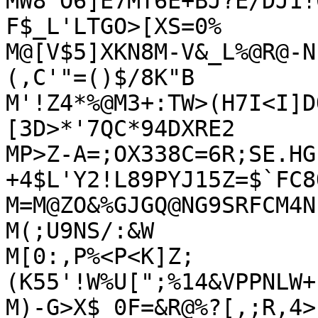
MW8'O6]E7MT6E+BJ?E/DJ1!
F$_L'LTGO>[XS=0%

M@[V$5]XKN8M-V&_L%@R@-N
(,C'"=()$/8K"B

M'!Z4*%@M3+:TW>(H7I<I]D
[3D>*'7QC*94DXRE2

MP>Z-A=;OX338C=6R;SE.HG
+4$L'Y2!L89PYJ15Z=$`FC8
M=M@ZO&%GJGQ@NG9SRFCM4N
M(;U9NS/:&W

M[0:,P%<P<K]Z;
(K55'!W%U[";%14&VPPNLW+
M)-G>X$_0F=&R@%?[,;R,4>