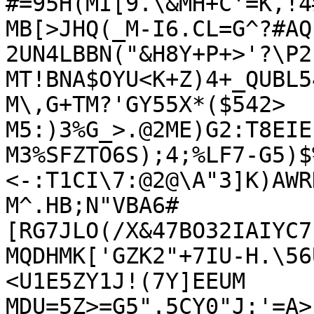
#=95H(MI[9.\&MH+C'=K,!4
MB[>JHQ(_M-I6.CL=G^?#AQ
2UN4LBBN("&H8Y+P+>'?\P2)
MT!BNA$OYU<K+Z)4+_QUBL5
M\,G+TM?'GY55X*($542>

M5:)3%G_>.@2ME)G2:T8EIE
M3%SFZTO6S);4;%LF7-G5)$
<-:T1CI\7:@2@\A"3]K)AWR
M^.HB;N"VBA6#
[RG7JLO(/X&47BO32IAIYC7
MQDHMK['GZK2"+7IU-H.\56
<U1E5ZY1J!(7Y]EEUM

MDU=5Z>=G5".5CY0"J:'=A>