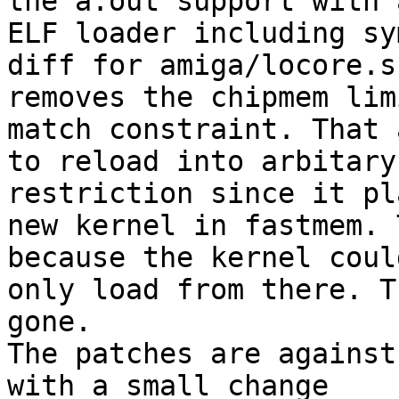
the a.out support with a
ELF loader including sy
diff for amiga/locore.s

removes the chipmem lim
match constraint. That 
to reload into arbitary
restriction since it pl
new kernel in fastmem. 
because the kernel could
only load from there. T
gone.

The patches are against
with a small change
