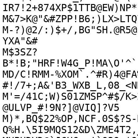
IR7!2+874XP$1TTB@EW)NP*

M&7>K@"&#ZPP!B6;)LX>LTQ
M-?)@2/:)$+/,BG"SH.@R5@
YXA"&#

M$3SZ?
B*!B;"HRF!W4G_P!MA\O'^`
MD/C!RMM-%XOM`.^#R)4@FA
#!/7+;A&'B3_WXB_L,08_<N
M'=/41C;W)S01ZMSP^#$/K>
@ULVP_#!9N?]@VIQ]?V5

M)*,BQ$22%OP,NCF.0S$?S-
Q%H.\5I9MQS12&D\ZME4T2,