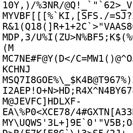
10Y,)/%3NR/@Q!_`"`62>_V

MYVBF[[[%`KI,[SFS./=SJ?
R&1(Q18(]R+1+2C`>"VAAS8Q
MDP,3/U%I(ZU>N%BF5;K$(%
(M

MC7NE#F@Y(D</C=MW1()@^O
KCHNJ

MSQ7I8GOE%\_$K4B@T967%)
I2AEP!O+N>HD;R4X^N4BY67
M@JEVFC]HDLXF-
EA\%P0<XCE78/4#GXTN[A33
MY\UQWS'3L+]9E`0'"V5B;O