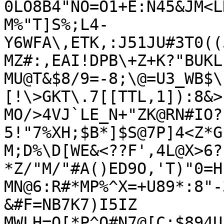
0LO8B4"NO=O1+E:N45&JM<L
M%"T]S%;L4-
Y6WFA\,ETK,:J51JU#3T0((
MZ#:,EAI!DPB\+Z+K?"BUKL
MU@T&$8/9=-8;\@=U3_WB$\
[!\>GKT\.7[[TTL,1]):8&>
MO/>4VJ`LE_N+"ZK@RN#IO?
5!"7%XH;$B*]$S@7P]4<Z*G
M;D%\D[WE&<??F',4L@X>6?
*Z/"M/"#A()ED9O,'T)"0=H
MN@6:R#*MP%^X=+U89*:8"-
&#F=NB7K7)I5IZ

MWLH=O[*P^O#N7@[C;$894U