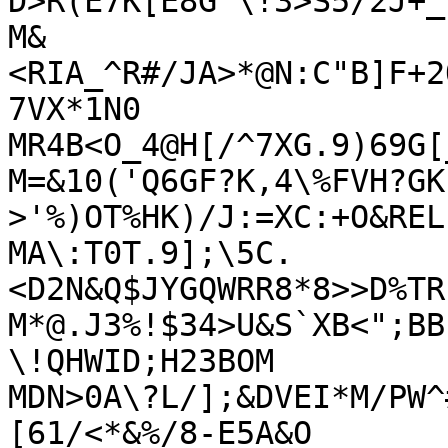
D>R(E7K[E8G`\!3>S5/2J+_

M&
<RIA_^R#/JA>*@N:C"B]F+2
7VX*1N0

MR4B<O_4@H[/^7XG.9)69G[
M=&10('Q6GF?K,4\%FVH?GK
>'%)OT%HK)/J:=XC:+O&REL
MA\:T0T.9];\5C.
<D2N&Q$JYGQWRR8*8>>D%TR
M*@.J3%!$34>U&S`XB<";BB
\!QHWID;H23BOM

MDN>0A\?L/];&DVEI*M/PW^
[61/<*&%/8-E5A&O
