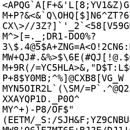
<APQG`A[F+&'L[8;YV1&Z)G
M+P?&<&`Q\OHQ[$]N6^ZT?6
CX\>//3Z?]`'_2`<58[V59GN
M^>[=._;DR1-DO0%?
3\$.4@5$A+ZNG=A<O!2CN6:
MW+QJ#.&%>$\6E(#QJ[!@.$
M+9R(/=YC5HLA>&,"D$T:L$
P+8$Y0MB;^%]@CXB8[VG_W

MYN5OIR2L`(\SM/=P`.^@Q2
XXAYQP1D._P0O^

MY^+)-P8/OF$"
(EETM/_S:/SJH&F;YZ9CNBU