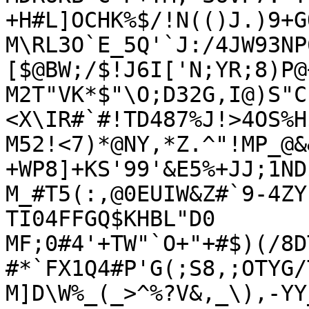
+H#L]OCHK%$/!N(()J.)9+GQ
M\RL3O`E_5Q'`J:/4JW93NP
[$@BW;/$!J6I['N;YR;8)P@
M2T"VK*$"\O;D32G,I@)S"C
<X\IR#`#!TD487%J!>4OS%H$
M52!<7)*@NY,*Z.^"!MP_@&
+WP8]+KS'99'&E5%+JJ;1ND$
M_#T5(:,@0EUIW&Z#`9-4ZY
TI04FFGQ$KHBL"D0

MF;0#4'+TW"`O+"+#$)(/8D
#*`FX1Q4#P'G(;S8,;OTYG/
M]D\W%_(_>^%?V&,_\),-YY