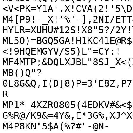
<V<PK=Y1A'.X!CVA(2!'5\D

M4[P9!-_X!'%"-],2NI/ETT
HYLR=XUHU#12S!X8"5?/2Y!
ML5O)=BGQ5GA!H1KC41E@R$
<!9HQEMGYV/S5)L"=CY:!

MF4MTP;&DQLXJBL"8SJ_X<(
MB()Q"?
0L8G&Q,I(D]8)P=3'E8Z,P7
R

MP1*_4XZRO805(4EDKV#&<$
G%R@/K9&=4Y&,E*3G%,XJ^X
M4P8KN"5$A(%?#"-@N-