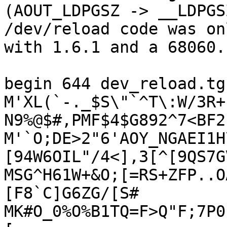
(AOUT_LDPGSZ -> __LDPGS
/dev/reload code was on
with 1.6.1 and a 68060.

begin 644 dev_reload.tgz
M'XL(`-._$S\"`^T\:W/3R+
N9%@$#,PMF$4$G892^7<BF2

M'`O;DE>2"6'AOY_NGAEI1H
[94W6OIL"/4<],3[^[9QS7G
MSG^H61W+&O;[=RS+ZFP..O
[F8`C]G6ZG/[S#

MK#O_0%O%B1TQ=F>Q"F;7P0