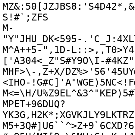
MZ&:50[JZJBS8:'S4D42*,&
S!#`;ZFS

M-
"Y"JHU_DK<595-.'C_J:4XL
M^A++5-",1D-L::>,,T0>Y4
['A304<_Z"S#Y9O\I-#4KZ"I
MHF>\-,Z+X/DZ%>'S6'45UY
<IHO-!G#C]'A"WGE)5NC<!F
M<=\H/U%Z9EL^&3^"KEP)5#
MPET+96DUQ?
YK3G,H2K*;XGVKJLY9LKTRZ
M5+3Q#]U6``^>Z+9`6CXD?6