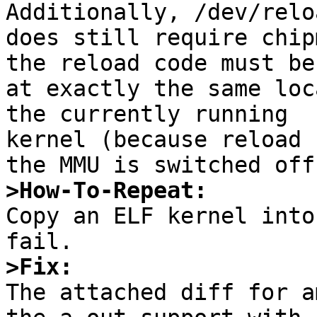
Additionally, /dev/reloa
does still require chip
the reload code must be

at exactly the same loc
the currently running

kernel (because reload 
>How-To-Repeat:

Copy an ELF kernel into
>Fix:

The attached diff for a