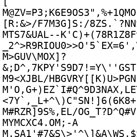
[

M@ZV=P3;K6E9OS3",%+1QMO
[R:&>/F7M3G]S:/8ZS.`?NNS
MTS7&UAL--K'C)+(78R1Z8F
_2^>R9RIOU0>>O'5`EX=6',
M>GUV\MOX]?
&;D^,7KPY'S9D7!=Y\''GST
M9<XJBL/HBGVRY[[K)U>PGN
M'O,G+)EZ`I#Q^9D3NAX,LE
<7Y`,_L+^\)C"SN!]6(6K8+`
M#RZR]9S%,EL/OG_T?D^Q#V
MYMCXC4.OM;-A

M.SA1'#7&S\>'^\]&A\WS,$