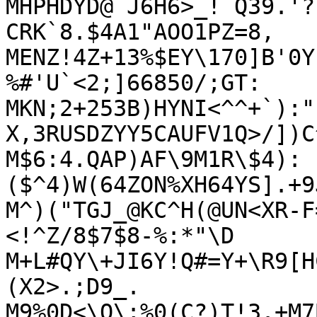
MHPHDYD@`J6H6>_!`Q39.'?
CRK`8.$4A1"AOO1PZ=8,

MENZ!4Z+13%$EY\170]B'0Y
%#'U`<2;]66850/;GT:

MKN;2+253B)HYNI<^^+`):"
X,3RUSDZYY5CAUFV1Q>/])C
M$6:4.QAP)AF\9M1R\$4):
($^4)W(64ZON%XH64YS].+9
M^)("TGJ_@KC^H(@UN<XR-F
<!^Z/8$7$8-%:*"\D

M+L#QY\+JI6Y!Q#=Y+\R9[H
(X2>.;D9_.

M9%0D<\Q\;%0(C?)T!3.+M7