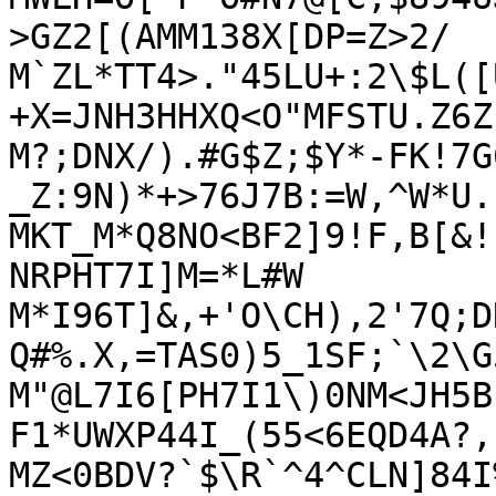
>GZ2[(AMM138X[DP=Z>2/

M`ZL*TT4>."45LU+:2\$L([
+X=JNH3HHXQ<O"MFSTU.Z6Z
M?;DNX/).#G$Z;$Y*-FK!7G
_Z:9N)*+>76J7B:=W,^W*U.

MKT_M*Q8NO<BF2]9!F,B[&!
NRPHT7I]M=*L#W

M*I96T]&,+'O\CH),2'7Q;D
Q#%.X,=TAS0)5_1SF;`\2\G5
M"@L7I6[PH7I1\)0NM<JH5B
F1*UWXP44I_(55<6EQD4A?,
MZ<0BDV?`$\R`^4^CLN]84I