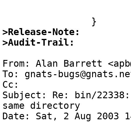
 				return (0);

 			}

>Release-Note:
>Audit-Trail:
From: Alan Barrett <apb
To: gnats-bugs@gnats.ne
Cc:  

Subject: Re: bin/22338:
same directory

Date: Sat, 2 Aug 2003 1