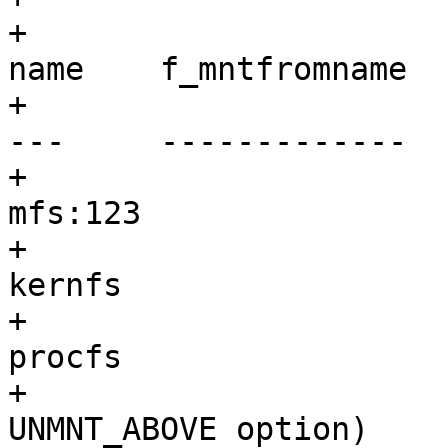
+			 * fstype	original 
name	f_mntfromname

+			 * ------	----------
---	-------------

+			 * mfs		anything	
mfs:123

+			 * kernfs	anything	
kernfs

+			 * procfs	anything	
procfs

+			 * union (with default 
UNMNT_ABOVE option)
