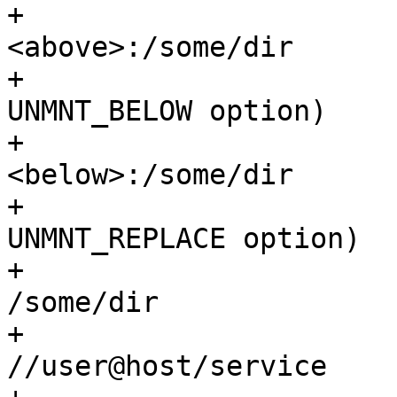
+			 *		/some/dir	
<above>:/some/dir

+			 * union (with "-b" 
UNMNT_BELOW option)

+			 *		/some/dir	
<below>:/some/dir

+			 * union (with "-r" 
UNMNT_REPLACE option)

+			 *		/some/dir	
/some/dir

+			 * smbfs	???		
//user@host/service
