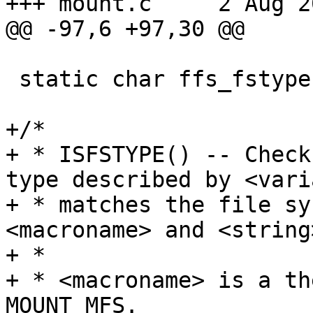
+++ mount.c	2 Aug 2003 11:21:13 -0000

@@ -97,6 +97,30 @@

 static char ffs_fstype[] = "ffs";

+/*

+ * ISFSTYPE() -- Check
type described by <vari
+ * matches the file sy
<macroname> and <string>
+ *

+ * <macroname> is a th
MOUNT_MFS.
