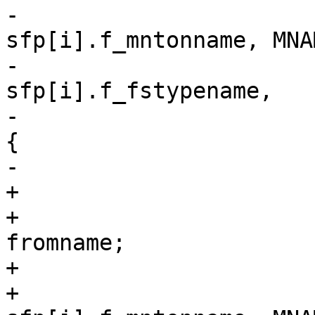
-			if (strncmp(name, 
sfp[i].f_mntonname, MNA
-			    strncmp(vfstype, 
sfp[i].f_fstypename,

-				MFSNAMELEN) == 0) 
{

-				if (verbose)

+			char fromname[MNAMELEN];

+			char *check_fromname = 
fromname;

+

+			if (strncmp(name, 