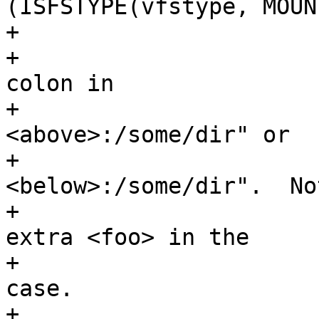
(ISFSTYPE(vfstype, MOUN
+				/*

+				 * Focus after the 
colon in

+				 * "
<above>:/some/dir" or

+				 * "
<below>:/some/dir".  No
+				 * there is no 
extra <foo> in the

+				 * UNMNT_REPLACE 
case.

+				 */
