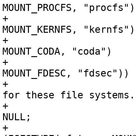
MOUNT_PROCFS, "procfs")

+			    || ISFSTYPE(vfstype, 
MOUNT_KERNFS, "kernfs")

+			    || ISFSTYPE(vfstype, 
MOUNT_CODA, "coda")

+			    || ISFSTYPE(vfstype, 
MOUNT_FDESC, "fdsec")) {
+				/* Ignore fromname 
for these file systems. 
+				check_fromname = 
NULL;

+			} else if 