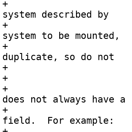
+			 * If the mounted file 
system described by

+			 * sfp[i] matches the file 
system to be mounted,

+			 * then this would be a 
duplicate, so do not

+			 * mount it.

+			 *

+			 * Note that a duplicate 
does not always have a

+			 * matching f_mntfromname 
field.  For example:

+			 *
