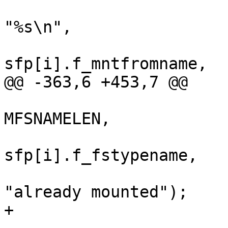
"%s\n",

sfp[i].f_mntfromname,

@@ -363,6 +453,7 @@

MFSNAMELEN,

sfp[i].f_fstypename,

"already mounted");

+				}
