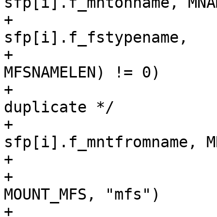
sfp[i].f_mntonname, MNA
+			    || strncmp(vfstype, 
sfp[i].f_fstypename,

+					
MFSNAMELEN) != 0)

+				continue; /* not a 
duplicate */

+			strlcpy(fromname, 
sfp[i].f_mntfromname, M
+

+			if (ISFSTYPE(vfstype, 
MOUNT_MFS, "mfs")

+			    || ISFSTYPE(vfstype, 