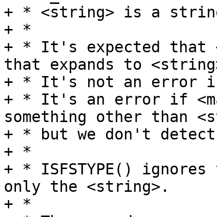
+ * <string> is a strin
+ *

+ * It's expected that 
that expands to <string>
+ * It's not an error i
+ * It's an error if <m
something other than <s
+ * but we don't detect
+ *

+ * ISFSTYPE() ignores 
only the <string>.

+ *
