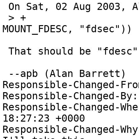
 On Sat, 02 Aug 2003, Alan Barrett wrote:

 > +			    || ISFSTYPE(vfstype, 
MOUNT_FDESC, "fdsec")) {
 That should be "fdesc", not "fdsec".

 --apb (Alan Barrett)

Responsible-Changed-Fro
Responsible-Changed-By:
Responsible-Changed-Whe
18:27:23 +0000

Responsible-Changed-Why: