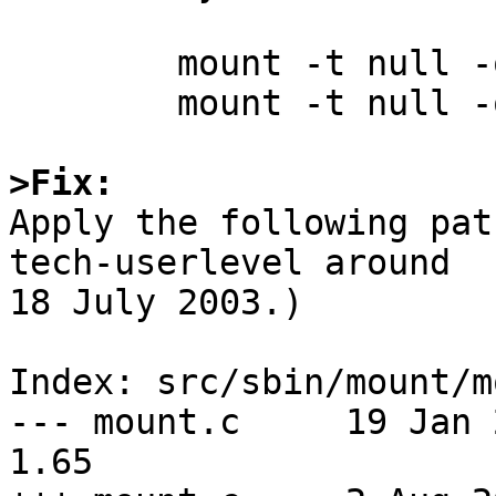
	mount -t null -o union /source1 /target

	mount -t null -o union /source2 /target

>Fix:

Apply the following pat
tech-userlevel around

18 July 2003.)

Index: src/sbin/mount/m
--- mount.c	19 Jan 2003 10:49:12 -0000	
1.65
