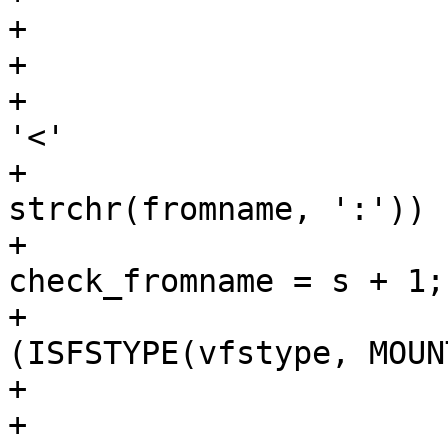
+				char *s;

+

+				if (fromname[0] == 
'<'

+				    && (s = 
strchr(fromname, ':')) 
+					
check_fromname = s + 1;

+			} else if 
(ISFSTYPE(vfstype, MOUN
+				/*

+				 * XXX: 