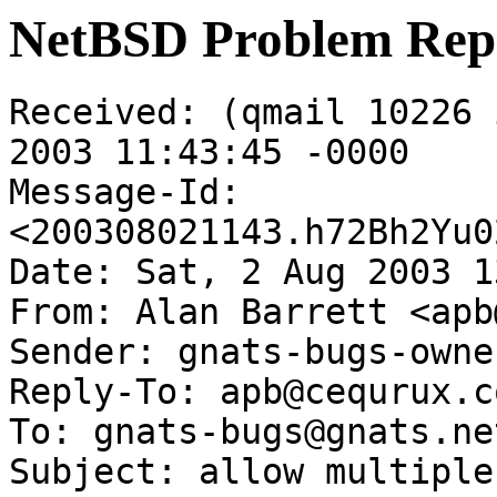
NetBSD Problem Rep
Received: (qmail 10226 
2003 11:43:45 -0000

Message-Id: 
<200308021143.h72Bh2Yu0
Date: Sat, 2 Aug 2003 1
From: Alan Barrett <apb
Sender: gnats-bugs-owne
Reply-To: apb@cequrux.co
To: gnats-bugs@gnats.ne
Subject: allow multiple