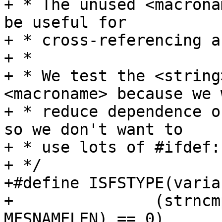
+ * The unused <macrona
be useful for

+ * cross-referencing a
+ *

+ * We test the <string
<macroname> because we 
+ * reduce dependence o
so we don't want to

+ * use lots of #ifdef:s
+ */

+#define ISFSTYPE(varia
+		(strncmp(variable, string, 
MFSNAMELEN) == 0)
