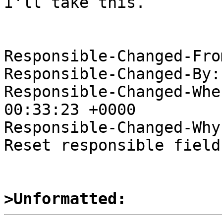
I'll take this.

Responsible-Changed-Fro
Responsible-Changed-By:
Responsible-Changed-Whe
00:33:23 +0000

Responsible-Changed-Why:
Reset responsible field
>Unformatted: