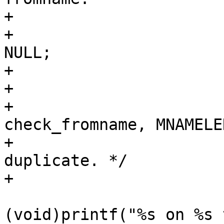
+				 */

+				 check_fromname = 
NULL;

+			}

+			if (check_fromname == NULL

+			    || strncmp(spec, 
check_fromname, MNAMELE
+				/* It's a 
duplicate. */

+				if (verbose) {

(void)printf("%s on %s 