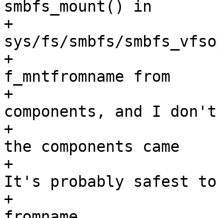
smbfs_mount() in

+				 *	
sys/fs/smbfs/smbfs_vfsop
+				 *	creates 
f_mntfromname from

+				 *	several 
components, and I don't

+				 *	know where 
the components came

+				 *	from.  
It's probably safest to

+				 *	ignore 
fromname.
