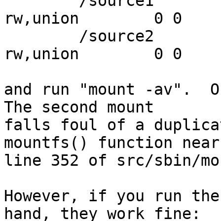
	/source1	/target		null	
rw,union	0 0

	/source2	/target		null	
rw,union	0 0

and run "mount -av".  On
The second mount

falls foul of a duplica
mountfs() function near

line 352 of src/sbin/mo
However, if you run the
hand, they work fine:
