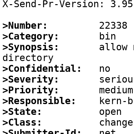
X-Send-Pr-Version: 3.95

>Number:
>Category:
>Synopsis:
       allow 
>Confidential:
>Severity:
>Priority:
>Responsible:
>State:
>Class:
>Submitter-Id: