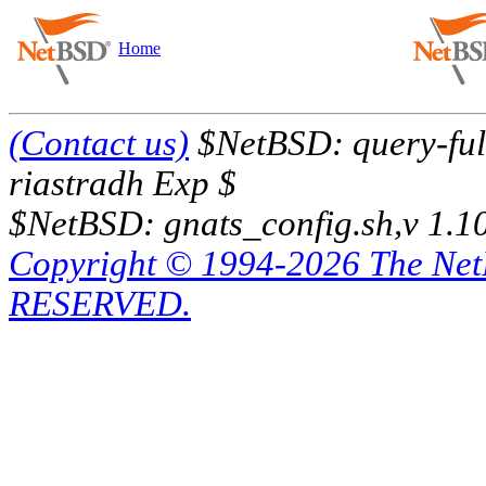
Home
(Contact us)
$NetBSD: query-full
riastradh Exp $
$NetBSD: gnats_config.sh,v 1.1
Copyright © 1994-2026 The Ne
RESERVED.