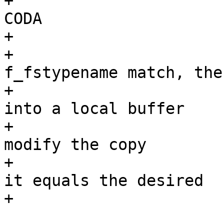
+			 * coda		???		
CODA

+			 *

+			 * If f_mntonname and 
f_fstypename match, then
+			 * we copy f_mntfromname 
into a local buffer

+			 * (fromname) and possibly 
modify the copy

+			 * before checking whether 
it equals the desired

+			 * name.

 			 */
