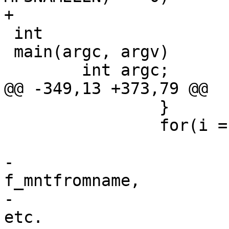
+

 int

 main(argc, argv)

 	int argc;

@@ -349,13 +373,79 @@

 		}

 		for(i = 0; i < numfs; i++) {

 			/*

-			 * XXX can't check 
f_mntfromname,

-			 * thanks to mfs, union, 
etc.
