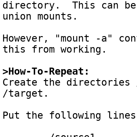
directory.  This can be
union mounts.

However, "mount -a" con
this from working.

>How-To-Repeat:

Create the directories 
/target.

Put the following lines