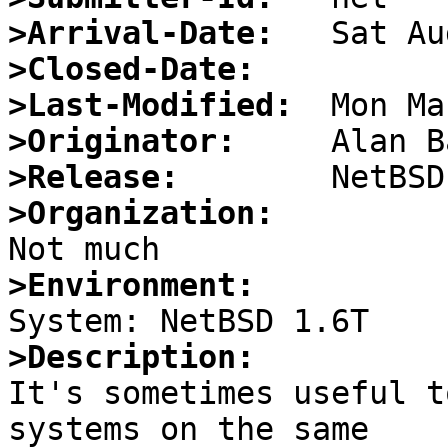
>Arrival-Date:
>Closed-Date:
>Last-Modified:
>Originator:
>Release:
>Organization:
>Environment:
>Description:

It's sometimes useful t
systems on the same
