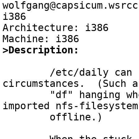
wolfgang@capsicum.wsrcc
i386

Architecture: i386

>Description:
	/etc/daily can hang under some 
circumstances.  (Such as
	"df" hanging when the server for an 
imported nfs-filesystem 
	offline.)
