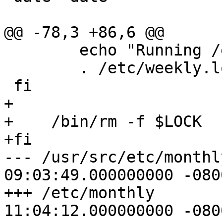
@@ -78,3 +86,6 @@

 	echo "Running /etc/weekly.local:"

 	. /etc/weekly.local

 fi

+

+    /bin/rm -f $LOCK

+fi

--- /usr/src/etc/monthly	2000-01-1
09:03:49.000000000 -0800
+++ /etc/monthly	2003-11-07 
11:04:12.000000000 -0800