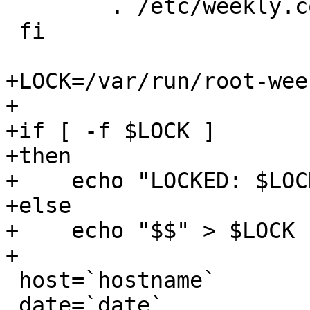
 	. /etc/weekly.conf

 fi

+LOCK=/var/run/root-wee
+

+if [ -f $LOCK ]

+then

+    echo "LOCKED: $LOC
+else

+    echo "$$" > $LOCK

+

 host=`hostname`

 date=`date`
