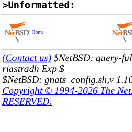
>Unformatted:
Home
(Contact us)
$NetBSD: query-full
riastradh Exp $
$NetBSD: gnats_config.sh,v 1.1
Copyright © 1994-2026 The Ne
RESERVED.