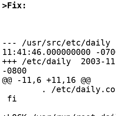
>Fix:
--- /usr/src/etc/daily	2003-10-01 
11:41:46.000000000 -0700
+++ /etc/daily	2003-11-07 11:04:27.000000000 
-0800

@@ -11,6 +11,16 @@

 	. /etc/daily.conf

 fi
