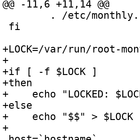
@@ -11,6 +11,14 @@

 	. /etc/monthly.conf

 fi

+LOCK=/var/run/root-mon
+

+if [ -f $LOCK ]

+then

+    echo "LOCKED: $LOC
+else

+    echo "$$" > $LOCK

+

 host=`hostname`
