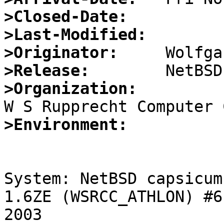
>Closed-Date:
>Last-Modified:
>Originator:
>Release:
>Organization:
>Environment:
System: NetBSD capsicum
1.6ZE (WSRCC_ATHLON) #6
2003 