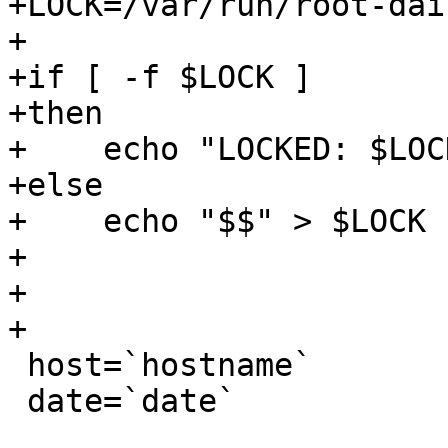
+LOCK=/var/run/root-dai
+

+if [ -f $LOCK ]

+then

+    echo "LOCKED: $LOC
+else

+    echo "$$" > $LOCK

+

+

+

 host=`hostname`

 date=`date`
