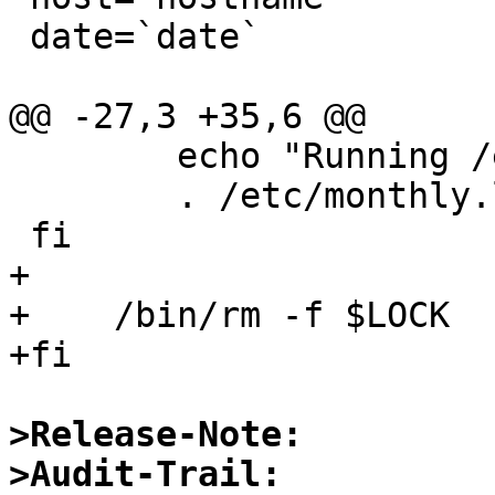
 date=`date`

@@ -27,3 +35,6 @@

 	echo "Running /etc/monthly.local:"

 	. /etc/monthly.local

 fi

+

+    /bin/rm -f $LOCK

+fi

>Release-Note:
>Audit-Trail: