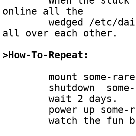
	When the stuck nfs server is brought back 
online all the

	wedged /etc/daily's race it out and trip 
all over each other.

>How-To-Repeat:
	mount some-rarely-used-server:/mnt

	shutdown  some-rarely-used-server

	wait 2 days.

	power up some-rarely-used-server

	watch the fun begin.
