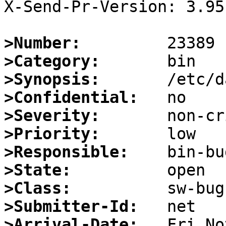
X-Send-Pr-Version: 3.95

>Number:
>Category:
>Synopsis:
>Confidential:
>Severity:
>Priority:
>Responsible:
>State:
>Class:
>Submitter-Id:
>Arrival-Date: