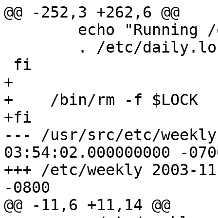
@@ -252,3 +262,6 @@

 	echo "Running /etc/daily.local:"

 	. /etc/daily.local

 fi

+

+    /bin/rm -f $LOCK

+fi

--- /usr/src/etc/weekly	2001-06-18 
03:54:02.000000000 -0700
+++ /etc/weekly	2003-11-07 11:04:20.000000000 
-0800

@@ -11,6 +11,14 @@
