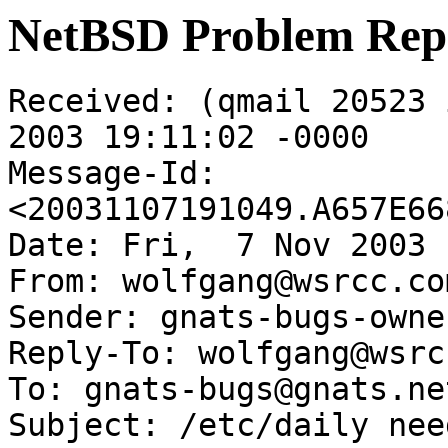
NetBSD Problem Rep
Received: (qmail 20523 
2003 19:11:02 -0000

Message-Id: 
<20031107191049.A657E66
Date: Fri,  7 Nov 2003 
From: wolfgang@wsrcc.com
Sender: gnats-bugs-owne
Reply-To: wolfgang@wsrc
To: gnats-bugs@gnats.ne
Subject: /etc/daily nee