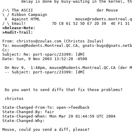
	delay is done by busy-waiting in the kernel, this is not good.

/~\ The ASCII				der Mouse

\ / Ribbon Campaign

 X  Against HTML	       mouse@rodents.montreal.qc.ca

>Release-Note:
>Audit-Trail:
From: christos@zoulas.com (Christos Zoulas)

To: mouse@Rodents.Montreal.QC.CA, gnats-bugs@gnats.netb
Cc:  

Subject: Re: port-sparc/23399: [dM]

Date: Sun, 9 Nov 2003 13:52:20 -0500

 On Nov 9,  1:48pm, mouse@Rodents.Montreal.QC.CA (der Mouse) wrote:

 -- Subject: port-sparc/23399: [dM]

 Do you want to send diffs that fix these problems?

 christos

State-Changed-From-To: open->feedback 

State-Changed-By: fair 

State-Changed-When: Mon Mar 29 01:44:59 UTC 2004 

State-Changed-Why:  

Mouse, could you send a diff, please? 
