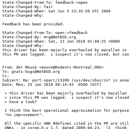
State-Changed-From-To: feedback->open 

State-Changed-By: fair 

State-Changed-When: Sat Jun 5 23:35:50 UTC 2004 

State-Changed-Why:  

Feedback has been provided. 

State-Changed-From-To: open->feedback

State-Changed-By: mrg@NetBSD.org

State-Changed-When: Sat, 23 Jan 2010 01:40:25 +0000

State-Changed-Why:

this driver has been majorly overhauled by macallan in 
this PR was logged.  i suspect it's now closed, but can
From: der Mouse <mouse@Rodents-Montreal.ORG>

To: gnats-bugs@NetBSD.org

Cc: 

Subject: Re: port-sparc/23399 (sys/dev/sbus/zx* is unne
Date: Mon, 25 Jan 2010 09:14:43 -0500 (EST)

 > this driver has been majorly overhauled by macallan in the years

 > since this PR was logged.  i suspect it's now closed, but can you

 > have a look?

 I think the best operational approximation for purposes of this PR is

 "no improvement".

 All the specific UNK #defines cited in the PR are still present - as

 UNKs - in zxreg.h,v 1.7, dated 2009-04-23.  (I _think_ that's the
