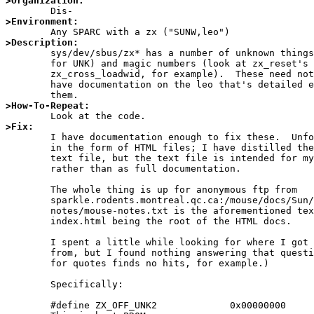
>Organization:
>Environment:
>Description:

	sys/dev/sbus/zx* has a number of unknown things (search zxreg.h

	for UNK) and magic numbers (look at zx_reset's calls to

	zx_cross_loadwid, for example).  These need not be unknown; I

	have documentation on the leo that's detailed enough to explain

>How-To-Repeat:
>Fix:

	I have documentation enough to fix these.  Unfortunately it's

	in the form of HTML files; I have distilled them down into a

	text file, but the text file is intended for my own reference

	rather than as full documentation.

	The whole thing is up for anonymous ftp from

	sparkle.rodents.montreal.qc.ca:/mouse/docs/Sun/ZX/;

	notes/mouse-notes.txt is the aforementioned text file, with

	index.html being the root of the HTML docs.

	I spent a little while looking for where I got these HTML files

	from, but I found nothing answering that question.  (Googling

	for quotes finds no hits, for example.)

	Specifically:

	#define ZX_OFF_UNK2             0x00000000
