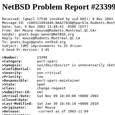
NetBSD Problem Report #2339
Received: (qmail 17538 invoked by uid 605); 9 Nov 2003 
Message-Id: <200311091848.NAA27830@Sparkle.Rodents.Mont
Date: Sun, 9 Nov 2003 13:48:42 -0500 (EST)

From: der Mouse <mouse@Rodents.Montreal.QC.CA>

Sender: gnats-bugs-owner@NetBSD.org

Reply-To: mouse@Rodents.Montreal.QC.CA

To: gnats-bugs@gnats.netbsd.org

Subject: [dM] improvements to ZX driver

X-Send-Pr-Version: 3.95

>Number:
>Category:
>Synopsis:
>Confidential:
>Severity:
>Priority:
>Responsible:
>State:
>Class:
>Submitter-Id:
>Arrival-Date:
>Closed-Date:
>Last-Modified:
>Originator:
>Release: