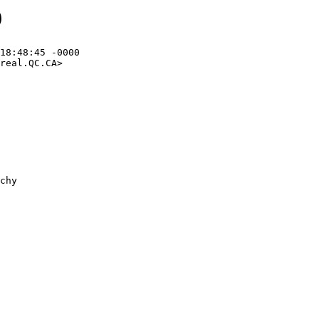
9
18:48:45 -0000

real.QC.CA>
