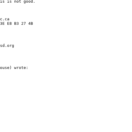
sd.org
