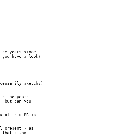
the years since

 you have a look?

cessarily sketchy)
