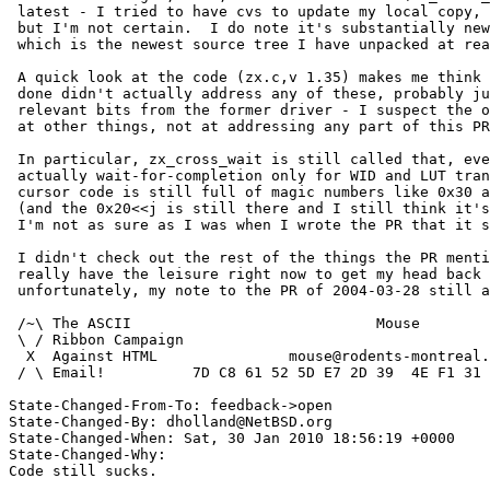
 latest - I tried to have cvs to update my local copy, and think it did,

 but I'm not certain.  I do note it's substantially newer than 4.0.1's,

 which is the newest source tree I have unpacked at ready hand.)

 A quick look at the code (zx.c,v 1.35) makes me think whatever has been

 done didn't actually address any of these, probably just copying the

 relevant bits from the former driver - I suspect the overhaul was aimed

 at other things, not at addressing any part of this PR.

 In particular, zx_cross_wait is still called that, even though it is

 actually wait-for-completion only for WID and LUT transfers, and the

 cursor code is still full of magic numbers like 0x30 and 0x80 and 0x20

 (and the 0x20<<j is still there and I still think it's wrong, though

 I'm not as sure as I was when I wrote the PR that it should be 0x20*j).

 I didn't check out the rest of the things the PR mentions; I don't

 really have the leisure right now to get my head back around the zx -

 unfortunately, my note to the PR of 2004-03-28 still applies. :(

 /~\ The ASCII				  Mouse

 \ / Ribbon Campaign

  X  Against HTML		mouse@rodents-montreal.org

 / \ Email!	     7D C8 61 52 5D E7 2D 39  4E F1 31 3E E8 B3 27 4B

State-Changed-From-To: feedback->open

State-Changed-By: dholland@NetBSD.org

State-Changed-When: Sat, 30 Jan 2010 18:56:19 +0000

State-Changed-Why:

Code still sucks.
