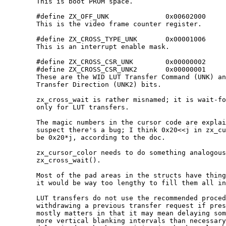
	This is boot PROM space.

	#define ZX_OFF_UNK              0x00602000

	This is the video frame counter register.

	#define ZX_CROSS_TYPE_UNK       0x00001006

	This is an interrupt enable mask.

	#define ZX_CROSS_CSR_UNK        0x00000002

	#define ZX_CROSS_CSR_UNK2       0x00000001

	These are the WID LUT Transfer Command (UNK) and WID LUT

	Transfer Direction (UNK2) bits.

	zx_cross_wait is rather misnamed; it is wait-for-completion

	only for LUT transfers.

	The magic numbers in the cursor code are explained.  I also

	suspect there's a bug; I think 0x20<<j in zx_cursor_set should

	be 0x20*j, according to the doc.

	zx_cursor_color needs to do something analogous to

	zx_cross_wait().

	Most of the pad areas in the structs have things in them, but

	it would be way too lengthy to fill them all in here.

	LUT transfers do not use the recommended procedure of

	withdrawing a previous transfer request if present.  This

	mostly matters in that it may mean delaying some transfers by

	more vertical blanking intervals than necessary.  Since the
