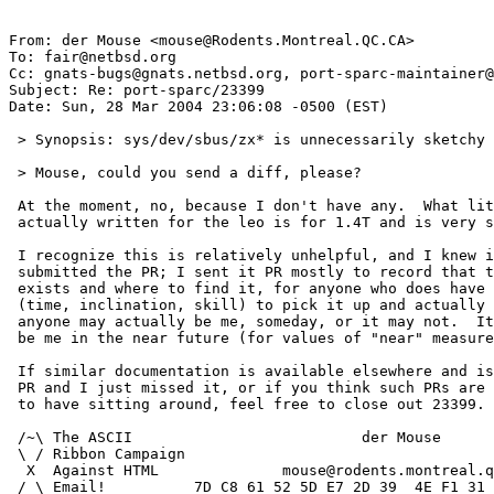
From: der Mouse <mouse@Rodents.Montreal.QC.CA>

To: fair@netbsd.org

Cc: gnats-bugs@gnats.netbsd.org, port-sparc-maintainer@
Subject: Re: port-sparc/23399

Date: Sun, 28 Mar 2004 23:06:08 -0500 (EST)

 > Synopsis: sys/dev/sbus/zx* is unnecessarily sketchy

 > Mouse, could you send a diff, please?

 At the moment, no, because I don't have any.  What little code I've

 actually written for the leo is for 1.4T and is very skeletal.

 I recognize this is relatively unhelpful, and I knew it when I

 submitted the PR; I sent it PR mostly to record that the documentation

 exists and where to find it, for anyone who does have the resources

 (time, inclination, skill) to pick it up and actually fix it.  That

 anyone may actually be me, someday, or it may not.  It is unlikely to

 be me in the near future (for values of "near" measured in weeks).

 If similar documentation is available elsewhere and is pointed to by a

 PR and I just missed it, or if you think such PRs are counterproductive

 to have sitting around, feel free to close out 23399.

 /~\ The ASCII				der Mouse

 \ / Ribbon Campaign

  X  Against HTML	       mouse@rodents.montreal.qc.ca

 / \ Email!	     7D C8 61 52 5D E7 2D 39  4E F1 31 3E E8 B3 27 4B
