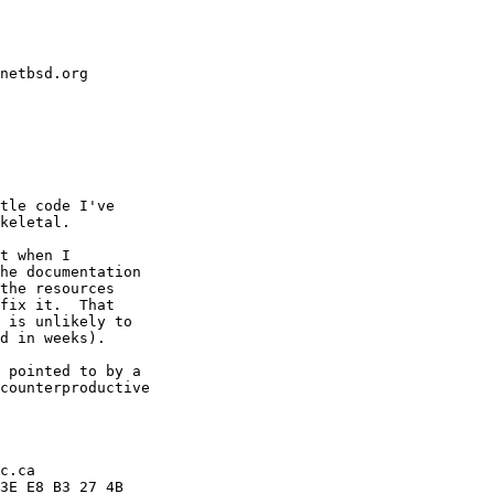
netbsd.org
