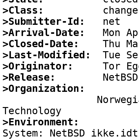
>Class:
>Submitter-Id:
>Arrival-Date:
>Closed-Date:
>Last-Modified:
>Originator:
>Release:
>Organization:

		Norwegian Institute of Science and 
>Environment:

System: NetBSD ikke.idt