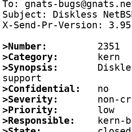
To: gnats-bugs@gnats.ne
Subject: Diskless NetBS
X-Send-Pr-Version: 3.95

>Number:
>Category:
>Synopsis:
       Diskle
>Confidential:
>Severity:
>Priority:
>Responsible:
>State: