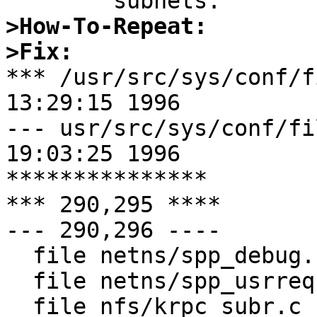
>How-To-Repeat:
>Fix: