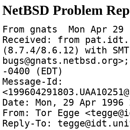
NetBSD Problem Rep
From gnats  Mon Apr 29 
Received: from pat.idt.
(8.7.4/8.6.12) with SMT
bugs@gnats.netbsd.org>;
-0400 (EDT)

Message-Id: 
<199604291803.UAA10251@
Date: Mon, 29 Apr 1996 
From: Tor Egge <tegge@i
Reply-To: tegge@idt.unit