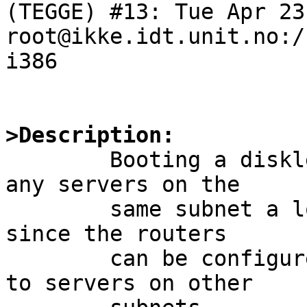
(TEGGE) #13: Tue Apr 23
root@ikke.idt.unit.no:/
i386

>Description:

	Booting a diskless NetBSD kernel without 
any servers on the

	same subnet a lot easier when using bootp, 
since the routers

	can be configured to forward the requests 
to servers on other 
