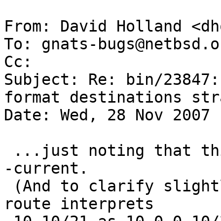
From: David Holland <dh
To: gnats-bugs@netbsd.or
Cc: 

Subject: Re: bin/23847:
format destinations str
Date: Wed, 28 Nov 2007 
 ...just noting that this problem still exists in 
-current.

 (And to clarify slightly, the problem is that 
route interprets
