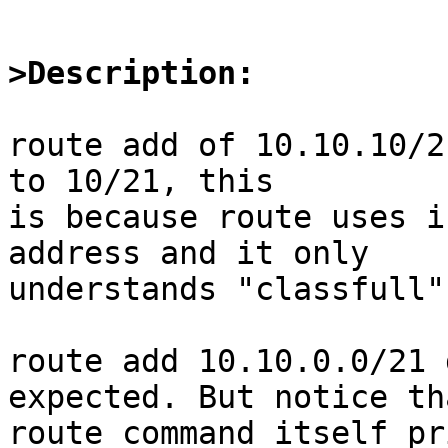
>Description:
route add of 10.10.10/2
to 10/21, this

is because route uses i
address and it only

understands "classfull"
route add 10.10.0.0/21 
expected. But notice tha
route command itself pr