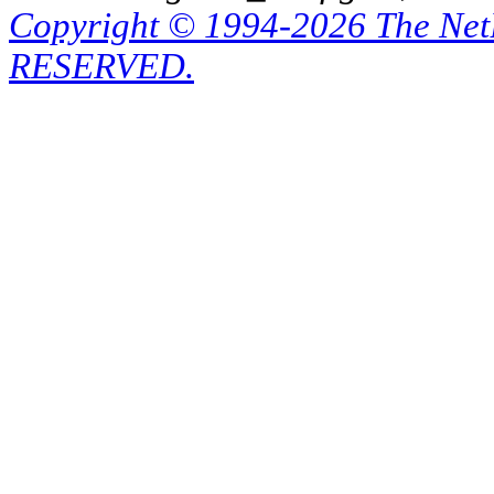
Copyright © 1994-2026 The Ne
RESERVED.