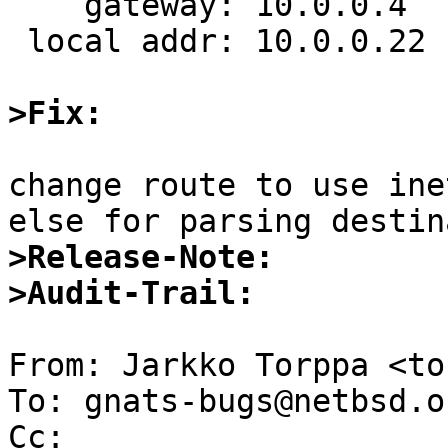
    gateway: 10.0.0.4

 local addr: 10.0.0.22

>Fix:
change route to use ine
>Release-Note:
>Audit-Trail:
From: Jarkko Torppa <to
To: gnats-bugs@netbsd.or
Cc:  
