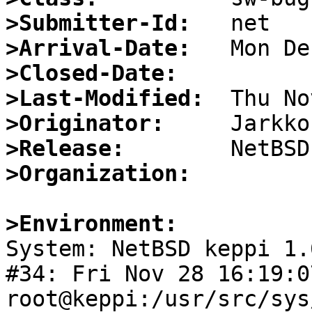
>Submitter-Id:
>Arrival-Date:
>Closed-Date:
>Last-Modified:
>Originator:
>Release:
>Organization:
>Environment:

System: NetBSD keppi 1.
#34: Fri Nov 28 16:19:0
root@keppi:/usr/src/sys