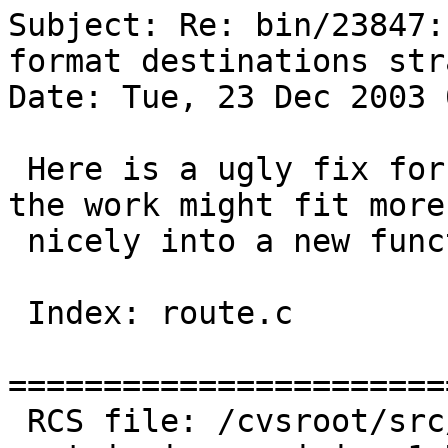
Subject: Re: bin/23847:
format destinations str
Date: Tue, 23 Dec 2003 
 Here is a ugly fix for the problem. Ugly because 
the work might fit more 
 nicely into a new function.

 Index: route.c

=======================
 RCS file: /cvsroot/src/sbin/route/route.c,v
