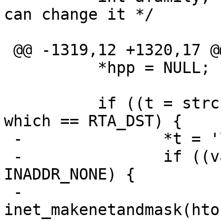
can change it */

 @@ -1319,12 +1320,17 @@

          *hpp = NULL;

          if ((t = strchr(s, '/')) != NULL && 
which == RTA_DST) {

 -               *t = '\0';

 -               if ((val = inet_addr(s)) != 
INADDR_NONE) {

 -                       
inet_makenetandmask(hto