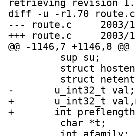
 retrieving revision 1.70

 diff -u -r1.70 route.c

 --- route.c     2003/10/01 06:24:19     1.70

 +++ route.c     2003/12/23 00:08:21

 @@ -1146,7 +1146,8 @@

          sup su;

          struct hostent *hp;

          struct netent *np;

 -       u_int32_t val;

 +       u_int32_t val,mask;

 +       int preflength;

          char *t;

          int afamily;  /* local copy of af so we 