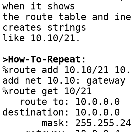
when it shows

the route table and ine
creates strings

like 10.10/21.

>How-To-Repeat:

%route add 10.10/21 10.
add net 10.10: gateway 
%route get 10/21    

   route to: 10.0.0.0

destination: 10.0.0.0

       mask: 255.255.248.0
