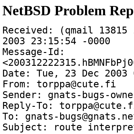
NetBSD Problem Rep
Received: (qmail 13815 
2003 23:15:54 -0000

Message-Id: 
<200312222315.hBMNFbPj0
Date: Tue, 23 Dec 2003 
From: torppa@cute.fi

Sender: gnats-bugs-owne
Reply-To: torppa@cute.fi
To: gnats-bugs@gnats.ne
Subject: route interpre