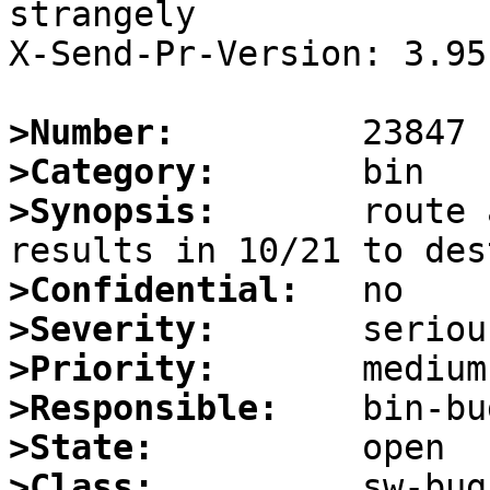
strangely

X-Send-Pr-Version: 3.95

>Number:
>Category:
>Synopsis:
       route 
>Confidential:
>Severity:
>Priority:
>Responsible:
>State:
>Class: