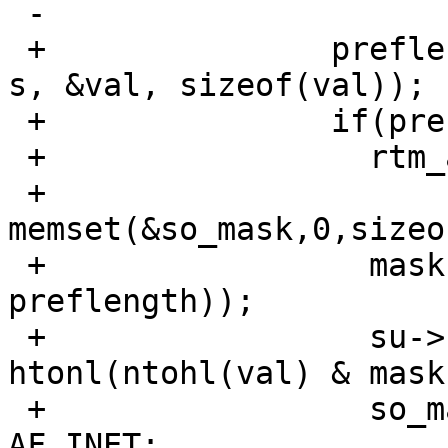
 -                       return prefixlen(&t[1]);

 +               preflength=inet_net_pton(AF_INET, 
s, &val, sizeof(val));

 +               if(preflength != -1) {

 +                 rtm_addrs |= RTA_NETMASK;

 +                 
memset(&so_mask,0,sizeo
 +                 mask = ( 0xffffffffu << ( 32 - 
preflength));

 +                 su->sin.sin_addr.s_addr = 
htonl(ntohl(val) & mask)
 +                 so_mask.sin.sin_family = 
AF_INET;
