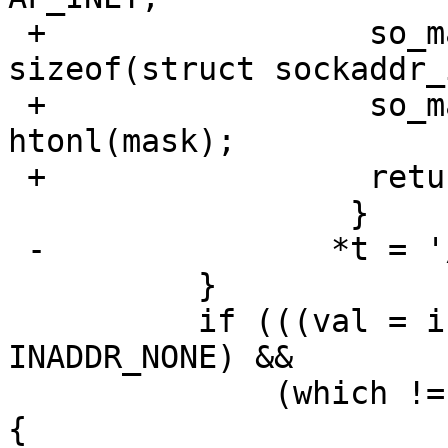
 +                 so_mask.sin.sin_len = 
sizeof(struct sockaddr_i
 +                 so_mask.sin.sin_addr.s_addr = 
htonl(mask);

 +                 return preflength == 32 ? 1: 0;

                  }

 -               *t = '/';

          }

          if (((val = inet_addr(s)) != 
INADDR_NONE) &&

              (which != RTA_DST || forcenet == 0)) 
{
