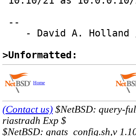
 10.10/21 as 10.0.0.10/21.)

 -- 

    - David A. Holland / dholland@eecs.harvard.edu

>Unformatted:
Home
(Contact us)
$NetBSD: query-full
riastradh Exp $
$NetBSD: gnats_config.sh,v 1.1