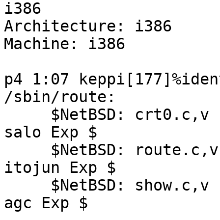
i386

Architecture: i386

Machine: i386

p4 1:07 keppi[177]%iden
/sbin/route:

     $NetBSD: crt0.c,v 1.13 2003/07/26 19:24:27 
salo Exp $

     $NetBSD: route.c,v 1.70 2003/10/01 06:24:19 
itojun Exp $

     $NetBSD: show.c,v 1.21 2003/08/07 10:04:39 
agc Exp $
