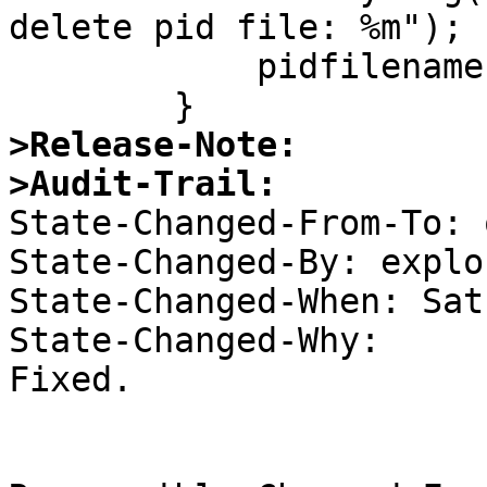
delete pid file: %m");

  	    pidfilename[0] = 0;

>Release-Note:
>Audit-Trail:

State-Changed-From-To: 
State-Changed-By: explor
State-Changed-When: Sat
State-Changed-Why:  

Fixed. 
