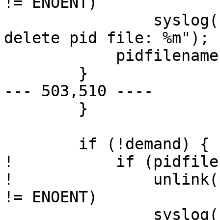
!= ENOENT) 

  		syslog(LOG_WARNING, "unable to 
delete pid file: %m");

  	    pidfilename[0] = 0;

  	}

--- 503,510 ----

  	}

  	if (!demand) {

! 	    if (pidfilename[0] != 0 &&

! 		unlink(pidfilename) < 0 && errno 
!= ENOENT) 

  		syslog(LOG_WARNING, "unable to 