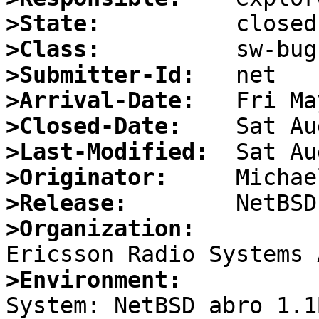
>State:
>Class:
>Submitter-Id:
>Arrival-Date:
>Closed-Date:
>Last-Modified:
>Originator:
>Release:
>Organization:
>Environment:

System: NetBSD abro 1.1