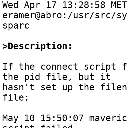
Wed Apr 17 13:28:58 MET
eramer@abro:/usr/src/sy
sparc

>Description:
If the connect script f
the pid file, but it

hasn't set up the filen
file:

May 10 15:50:07 maveric