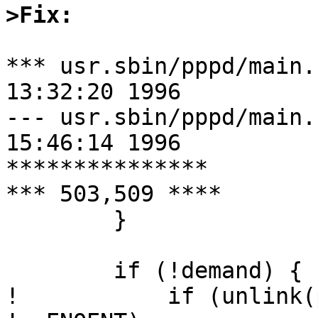
>Fix:
*** usr.sbin/pppd/main.c.orig	Fr
13:32:20 1996

--- usr.sbin/pppd/main.c	Fri May 1
15:46:14 1996

***************

*** 503,509 ****

  	}

  	if (!demand) {

! 	    if (unlink(pidfilename) < 0 && errno 