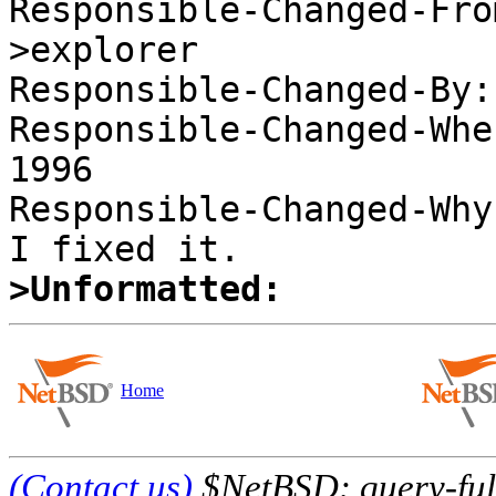
Responsible-Changed-Fro
>explorer 

Responsible-Changed-By:
Responsible-Changed-Whe
1996 

Responsible-Changed-Why:
>Unformatted:
Home
(Contact us)
$NetBSD: query-full