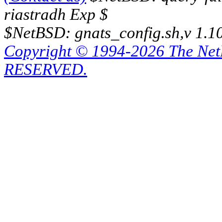
riastradh Exp $
$NetBSD: gnats_config.sh,v 1.1
Copyright © 1994-2026 The Ne
RESERVED.