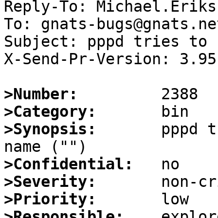
Reply-To: Michael.Eriks
To: gnats-bugs@gnats.ne
Subject: pppd tries to 
X-Send-Pr-Version: 3.95

>Number:
>Category:
>Synopsis:
       pppd t
>Confidential:
>Severity:
>Priority:
>Responsible: