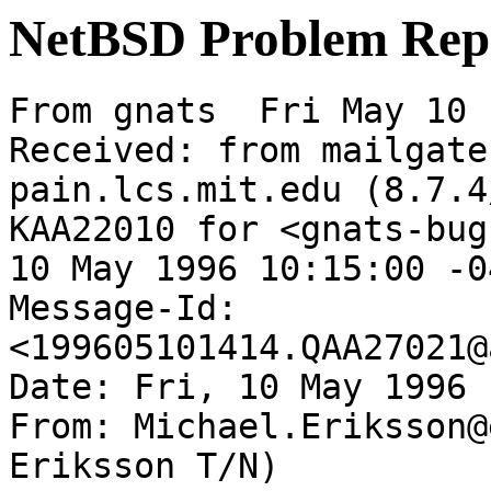
NetBSD Problem Rep
From gnats  Fri May 10 
Received: from mailgate
pain.lcs.mit.edu (8.7.4
KAA22010 for <gnats-bug
10 May 1996 10:15:00 -0
Message-Id: 
<199605101414.QAA27021@
Date: Fri, 10 May 1996 
From: Michael.Eriksson@
Eriksson T/N)
