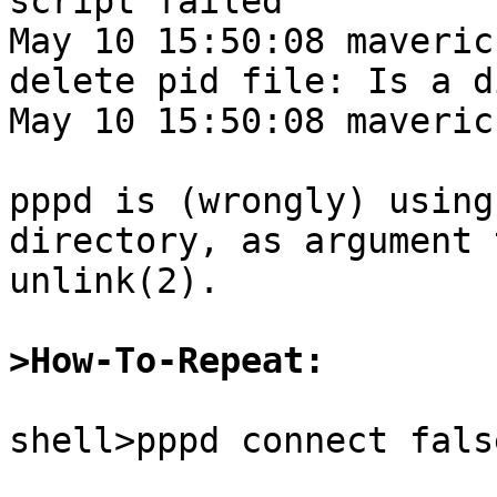
script failed

May 10 15:50:08 maveric
delete pid file: Is a d
May 10 15:50:08 maveric
pppd is (wrongly) using
directory, as argument t
unlink(2).

>How-To-Repeat:
shell>pppd connect false