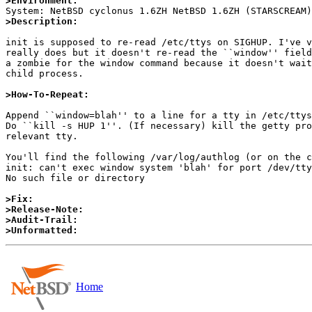
>Environment:
>Description:
init is supposed to re-read /etc/ttys on SIGHUP. I've v
really does but it doesn't re-read the ``window'' field
a zombie for the window command because it doesn't wait
child process.

>How-To-Repeat:
Append ``window=blah'' to a line for a tty in /etc/ttys
Do ``kill -s HUP 1''. (If necessary) kill the getty pro
relevant tty.

You'll find the following /var/log/authlog (or on the c
init: can't exec window system 'blah' for port /dev/tty
No such file or directory

>Fix:
>Release-Note:
>Audit-Trail:
>Unformatted:
Home