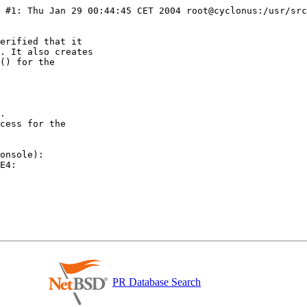
erified that it

. It also creates

() for the

.

cess for the

onsole):

E4:

PR Database Search