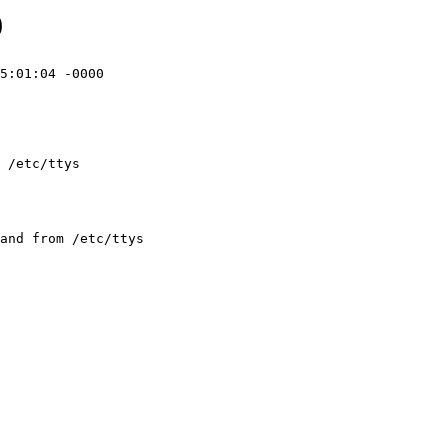
9
5:01:04 -0000

 /etc/ttys 
