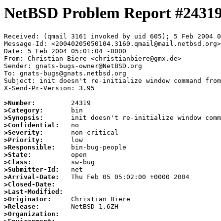
NetBSD Problem Report #2431
Received: (qmail 3161 invoked by uid 605); 5 Feb 2004 0
Message-Id: <20040205050104.3160.qmail@mail.netbsd.org>

Date: 5 Feb 2004 05:01:04 -0000

From: Christian Biere <christianbiere@gmx.de>

Sender: gnats-bugs-owner@NetBSD.org

To: gnats-bugs@gnats.netbsd.org

Subject: init doesn't re-initialize window command from
X-Send-Pr-Version: 3.95

>Number:
>Category:
>Synopsis:
>Confidential:
>Severity:
>Priority:
>Responsible:
>State:
>Class:
>Submitter-Id:
>Arrival-Date:
>Closed-Date:
>Last-Modified:
>Originator:
>Release:
>Organization: