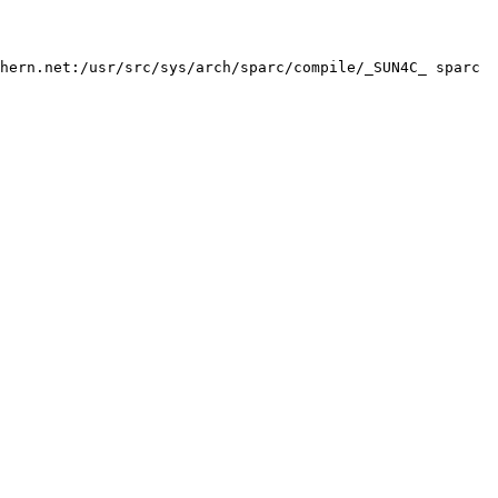
hern.net:/usr/src/sys/arch/sparc/compile/_SUN4C_ sparc
