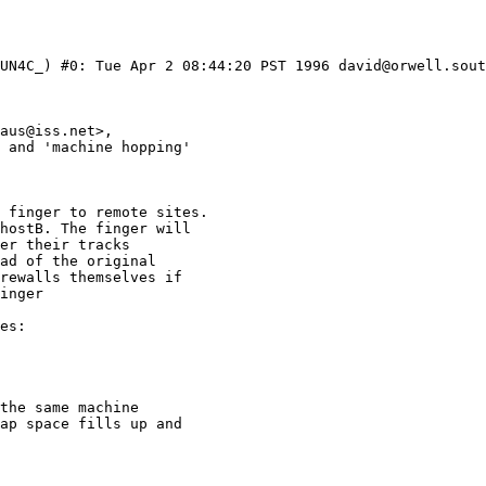
UN4C_) #0: Tue Apr 2 08:44:20 PST 1996 david@orwell.sout
 finger to remote sites.

hostB. The finger will

er their tracks 

ad of the original

rewalls themselves if

inger 

es:

the same machine

ap space fills up and
