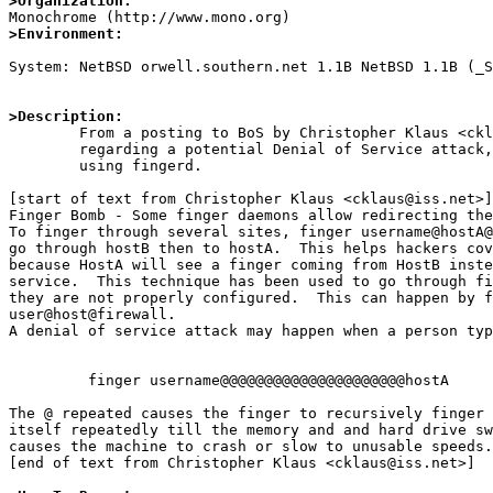
>Organization:
>Environment:
System: NetBSD orwell.southern.net 1.1B NetBSD 1.1B (_S
>Description:

	From a posting to BoS by Christopher Klaus <cklaus@iss.net>,

	regarding a potential Denial of Service attack, and 'machine hopping'

	using fingerd.

[start of text from Christopher Klaus <cklaus@iss.net>]

Finger Bomb - Some finger daemons allow redirecting the
To finger through several sites, finger username@hostA@
go through hostB then to hostA.  This helps hackers cov
because HostA will see a finger coming from HostB inste
service.  This technique has been used to go through fi
they are not properly configured.  This can happen by f
user@host@firewall.

A denial of service attack may happen when a person typ
         finger username@@@@@@@@@@@@@@@@@@@@@hostA

The @ repeated causes the finger to recursively finger 
itself repeatedly till the memory and and hard drive sw
causes the machine to crash or slow to unusable speeds.

[end of text from Christopher Klaus <cklaus@iss.net>]
