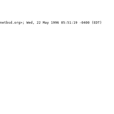
netbsd.org>; Wed, 22 May 1996 05:51:19 -0400 (EDT)
