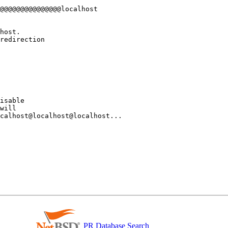
isable 

will 

calhost@localhost@localhost... 

PR Database Search