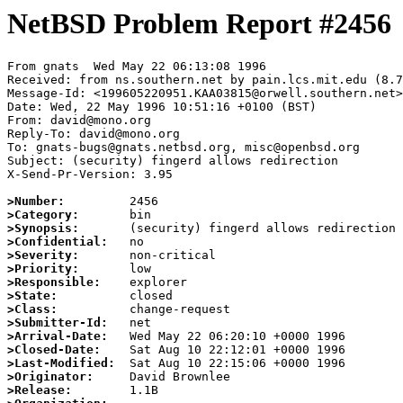
NetBSD Problem Report #2456
From gnats  Wed May 22 06:13:08 1996

Received: from ns.southern.net by pain.lcs.mit.edu (8.7
Message-Id: <199605220951.KAA03815@orwell.southern.net>

Date: Wed, 22 May 1996 10:51:16 +0100 (BST)

From: david@mono.org

Reply-To: david@mono.org

To: gnats-bugs@gnats.netbsd.org, misc@openbsd.org

Subject: (security) fingerd allows redirection

X-Send-Pr-Version: 3.95

>Number:
>Category:
>Synopsis:
>Confidential:
>Severity:
>Priority:
>Responsible:
>State:
>Class:
>Submitter-Id:
>Arrival-Date:
>Closed-Date:
>Last-Modified:
>Originator:
>Release: