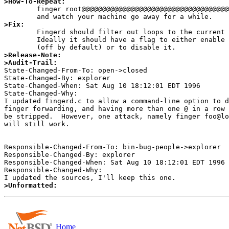
>How-To-Repeat:

	finger root@@@@@@@@@@@@@@@@@@@@@@@@@@@@@@@@@@@@@@@@@@@@@@@@@@@localhost

>Fix:

	Fingerd should filter out loops to the current host.

	Ideally it should have a flag to either enable redirection

>Release-Note:
>Audit-Trail:

State-Changed-From-To: open->closed 

State-Changed-By: explorer 

State-Changed-When: Sat Aug 10 18:12:01 EDT 1996 

State-Changed-Why:  

I updated fingerd.c to allow a command-line option to d
finger forwarding, and having more than one @ in a row 
be stripped.  However, one attack, namely finger foo@lo
will still work. 

Responsible-Changed-From-To: bin-bug-people->explorer 

Responsible-Changed-By: explorer 

Responsible-Changed-When: Sat Aug 10 18:12:01 EDT 1996 

Responsible-Changed-Why:  

>Unformatted:
Home