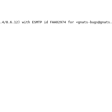
.4/8.6.12) with ESMTP id FAA02974 for <gnats-bugs@gnats.