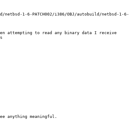
ld/netbsd-1-6-PATCH002/i386/OBJ/autobuild/netbsd-1-6-
en attempting to read any binary data I receive 
s
