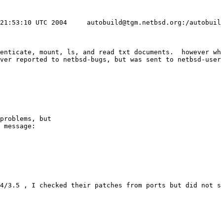
 21:53:10 UTC 2004     autobuild@tgm.netbsd.org:/autobui
henticate, mount, ls, and read txt documents.  however wh
ver reported to netbsd-bugs, but was sent to netbsd-user
problems, but

 message:
