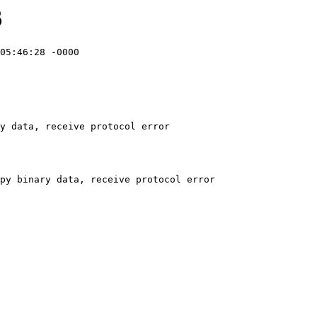
6
05:46:28 -0000

y data, receive protocol error
