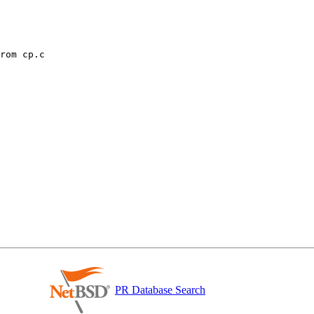
PR Database Search