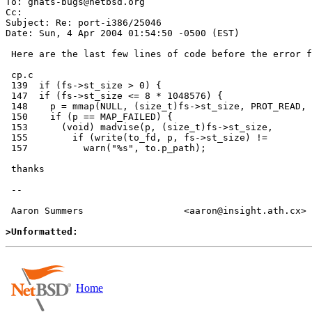
To: gnats-bugs@netbsd.org

Cc:  

Subject: Re: port-i386/25046

Date: Sun, 4 Apr 2004 01:54:50 -0500 (EST)

 Here are the last few lines of code before the error from cp.c

 cp.c

 139  if (fs->st_size > 0) {

 147  if (fs->st_size <= 8 * 1048576) {

 148    p = mmap(NULL, (size_t)fs->st_size, PROT_READ,

 150    if (p == MAP_FAILED) {

 153      (void) madvise(p, (size_t)fs->st_size,

 155        if (write(to_fd, p, fs->st_size) !=

 157          warn("%s", to.p_path);

 thanks

 --

 Aaron Summers 			<aaron@insight.ath.cx>

>Unformatted:
Home