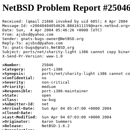
NetBSD Problem Report #2504
Received: (qmail 21666 invoked by uid 605); 4 Apr 2004 
Message-Id: <20040404054626.B8A1611159@narn.netbsd.org>

Date: Sun,  4 Apr 2004 05:46:26 +0000 (UTC)

From: ajsbsd@yahoo.com

Sender: gnats-bugs-owner@NetBSD.org

Reply-To: ajsbsd@yahoo.com

To: gnats-bugs@gnats.NetBSD.org

Subject: ports/net/sharity-light i386 cannot copy binar
X-Send-Pr-Version: www-1.0

>Number:
>Category:
>Synopsis:
>Confidential:
>Severity:
>Priority:
>Responsible:
>State:
>Class:
>Submitter-Id:
>Arrival-Date:
>Closed-Date:
>Last-Modified:
>Originator:
>Release: