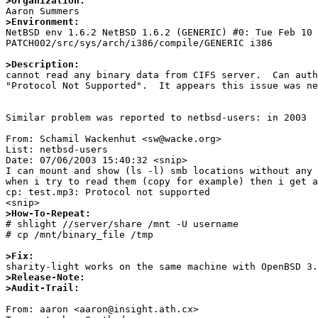
>Organization:
>Environment:

NetBSD env 1.6.2 NetBSD 1.6.2 (GENERIC) #0: Tue Feb 10
PATCH002/src/sys/arch/i386/compile/GENERIC i386

>Description:

cannot read any binary data from CIFS server.  Can aut
"Protocol Not Supported".  It appears this issue was ne
Similar problem was reported to netbsd-users: in 2003

From: Schamil Wackenhut <sw@wacke.org>

List: netbsd-users

Date: 07/06/2003 15:40:32 <snip>

I can mount and show (ls -l) smb locations without any 
when i try to read them (copy for example) then i get a
cp: test.mp3: Protocol not supported

>How-To-Repeat:

# shlight //server/share /mnt -U username 

# cp /mnt/binary_file /tmp

>Fix:
>Release-Note:
>Audit-Trail:
From: aaron <aaron@insight.ath.cx>
