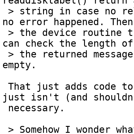
readdisklabel() return 
 > string in case no relevant data was found while 
no error happened. Then

 > the device routine that calls readdisklabel() 
can check the length of

 > the returned message and not print it if it is 
empty.

 That just adds code to all the drivers - which 
just isn't (and shouldn
 necessary.

 > Somehow I wonder what happens for devices that 