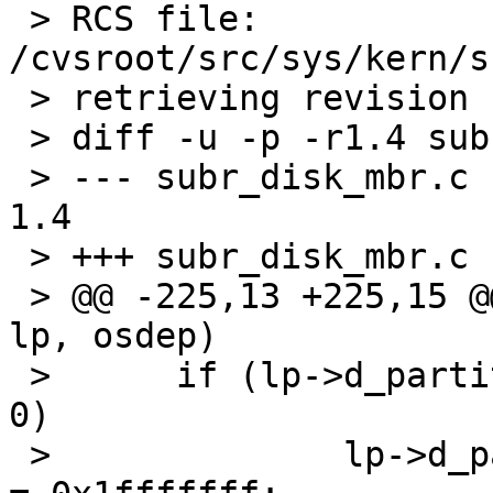
 > RCS file: 
/cvsroot/src/sys/kern/s
 > retrieving revision 1.4

 > diff -u -p -r1.4 subr_disk_mbr.c

 > --- subr_disk_mbr.c	8 Oct 2003 04:25:46 -0000	
1.4

 > +++ subr_disk_mbr.c	6 May 2004 20:32:59 -0000

 > @@ -225,13 +225,15 @@ readdisklabel(dev, strat, 
lp, osdep)

 >  	if (lp->d_partitions[RAW_PART].p_size == 
0)

 >  		lp->d_partitions[RAW_PART].p_size 