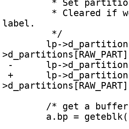
  	 * Set partition 'a' to be the whole disk.

  	 * Cleared if we find an mbr or a netbsd 
label.

  	 */

  	lp->d_partitions[0].p_size = lp-
>d_partitions[RAW_PART]
 -	lp->d_partitions[0].p_fstype = FS_BSDFFS;

 +	lp->d_partitions[0].p_fstype = lp-
>d_partitions[RAW_PART]
  	/* get a buffer and initialize it */

  	a.bp = geteblk((int)lp->d_secsize);
