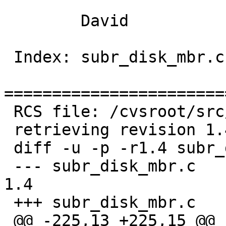
 	David

 Index: subr_disk_mbr.c

=======================
 RCS file: /cvsroot/src/sys/kern/subr_disk_mbr.c,v

 retrieving revision 1.4

 diff -u -p -r1.4 subr_disk_mbr.c

 --- subr_disk_mbr.c	8 Oct 2003 04:25:46 -0000	
1.4

 +++ subr_disk_mbr.c	6 May 2004 20:32:59 -0000

 @@ -225,13 +225,15 @@ readdisklabel(dev, strat, 