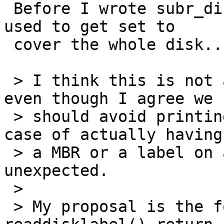
 Before I wrote subr_disk_mbr.c all the partitions 
used to get set to

 cover the whole disk....

 > I think this is not a correct behaviour, and 
even though I agree we

 > should avoid printing an error message when the 
case of actually having

 > a MBR or a label on a CD-ROM would be very 
unexpected.

 > 

 > My proposal is the following:  making 