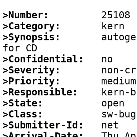
>Number:
>Category:
>Synopsis:
       autoge
>Confidential:
>Severity:
>Priority:
>Responsible:
>State:
>Class:
>Submitter-Id:
>Arrival-Date: