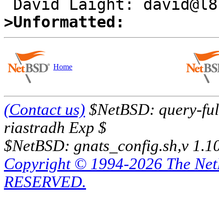
>Unformatted:
Home
(Contact us)
$NetBSD: query-full
riastradh Exp $
$NetBSD: gnats_config.sh,v 1.1
Copyright © 1994-2026 The Ne
RESERVED.