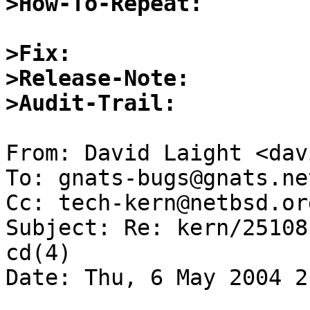
>How-To-Repeat:
>Fix:
>Release-Note:
>Audit-Trail:
From: David Laight <dav
To: gnats-bugs@gnats.ne
Cc: tech-kern@netbsd.org
Subject: Re: kern/25108
cd(4)

Date: Thu, 6 May 2004 2