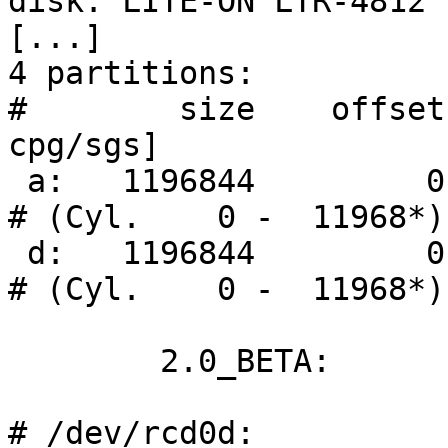
disk: LITE-ON LTR-4812

[...]

4 partitions:

#        size    offset
cpg/sgs]

 a:   1196844         0    ISO9660                      
# (Cyl.    0 -  11968*)

 d:   1196844         0    ISO9660                      
# (Cyl.    0 -  11968*)

        2.0_BETA:

# /dev/rcd0d:
