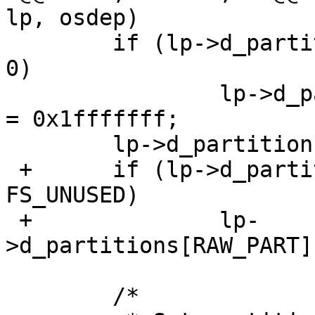
lp, osdep)

  	if (lp->d_partitions[RAW_PART].p_size == 
0)

  		lp->d_partitions[RAW_PART].p_size 
= 0x1fffffff;

  	lp->d_partitions[RAW_PART].p_offset = 0;

 +	if (lp->d_partitions[RAW_PART].p_fstype == 
FS_UNUSED)

 +		lp-
>d_partitions[RAW_PART]
  	/*
