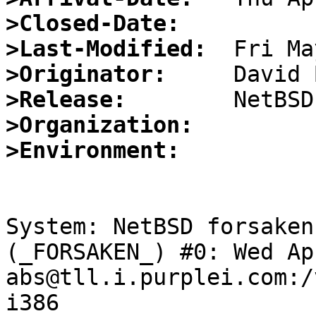
>Closed-Date:
>Last-Modified:
>Originator:
>Release:
>Organization:
>Environment:
System: NetBSD forsaken
(_FORSAKEN_) #0: Wed Ap
abs@tll.i.purplei.com:/
i386
