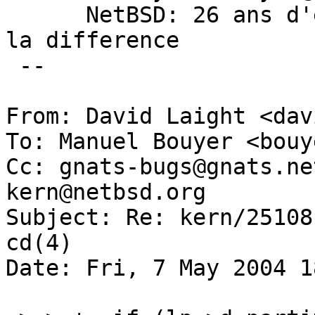
      NetBSD: 26 ans d'experience feront toujours 
la difference

 --

From: David Laight <dav
To: Manuel Bouyer <bouy
Cc: gnats-bugs@gnats.ne
kern@netbsd.org

Subject: Re: kern/25108
cd(4)

Date: Fri, 7 May 2004 1