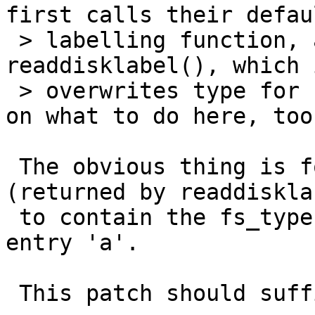
first calls their defaul
 > labelling function, and then call 
readdisklabel(), which 
 > overwrites type for 'a'.  I'd like some input 
on what to do here, too.
 The obvious thing is for the default label 
(returned by readdisklab
 to contain the fs_type from the raw partition in 
entry 'a'.

 This patch should suffice.
