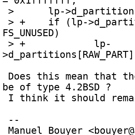
= 0x1fffffff;

 >  	lp->d_partitions[RAW_PART].p_offset = 0;

 > +	if (lp->d_partitions[RAW_PART].p_fstype == 
FS_UNUSED)

 > +		lp-
>d_partitions[RAW_PART]
 Does this mean that the raw partition will always 
be of type 4.2BSD ?

 I think it should remain as unused.

 -- 

 Manuel Bouyer <bouyer@antioche.eu.org>
