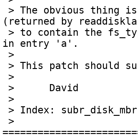
 > The obvious thing is for the default label 
(returned by readdisklab
 > to contain the fs_type from the raw partition 
in entry 'a'.

 > 

 > This patch should suffice.

 > 

 > 	David

 > 

 > Index: subr_disk_mbr.c

 > 
=======================