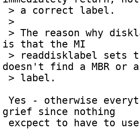
 > a correct label.

 > 

 > The reason why disklabel shows 4.2BSD for 'a' 
is that the MI

 > readdisklabel sets that by default, in case it 
doesn't find a MBR or a

 > label.

 Yes - otherwise everything suffers from serious 
grief since nothing

 excpect to have to use cd0d.
