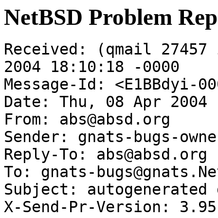
NetBSD Problem Rep
Received: (qmail 27457 
2004 18:10:18 -0000

Message-Id: <E1BBdyi-00
Date: Thu, 08 Apr 2004 
From: abs@absd.org

Sender: gnats-bugs-owne
Reply-To: abs@absd.org

To: gnats-bugs@gnats.Ne
Subject: autogenerated 
X-Send-Pr-Version: 3.95
