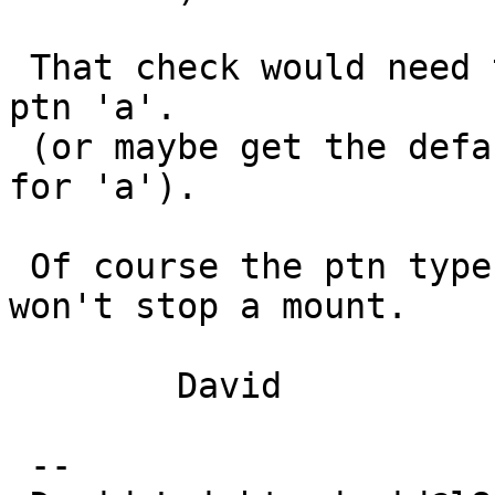
 That check would need to go into the entry for 
ptn 'a'.

 (or maybe get the default from the original entry 
for 'a').

 Of course the ptn type doesn't matter (much) and 
won't stop a mount.

 	David

 -- 
