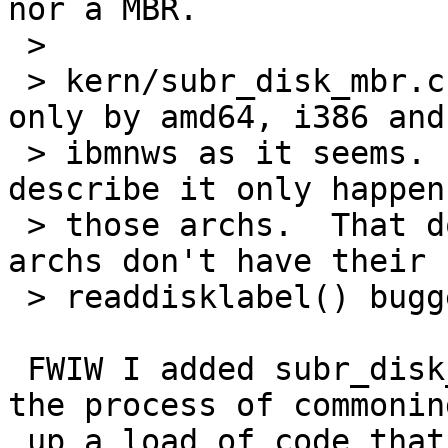
nor a MBR.

 > 

 > kern/subr_disk_mbr.c is not used by all archs, 
only by amd64, i386 and

 > ibmnws as it seems.  So the issue as I will 
describe it only happens
 > those archs.  That doesn't mean some other 
archs don't have their

 > readdisklabel() bugged, too.

 FWIW I added subr_disk_mbr.c in order to start 
the process of commoning
 up a load of code that should never have got 