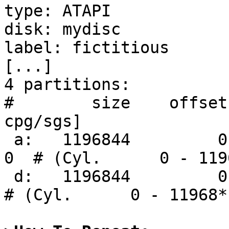
type: ATAPI

disk: mydisc

label: fictitious

[...]

4 partitions:

#        size    offset
cpg/sgs]

 a:   1196844         0     4.2BSD      0     0     
0  # (Cyl.      0 - 1196
 d:   1196844         0    ISO9660       0             
# (Cyl.      0 - 11968*)