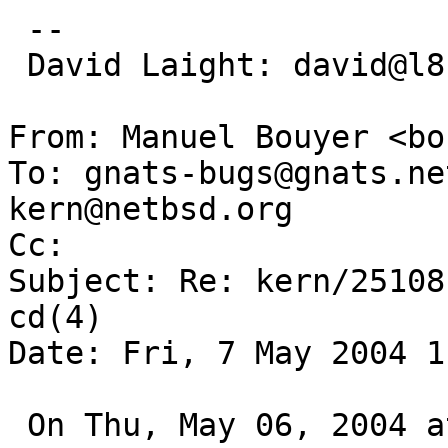
 -- 

 David Laight: david@l8s.co.uk

From: Manuel Bouyer <bo
To: gnats-bugs@gnats.ne
kern@netbsd.org

Cc:  

Subject: Re: kern/25108
cd(4)

Date: Fri, 7 May 2004 1
 On Thu, May 06, 2004 at 09:50:31PM +0100, David 