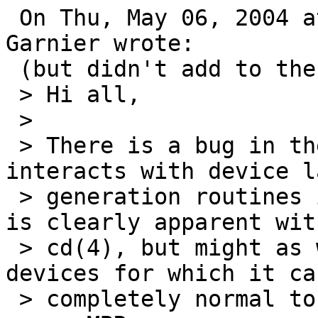
 On Thu, May 06, 2004 at 09:45:00AM +0200, Quentin 
Garnier wrote:

 (but didn't add to the gnats entry...)

 > Hi all,

 > 

 > There is a bug in the way readdisklabel() 
interacts with device la
 > generation routines in lower level driver.  It 
is clearly apparent with
 > cd(4), but might as well happen with other 
devices for which it can
 > completely normal to have neither a disklabel 