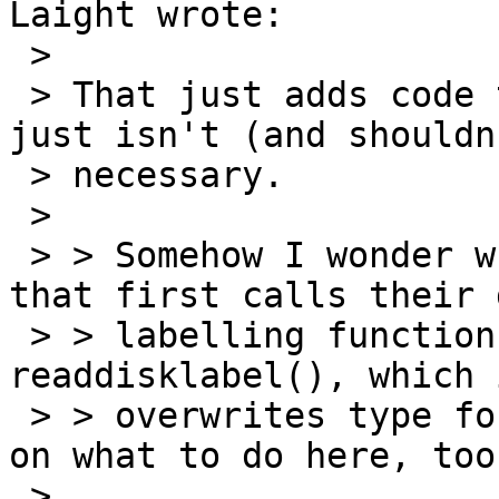
Laight wrote:

 > 

 > That just adds code to all the drivers - which 
just isn't (and shouldn
 > necessary.

 > 

 > > Somehow I wonder what happens for devices 
that first calls their 
 > > labelling function, and then call 
readdisklabel(), which 
 > > overwrites type for 'a'.  I'd like some input 
on what to do here, too.
 > 
