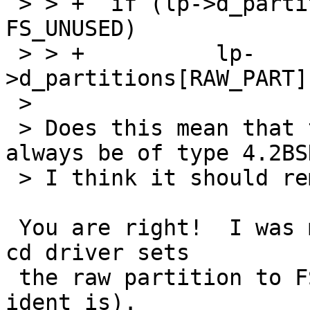
 > > +	if (lp->d_partitions[RAW_PART].p_fstype == 
FS_UNUSED)

 > > +		lp-
>d_partitions[RAW_PART]
 > 

 > Does this mean that the raw partition will 
always be of type 4.2BSD
 > I think it should remain as unused.

 You are right!  I was mislead by noticing the the 
cd driver sets

 the raw partition to FS_ISO9660 (or whatever the 
ident is).
