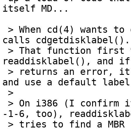
itself MD...

 > When cd(4) wants to generate a disklabel, it 
calls cdgetdisklabel().

 > That function first tries to call 
readdisklabel(), and if
 > returns an error, it outputs it on the console 
and use a default label.
 > 

 > On i386 (I confirm it does about the same on 
-1-6, too), readdisklabe
 > tries to find a MBR first, then tries to 