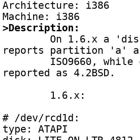
Architecture: i386

>Description:

        On 1.6.x a 'disklabel' of an ISO9660 cd 
reports partition 'a' as
        ISO9660, while on under 2.0_BETA it is 
reported as 4.2BSD.

        1.6.x:

# /dev/rcd1d:

type: ATAPI
