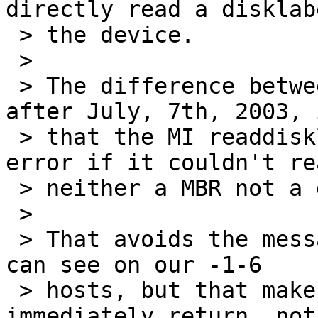
directly read a disklab
 > the device.

 > 

 > The difference between -1-6 and -current from 
after July, 7th, 2003, i
 > that the MI readdisklabel() does not return an 
error if it couldn't rea
 > neither a MBR not a disklabel.

 > 

 > That avoids the message "cd0: no disk label" we 
can see on our -1-6

 > hosts, but that makes cdgetdisklabel 
immediately return, not