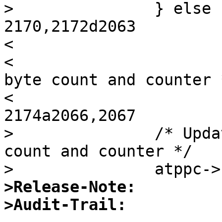
> 		} else {

2170,2172d2063

< 

< 			/* Update buffer position, 
byte count and counter *
< 			atppc->sc_outbstart++;

2174a2066,2067

> 		/* Update buffer position, byte 
count and counter */

>Release-Note:
>Audit-Trail: