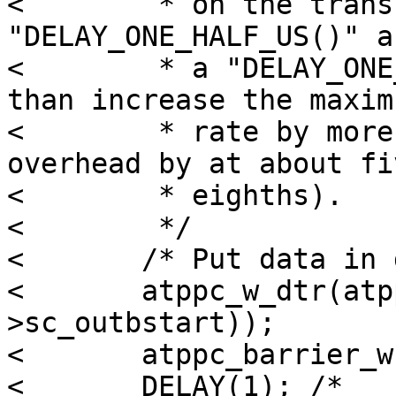
< 	 * on the transfer speed!  If we had a 
"DELAY_ONE_HALF_US()" an
< 	 * a "DELAY_ONE_QUARTER_US()", we'd more 
than increase the maximu
< 	 * rate by more than double (or cut the 
overhead by at about fiv
< 	 * eighths).

< 	 */

< 	/* Put data in data register */

< 	atppc_w_dtr(atppc, *(atppc-
>sc_outbstart));

< 	atppc_barrier_w(atppc);

< 	DELAY(1); /* 