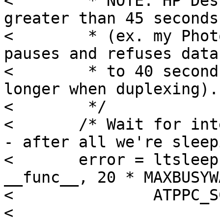
< 	 * NOTE: HP DeskJets can refuse data for 
greater than 45 seconds

< 	 * (ex. my PhotoSmart P1100 regularly 
pauses and refuses data
< 	 * to 40 seconds on large jobs, even 
longer when duplexing).

< 	 */

< 	/* Wait for interrupt for 20 * MAXBUSYWAIT 
- after all we're sleep
< 	error = ltsleep(where, PPBUSPRI | PCATCH, 
__func__, 20 * MAXBUSYWA
< 		ATPPC_SC_LOCK(atppc));

< 
