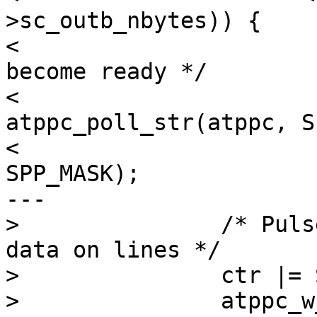
>sc_outb_nbytes)) {

< 			/* Wait for peripheral to 
become ready */

< 			atppc->sc_outerr = 
atppc_poll_str(atppc, S
< 							  
SPP_MASK);

---

> 		/* Pulse strobe to indicate valid 
data on lines */

> 		ctr |= STROBE;

> 		atppc_w_ctr(atppc, ctr);
