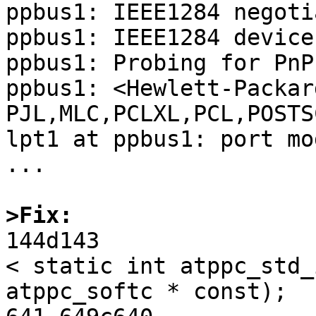
ppbus1: IEEE1284 negoti
ppbus1: IEEE1284 device
ppbus1: Probing for PnP
ppbus1: <Hewlett-Packar
PJL,MLC,PCLXL,PCL,POSTS
lpt1 at ppbus1: port mo
...

>Fix:

144d143

< static int atppc_std_
atppc_softc * const);
