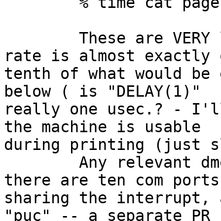
	% time cat page.ps > /dev/lpt1

	These are VERY large test cases. AND the 
rate is almost exactly o
tenth of what would be 
below ( is "DELAY(1)"

really one usec.? - I'l
the machine is usable

during printing (just s
	Any relevant dmesg out but is below (note, 
there are ten com ports

sharing the interrupt, 
"puc" -- a separate PR
