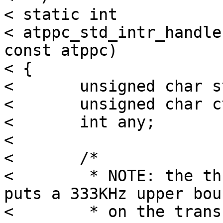
< static int

< atppc_std_intr_handle
const atppc)

< {

< 	unsigned char str;

< 	unsigned char ctr;

< 	int any;

< 

< 	/*

< 	 * NOTE: the three microseconds of delays 
puts a 333KHz upper boun
< 	 * on the transfer speed!  If we had a 