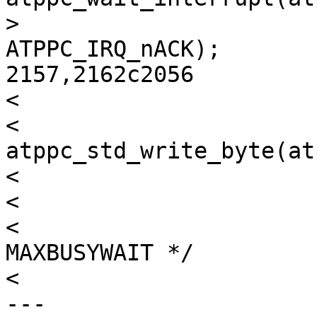
> 				atppc->sc_outb, 
ATPPC_IRQ_nACK);

2157,2162c2056

< 

< 			
atppc_std_write_byte(at
< 			atppc->sc_outbstart++;

< 

< 			/* Wait for nACK for 
MAXBUSYWAIT */

< 			timecount = 0;

---
