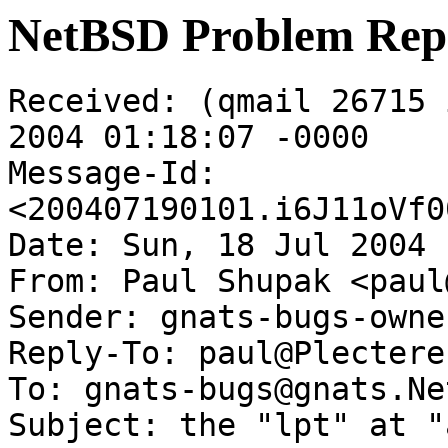
NetBSD Problem Rep
Received: (qmail 26715 
2004 01:18:07 -0000

Message-Id: 
<200407190101.i6J11oVf0
Date: Sun, 18 Jul 2004 
From: Paul Shupak <paul
Sender: gnats-bugs-owne
Reply-To: paul@Plectere.
To: gnats-bugs@gnats.Ne
Subject: the "lpt" at "