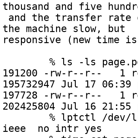
thousand and five hundr
 and the transfer rate goes up to ~ 33K/sec, with 
the machine slow, but

responsive (new time is
	% ls -ls page.pdf page.ps

191200 -rw-r--r--   1 root
195732947 Jul 17 06:39 
197728 -rw-r--r--   1 root
202425804 Jul 16 21:55 
	% lptctl /dev/lpt1 mode standard dma  no 
ieee  no intr yes
