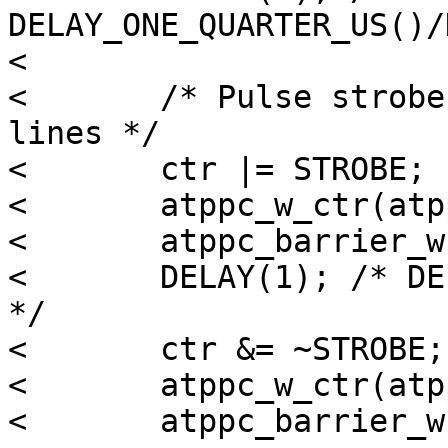
DELAY_ONE_QUARTER_US()/
< 

< 	/* Pulse strobe to indicate valid data on 
lines */

< 	ctr |= STROBE;

< 	atppc_w_ctr(atppc, ctr);

< 	atppc_barrier_w(atppc);

< 	DELAY(1); /* DELAY_ONE_HALF_US()/DELAY(.5) 
*/

< 	ctr &= ~STROBE;

< 	atppc_w_ctr(atppc, ctr);

< 	atppc_barrier_w(atppc);
