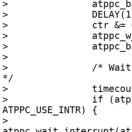
> 		atppc_barrier_w(atppc);

> 		DELAY(1);

> 		ctr &= ~STROBE;

> 		atppc_w_ctr(atppc, ctr);

> 		atppc_barrier_w(atppc);

> 

> 		/* Wait for nACK for MAXBUSYWAIT 
*/

> 		timecount = 0;

> 		if (atppc->sc_use & 
ATPPC_USE_INTR) {

> 			atppc->sc_outerr = 
atppc_wait_interrupt(atp