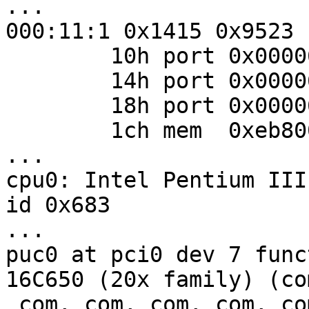
...

000:11:1 0x1415 0x9523

        10h port 0x00006800 0x00000008

        14h port 0x00006400 0x00000004

        18h port 0x00006000 0x00000020

        1ch mem  0xeb800000 0x00001000

...

cpu0: Intel Pentium III
id 0x683

...

puc0 at pci0 dev 7 func
16C650 (20x family) (co
 com, com, com, com, com, com)
