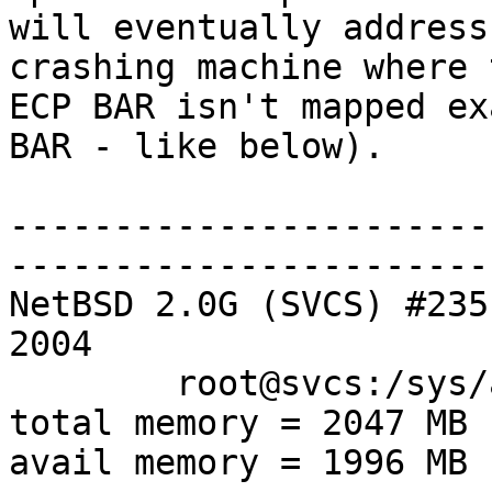
will eventually address
crashing machine where t
ECP BAR isn't mapped ex
BAR - like below).

-----------------------
-----------------------
NetBSD 2.0G (SVCS) #235
2004

        root@svcs:/sys/arch/i386/compile/SVCS

total memory = 2047 MB

avail memory = 1996 MB
