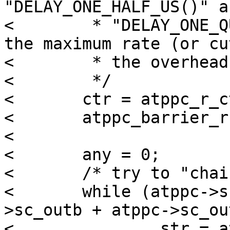
"DELAY_ONE_HALF_US()" an
< 	 * "DELAY_ONE_QUARTER_US()", we'd triple 
the maximum rate (or cut
< 	 * the overhead by two thirds).

< 	 */

< 	ctr = atppc_r_ctr(atppc);

< 	atppc_barrier_r(atppc);

< 

< 	any = 0;

< 	/* try to "chain" interrupts together */

< 	while (atppc->sc_outbstart < (atppc-
>sc_outb + atppc->sc_ou
< 		str = atppc_r_str(atppc);
