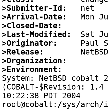
>Submitter-Id:
>Arrival-Date:
>Closed-Date:
>Last-Modified:
>Originator:
>Release:
>Organization:
>Environment:

System: NetBSD cobalt 2
(COBALT-$Revision: 1.4 
10:22:38 PDT 2004 
root@cobalt:/sys/arch/i