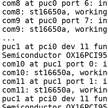
com8 at puc0 port 6: in
com8: st16650a, working
com9 at puc0 port 7: in
com9: st16650a, working
...

puc1 at pci0 dev 11 fun
Semiconductor OX16PCI95
com10 at puc1 port 0: i
com10: st16650a, workin
com11 at puc1 port 1: i
com11: st16650a, workin
puc1 at pci0 dev 11 fun
Semiconductor OX16PCI95