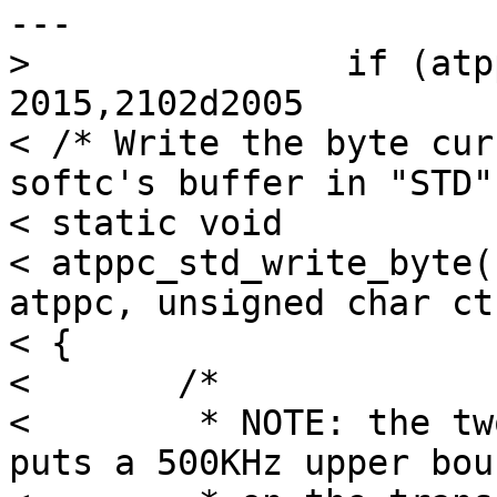
---

> 		if (atppc->sc_outb)

2015,2102d2005

< /* Write the byte cur
softc's buffer in "STD"
< static void

< atppc_std_write_byte(
atppc, unsigned char ctr
< {

< 	/*

< 	 * NOTE: the two microseconds of delays 
puts a 500KHz upper boun