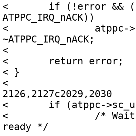
< 	if (!error && (atppc->sc_irqstat & 
ATPPC_IRQ_nACK))

< 		atppc->sc_irqstat &= 
~ATPPC_IRQ_nACK;

< 

< 	return error;

< }

<  

2126,2127c2029,2030

< 	if (atppc->sc_use & ATPPC_USE_INTR) {

< 		/* Wait for peripheral to become 
ready */
