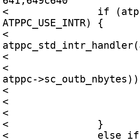
641,649c640

< 		if (atppc->sc_use & 
ATPPC_USE_INTR) {

< 			claim = 
atppc_std_intr_handler(
< 			if (atppc->sc_outbstart

< 			   >= (atppc->sc_outb + 
atppc->sc_outb_nbytes))

< 				wake_up = WRITER;

< 			else

< 				wake_up = NONE;

< 		}

< 		else if (atppc->sc_outb)
