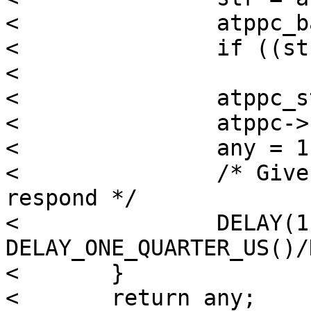
< 		atppc_barrier_r(atppc);

< 		if ((str & SPP_MASK) != SPP_READY)

< 			break;

< 		atppc_std_write_byte(atppc, ctr);

< 		atppc->sc_outbstart++;

< 		any = 1;

< 		/* Give time for the peripheral to 
respond */

< 		DELAY(1); /* 
DELAY_ONE_QUARTER_US()/
< 	}

< 	return any;
