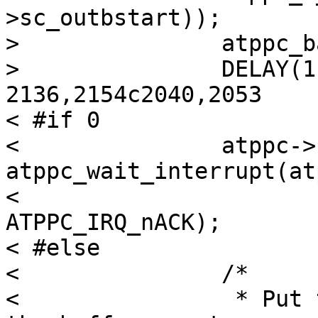
>sc_outbstart));

> 		atppc_barrier_w(atppc);

> 		DELAY(1);

2136,2154c2040,2053

< #if 0

< 		atppc->sc_outerr = 
atppc_wait_interrupt(atp
< 			atppc->sc_outb, 
ATPPC_IRQ_nACK);

< #else

< 		/*

< 		 * Put the writer to sleep until 