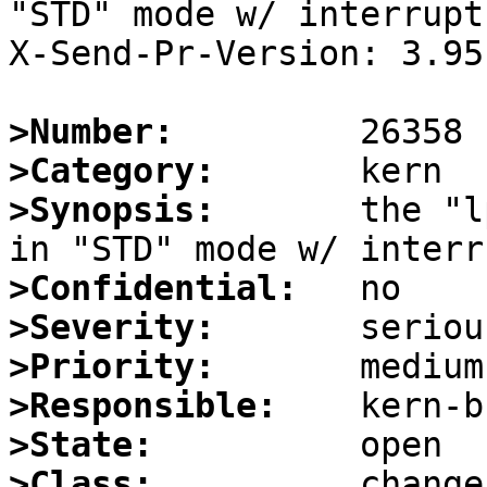
"STD" mode w/ interrupts
X-Send-Pr-Version: 3.95

>Number:
>Category:
>Synopsis:
       the "l
>Confidential:
>Severity:
>Priority:
>Responsible:
>State:
>Class: