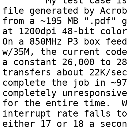

	My test case is a ~200 megabyte Postscript 
file generated by Acroba
from a ~195 MB ".pdf" g
at 1200dpi 48-bit color.
On a 850MHz P3 box feed
w/35M, the current code
a constant 26,000 to 28
transfers about 22K/sec 
complete the job in ~97
completely unresponsive

for the entire time.  W
interrupt rate falls to

either 17 or 18 a secon