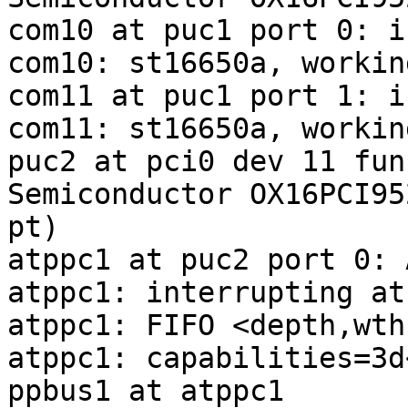
com10 at puc1 port 0: i
com10: st16650a, workin
com11 at puc1 port 1: i
com11: st16650a, workin
puc2 at pci0 dev 11 fun
Semiconductor OX16PCI95
pt)

atppc1 at puc2 port 0: 
atppc1: interrupting at
atppc1: FIFO <depth,wth
atppc1: capabilities=3d
ppbus1 at atppc1
