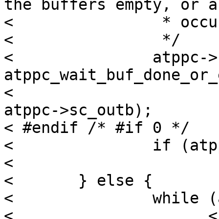
the buffers empty, or a
< 		 * occurs.

< 		 */

< 		atppc->sc_outerr = 
atppc_wait_buf_done_or_
< 								
atppc->sc_outb);

< #endif /* #if 0 */

< 		if (atppc->sc_outerr)

< 			return;

< 	} else {

< 		while (atppc->sc_outbstart

< 		      < (atppc->sc_outb + atppc-