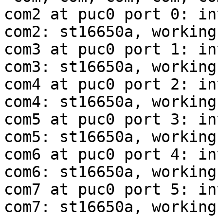
com2 at puc0 port 0: in
com2: st16650a, working
com3 at puc0 port 1: in
com3: st16650a, working
com4 at puc0 port 2: in
com4: st16650a, working
com5 at puc0 port 3: in
com5: st16650a, working
com6 at puc0 port 4: in
com6: st16650a, working
com7 at puc0 port 5: in
com7: st16650a, working