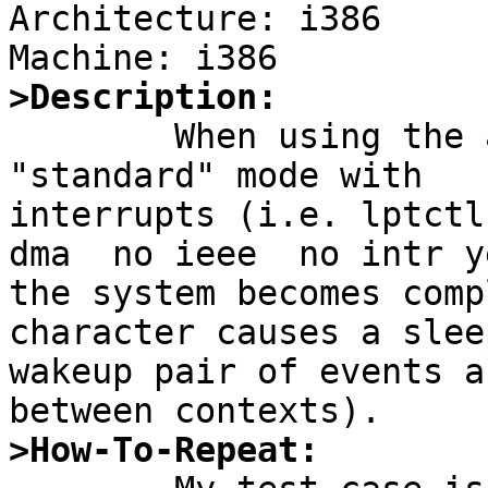
Architecture: i386

>Description:

	When using the atppc attachment in non-dma 
"standard" mode with

interrupts (i.e. lptctl
dma  no ieee  no intr ye
the system becomes comp
character causes a sleep
wakeup pair of events a
>How-To-Repeat: