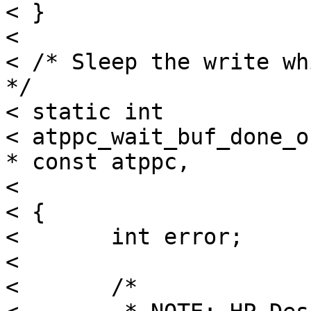
< }

< 

< /* Sleep the write wh
*/

< static int

< atppc_wait_buf_done_o
* const atppc,

< 			     const caddr_t where)

< {

< 	int error;

< 

< 	/*
