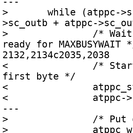
---

> 	while (atppc->sc_outbstart < (atppc-
>sc_outb + atppc->sc_ou
> 		/* Wait for peripheral to become 
ready for MAXBUSYWAIT */
2132,2134c2035,2038

< 		/* Start the sequence with the 
first byte */

< 		atppc_std_write_byte(atppc, ctr);

< 		atppc->sc_outbstart++;

---

> 		/* Put data in data register */

> 		atppc_w_dtr(atppc, *(atppc-