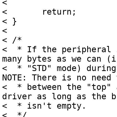
< 

< 	return;

< }

< 

< /*

<  * If the peripheral 
many bytes as we can (in
<  * "STD" mode) during
NOTE: There is no need 
<  * between the "top" 
driver as long as the b
<  * isn't empty.

<  */
