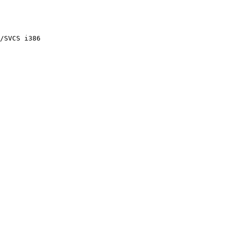
/SVCS i386
