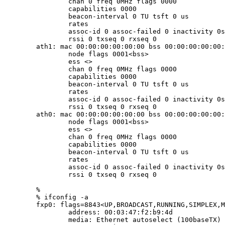
		chan 0 freq 0MHz flags 0000

		capabilities 0000

		beacon-interval 0 TU tsft 0 us

		rates

		assoc-id 0 assoc-failed 0 inactivity 0s

		rssi 0 txseq 0 rxseq 0

	ath1: mac 00:00:00:00:00:00 bss 00:00:00:00:00:00

		node flags 0001<bss>

		ess <>

		chan 0 freq 0MHz flags 0000

		capabilities 0000

		beacon-interval 0 TU tsft 0 us

		rates

		assoc-id 0 assoc-failed 0 inactivity 0s

		rssi 0 txseq 0 rxseq 0

	ath0: mac 00:00:00:00:00:00 bss 00:00:00:00:00:00

		node flags 0001<bss>

		ess <>

		chan 0 freq 0MHz flags 0000

		capabilities 0000

		beacon-interval 0 TU tsft 0 us

		rates

		assoc-id 0 assoc-failed 0 inactivity 0s

		rssi 0 txseq 0 rxseq 0

	%

	% ifconfig -a

	fxp0: flags=8843<UP,BROADCAST,RUNNING,SIMPLEX,MULTICAST> mtu 1500

		address: 00:03:47:f2:b9:4d

		media: Ethernet autoselect (100baseTX)
