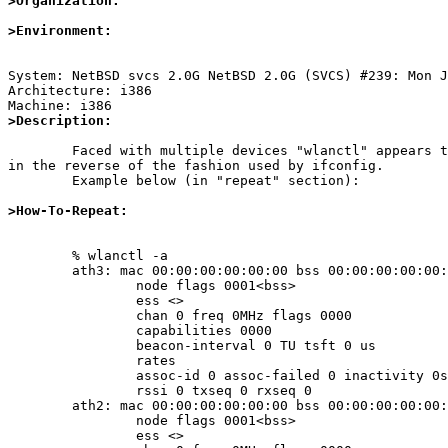
>Organization:
>Environment:
System: NetBSD svcs 2.0G NetBSD 2.0G (SVCS) #239: Mon J
Architecture: i386

>Description:
	Faced with multiple devices "wlanctl" appears to order its output

in the reverse of the fashion used by ifconfig.

	Example below (in "repeat" section):

>How-To-Repeat:
	% wlanctl -a

	ath3: mac 00:00:00:00:00:00 bss 00:00:00:00:00:00

		node flags 0001<bss>

		ess <>

		chan 0 freq 0MHz flags 0000

		capabilities 0000

		beacon-interval 0 TU tsft 0 us

		rates

		assoc-id 0 assoc-failed 0 inactivity 0s

		rssi 0 txseq 0 rxseq 0

	ath2: mac 00:00:00:00:00:00 bss 00:00:00:00:00:00

		node flags 0001<bss>

		ess <>
