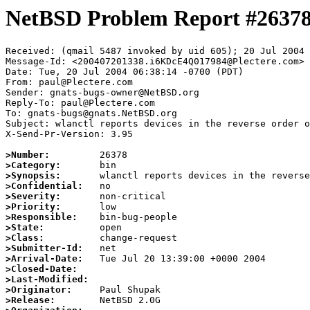
NetBSD Problem Report #2637
Received: (qmail 5487 invoked by uid 605); 20 Jul 2004 
Message-Id: <200407201338.i6KDcE4Q017984@Plectere.com>

Date: Tue, 20 Jul 2004 06:38:14 -0700 (PDT)

From: paul@Plectere.com

Sender: gnats-bugs-owner@NetBSD.org

Reply-To: paul@Plectere.com

To: gnats-bugs@gnats.NetBSD.org

Subject: wlanctl reports devices in the reverse order o
X-Send-Pr-Version: 3.95

>Number:
>Category:
>Synopsis:
>Confidential:
>Severity:
>Priority:
>Responsible:
>State:
>Class:
>Submitter-Id:
>Arrival-Date:
>Closed-Date:
>Last-Modified:
>Originator:
>Release: