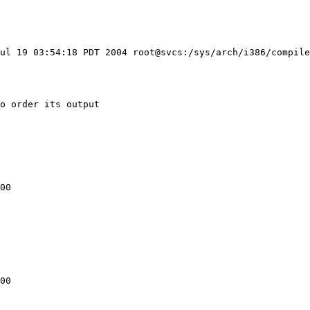
ul 19 03:54:18 PDT 2004 root@svcs:/sys/arch/i386/compile