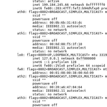
		status: active

		inet 199.184.245.66 netmask 0xfffffff0 broadcast 199.184.245.79

		inet6 fe80::203:47ff:fef2:b94d%fxp0 prefixlen 64 scopeid 0x1

	ath0: flags=8802<BROADCAST,SIMPLEX,MULTICAST> mtu 1500

		ssid ""

		powersave off

		address: 00:0b:6b:31:63:dc

		media: IEEE802.11 autoselect

		status: no network

	ath1: flags=8802<BROADCAST,SIMPLEX,MULTICAST> mtu 1500

		ssid ""

		powersave off

		address: 00:0d:88:f5:3f:10

		media: IEEE802.11 autoselect

		status: no network

	lo0: flags=8009<UP,LOOPBACK,MULTICAST> mtu 33196

		inet 127.0.0.1 netmask 0xff000000

		inet6 ::1 prefixlen 128

		inet6 fe80::1%lo0 prefixlen 64 scopeid 0x4

	fw0: flags=8802<BROADCAST,SIMPLEX,MULTICAST> mtu 1500

		address: 00:01:08:00:38:00:6d:09

	ath2: flags=8802<BROADCAST,SIMPLEX,MULTICAST> mtu 1500

		ssid ""

		powersave off

		address: 00:20:a6:47:84:64

		media: IEEE802.11 autoselect

		status: no network

	ath3: flags=8802<BROADCAST,SIMPLEX,MULTICAST> mtu 1500

		ssid ""

		powersave off
