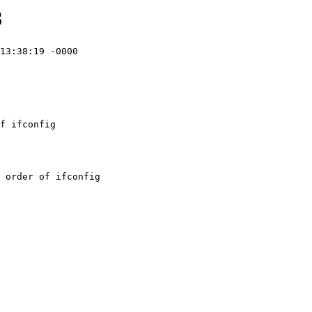
8
13:38:19 -0000

f ifconfig
