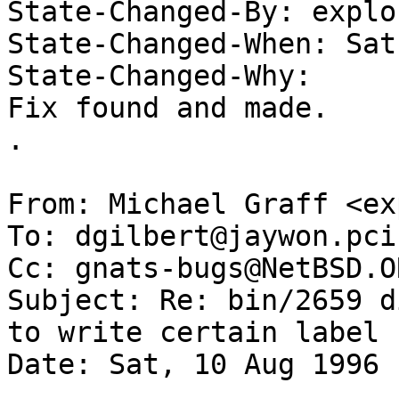
State-Changed-By: explor
State-Changed-When: Sat
State-Changed-Why:  

Fix found and made. 

. 

From: Michael Graff <ex
To: dgilbert@jaywon.pci
Cc: gnats-bugs@NetBSD.OR
Subject: Re: bin/2659 d
to write certain label

Date: Sat, 10 Aug 1996 