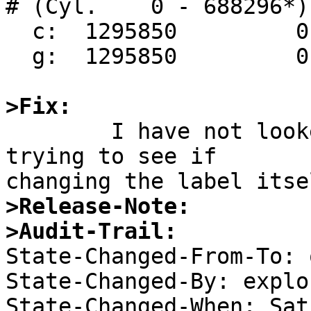
# (Cyl.    0 - 688296*)

  c:  1295850         0

  g:  1295850         0    4.2BSD

>Fix:

	I have not looked at it yet.  I'm still 
trying to see if

>Release-Note:
>Audit-Trail:

State-Changed-From-To: 
State-Changed-By: explor
State-Changed-When: Sat