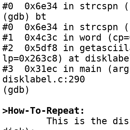
#0  0x6e34 in strcspn ()
(gdb) bt

#0  0x6e34 in strcspn ()
#1  0x4c3c in word (cp=
#2  0x5df8 in getasciil
lp=0x263c8) at disklabe
#3  0x31ec in main (arg
disklabel.c:290

(gdb) 

>How-To-Repeat:

	This is the disklabel (I got it from the 