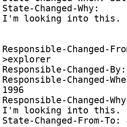
State-Changed-Why:  

I'm looking into this. 

Responsible-Changed-Fro
>explorer 

Responsible-Changed-By:
Responsible-Changed-Whe
1996 

Responsible-Changed-Why:
I'm looking into this. 

State-Changed-From-To: 