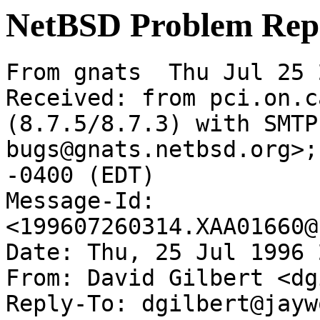
NetBSD Problem Rep
From gnats  Thu Jul 25 
Received: from pci.on.c
(8.7.5/8.7.3) with SMTP
bugs@gnats.netbsd.org>;
-0400 (EDT)

Message-Id: 
<199607260314.XAA01660@
Date: Thu, 25 Jul 1996 
From: David Gilbert <dg
Reply-To: dgilbert@jayw