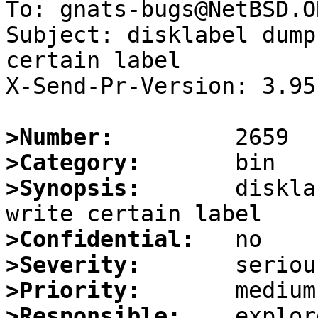
To: gnats-bugs@NetBSD.OR
Subject: disklabel dump
certain label

X-Send-Pr-Version: 3.95

>Number:
>Category:
>Synopsis:
       diskla
>Confidential:
>Severity:
>Priority:
>Responsible: