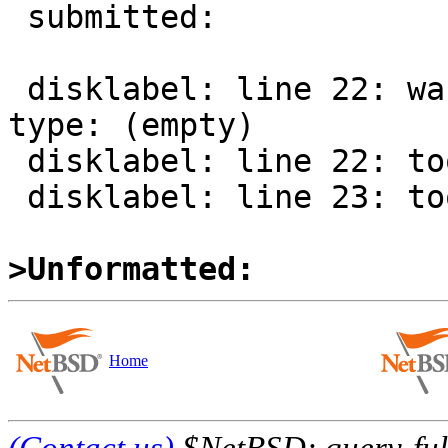
 submitted:

 disklabel: line 22: warning, unknown filesystem 
type: (empty)

 disklabel: line 22: too few fields

 disklabel: line 23: too few fields

>Unformatted:
Home