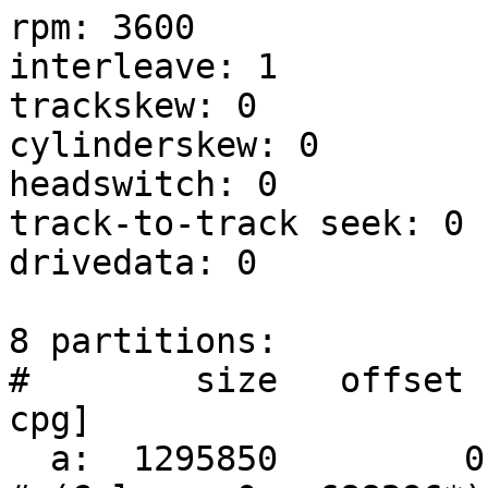
rpm: 3600

interleave: 1

trackskew: 0

cylinderskew: 0

headswitch: 0		# milliseconds

track-to-track seek: 0	# milliseconds

drivedata: 0 

8 partitions:

#        size   offset  
cpg]

  a:  1295850         0    4.2BSD        0     0       	