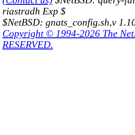
(Contact us)
$NetBSD: query-full
riastradh Exp $
$NetBSD: gnats_config.sh,v 1.1
Copyright © 1994-2026 The Ne
RESERVED.