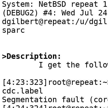
System: NetBSD repeat 1
(DEBUG2) #4: Wed Jul 24
dgilbert@repeat:/u/dgil
sparc

>Description:

	I get the following gdb output:

[4:23:323]root@repeat:~
cdc.label 

Segmentation fault (cor