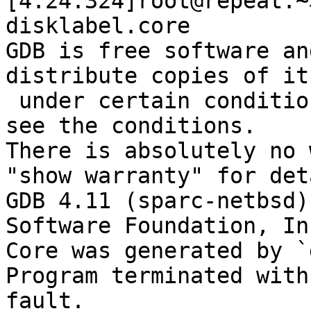
[4:24:324]root@repeat:~
disklabel.core 

GDB is free software an
distribute copies of it

 under certain conditions; type "show copying" to 
see the conditions.

There is absolutely no 
"show warranty" for det
GDB 4.11 (sparc-netbsd)
Software Foundation, Inc
Core was generated by `
Program terminated with
fault.
