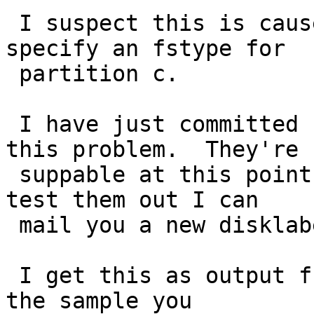
 I suspect this is caused because you don't 
specify an fstype for

 partition c.  

 I have just committed changes which might fix 
this problem.  They're n
 suppable at this point, but if you would like to 
test them out I can

 mail you a new disklabel.c to drop in.  

 I get this as output from running disklabel on 
the sample you
