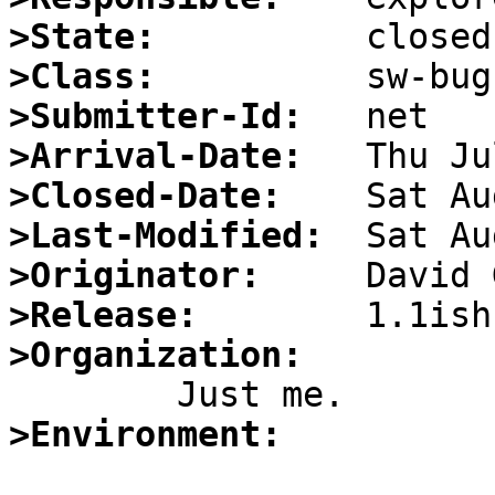
>State:
>Class:
>Submitter-Id:
>Arrival-Date:
>Closed-Date:
>Last-Modified:
>Originator:
>Release:
>Organization:
>Environment: