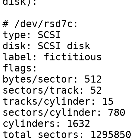
disk):

# /dev/rsd7c:

type: SCSI

disk: SCSI disk

label: fictitious

flags:

bytes/sector: 512

sectors/track: 52

tracks/cylinder: 15

sectors/cylinder: 780

cylinders: 1632

total sectors: 1295850
