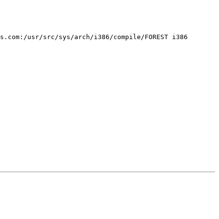
s.com:/usr/src/sys/arch/i386/compile/FOREST i386
