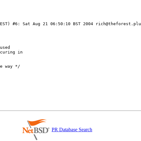
EST) #6: Sat Aug 21 06:50:10 BST 2004 rich@theforest.plu
PR Database Search