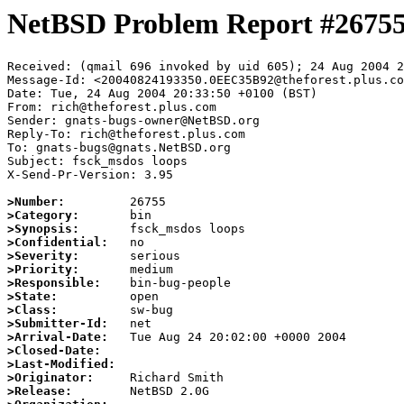
NetBSD Problem Report #2675
Received: (qmail 696 invoked by uid 605); 24 Aug 2004 2
Message-Id: <20040824193350.0EEC35B92@theforest.plus.co
Date: Tue, 24 Aug 2004 20:33:50 +0100 (BST)

From: rich@theforest.plus.com

Sender: gnats-bugs-owner@NetBSD.org

Reply-To: rich@theforest.plus.com

To: gnats-bugs@gnats.NetBSD.org

Subject: fsck_msdos loops

X-Send-Pr-Version: 3.95

>Number:
>Category:
>Synopsis:
>Confidential:
>Severity:
>Priority:
>Responsible:
>State:
>Class:
>Submitter-Id:
>Arrival-Date:
>Closed-Date:
>Last-Modified:
>Originator:
>Release: