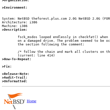
>Organization:
>Environment:
System: NetBSD theforest.plus.com 2.0G NetBSD 2.0G (FOR
Architecture: i386

>Description:
	fsck_msdos looped endlessly in checkfat() when used

	on a damaged drive. The problem seemed to be occuring in

	the section following the comment:

	/* follow the chain and mark all clusters on the way */

>How-To-Repeat:
>Fix:
>Release-Note:
>Audit-Trail:
>Unformatted:
Home