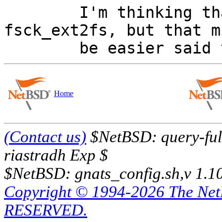

        I'm thinking that we need to tweak 
fsck_ext2fs, but that mi
Home
(Contact us)
$NetBSD: query-full
riastradh Exp $
$NetBSD: gnats_config.sh,v 1.1
Copyright © 1994-2026 The Ne
RESERVED.