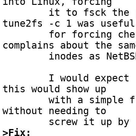
into Linux, forcing

        it to fsck the partition.  (I found that 
tune2fs -c 1 was useful

        for forcing checks.)  Notice that Linux 
complains about the same
        inodes as NetBSD. 

        I would expect (but have not checked) that 
this would show up

        with a simple fsck on the ext2 filesystem, 
without needing to

>Fix: