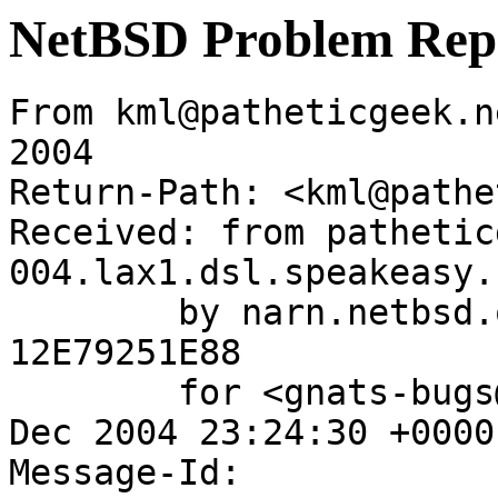
NetBSD Problem Rep
From kml@patheticgeek.n
2004

Return-Path: <kml@pathe
Received: from pathetic
004.lax1.dsl.speakeasy.
	by narn.netbsd.org (Postfix) with SMTP id 
12E79251E88

	for <gnats-bugs@gnats.NetBSD.org>; Sun,  5 
Dec 2004 23:24:30 +0000
Message-Id: 