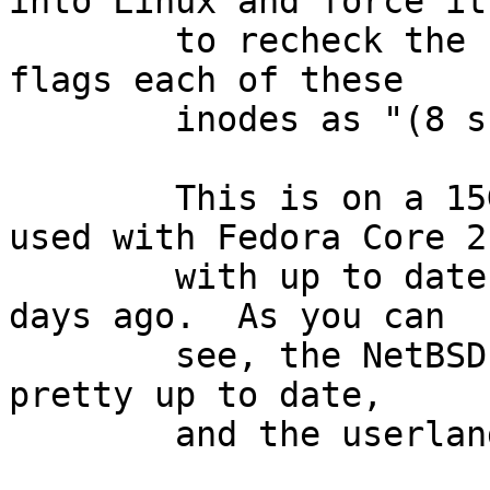
into Linux and force it

        to recheck the filesystem, Linux in turn 
flags each of these

        inodes as "(8 should be 16)".

        This is on a 15GB filesystem created and 
used with Fedora Core 2

        with up to date patches as of a couple of 
days ago.  As you can

        see, the NetBSD kernel on this system is 
pretty up to date,

        and the userland is less than a month old.
