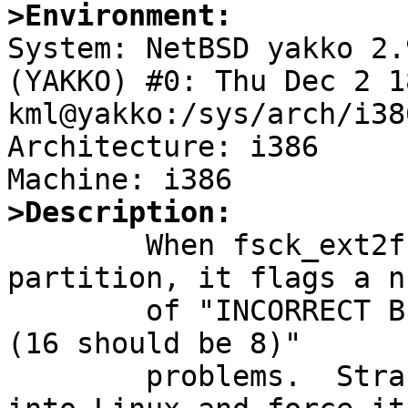
>Environment:

System: NetBSD yakko 2.
(YAKKO) #0: Thu Dec 2 1
kml@yakko:/sys/arch/i38
Architecture: i386

>Description:

        When fsck_ext2fs runs against my ext2fs 
partition, it flags a n
        of "INCORRECT BLOCK COUNT:  inode xxxxx:  
(16 should be 8)"

        problems.  Strangely enough, when I reboot 