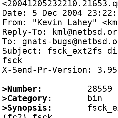
<20041205232210.21653.q
Date: 5 Dec 2004 23:22:
From: "Kevin Lahey" <km
Reply-To: kml@netbsd.org
To: gnats-bugs@netbsd.or
Subject: fsck_ext2fs di
fsck

X-Send-Pr-Version: 3.95

>Number:
>Category:
>Synopsis:
       fsck_e