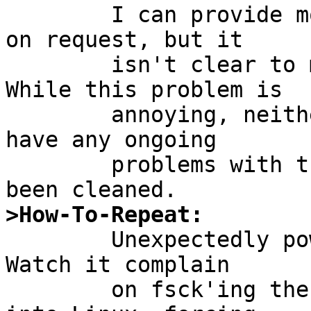
        I can provide more filesytem information 
on request, but it

        isn't clear to me that it is germaine.  
While this problem is

        annoying, neither NetBSD nor Linux seem to 
have any ongoing

        problems with the filesystem after it has 
>How-To-Repeat:

        Unexpectedly power off your NetBSD system.  
Watch it complain

        on fsck'ing the ext2 partition.  Reboot 