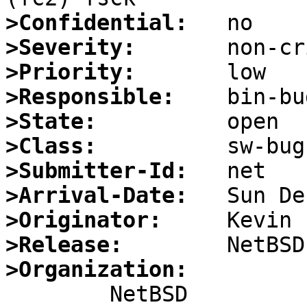
>Confidential:
>Severity:
>Priority:
>Responsible:
>State:
>Class:
>Submitter-Id:
>Arrival-Date:
>Originator:
>Release:
>Organization: