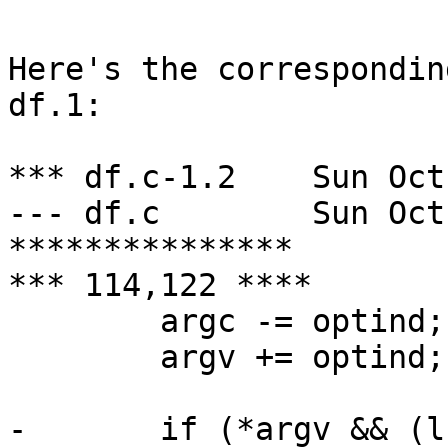
Here's the correspondin
df.1:

*** df.c-1.2	Sun Oct 20 03:27:25 1996

--- df.c	Sun Oct 20 05:56:31 1996

***************

*** 114,122 ****

  	argc -= optind;

  	argv += optind;

- 	if (*argv && (lflag || typelist != NULL))
