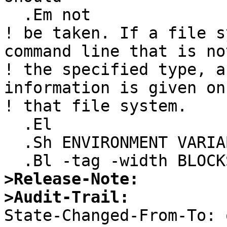
  .Em not

! be taken. If a file s
command line that is not
! the specified type, a
information is given on

! that file system.

  .El

  .Sh ENVIRONMENT VARIABLES

>Release-Note:
>Audit-Trail:

State-Changed-From-To: 