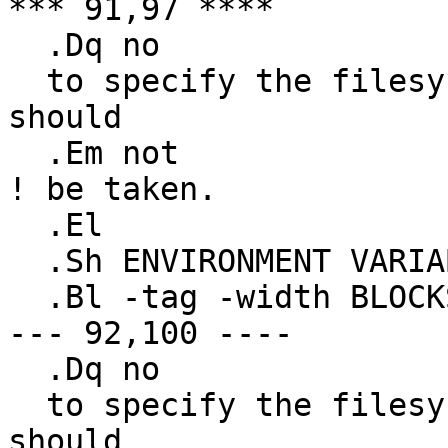
*** 91,97 ****

  .Dq no

  to specify the filesystem types for which action 
should

  .Em not

! be taken.

  .El

  .Sh ENVIRONMENT VARIABLES

  .Bl -tag -width BLOCKSIZE

--- 92,100 ----

  .Dq no

  to specify the filesystem types for which action 
should
