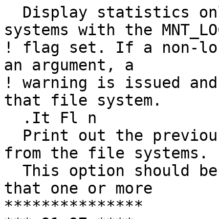
  Display statistics only about mounted file 
systems with the MNT_LOC
! flag set. If a non-lo
an argument, a

! warning is issued and
that file system. 

  .It Fl n

  Print out the previously obtained statistics 
from the file systems.

  This option should be used if it is possible 
that one or more

***************
