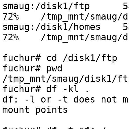
smaug:/disk1/ftp      545
72%    /tmp_mnt/smaug/d
smaug:/disk1/homes    545
72%    /tmp_mnt/smaug/d
fuchur# cd /disk1/ftp

fuchur# pwd

/tmp_mnt/smaug/disk1/ftp
fuchur# df -kl .

df: -l or -t does not m
mount points
