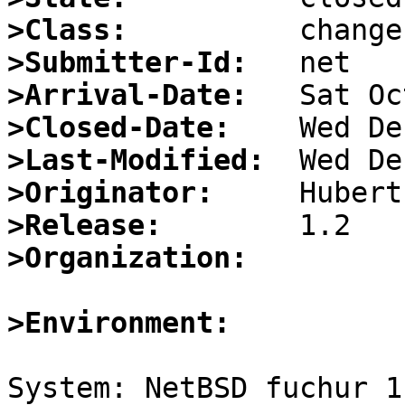
>Class:
>Submitter-Id:
>Arrival-Date:
>Closed-Date:
>Last-Modified:
>Originator:
>Release:
>Organization:
>Environment:
System: NetBSD fuchur 1