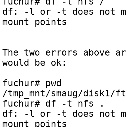
fuchur# df -t nfs / 

df: -l or -t does not m
mount points

The two errors above ar
would be ok:

fuchur# pwd

/tmp_mnt/smaug/disk1/ftp
fuchur# df -t nfs .

df: -l or -t does not m
mount points
