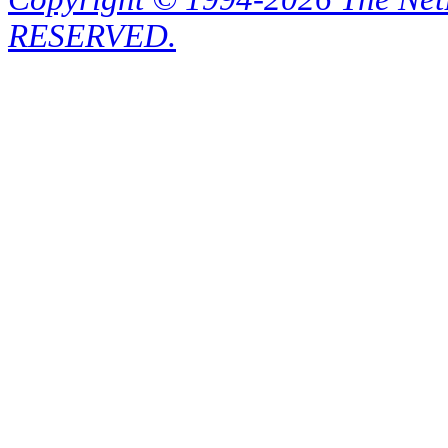
RESERVED.