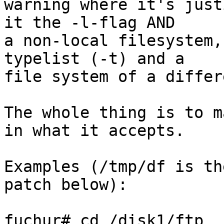
warning where it's just
it the -l-flag AND

a non-local filesystem,
typelist (-t) and a

file system of a differ
The whole thing is to m
in what it accepts.

Examples (/tmp/df is th
patch below):

fuchur# cd /disk1/ftp
