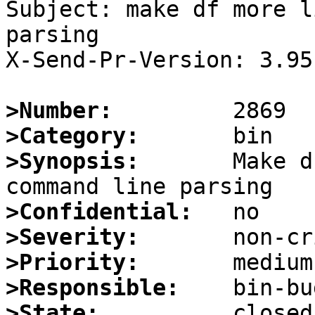
Subject: make df more l
parsing

X-Send-Pr-Version: 3.95

>Number:
>Category:
>Synopsis:
       Make d
>Confidential:
>Severity:
>Priority:
>Responsible:
>State: