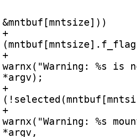
  			 */

  			if (!statfs(mntpt, 
&mntbuf[mntsize]))

+ 			        if (lflag && 
(mntbuf[mntsize].f_flag
+ 			                
warnx("Warning: %s is n
*argv);

+ 			        else if 
(!selected(mntbuf[mntsi
+ 			                
warnx("Warning: %s moun
*argv,
