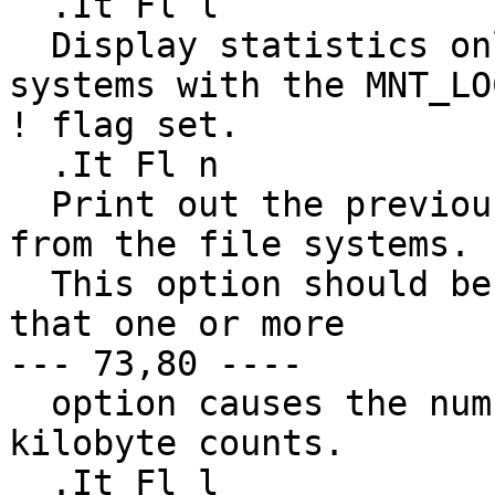
  .It Fl l

  Display statistics only about mounted file 
systems with the MNT_LOC
! flag set.

  .It Fl n

  Print out the previously obtained statistics 
from the file systems.

  This option should be used if it is possible 
that one or more

--- 73,80 ----

  option causes the numbers to be reported in 
kilobyte counts.

  .It Fl l
