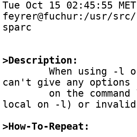
Tue Oct 15 02:45:55 MET
feyrer@fuchur:/usr/src/
sparc

>Description:

	When using -l or -t option to df, one 
can't give any options 

	on the command line, neither valid (i.e. 
local on -l) or invalid.
>How-To-Repeat: