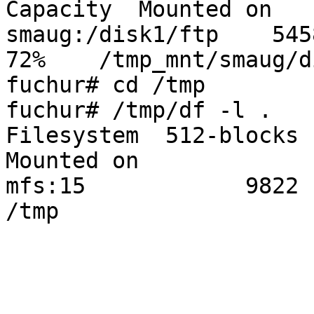
Capacity  Mounted on

smaug:/disk1/ftp    54582
72%    /tmp_mnt/smaug/d
fuchur# cd /tmp

fuchur# /tmp/df -l .

Filesystem  512-blocks  
Mounted on

mfs:15            9822   
/tmp
