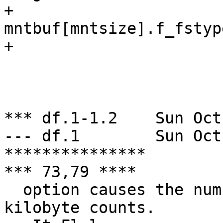
+ 				              
mntbuf[mntsize].f_fstyp
+ 			        else

  			                ++mntsize;

  		        else

  				warn("%s", *argv);

*** df.1-1.2	Sun Oct 20 06:00:33 1996

--- df.1	Sun Oct 20 06:08:56 1996

***************

*** 73,79 ****

  option causes the numbers to be reported in 
kilobyte counts.
