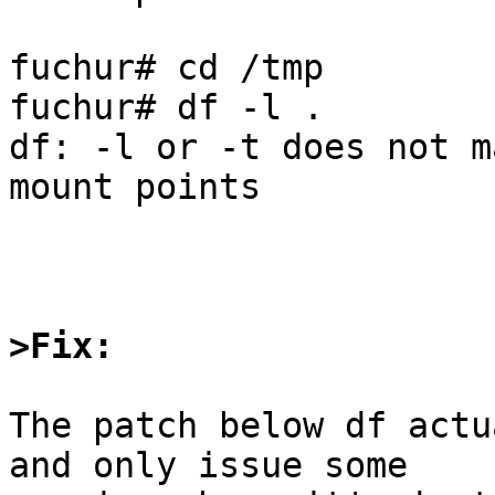
fuchur# cd /tmp

fuchur# df -l .

df: -l or -t does not m
mount points

>Fix:
The patch below df actu
and only issue some
