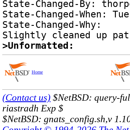
State-Changed-By: thorpe
State-Changed-When: Tue
State-Changed-Why:  

>Unformatted:
Home
(Contact us)
$NetBSD: query-full
riastradh Exp $
$NetBSD: gnats_config.sh,v 1.1
Copyright © 1994-2026 The Ne