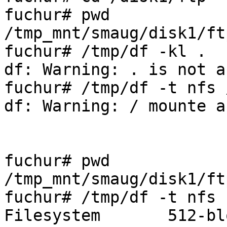
fuchur# pwd

/tmp_mnt/smaug/disk1/ftp
fuchur# /tmp/df -kl .

df: Warning: . is not a
fuchur# /tmp/df -t nfs /
df: Warning: / mounte a
fuchur# pwd

/tmp_mnt/smaug/disk1/ftp
fuchur# /tmp/df -t nfs .
Filesystem       512-bl