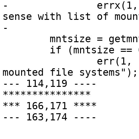
- 		errx(1, "-l or -t does not make 
sense with list of moun
- 

  	mntsize = getmntinfo(&mntbuf, MNT_NOWAIT);

  	if (mntsize == 0)

  	        err(1, "retrieving information on 
mounted file systems");

--- 114,119 ----

***************

*** 166,171 ****

--- 163,174 ----

  			 * implement nflag here.
