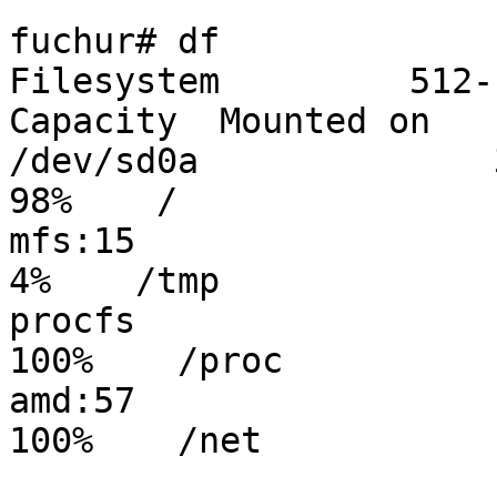
fuchur# df 

Filesystem         512-
Capacity  Mounted on

/dev/sd0a              30
98%    /

mfs:15                   
4%    /tmp

procfs                  
100%    /proc

amd:57                  
100%    /net
