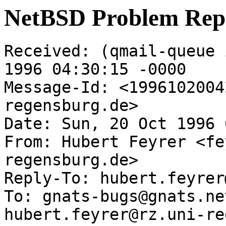
NetBSD Problem Rep
Received: (qmail-queue 
1996 04:30:15 -0000

Message-Id: <1996102004
regensburg.de>

Date: Sun, 20 Oct 1996 
From: Hubert Feyrer <fe
regensburg.de>

Reply-To: hubert.feyrer
To: gnats-bugs@gnats.ne
hubert.feyrer@rz.uni-re