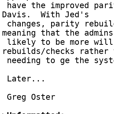
 have the improved parity handling thanks to Jed 
Davis.  With Jed's

 changes, parity rebuilds are *much* faster, 
meaning that the admins 
 likely to be more willing to wait for the 
rebuilds/checks rather t
 needing to ge the system back in operation first.

 Later...

 Greg Oster
