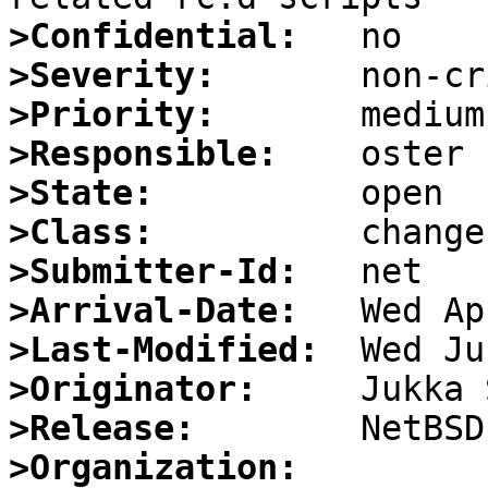
>Confidential:
>Severity:
>Priority:
>Responsible:
>State:
>Class:
>Submitter-Id:
>Arrival-Date:
>Last-Modified:
>Originator:
>Release:
>Organization: