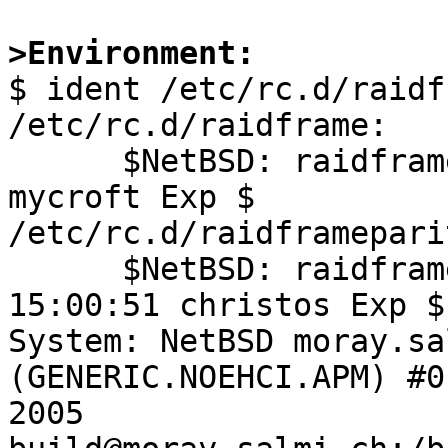
>Environment:

$ ident /etc/rc.d/raidf
/etc/rc.d/raidframe:

      $NetBSD: raidframe,v 1.9 2004/08/13 18:08:03 
mycroft Exp $

/etc/rc.d/raidframeparit
      $NetBSD: raidframeparity,v 1.3 2004/10/11 
15:00:51 christos Exp $

System: NetBSD moray.sa
(GENERIC.NOEHCI.APM) #0
2005 