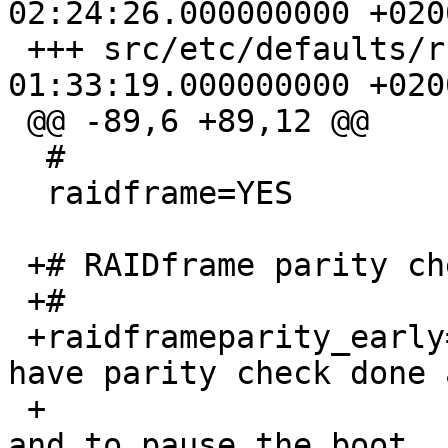
02:24:26.000000000 +0200
 +++ src/etc/defaults/rc.conf	2005-04-22 
01:33:19.000000000 +0200
 @@ -89,6 +89,12 @@

  #

  raidframe=YES

 +# RAIDframe parity check.

 +#

 +raidframeparity_early=NO	# Set to YES to 
have parity check done a
 +				# soon as possible 
and to pause the boot
