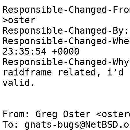
Responsible-Changed-Fro
>oster

Responsible-Changed-By:
Responsible-Changed-Whe
23:35:54 +0000

Responsible-Changed-Why:
raidframe related, i'd 
valid.

From: Greg Oster <oster
To: gnats-bugs@NetBSD.or