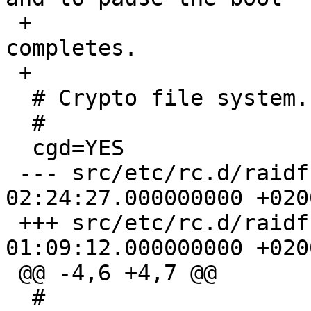
 +				# process until it 
completes.

 +

  # Crypto file system.

  #

  cgd=YES

 --- src/etc/rc.d/raidframe.orig	2004-10-18 
02:24:27.000000000 +0200
 +++ src/etc/rc.d/raidframe	2005-04-22 
01:09:12.000000000 +0200
 @@ -4,6 +4,7 @@

  #
