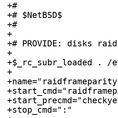
 +#

 +# $NetBSD$

 +#

 +

 +# PROVIDE: disks raidframeparity1

 +

 +$_rc_subr_loaded . /etc/rc.subr

 +

 +name="raidframeparity1"

 +start_cmd="raidframeparity1_start"

 +start_precmd="checkyesno raidframeparity_early"

 +stop_cmd=":"
