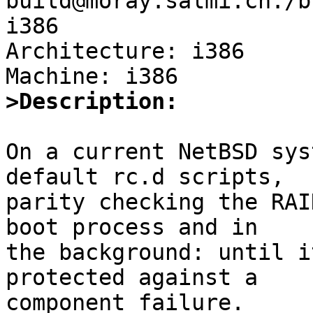
build@moray.salmi.ch:/b
i386

Architecture: i386

>Description:
On a current NetBSD sys
default rc.d scripts,

parity checking the RAI
boot process and in

the background: until i
protected against a

component failure.
