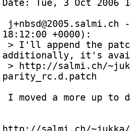
Date: Tue, 3 Oct 2006 1
 j+nbsd@2005.salmi.ch --> netbsd-bugs (2005-04-27 
18:12:00 +0000):

 > I'll append the patch to this PR ASAP; 
additionally, it's avai
 > http://salmi.ch/~jukka/RAIDframe-
parity_rc.d.patch

 I moved a more up to date patch to

http://salmi.ch/~jukka/