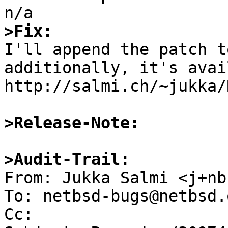
>Fix:

I'll append the patch t
additionally, it's avai
http://salmi.ch/~jukka/
>Release-Note:
>Audit-Trail:

From: Jukka Salmi <j+nb
To: netbsd-bugs@netbsd.o
Cc: 
