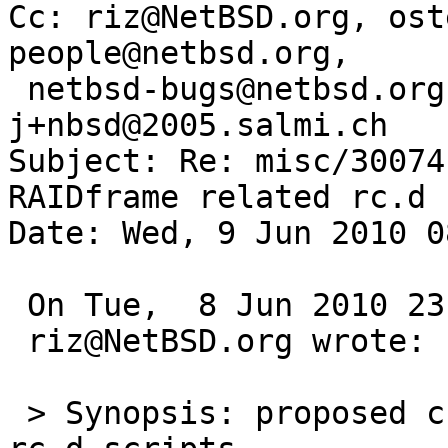
Cc: riz@NetBSD.org, ost
people@netbsd.org,

 netbsd-bugs@netbsd.org, gnats-admin@netbsd.org, 
j+nbsd@2005.salmi.ch

Subject: Re: misc/30074
RAIDframe related rc.d 
Date: Wed, 9 Jun 2010 0
 On Tue,  8 Jun 2010 23:35:54 +0000 (UTC)

 riz@NetBSD.org wrote:

 > Synopsis: proposed changes to RAIDframe related 