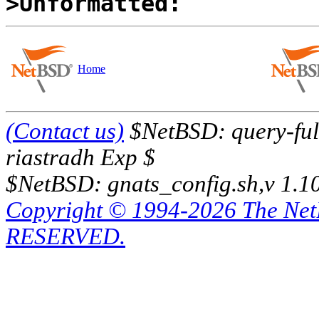
>Unformatted:
Home
(Contact us)
$NetBSD: query-full
riastradh Exp $
$NetBSD: gnats_config.sh,v 1.1
Copyright © 1994-2026 The Ne
RESERVED.