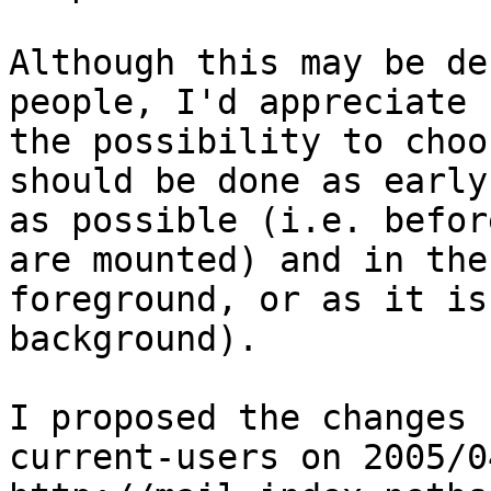
Although this may be de
people, I'd appreciate

the possibility to choo
should be done as early

as possible (i.e. befor
are mounted) and in the

foreground, or as it is
background).

I proposed the changes 
current-users on 2005/0