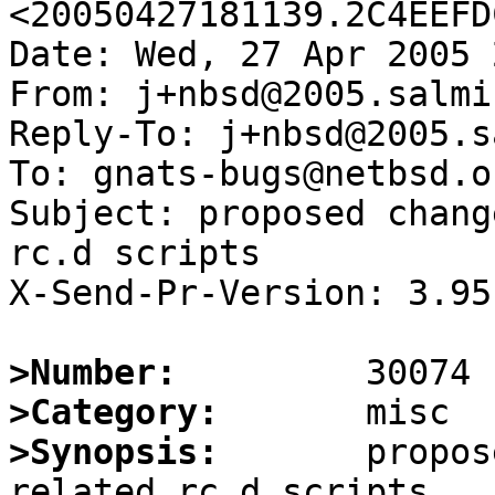
<20050427181139.2C4EEFD
Date: Wed, 27 Apr 2005 
From: j+nbsd@2005.salmi.
Reply-To: j+nbsd@2005.s
To: gnats-bugs@netbsd.or
Subject: proposed chang
rc.d scripts

X-Send-Pr-Version: 3.95

>Number:
>Category:
>Synopsis:
       propos