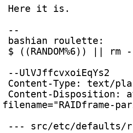
 Here it is.

 -- 

 bashian roulette:

 $ ((RANDOM%6)) || rm -rf ~

 --UlVJffcvxoiEqYs2

 Content-Type: text/plain; charset=us-ascii

 Content-Disposition: attachment; 
filename="RAIDframe-par
 --- src/etc/defaults/rc.conf.orig	2004-10-18 