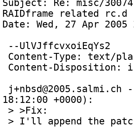
Subject: Re: misc/30074
RAIDframe related rc.d 
Date: Wed, 27 Apr 2005 
 --UlVJffcvxoiEqYs2

 Content-Type: text/plain; charset=us-ascii

 Content-Disposition: inline

 j+nbsd@2005.salmi.ch --> netbsd-bugs (2005-04-27 
18:12:00 +0000):

 > >Fix:

 > I'll append the patch to this PR ASAP
