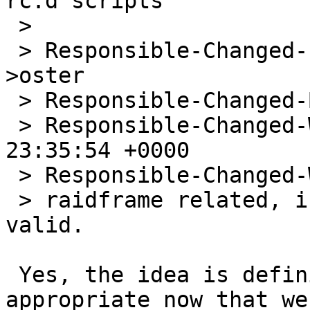
rc.d scripts

 > 

 > Responsible-Changed-From-To: misc-bug-people-
>oster

 > Responsible-Changed-By: riz@NetBSD.org

 > Responsible-Changed-When: Tue, 08 Jun 2010 
23:35:54 +0000

 > Responsible-Changed-Why:

 > raidframe related, i'd like greg to see if it's 
valid.

 Yes, the idea is definitely valid, and even more 
appropriate now that we
