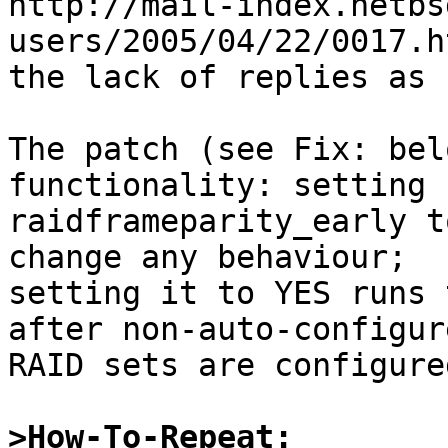
http://mail-index.netbs
users/2005/04/22/0017.h
the lack of replies as 
The patch (see Fix: bel
functionality: setting

raidframeparity_early t
change any behaviour;

setting it to YES runs 
after non-auto-configure
RAID sets are configure
>How-To-Repeat: