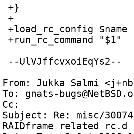
 +}

 +

 +load_rc_config $name

 +run_rc_command "$1"

 --UlVJffcvxoiEqYs2--

From: Jukka Salmi <j+nb
To: gnats-bugs@NetBSD.or
Cc: 

Subject: Re: misc/30074
RAIDframe related rc.d 