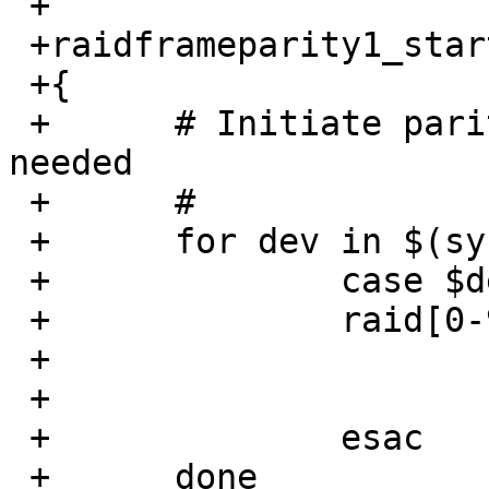
 +

 +raidframeparity1_start()

 +{

 +	# Initiate parity/mirror reconstruction as 
needed

 +	#

 +	for dev in $(sysctl -n hw.disknames); do

 +		case $dev in

 +		raid[0-9]*)

 +			raidctl -v -P $dev

 +			;;

 +		esac

 +	done
