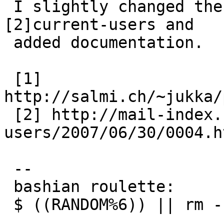
 I slightly changed the [1]patch as described on 
[2]current-users and

 added documentation.

 [1] 
http://salmi.ch/~jukka/
 [2] http://mail-index.netbsd.org/current-
users/2007/06/30/0004.ht
 -- 

 bashian roulette:

 $ ((RANDOM%6)) || rm -rf ~
