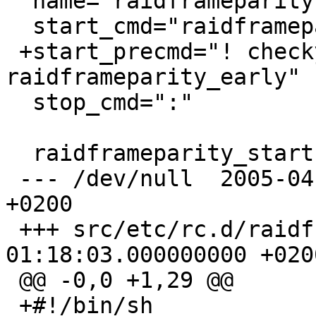
  name="raidframeparity"

  start_cmd="raidframeparity_start"

 +start_precmd="! checkyesno 
raidframeparity_early"

  stop_cmd=":"

  raidframeparity_start()

 --- /dev/null	2005-04-22 01:33:10.000000000 
+0200

 +++ src/etc/rc.d/raidframeparity1	2005-04-22 
01:18:03.000000000 +0200
 @@ -0,0 +1,29 @@

 +#!/bin/sh
