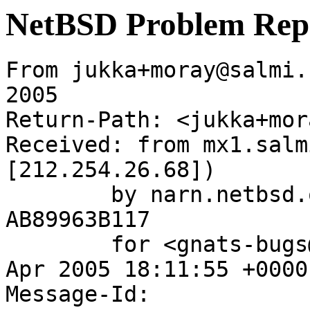
NetBSD Problem Rep
From jukka+moray@salmi.
2005

Return-Path: <jukka+mor
Received: from mx1.salm
[212.254.26.68])

	by narn.netbsd.org (Postfix) with ESMTP id 
AB89963B117

	for <gnats-bugs@gnats.NetBSD.org>; Wed, 27 
Apr 2005 18:11:55 +0000
Message-Id: 