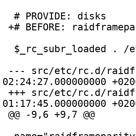
  # PROVIDE: disks

 +# BEFORE: raidframeparity1

  $_rc_subr_loaded . /etc/rc.subr

 --- src/etc/rc.d/raidframeparity.orig	2004-10-18 
02:24:27.000000000 +0200
 +++ src/etc/rc.d/raidframeparity	2005-04-22 
01:17:45.000000000 +0200
 @@ -9,6 +9,7 @@
