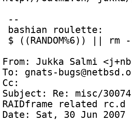
 -- 

 bashian roulette:

 $ ((RANDOM%6)) || rm -rf ~

From: Jukka Salmi <j+nb
To: gnats-bugs@netbsd.or
Cc: 

Subject: Re: misc/30074
RAIDframe related rc.d 
Date: Sat, 30 Jun 2007 