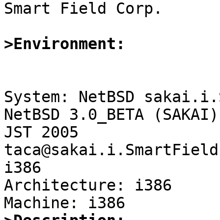

Smart Field Corp.

>Environment:
System: NetBSD sakai.i.
NetBSD 3.0_BETA (SAKAI)
JST 2005  
taca@sakai.i.SmartField
i386

Architecture: i386
