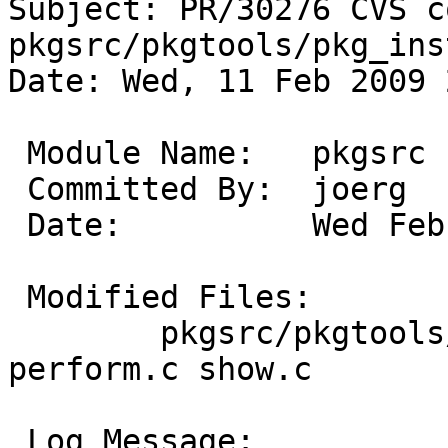
Subject: PR/30276 CVS c
pkgsrc/pkgtools/pkg_ins
Date: Wed, 11 Feb 2009 
 Module Name:	pkgsrc

 Committed By:	joerg

 Date:		Wed Feb 11 23:51:30 UTC 2009

 Modified Files:

 	pkgsrc/pkgtools/pkg_install/files/info: 
perform.c show.c

 Log Message:
