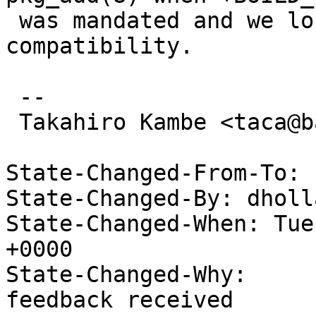
 was mandated and we lost some of binary package's 
compatibility.

 -- 

 Takahiro Kambe <taca@back-street.net>

State-Changed-From-To: 
State-Changed-By: dholl
State-Changed-When: Tue
+0000

State-Changed-Why:

feedback received
