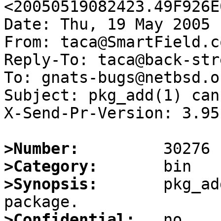
<20050519082423.49F926E
Date: Thu, 19 May 2005 
From: taca@SmartField.co
Reply-To: taca@back-str
To: gnats-bugs@netbsd.or
Subject: pkg_add(1) can
X-Send-Pr-Version: 3.95

>Number:
>Category:
>Synopsis:
       pkg_ad
>Confidential: