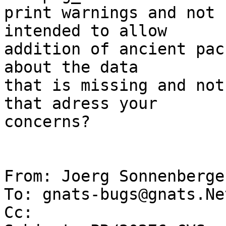
print warnings and not 
intended to allow

addition of ancient pac
about the data

that is missing and not
that adress your

concerns?

From: Joerg Sonnenberge
To: gnats-bugs@gnats.Ne
Cc: 
