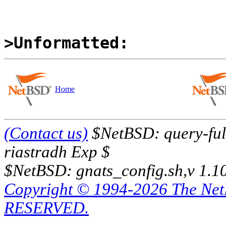
>Unformatted:
Home
(Contact us)
$NetBSD: query-full
riastradh Exp $
$NetBSD: gnats_config.sh,v 1.1
Copyright © 1994-2026 The Ne
RESERVED.