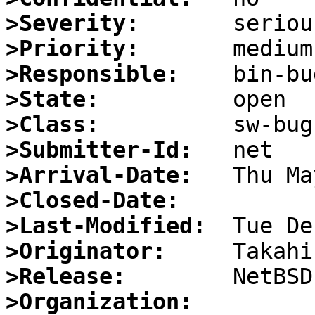
>Severity:
>Priority:
>Responsible:
>State:
>Class:
>Submitter-Id:
>Arrival-Date:
>Closed-Date:
>Last-Modified:
>Originator:
>Release:
>Organization: