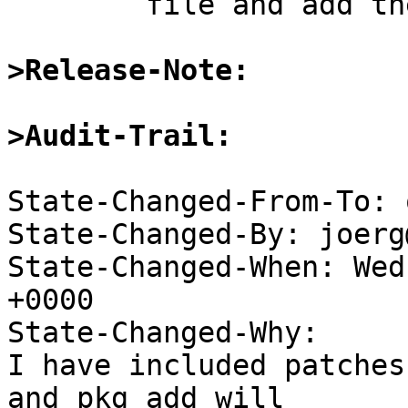
	file and add the pacakge.

>Release-Note:
>Audit-Trail:
State-Changed-From-To: 
State-Changed-By: joerg
State-Changed-When: Wed
+0000

State-Changed-Why:

I have included patches
and pkg_add will
