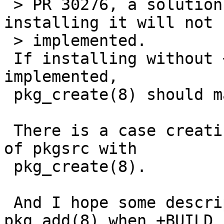
 > PR 30276, a solution in the form of just 
installing it will not b
 > implemented.

 If installing without +BUILD_INFO will not be 
implemented,

 pkg_create(8) should mandate -B option, isn't it?

 There is a case creating binary package out side 
of pkgsrc with

 pkg_create(8).

 And I hope some description in HISTORY in 
pkg_add(8) when +BUILD_I