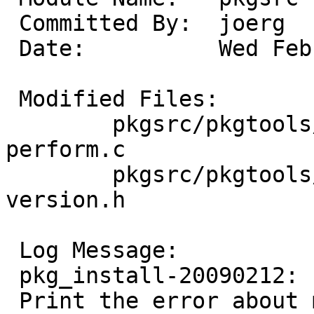
 Committed By:	joerg

 Date:		Wed Feb 11 23:42:42 UTC 2009

 Modified Files:

 	pkgsrc/pkgtools/pkg_install/files/add: 
perform.c

 	pkgsrc/pkgtools/pkg_install/files/lib: 
version.h

 Log Message:

 pkg_install-20090212:

 Print the error about missing build information 