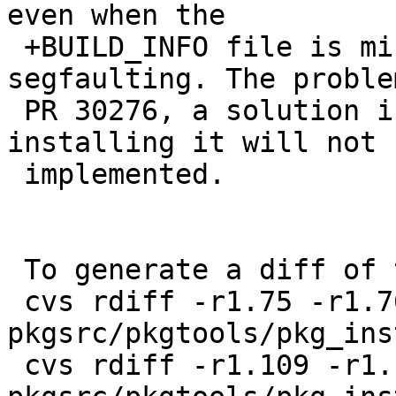
even when the

 +BUILD_INFO file is missing instead of 
segfaulting. The proble
 PR 30276, a solution in the form of just 
installing it will not b
 implemented.

 To generate a diff of this commit:

 cvs rdiff -r1.75 -r1.76 
pkgsrc/pkgtools/pkg_ins
 cvs rdiff -r1.109 -r1.110 