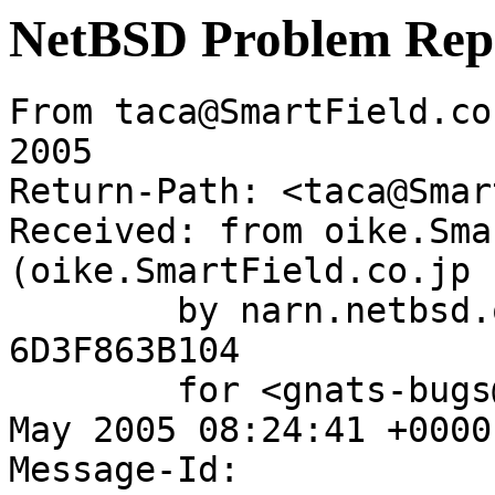
NetBSD Problem Rep
From taca@SmartField.co
2005

Return-Path: <taca@Smar
Received: from oike.Sma
(oike.SmartField.co.jp 
	by narn.netbsd.org (Postfix) with ESMTP id 
6D3F863B104

	for <gnats-bugs@gnats.netbsd.org>; Thu, 19 
May 2005 08:24:41 +0000
Message-Id: 