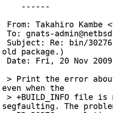
    ------

 From: Takahiro Kambe <taca@back-street.net>

 To: gnats-admin@netbsd.org

 Subject: Re: bin/30276 (pkg_add(1) can't add very 
old package.)

 Date: Fri, 20 Nov 2009 14:29:41 +0900 (JST)

 > Print the error about missing build information 
even when the

 > +BUILD_INFO file is missing instead of 
segfaulting. The proble