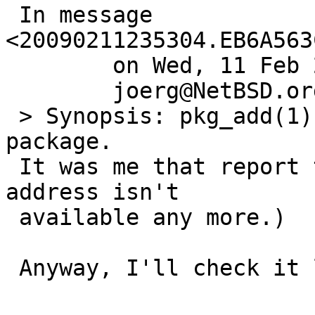
 In message 
<20090211235304.EB6A563
 	on Wed, 11 Feb 2009 23:53:04 +0000 (UTC),

 	joerg@NetBSD.org wrote:

 > Synopsis: pkg_add(1) can't add very old 
package.

 It was me that report this PR.  (Rerpoting mail 
address isn't

 available any more.)

 Anyway, I'll check it later.
