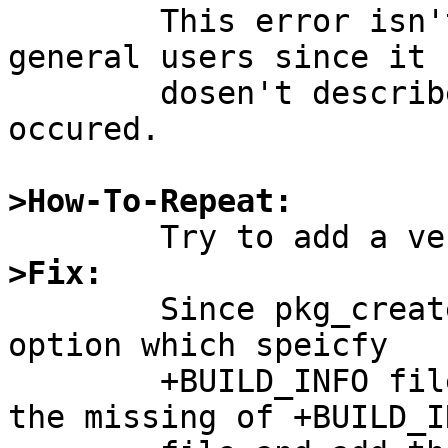
	This error isn't very informative for 
general users since it

	dosen't describe why such an error was 
occured.

>How-To-Repeat:
>Fix:

	Since pkg_create(1) dosen't mandate "-B" 
option which speicfy

	+BUILD_INFO file, pkg_add(1) should warn 
the missing of +BUILD_IN