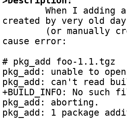
>Description:

	When I adding a binary package which was 
created by very old days
	(or manually created by pkg_create(1)), it 
cause error:

# pkg_add foo-1.1.tgz

pkg_add: unable to open
pkg_add: can't read bui
+BUILD_INFO: No such fi
pkg_add: aborting.

pkg_add: 1 package addi