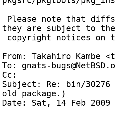
pkgsrc/pkgtools/pkg_ins
 Please note that diffs are not public domain; 
they are subject to the

 copyright notices on the relevant files.

From: Takahiro Kambe <t
To: gnats-bugs@NetBSD.o
Cc: 

Subject: Re: bin/30276 
old package.)

Date: Sat, 14 Feb 2009 