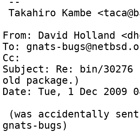
 -- 

 Takahiro Kambe <taca@back-street.net>

From: David Holland <dh
To: gnats-bugs@netbsd.or
Cc: 

Subject: Re: bin/30276 
old package.)

Date: Tue, 1 Dec 2009 0
 (was accidentally sent to gnats-admin instead of 
gnats-bugs)
