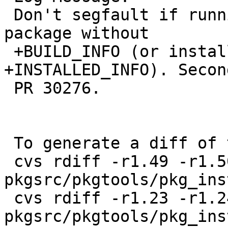
 Don't segfault if running pkg_info on a binary 
package without

 +BUILD_INFO (or installed without 
+INSTALLED_INFO). Secon
 PR 30276.

 To generate a diff of this commit:

 cvs rdiff -r1.49 -r1.50 
pkgsrc/pkgtools/pkg_ins
 cvs rdiff -r1.23 -r1.24 
pkgsrc/pkgtools/pkg_ins