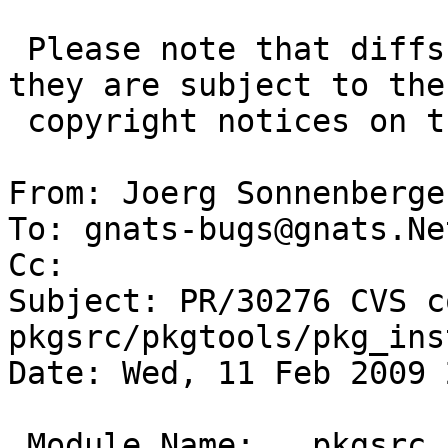
 Please note that diffs are not public domain; 
they are subject to the

 copyright notices on the relevant files.

From: Joerg Sonnenberge
To: gnats-bugs@gnats.Ne
Cc: 

Subject: PR/30276 CVS c
pkgsrc/pkgtools/pkg_ins
Date: Wed, 11 Feb 2009 
 Module Name:	pkgsrc
