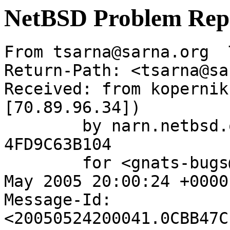
NetBSD Problem Rep
From tsarna@sarna.org  
Return-Path: <tsarna@sa
Received: from kopernik
[70.89.96.34])

	by narn.netbsd.org (Postfix) with ESMTP id 
4FD9C63B104

	for <gnats-bugs@gnats.NetBSD.org>; Tue, 24 
May 2005 20:00:24 +0000
Message-Id: 
<20050524200041.0CBB47C