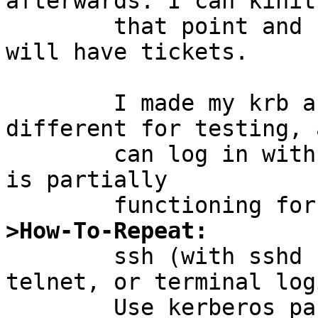
afterwards. I can kinit 
	that point and re-enter my password and I 
will have tickets.

	I made my krb and local passwords 
different for testing, 
	can log in with either, so I know kerberos 
is partially

>How-To-Repeat:

	ssh (with sshd having "UsePAM yes"), 
telnet, or terminal logi
	Use kerberos password. Then klist and 