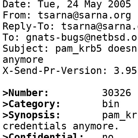
Date: Tue, 24 May 2005 
From: tsarna@sarna.org

Reply-To: tsarna@sarna.o
To: gnats-bugs@netbsd.or
Subject: pam_krb5 doesn
anymore

X-Send-Pr-Version: 3.95

>Number:
>Category:
>Synopsis:
       pam_kr
>Confidential: