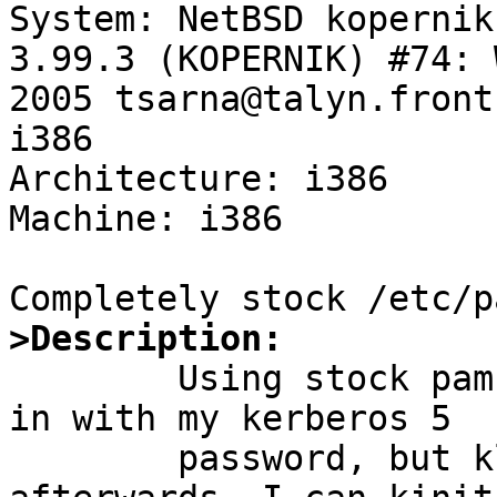

System: NetBSD kopernik
3.99.3 (KOPERNIK) #74: 
2005 tsarna@talyn.front
i386

Architecture: i386

Machine: i386

>Description:

	Using stock pam configuration, I can log 
in with my kerberos 5

	password, but klist shows no tickets 