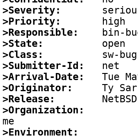
>Severity:
>Priority:
>Responsible:
>State:
>Class:
>Submitter-Id:
>Arrival-Date:
>Originator:
>Release:
>Organization:
>Environment: