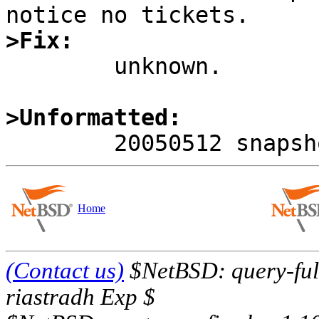
>Fix:

	unknown.

>Unformatted:
Home
(Contact us)
$NetBSD: query-full
riastradh Exp $