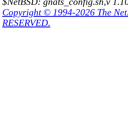
$NetBSD: gnats_config.sh,v 1.1
Copyright © 1994-2026 The Ne
RESERVED.