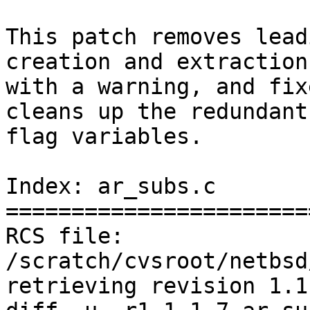
This patch removes lead
creation and extraction,
with a warning, and fix
cleans up the redundant 
flag variables.

Index: ar_subs.c

=======================
RCS file: 
/scratch/cvsroot/netbsd
retrieving revision 1.1.