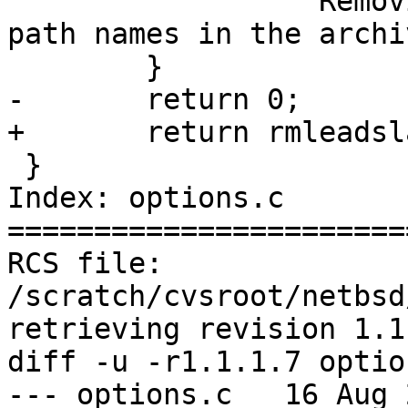
 		 "Removing leading / from absolute 
path names in the archi
 	}

-	return 0;

+	return rmleadslash;

 }

Index: options.c

=======================
RCS file: 
/scratch/cvsroot/netbsd
retrieving revision 1.1.
diff -u -r1.1.1.7 option
--- options.c	16 Aug 2004 00:43:29 -0000	