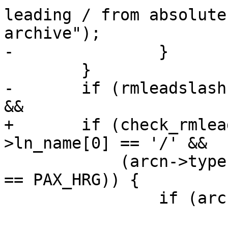
leading / from absolute
archive");

-		}

 	}

-	if (rmleadslash && arcn->ln_name[0] == '/' 
&&

+	if (check_rmleadslash() && arcn-
>ln_name[0] == '/' &&

 	    (arcn->type == PAX_HLK || arcn->type 
== PAX_HRG)) {

 		if (arcn->ln_name[1] == '\0') {

 			arcn->ln_name[0] = '.';
