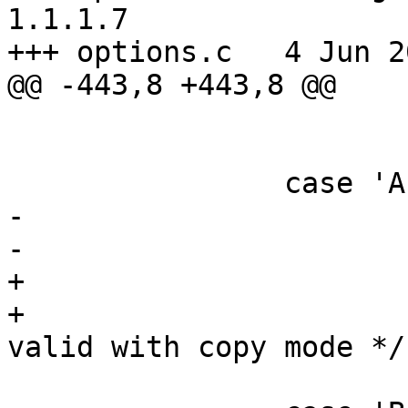
1.1.1.7

+++ options.c	4 Jun 2005 18:44:07 -0000

@@ -443,8 +443,8 @@

 			gzip_program = GZIP_CMD;

 			break;

 		case 'A':

-			Aflag = 1;

-			flg |= CAF;

+			rmleadslash = 0;

+			flg |= CAF; /* -A not 
valid with copy mode */

 			break;
