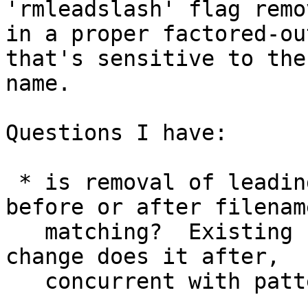
'rmleadslash' flag remo
in a proper factored-ou
that's sensitive to the
name.

Questions I have:

 * is removal of leading / supposed to be done 
before or after filename
   matching?  Existing code does it before, my 
change does it after, 

   concurrent with pattern substitution.
