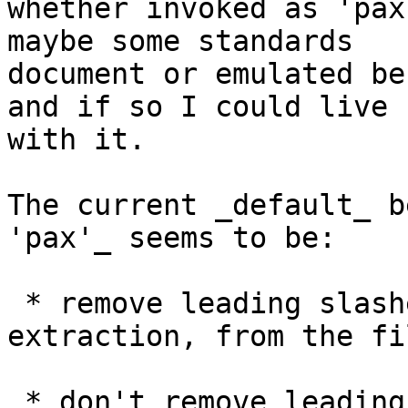
whether invoked as 'pax
maybe some standards 

document or emulated be
and if so I could live 

with it.

The current _default_ b
'pax'_ seems to be:

 * remove leading slashes on creation, and on 
extraction, from the fi
 * don't remove leading slashes on creation or 