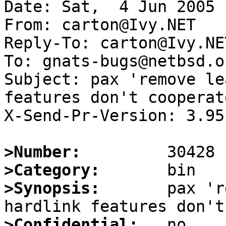
Date: Sat,  4 Jun 2005 
From: carton@Ivy.NET

Reply-To: carton@Ivy.NET
To: gnats-bugs@netbsd.or
Subject: pax 'remove le
features don't cooperate
X-Send-Pr-Version: 3.95

>Number:
>Category:
>Synopsis:
       pax 'r
>Confidential: