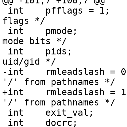
@@ -101,7 +100,7 @@

 int	pfflags = 1;		/* preserve file 
flags */

 int	pmode;			/* preserve file 
mode bits */

 int	pids;			/* preserve file 
uid/gid */

-int	rmleadslash = 0;	/* remove leading 
'/' from pathnames */

+int	rmleadslash = 1;	/* remove leading 
'/' from pathnames */

 int	exit_val;		/* exit value */

 int	docrc;			/* check/create 