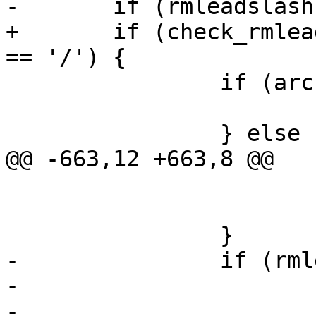
-	if (rmleadslash && arcn->name[0] == '/') {

+	if (check_rmleadslash() && arcn->name[0] 
== '/') {

 		if (arcn->name[1] == '\0') {

 			arcn->name[0] = '.';

 		} else {

@@ -663,12 +663,8 @@

 			    strlen(arcn->name));

 			arcn->nlen--;

 		}

-		if (rmleadslash < 2) {

-			rmleadslash = 2;

-			tty_warn(0, "Removing 