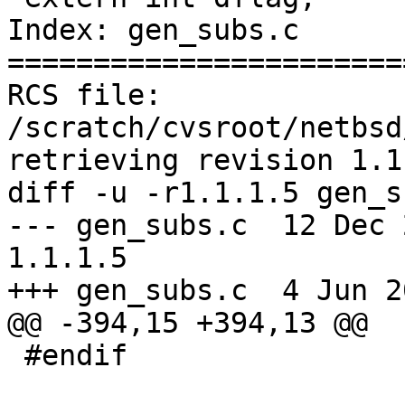
Index: gen_subs.c

=======================
RCS file: 
/scratch/cvsroot/netbsd
retrieving revision 1.1.
diff -u -r1.1.1.5 gen_s
--- gen_subs.c	12 Dec 2003 11:06:36 -0000	
1.1.1.5

+++ gen_subs.c	4 Jun 2005 18:31:09 -0000

@@ -394,15 +394,13 @@

 #endif
