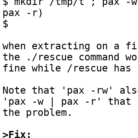
$ mkdir /tmp/t ; pax -w
pax -r)

$

when extracting on a fi
the ./rescue command wor
fine while /rescue has 
Note that 'pax -rw' als
'pax -w | pax -r' that h
the problem.

>Fix: