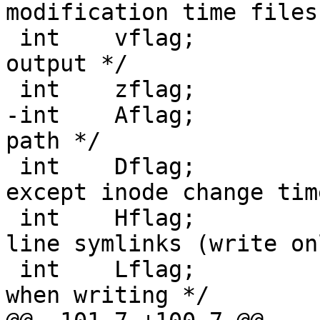
modification time files 
 int	vflag;			/* produce verbose 
output */

 int	zflag;			/* use gzip */

-int	Aflag;			/* honor absolute 
path */

 int	Dflag;			/* same as uflag 
except inode change time
 int	Hflag;			/* follow command 
line symlinks (write on
 int	Lflag;			/* follow symlinks 
when writing */
