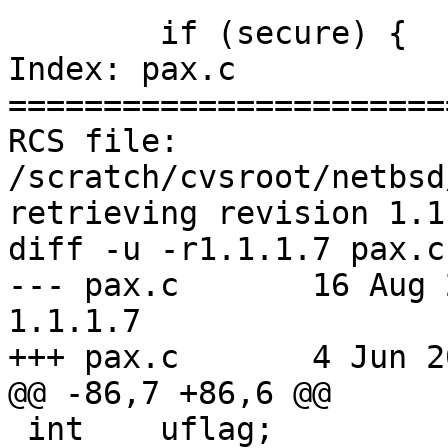
 	if (secure) {

Index: pax.c

=======================
RCS file: 
/scratch/cvsroot/netbsd
retrieving revision 1.1.
diff -u -r1.1.1.7 pax.c

--- pax.c	16 Aug 2004 00:43:29 -0000	
1.1.1.7

+++ pax.c	4 Jun 2005 18:27:30 -0000

@@ -86,7 +86,6 @@

 int	uflag;			/* ignore older 