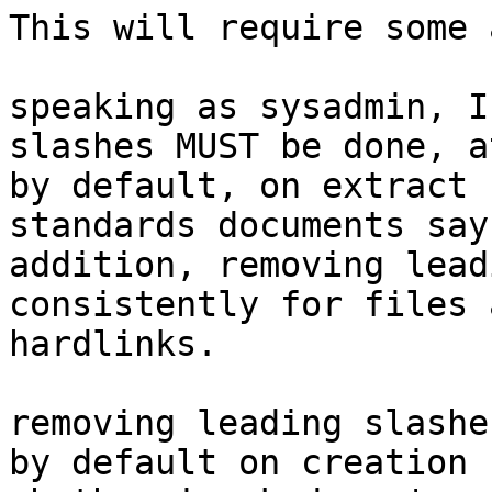

This will require some 
speaking as sysadmin, I
slashes MUST be done, a
by default, on extract 
standards documents say
addition, removing lead
consistently for files a
hardlinks.

removing leading slashe
by default on creation 
