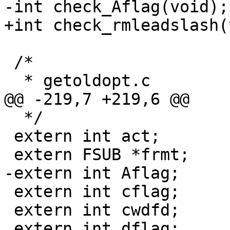
-int check_Aflag(void);

+int check_rmleadslash(
 /*

  * getoldopt.c

@@ -219,7 +219,6 @@

  */

 extern int act;

 extern FSUB *frmt;

-extern int Aflag;

 extern int cflag;

 extern int cwdfd;

 extern int dflag;
