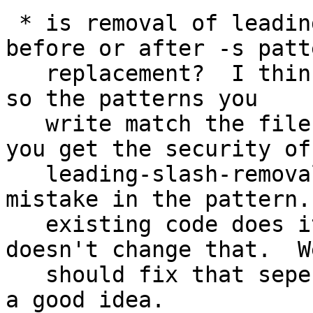
 * is removal of leading / supposed to be done 
before or after -s patte
   replacement?  I think it should be done after, 
so the patterns you 

   write match the filenames you specify, and so 
you get the security of 
   leading-slash-removal even if you make a 
mistake in the pattern.
   existing code does it before, and my patch 
doesn't change that.  We
   should fix that seperately if others agree it's 
a good idea.
