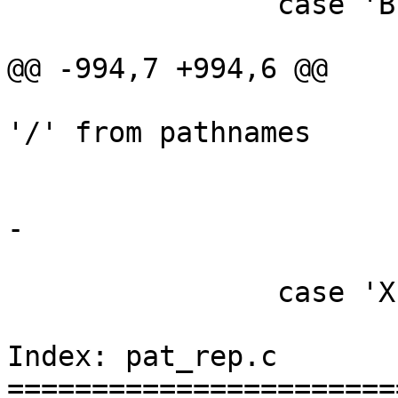
 		case 'B':

 			/*

@@ -994,7 +994,6 @@

 			 * do not remove leading 
'/' from pathnames

 			 */

 			rmleadslash = 0;

-			Aflag = 1;

 			break;

 		case 'X':

 			/*

Index: pat_rep.c

=======================