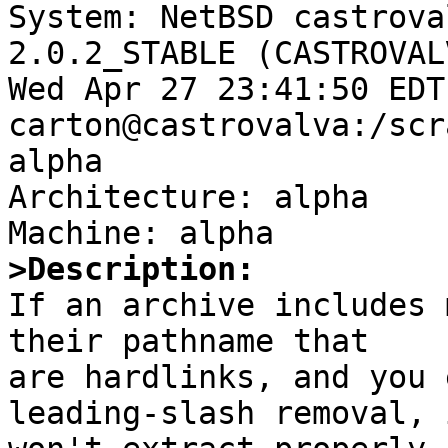

System: NetBSD castrova
2.0.2_STABLE (CASTROVAL
Wed Apr 27 23:41:50 EDT
carton@castrovalva:/scr
alpha

Architecture: alpha

>Description:

If an archive includes 
their pathname that 

are hardlinks, and you 
leading-slash removal, i