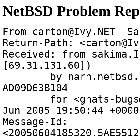
NetBSD Problem Rep
From carton@Ivy.NET  Sa
Return-Path: <carton@Iv
Received: from sakima.I
[69.31.131.60])

	by narn.netbsd.org (Postfix) with ESMTP id 
AD09D63B104

	for <gnats-bugs@gnats.NetBSD.org>; Sat,  4 
Jun 2005 19:50:44 +0000
Message-Id: 
<20050604185320.5AE5512