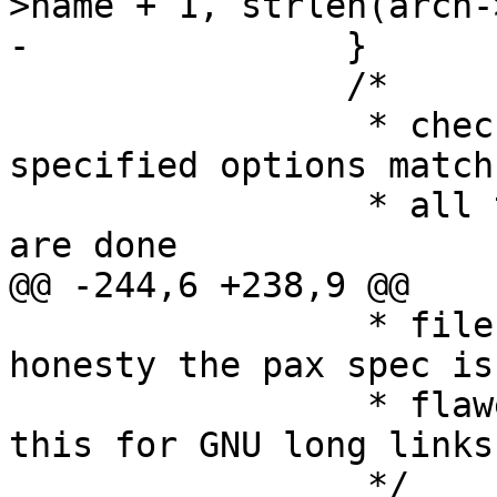
>name + 1, strlen(arcn-
-		}

 		/*

 		 * check for pattern, and user 
specified options match
 		 * all the patterns are matched we 
are done

@@ -244,6 +238,9 @@

 		 * file AFTER the name mod. In 
honesty the pax spec is
 		 * flawed in this respect.  ignore 
this for GNU long links.
 		 */
