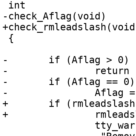
 int

-check_Aflag(void)

+check_rmleadslash(void)
 {

-	if (Aflag > 0)

-		return 1;

-	if (Aflag == 0) {

-		Aflag = -1;

+	if (rmleadslash == 1) {

+		rmleadslash = 2;

 		tty_warn(0,
