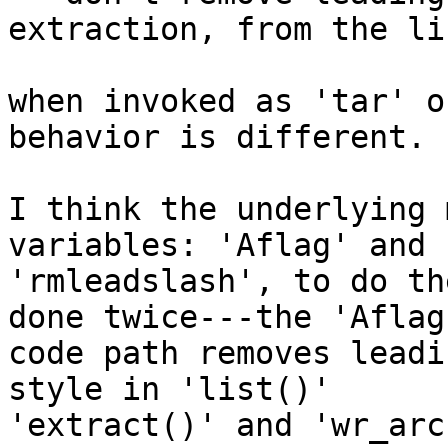
extraction, from the li
when invoked as 'tar' o
behavior is different.

I think the underlying 
variables: 'Aflag' and 

'rmleadslash', to do th
done twice---the 'Aflag'
code path removes leadi
style in 'list()' 

'extract()' and 'wr_arc