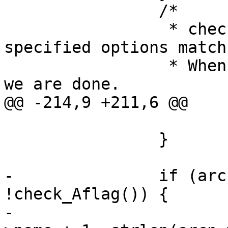
 		/*

 		 * check for pattern, and user 
specified options match.
 		 * When all patterns are matched 
we are done.

@@ -214,9 +211,6 @@

 			continue;

 		}

-		if (arcn->name[0] == '/' && 
!check_Aflag()) {

-			memmove(arcn->name, arcn-