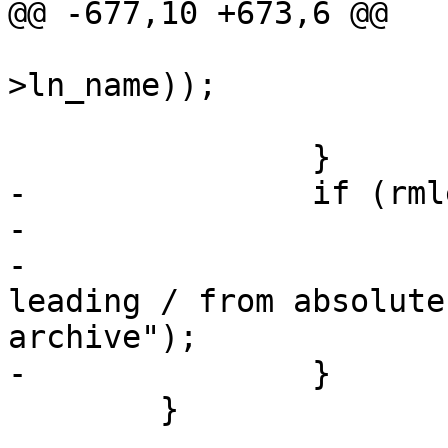
@@ -677,10 +673,6 @@

 			    strlen(arcn-
>ln_name));

 			arcn->ln_nlen--;

 		}

-		if (rmleadslash < 2) {

-			rmleadslash = 2;

-			tty_warn(0, "Removing 
leading / from absolute
archive");

-		}

 	}
