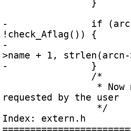
 		}

-		if (arcn->name[0] == '/' && 
!check_Aflag()) {

-			memmove(arcn->name, arcn-
>name + 1, strlen(arcn-
-		}

 		/*

 		 * Now modify the name as 
requested by the user

 		 */

Index: extern.h

=======================