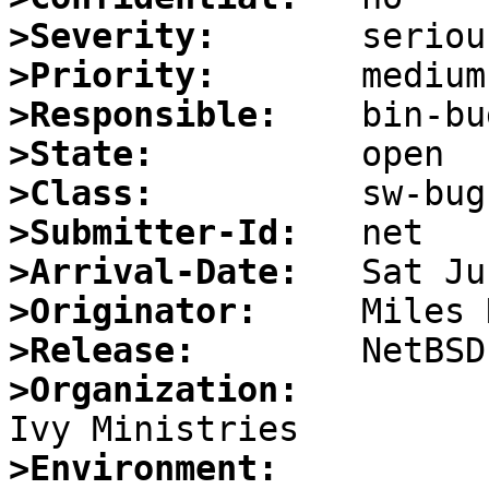
>Severity:
>Priority:
>Responsible:
>State:
>Class:
>Submitter-Id:
>Arrival-Date:
>Originator:
>Release:
>Organization:
>Environment: