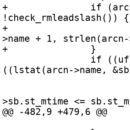
+		if (arcn->name[0] == '/' && 
!check_rmleadslash()) {

+			memmove(arcn->name, arcn-
>name + 1, strlen(arcn-
+		}

 		if ((uflag || Dflag) && 
((lstat(arcn->name, &sb
 			if (uflag && Dflag) {

 				if ((arcn-
>sb.st_mtime <= sb.st_m
@@ -482,9 +479,6 @@

 			}
