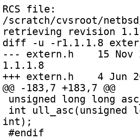
RCS file: 
/scratch/cvsroot/netbsd
retrieving revision 1.1.
diff -u -r1.1.1.8 extern
--- extern.h	15 Nov 2004 17:49:15 -0000	
1.1.1.8

+++ extern.h	4 Jun 2005 18:27:02 -0000

@@ -183,7 +183,7 @@

 unsigned long long asc_ull(char *, int, int);

 int ull_asc(unsigned long long, char *, int, 
int);

 #endif
