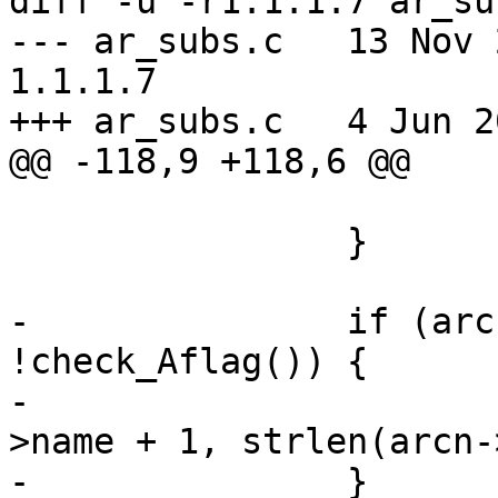
diff -u -r1.1.1.7 ar_sub
--- ar_subs.c	13 Nov 2004 09:54:58 -0000	
1.1.1.7

+++ ar_subs.c	4 Jun 2005 18:37:32 -0000

@@ -118,9 +118,6 @@

 			continue;

 		}

-		if (arcn->name[0] == '/' && 
!check_Aflag()) {

-			memmove(arcn->name, arcn-
>name + 1, strlen(arcn-
-		}
