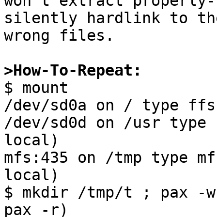
won't extract properly-
silently hardlink to the
wrong files.

>How-To-Repeat:

$ mount

/dev/sd0a on / type ffs
/dev/sd0d on /usr type 
local)

mfs:435 on /tmp type mf
local)

$ mkdir /tmp/t ; pax -w
pax -r)
