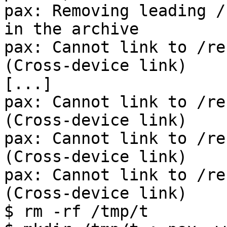
pax: Removing leading /
in the archive

pax: Cannot link to /re
(Cross-device link)

[...]

pax: Cannot link to /re
(Cross-device link)

pax: Cannot link to /re
(Cross-device link)

pax: Cannot link to /re
(Cross-device link)

$ rm -rf /tmp/t
