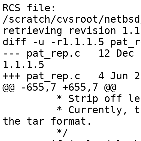
RCS file: 
/scratch/cvsroot/netbsd
retrieving revision 1.1.
diff -u -r1.1.1.5 pat_re
--- pat_rep.c	12 Dec 2003 11:06:36 -0000	
1.1.1.5

+++ pat_rep.c	4 Jun 2005 18:32:09 -0000

@@ -655,7 +655,7 @@

 	 * Strip off leading '/' if appropriate.

 	 * Currently, this option is only set for 
the tar format.

 	 */
