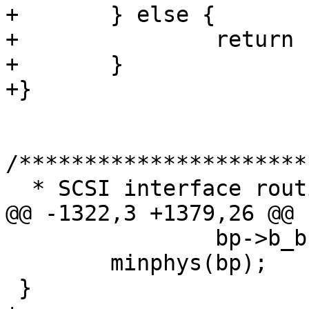
+       } else {

+               return 
+       }

+}

/**********************
  * SCSI interface routines

@@ -1322,3 +1379,26 @@

                bp->b_bcount = MPT_MAX_XFER;

        minphys(bp);

 }
