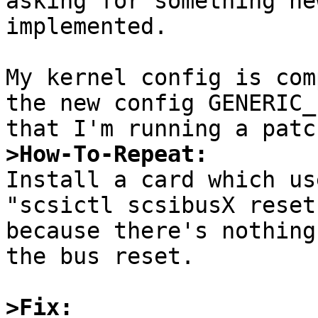
asking for something ne
implemented.

My kernel config is com
the new config GENERIC_
>How-To-Repeat:

Install a card which us
"scsictl scsibusX reset
because there's nothing
the bus reset.

>Fix: