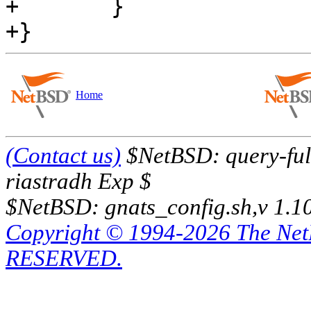
+       }

Home
(Contact us)
$NetBSD: query-full
riastradh Exp $
$NetBSD: gnats_config.sh,v 1.1
Copyright © 1994-2026 The Ne
RESERVED.