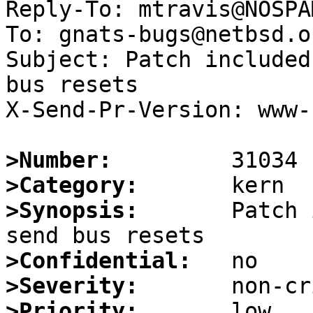
Reply-To: mtravis@NOSPA
To: gnats-bugs@netbsd.or
Subject: Patch included
bus resets

X-Send-Pr-Version: www-1
>Number:
>Category:
>Synopsis:
       Patch 
>Confidential:
>Severity:
>Priority: