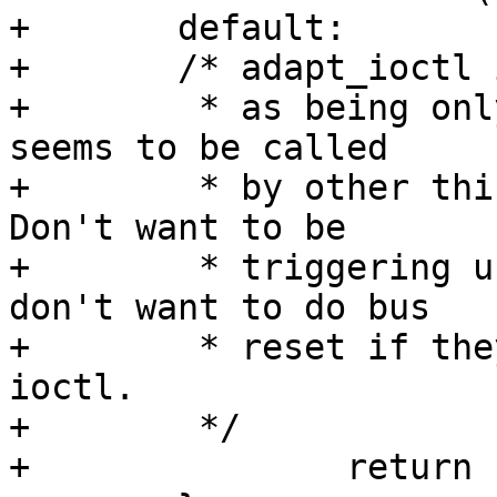
+       default:

+       /* adapt_ioctl 
+        * as being onl
seems to be called

+        * by other thin
Don't want to be

+        * triggering u
don't want to do bus

+        * reset if the
ioctl.

+        */

+               return 