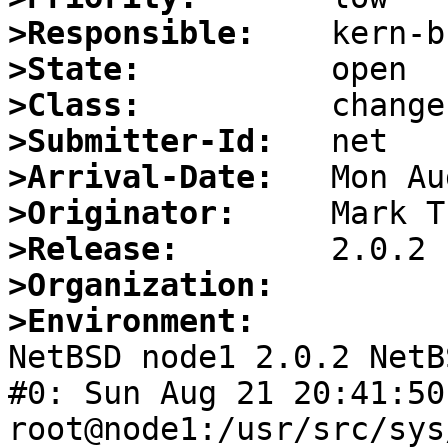
>Responsible:
>State:
>Class:
>Submitter-Id:
>Arrival-Date:
>Originator:
>Release:
>Organization:
>Environment:

NetBSD node1 2.0.2 NetB
#0: Sun Aug 21 20:41:50 
root@node1:/usr/src/sys