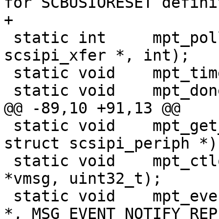
for SCBUSIORESET defini
+

 static int     mpt_poll(mpt_softc_t *, struct 
scsipi_xfer *, int);

 static void    mpt_timeout(void *);

 static void    mpt_done(mpt_softc_t *, uint32_t);

@@ -89,10 +91,13 @@

 static void    mpt_get_xfer_mode(mpt_softc_t *, 
struct scsipi_periph *);
 static void    mpt_ctlop(mpt_softc_t *, void 
*vmsg, uint32_t);

 static void    mpt_event_notify_reply(mpt_softc_t 
*, MSG_EVENT_NOTIFY_REPLY 