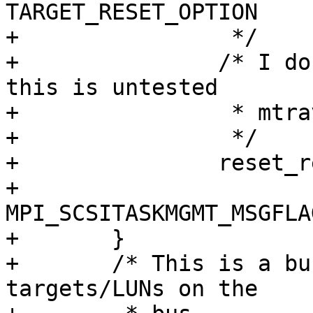
TARGET_RESET_OPTION

+                */

+               /* I do
this is untested

+                * mtra
+                */

+               reset_r
+                   
MPI_SCSITASKMGMT_MSGFLA
+       }

+       /* This is a bu
targets/LUNs on the
