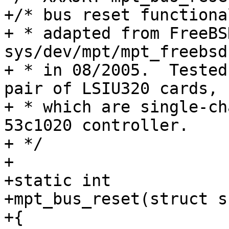
+/* bus reset functiona
+ * adapted from FreeBS
sys/dev/mpt/mpt_freebsd
+ * in 08/2005.  Tested
pair of LSIU320 cards,

+ * which are single-ch
53c1020 controller.

+ */

+

+static int

+mpt_bus_reset(struct s
+{
