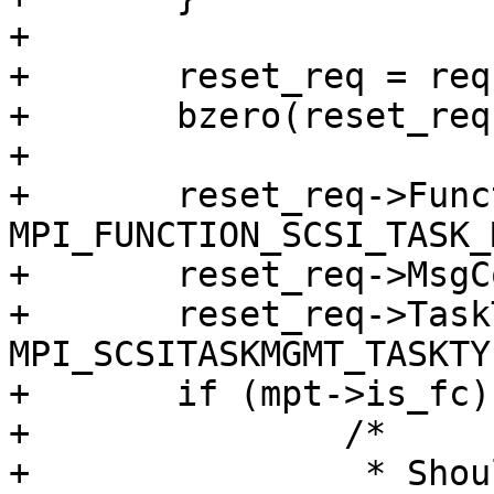
+

+       reset_req = req
+       bzero(reset_req
+

+       reset_req->Func
MPI_FUNCTION_SCSI_TASK_
+       reset_req->MsgC
+       reset_req->Task
MPI_SCSITASKMGMT_TASKTY
+       if (mpt->is_fc) 
+               /*

+                * Shou