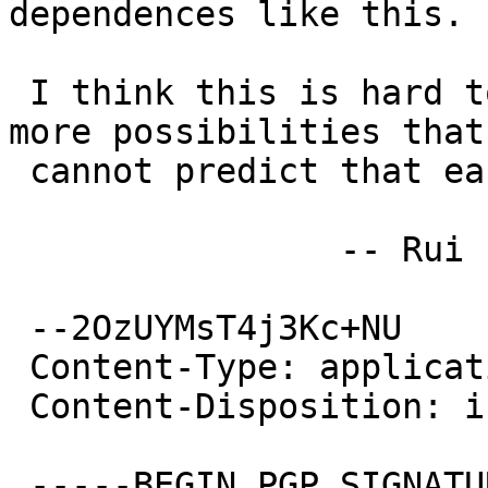
dependences like this.

 I think this is hard to do. There are far a lot 
more possibilities that 
 cannot predict that easily.

 		-- Rui Paulo

 --2OzUYMsT4j3Kc+NU

 Content-Type: application/pgp-signature

 Content-Disposition: inline

 -----BEGIN PGP SIGNATURE-----
