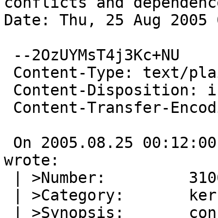
conflicts and dependence
Date: Thu, 25 Aug 2005 
 --2OzUYMsT4j3Kc+NU

 Content-Type: text/plain; charset=us-ascii

 Content-Disposition: inline

 Content-Transfer-Encoding: quoted-printable

 On 2005.08.25 00:12:00 +0000, unex@linija.org 
wrote:

 | >Number:         31063

 | >Category:       kern

 | >Synopsis:       config should check conflicts 