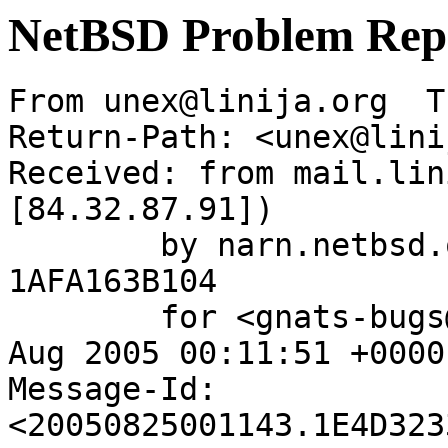
NetBSD Problem Rep
From unex@linija.org  T
Return-Path: <unex@lini
Received: from mail.lin
[84.32.87.91])

	by narn.netbsd.org (Postfix) with ESMTP id 
1AFA163B104

	for <gnats-bugs@gnats.NetBSD.org>; Thu, 25 
Aug 2005 00:11:51 +0000
Message-Id: 
<20050825001143.1E4D323