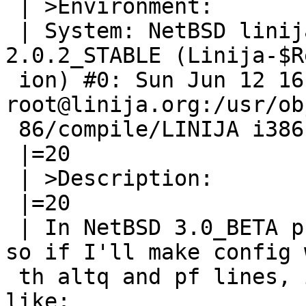
 | >Environment:

 | System: NetBSD linija.org 2.0.2_STABLE NetBSD 
2.0.2_STABLE (Linija-$R
 ion) #0: Sun Jun 12 16:43:39 EEST 2005 
root@linija.org:/usr/ob
 86/compile/LINIJA i386

 |=20

 | >Description:

 |=20

 | In NetBSD 3.0_BETA pf can't co-exist with altq, 
so if I'll make config w
 th altq and pf lines, it compiles with errors 
like:
