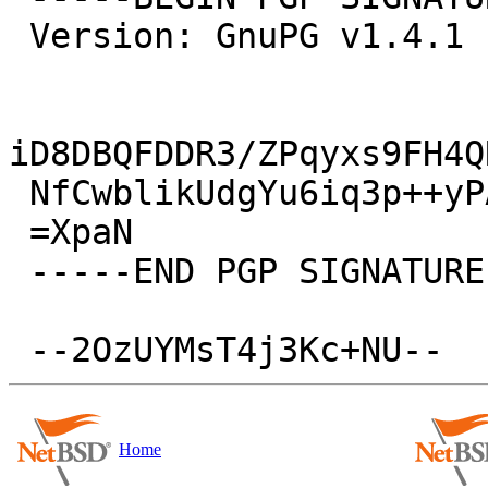
 Version: GnuPG v1.4.1 (NetBSD)

iD8DBQFDDR3/ZPqyxs9FH4Q
 NfCwblikUdgYu6iq3p++yPA=

 =XpaN

 -----END PGP SIGNATURE-----

Home