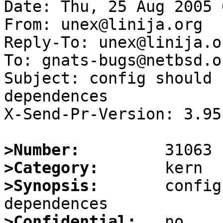
Date: Thu, 25 Aug 2005 
From: unex@linija.org

Reply-To: unex@linija.or
To: gnats-bugs@netbsd.or
Subject: config should 
dependences

X-Send-Pr-Version: 3.95

>Number:
>Category:
>Synopsis:
       config
>Confidential: