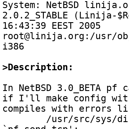

System: NetBSD linija.o
2.0.2_STABLE (Linija-$R
16:43:39 EEST 2005 
root@linija.org:/usr/ob
i386

>Description:
In NetBSD 3.0_BETA pf c
if I'll make config wit
compiles with errors lik
	/usr/src/sys/dist/pf/net/pf.c: In function 