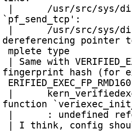
 | 	/usr/src/sys/dist/pf/net/pf.c: In function 
`pf_send_tcp':

 | 	/usr/src/sys/dist/pf/net/pf.c:1355: error: 
dereferencing pointer t
 mplete type

 | Same with VERIFIED_EXEC, if I compile it with 
fingerprint hash (for e
 ERIFIED_EXEC_FP_RMD160), I'll get errors:

 | 	kern_verifiedexec.o(.text+0x176): In 
function `veriexec_init
 | 	: undefined reference to `RMD160Init'

 | I think, config should warn about conflicts and 