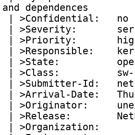
and dependences

 | >Confidential:   no

 | >Severity:       serious

 | >Priority:       high

 | >Responsible:    kern-bug-people

 | >State:          open

 | >Class:          sw-bug

 | >Submitter-Id:   net

 | >Arrival-Date:   Thu Aug 25 00:12:00 +0000 2005

 | >Originator:     unex@linija.org

 | >Release:        NetBSD 2.0.2_STABLE

 | >Organization:
