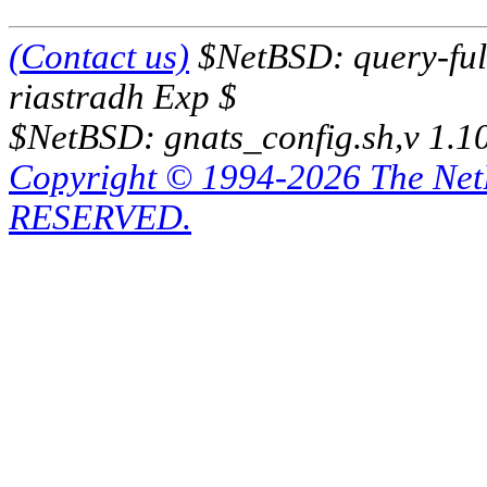
(Contact us)
$NetBSD: query-full
riastradh Exp $
$NetBSD: gnats_config.sh,v 1.1
Copyright © 1994-2026 The Ne
RESERVED.