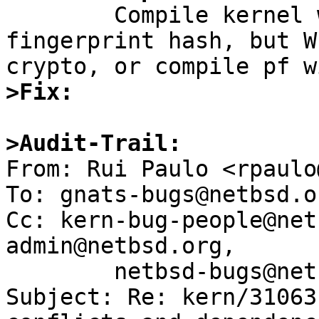

	Compile kernel with VERIFIED_EXEC and any 
fingerprint hash, but W
>Fix:
>Audit-Trail:

From: Rui Paulo <rpaulo
To: gnats-bugs@netbsd.or
Cc: kern-bug-people@net
admin@netbsd.org,

	netbsd-bugs@netbsd.org

Subject: Re: kern/31063