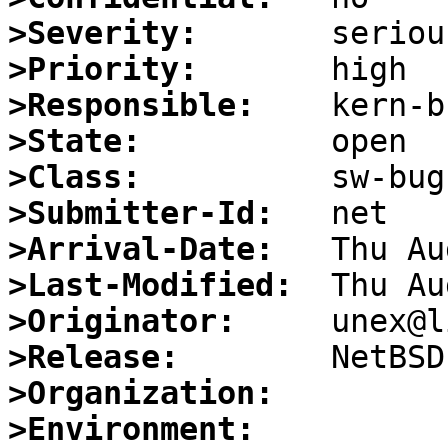
>Severity:
>Priority:
>Responsible:
>State:
>Class:
>Submitter-Id:
>Arrival-Date:
>Last-Modified:
>Originator:
>Release:
>Organization:
>Environment: