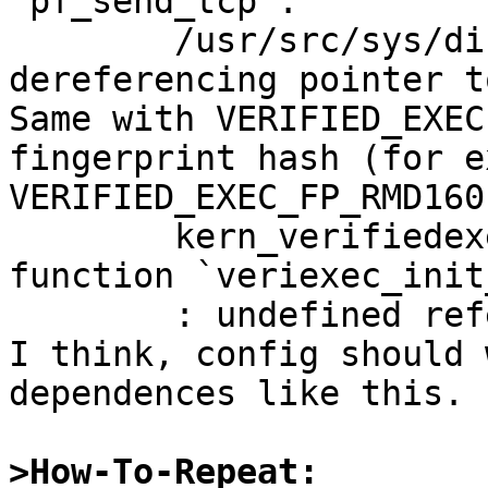
`pf_send_tcp':

	/usr/src/sys/dist/pf/net/pf.c:1355: error: 
dereferencing pointer t
Same with VERIFIED_EXEC
fingerprint hash (for ex
VERIFIED_EXEC_FP_RMD160
	kern_verifiedexec.o(.text+0x176): In 
function `veriexec_init
	: undefined reference to `RMD160Init'

I think, config should 
dependences like this.

>How-To-Repeat: